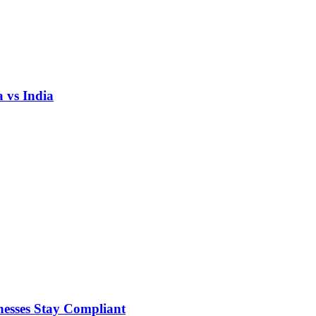
 vs India
nesses Stay Compliant