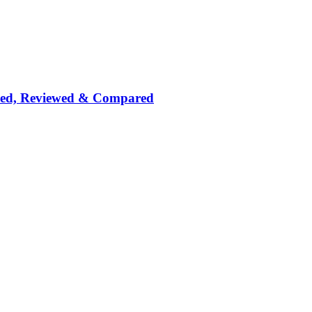
nked, Reviewed & Compared