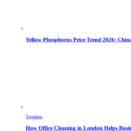
Yellow Phosphorus Price Trend 2026: China
Trending
How Office Cleaning in London Helps Busi