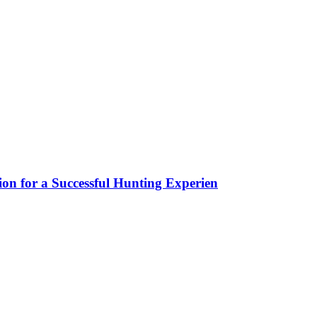
ion for a Successful Hunting Experien