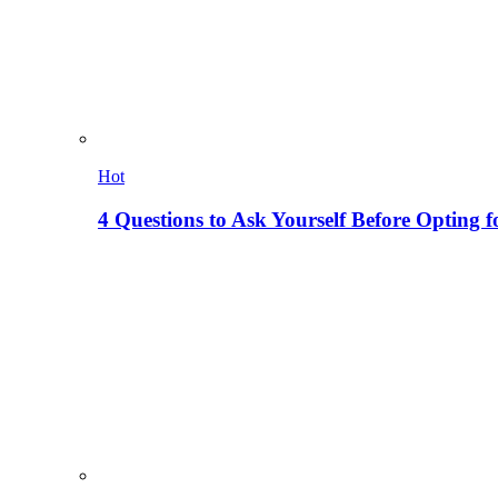
Hot
4 Questions to Ask Yourself Before Opting f