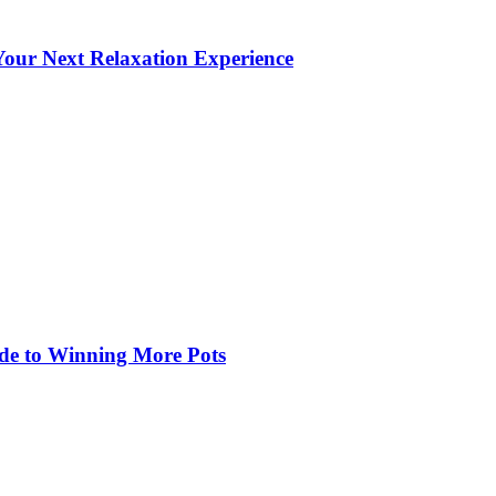
our Next Relaxation Experience
de to Winning More Pots