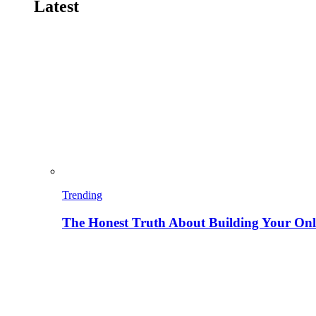
Latest
Trending
The Honest Truth About Building Your Onli