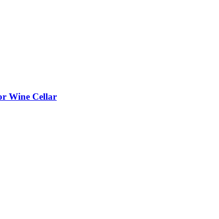
or Wine Cellar