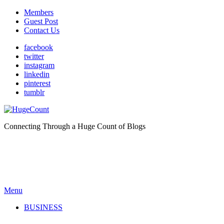
Members
Guest Post
Contact Us
facebook
twitter
instagram
linkedin
pinterest
tumblr
Connecting Through a Huge Count of Blogs
Menu
BUSINESS