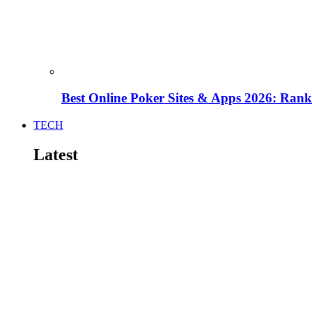
Best Online Poker Sites & Apps 2026: Ra
TECH
Latest