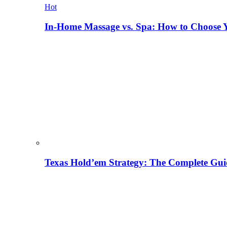
Hot
In-Home Massage vs. Spa: How to Choose Y
Texas Hold’em Strategy: The Complete Gui