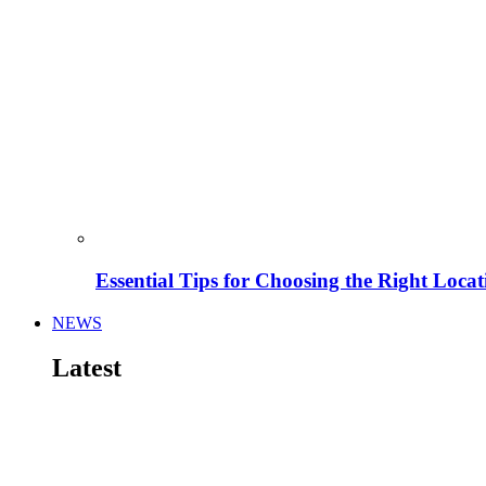
Essential Tips for Choosing the Right Locat
NEWS
Latest