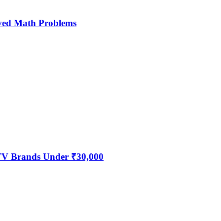
ved Math Problems
 TV Brands Under ₹30,000