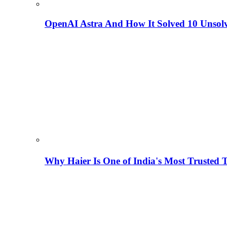
OpenAI Astra And How It Solved 10 Unsol
Why Haier Is One of India's Most Trusted