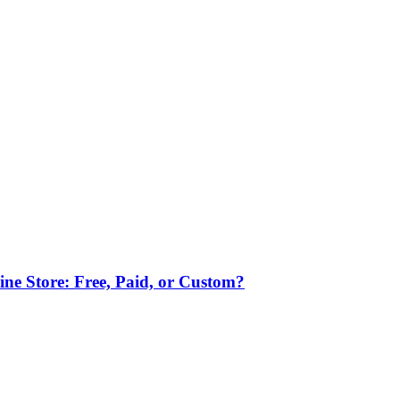
ne Store: Free, Paid, or Custom?