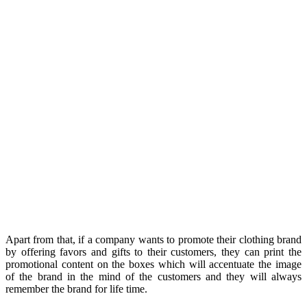
Apart from that, if a company wants to promote their clothing brand
by offering favors and gifts to their customers, they can print the
promotional content on the boxes which will accentuate the image
of the brand in the mind of the customers and they will always
remember the brand for life time.