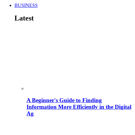
BUSINESS
Latest
A Beginner's Guide to Finding
Information More Efficiently in the Digital
Ag