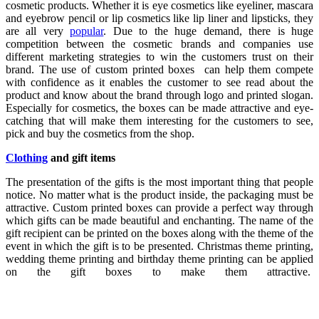
cosmetic products. Whether it is eye cosmetics like eyeliner, mascara
and eyebrow pencil or lip cosmetics like lip liner and lipsticks, they
are all very
popular
. Due to the huge demand, there is huge
competition between the cosmetic brands and companies use
different marketing strategies to win the customers trust on their
brand. The use of custom printed boxes can help them compete
with confidence as it enables the customer to see read about the
product and know about the brand through logo and printed slogan.
Especially for cosmetics, the boxes can be made attractive and eye-
catching that will make them interesting for the customers to see,
pick and buy the cosmetics from the shop.
Clothing
and gift items
The presentation of the gifts is the most important thing that people
notice. No matter what is the product inside, the packaging must be
attractive. Custom printed boxes can provide a perfect way through
which gifts can be made beautiful and enchanting. The name of the
gift recipient can be printed on the boxes along with the theme of the
event in which the gift is to be presented. Christmas theme printing,
wedding theme printing and birthday theme printing can be applied
on the gift boxes to make them attractive.