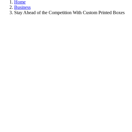
Home
Business
Stay Ahead of the Competition With Custom Printed Boxes