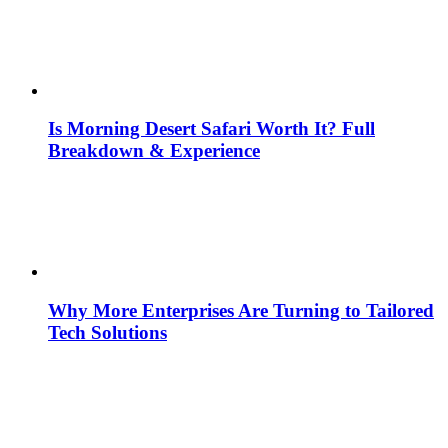
Is Morning Desert Safari Worth It? Full
Breakdown & Experience
Why More Enterprises Are Turning to Tailored
Tech Solutions