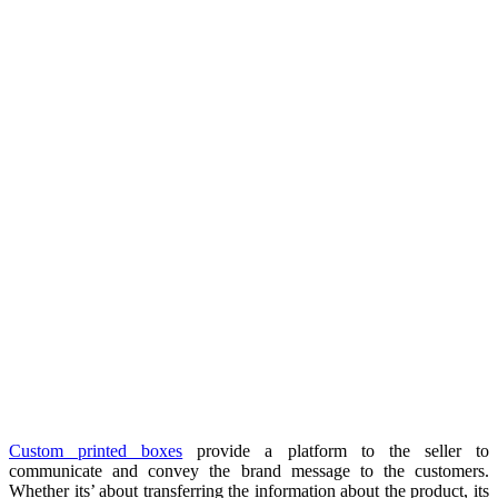
Custom printed boxes
provide a platform to the seller to
communicate and convey the brand message to the customers.
Whether its’ about transferring the information about the product, its