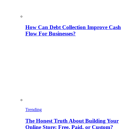
How Can Debt Collection Improve Cash
Flow For Businesses?
Trending
The Honest Truth About Building Your
Online Store: Free, Paid, or Custom?