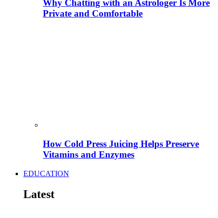
Why Chatting with an Astrologer Is More
Private and Comfortable
How Cold Press Juicing Helps Preserve
Vitamins and Enzymes
EDUCATION
Latest