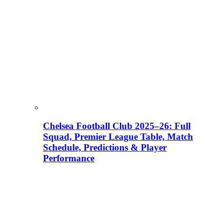
Chelsea Football Club 2025–26: Full
Squad, Premier League Table, Match
Schedule, Predictions & Player
Performance