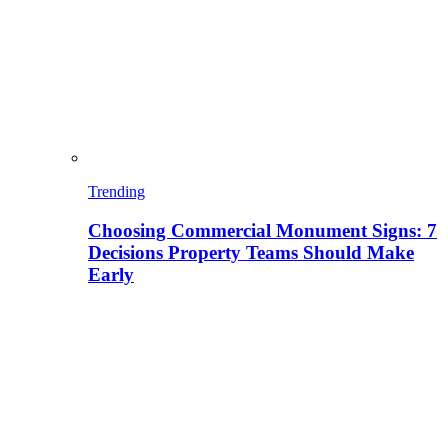
Trending
Choosing Commercial Monument Signs: 7
Decisions Property Teams Should Make
Early