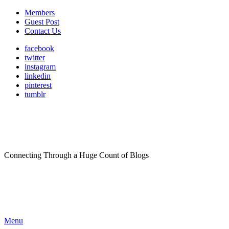
Members
Guest Post
Contact Us
facebook
twitter
instagram
linkedin
pinterest
tumblr
Connecting Through a Huge Count of Blogs
Menu