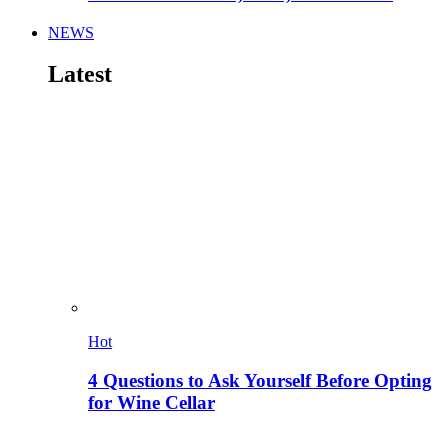
NEWS
Latest
Hot
4 Questions to Ask Yourself Before Opting
for Wine Cellar