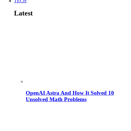
TECH
Latest
OpenAI Astra And How It Solved 10
Unsolved Math Problems