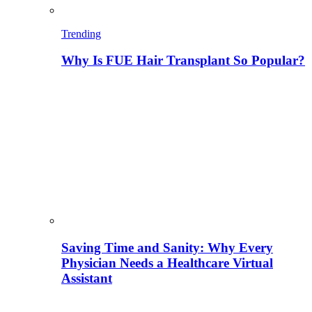
Trending
Why Is FUE Hair Transplant So Popular?
Saving Time and Sanity: Why Every
Physician Needs a Healthcare Virtual
Assistant