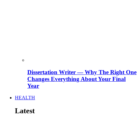
Dissertation Writer — Why The Right One
Changes Everything About Your Final
Year
HEALTH
Latest