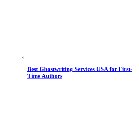
Best Ghostwriting Services USA for First-
Time Authors