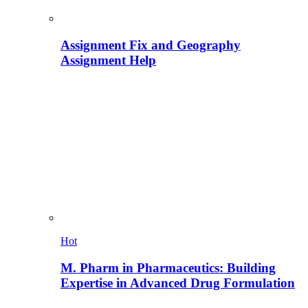
Assignment Fix and Geography
Assignment Help
Hot
M. Pharm in Pharmaceutics: Building
Expertise in Advanced Drug Formulation