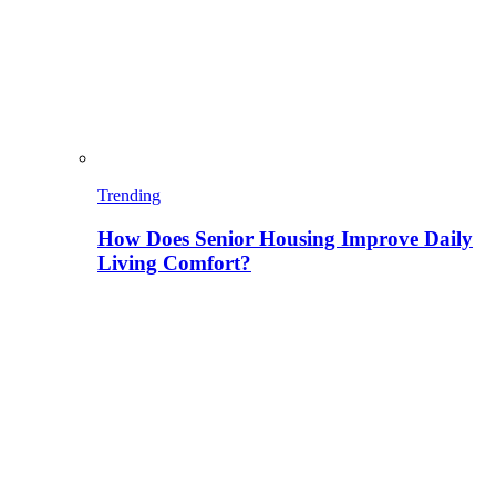
Trending
How Does Senior Housing Improve Daily
Living Comfort?