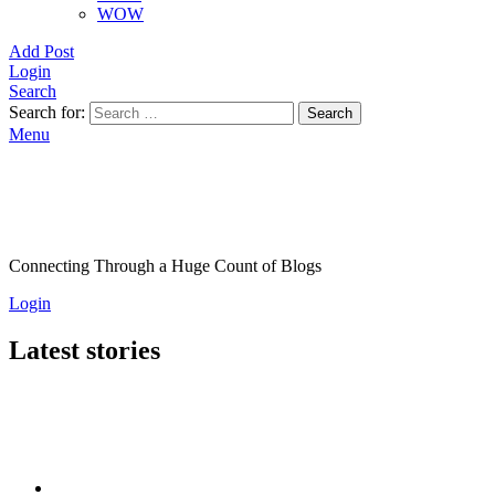
WOW
Add Post
Login
Search
Search for:
Search
Menu
Connecting Through a Huge Count of Blogs
Login
Latest stories