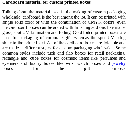
Cardboard material for custom printed boxes
Talking about the material used in the making of custom packaging
wholesale, cardboard is the best among the lot. It can be printed with
single solid color or with the combination of CMYK colors, even
the cardboard boxes can be added with finishing add-ons like matte,
gloss, spot UV, lamination and foiling. Gold foiled printed boxes are
used for packaging of corporate gifts whereas the spot UV bring
shine to the printed text. All of the cardboard boxes are foldable and
are made in different styles for custom packaging wholesale . Some
common styles include tuck end flap boxes for retail packaging,
rectangle and cube boxes for cosmetic items like perfumes and
eyeliners and luxury boxes like wrist watch boxes and
jewelry
boxes for the gift purpose.