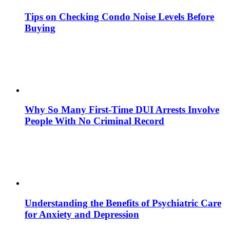
Tips on Checking Condo Noise Levels Before
Buying
Why So Many First-Time DUI Arrests Involve
People With No Criminal Record
Understanding the Benefits of Psychiatric Care
for Anxiety and Depression