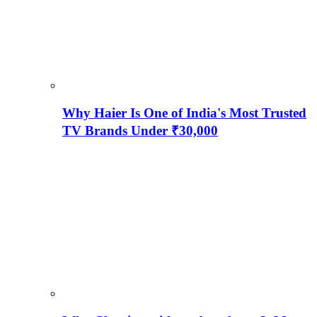
Why Haier Is One of India's Most Trusted
TV Brands Under ₹30,000