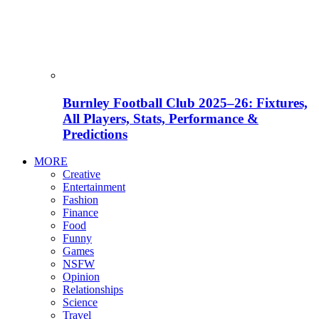
Burnley Football Club 2025–26: Fixtures,
All Players, Stats, Performance &
Predictions
MORE
Creative
Entertainment
Fashion
Finance
Food
Funny
Games
NSFW
Opinion
Relationships
Science
Travel