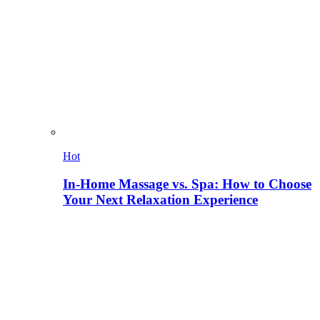
Hot
In-Home Massage vs. Spa: How to Choose
Your Next Relaxation Experience