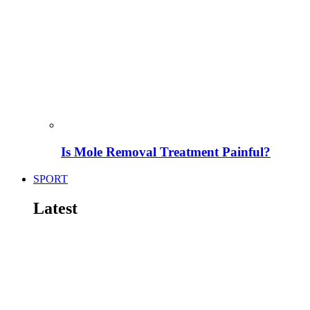
Is Mole Removal Treatment Painful?
SPORT
Latest