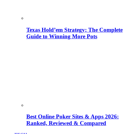
Texas Hold’em Strategy: The Complete
Guide to Winning More Pots
Best Online Poker Sites & Apps 2026:
Ranked, Reviewed & Compared