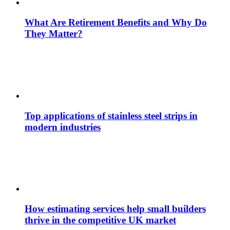
What Are Retirement Benefits and Why Do
They Matter?
Top applications of stainless steel strips in
modern industries
How estimating services help small builders
thrive in the competitive UK market