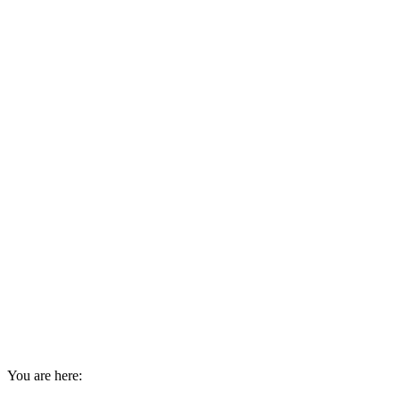
You are here: