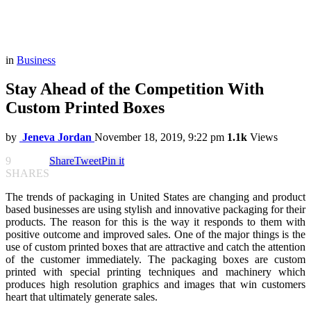
in
Business
Stay Ahead of the Competition With
Custom Printed Boxes
by
Jeneva Jordan
November 18, 2019, 9:22 pm
1.1k
Views
9
Share
Tweet
Pin it
SHARES
The trends of packaging in United States are changing and product
based businesses are using stylish and innovative packaging for their
products. The reason for this is the way it responds to them with
positive outcome and improved sales. One of the major things is the
use of custom printed boxes that are attractive and catch the attention
of the customer immediately. The packaging boxes are custom
printed with special printing techniques and machinery which
produces high resolution graphics and images that win customers
heart that ultimately generate sales.