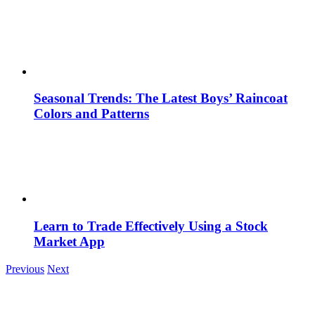
Seasonal Trends: The Latest Boys’ Raincoat
Colors and Patterns
Learn to Trade Effectively Using a Stock
Market App
Previous
Next