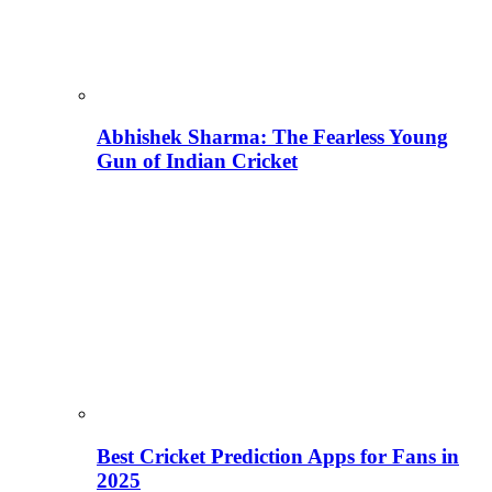
Abhishek Sharma: The Fearless Young
Gun of Indian Cricket
Best Cricket Prediction Apps for Fans in
2025