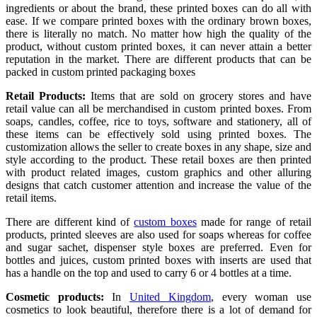
ingredients or about the brand, these printed boxes can do all with
ease. If we compare printed boxes with the ordinary brown boxes,
there is literally no match. No matter how high the quality of the
product, without custom printed boxes, it can never attain a better
reputation in the market. There are different products that can be
packed in custom printed packaging boxes
Retail Products:
Items that are sold on grocery stores and have
retail value can all be merchandised in custom printed boxes. From
soaps, candles, coffee, rice to toys, software and stationery, all of
these items can be effectively sold using printed boxes. The
customization allows the seller to create boxes in any shape, size and
style according to the product. These retail boxes are then printed
with product related images, custom graphics and other alluring
designs that catch customer attention and increase the value of the
retail items.
There are different kind of
custom boxes
made for range of retail
products, printed sleeves are also used for soaps whereas for coffee
and sugar sachet, dispenser style boxes are preferred. Even for
bottles and juices, custom printed boxes with inserts are used that
has a handle on the top and used to carry 6 or 4 bottles at a time.
Cosmetic products:
In
United Kingdom
, every woman use
cosmetics to look beautiful, therefore there is a lot of demand for