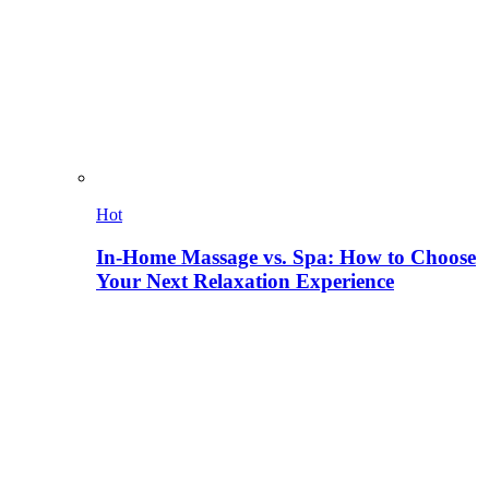
Hot
In-Home Massage vs. Spa: How to Choose
Your Next Relaxation Experience