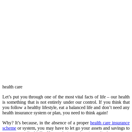
health care
Let’s put you through one of the most vital facts of life – our health
is something that is not entirely under our control. If you think that
you follow a healthy lifestyle, eat a balanced life and don’t need any
health insurance system or plan, you need to think again!
Why? It’s because, in the absence of a proper
health care insurance
scheme
or system, you may have to let go your assets and savings to