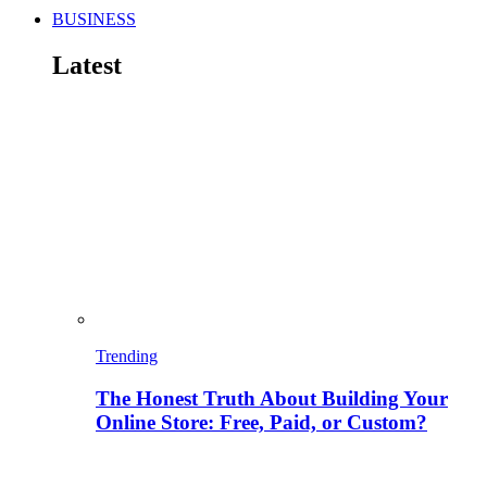
BUSINESS
Latest
Trending
The Honest Truth About Building Your
Online Store: Free, Paid, or Custom?