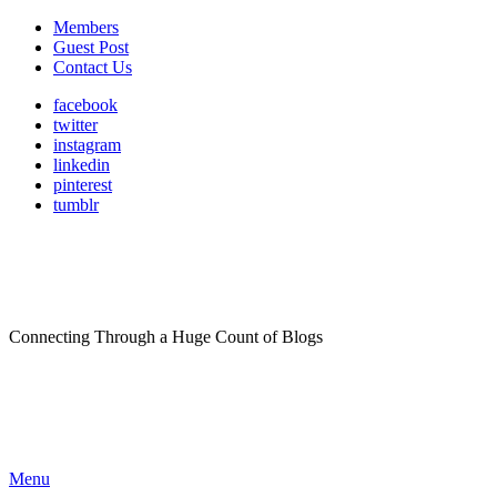
Members
Guest Post
Contact Us
facebook
twitter
instagram
linkedin
pinterest
tumblr
Connecting Through a Huge Count of Blogs
Menu