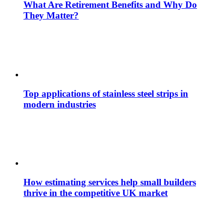
What Are Retirement Benefits and Why Do
They Matter?
Top applications of stainless steel strips in
modern industries
How estimating services help small builders
thrive in the competitive UK market