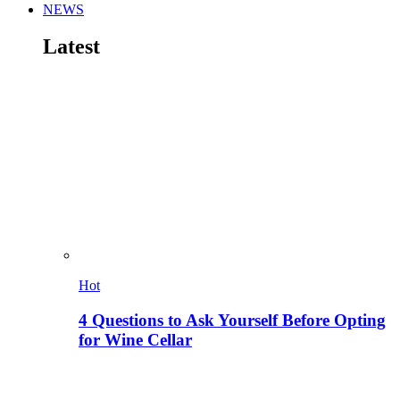
NEWS
Latest
Hot
4 Questions to Ask Yourself Before Opting
for Wine Cellar