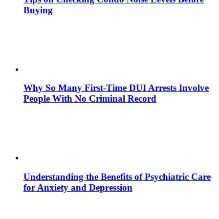
Buying
Why So Many First-Time DUI Arrests Involve
People With No Criminal Record
Understanding the Benefits of Psychiatric Care
for Anxiety and Depression