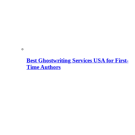
Best Ghostwriting Services USA for First-
Time Authors