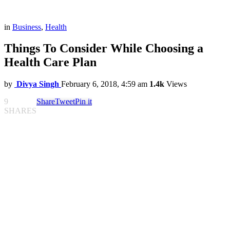
in
Business
,
Health
Things To Consider While Choosing a
Health Care Plan
by
Divya Singh
February 6, 2018, 4:59 am
1.4k
Views
9
Share
Tweet
Pin it
SHARES