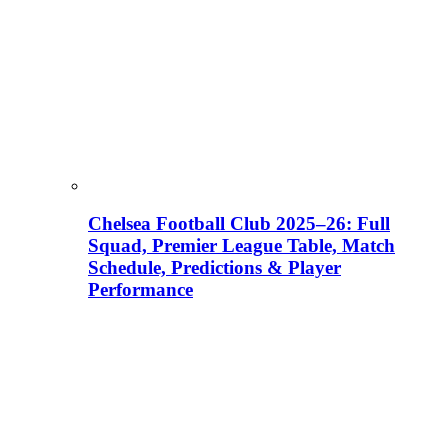
Chelsea Football Club 2025–26: Full
Squad, Premier League Table, Match
Schedule, Predictions & Player
Performance