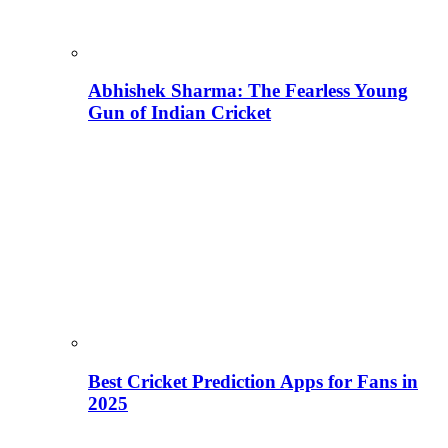
Abhishek Sharma: The Fearless Young
Gun of Indian Cricket
Best Cricket Prediction Apps for Fans in
2025