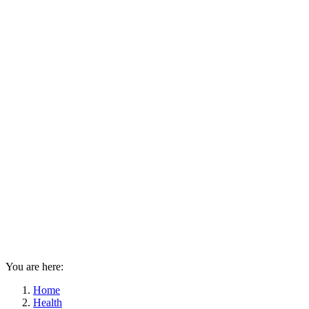
You are here:
Home
Health