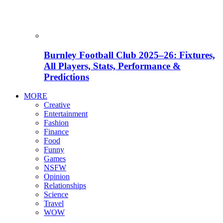
Burnley Football Club 2025–26: Fixtures,
All Players, Stats, Performance &
Predictions
MORE
Creative
Entertainment
Fashion
Finance
Food
Funny
Games
NSFW
Opinion
Relationships
Science
Travel
WOW