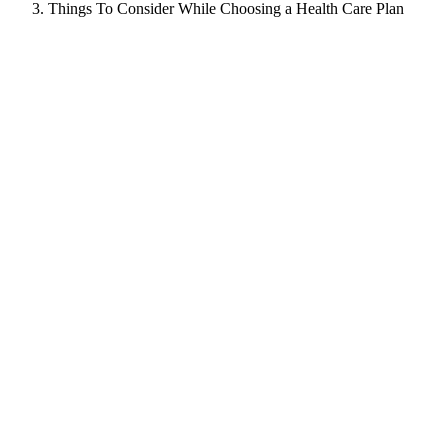
Things To Consider While Choosing a Health Care Plan