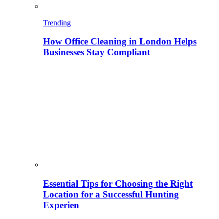
Trending
How Office Cleaning in London Helps
Businesses Stay Compliant
Essential Tips for Choosing the Right
Location for a Successful Hunting
Experien