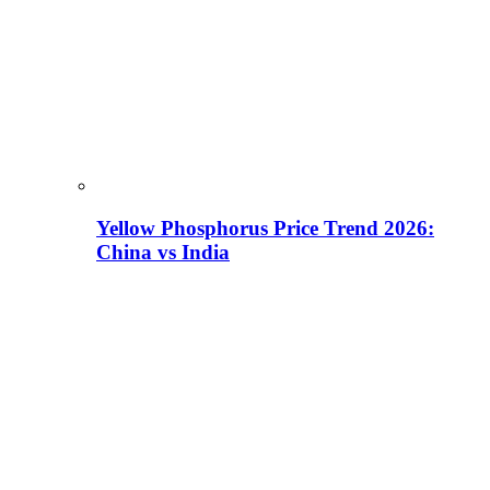
Yellow Phosphorus Price Trend 2026:
China vs India