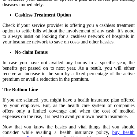
diseases immediately.
Cashless Treatment Option
Check if your service provider is offering you a cashless treatment
option to settle bills without the involvement of any cash. It’s good
to always insist on looking for a cashless network of hospitals in
your insurance network to save on costs and other hassles.
No-claim Bonus
In case you have not availed any bonus in a specific year, the
benefits get passed on to next year. As a result, you will either
receive an increase in the sum by a fixed percentage of the active
premium or avail a reduction in the premium.
The Bottom Line
If you are salaried, you might have a health insurance plan offered
by your employer. But, as the health care system of companies
offers only a limited coverage and when the cost of medical
expenses on the rise, it is best to avail your own health insurance.
Now that you know the basics and vital things that you should
consider while availing a health insurance policy,
buy health