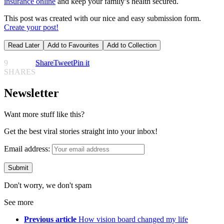
insurance online
and keep your family’s health secured.
This post was created with our nice and easy submission form.
Create your post!
Read Later
Add to Favourites
Add to Collection
9
Share
Tweet
Pin it
SHARES
Newsletter
Want more stuff like this?
Get the best viral stories straight into your inbox!
Email address:
Don't worry, we don't spam
See more
Previous article
How vision board changed my life