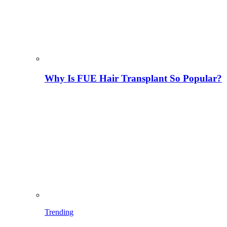
Why Is FUE Hair Transplant So Popular?
Trending