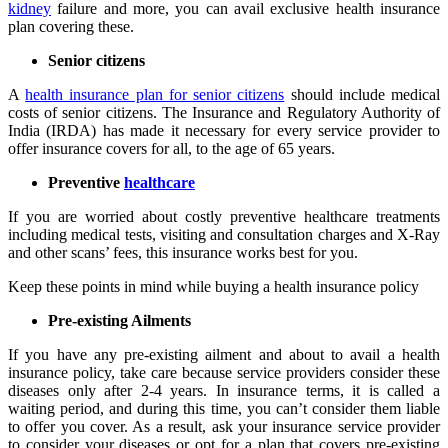
kidney
failure and more, you can avail exclusive health insurance
plan covering these.
Senior citizens
A
health insurance plan for senior citizens
should include medical
costs of senior citizens. The Insurance and Regulatory Authority of
India (IRDA) has made it necessary for every service provider to
offer insurance covers for all, to the age of 65 years.
Preventive
healthcare
If you are worried about costly preventive healthcare treatments
including medical tests, visiting and consultation charges and X-Ray
and other scans’ fees, this insurance works best for you.
Keep these points in mind while buying a health insurance policy
Pre-existing Ailments
If you have any pre-existing ailment and about to avail a health
insurance policy, take care because service providers consider these
diseases only after 2-4 years. In insurance terms, it is called a
waiting period, and during this time, you can’t consider them liable
to offer you cover. As a result, ask your insurance service provider
to consider your diseases or opt for a plan that covers pre-existing