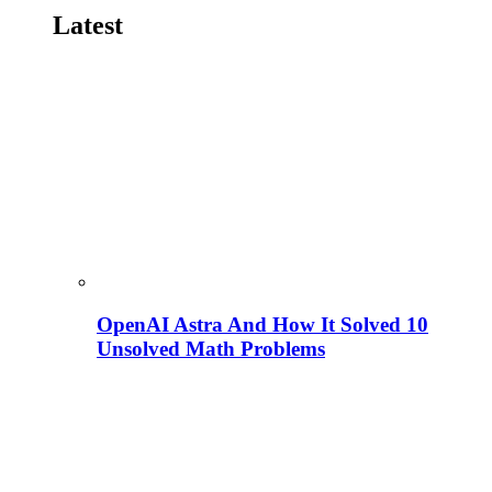
Latest
OpenAI Astra And How It Solved 10
Unsolved Math Problems