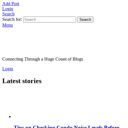
Add Post
Login
Search
Search for:
Search
Menu
Connecting Through a Huge Count of Blogs
Login
Latest stories
Tips on Checking Condo Noise Levels Before