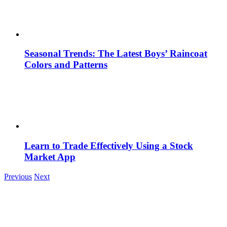
Seasonal Trends: The Latest Boys’ Raincoat
Colors and Patterns
Learn to Trade Effectively Using a Stock
Market App
Previous
Next