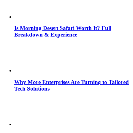
Is Morning Desert Safari Worth It? Full
Breakdown & Experience
Why More Enterprises Are Turning to Tailored
Tech Solutions