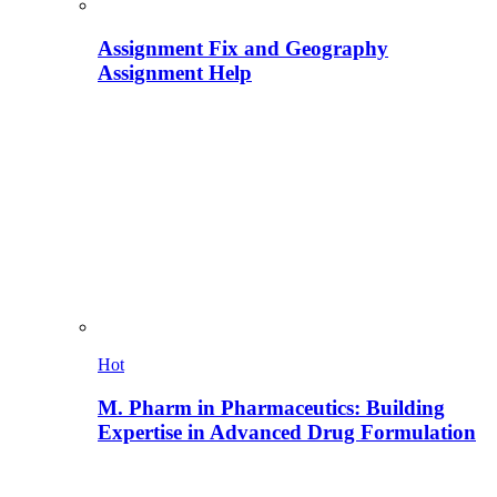
Assignment Fix and Geography
Assignment Help
Hot
M. Pharm in Pharmaceutics: Building
Expertise in Advanced Drug Formulation