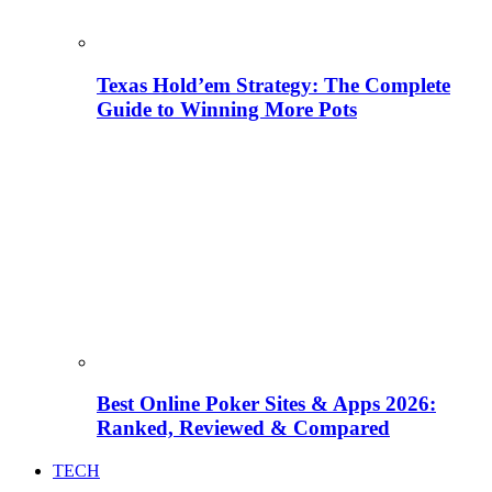
Texas Hold’em Strategy: The Complete
Guide to Winning More Pots
Best Online Poker Sites & Apps 2026:
Ranked, Reviewed & Compared
TECH