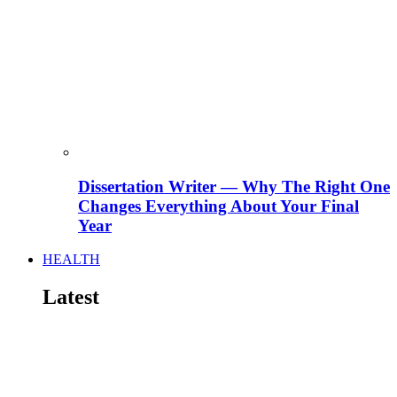
Dissertation Writer — Why The Right One
Changes Everything About Your Final
Year
HEALTH
Latest