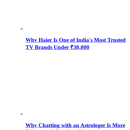
Why Haier Is One of India's Most Trusted
TV Brands Under ₹30,000
Why Chatting with an Astrologer Is More