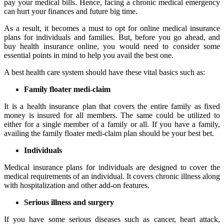
pay your medical bills. Hence, facing a chronic medical emergency
can hurt your finances and future big time.
As a result, it becomes a must to opt for online medical insurance
plans for individuals and families. But, before you go ahead, and
buy health insurance online, you would need to consider some
essential points in mind to help you avail the best one.
A best health care system should have these vital basics such as:
Family floater medi-claim
It is a health insurance plan that covers the entire family as fixed
money is insured for all members. The same could be utilized to
either for a single member of a family or all. If you have a family,
availing the family floater medi-claim plan should be your best bet.
Individuals
Medical insurance plans for individuals are designed to cover the
medical requirements of an individual. It covers chronic illness along
with hospitalization and other add-on features.
Serious illness and surgery
If you have some serious diseases such as cancer, heart attack,