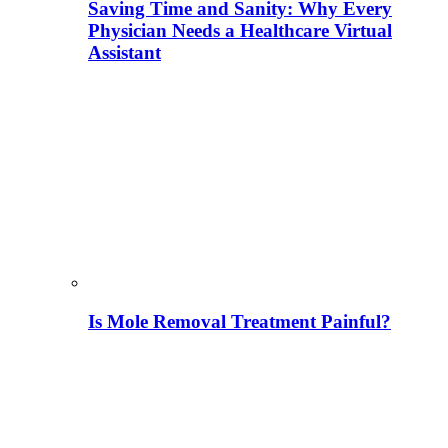
Saving Time and Sanity: Why Every
Physician Needs a Healthcare Virtual
Assistant
Is Mole Removal Treatment Painful?