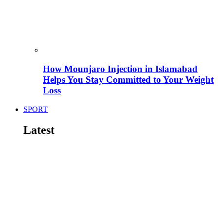
How Mounjaro Injection in Islamabad
Helps You Stay Committed to Your Weight
Loss
SPORT
Latest