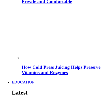
Private and Comfortable
How Cold Press Juicing Helps Preserve
Vitamins and Enzymes
EDUCATION
Latest