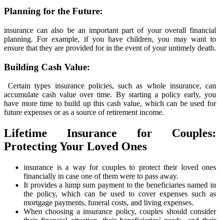
Planning for the Future:
insurance can also be an important part of your overall financial
planning. For example, if you have children, you may want to
ensure that they are provided for in the event of your untimely death.
Building Cash Value:
Certain types insurance policies, such as whole insurance, can
accumulate cash value over time. By starting a policy early, you
have more time to build up this cash value, which can be used for
future expenses or as a source of retirement income.
Lifetime Insurance for Couples:
Protecting Your Loved Ones
insurance is a way for couples to protect their loved ones
financially in case one of them were to pass away.
It provides a lump sum payment to the beneficiaries named in
the policy, which can be used to cover expenses such as
mortgage payments, funeral costs, and living expenses.
When choosing a insurance policy, couples should consider