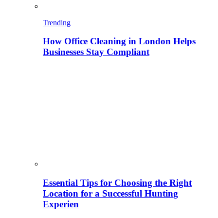
Trending
How Office Cleaning in London Helps
Businesses Stay Compliant
Essential Tips for Choosing the Right
Location for a Successful Hunting
Experien