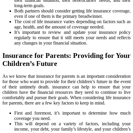
their financial situation, their beneficiaries’ needs, and their
long-term goals.
Both partners should consider getting life insurance coverage,
even if one of them is the primary breadwinner.
The cost of life insurance varies depending on factors such as
age, health, and the amount of coverage needed.
It’s important to review and update your insurance policy
regularly to ensure that it still meets your needs and reflects
any changes in your financial situation.
Insurance for Parents: Providing for Your
Children’s Future
As we know that insurance for parents is an important consideration
for those who want to provide for their children’s future in the event
of their untimely death. insurance can help to ensure that your
children have the financial resources they need to continue to live
comfortably and pursue their goals. When considering life insurance
for parents, there are a few key factors to keep in mind.
First and foremost, it’s important to determine how much
coverage you need.
This will depend on a variety of factors, including your
income, your debt, your family’s lifestyle, and your children’s