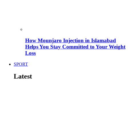
How Mounjaro Injection in Islamabad
Helps You Stay Committed to Your Weight
Loss
SPORT
Latest