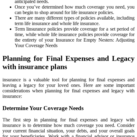
anticipated needs.
Once you’ve determined how much coverage you need, you
can begin to shop around for life insurance policies.
There are many different types of policies available, including
term life insurance and whole life insurance.
Term linsurance policies provide coverage for a set period of
time, while whole life insurance policies provide coverage for
the entirety of your Insurance for Empty Nesters: Adjusting
Your Coverage Needs
Planning for Final Expenses and Legacy
with insurance plans
insurance is a valuable tool for planning for final expenses and
leaving a legacy for your loved ones. Here are some important
considerations when planning for final expenses and legacy with
insurance:
Determine Your Coverage Needs
The first step in planning for final expenses and legacy with
insurance is to determine how much coverage you need. Consider
your current financial situation, your debts, and your overall goals
for your beneficiaries. Work with a financial advisor or insurance