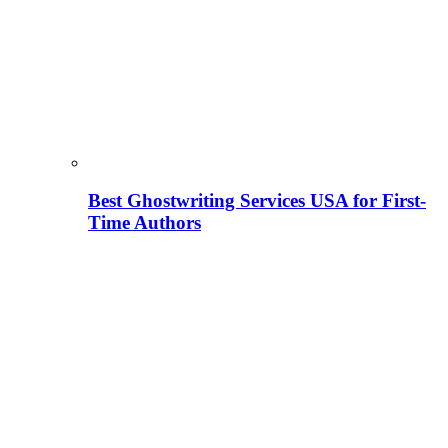
Best Ghostwriting Services USA for First-
Time Authors