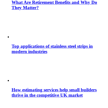
What Are Retirement Benefits and Why Do
They Matter?
Top applications of stainless steel strips in
modern industries
How estimating services help small builders
thrive in the competitive UK market