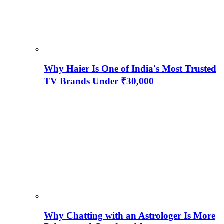
Why Haier Is One of India's Most Trusted
TV Brands Under ₹30,000
Why Chatting with an Astrologer Is More