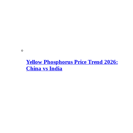
Yellow Phosphorus Price Trend 2026:
China vs India