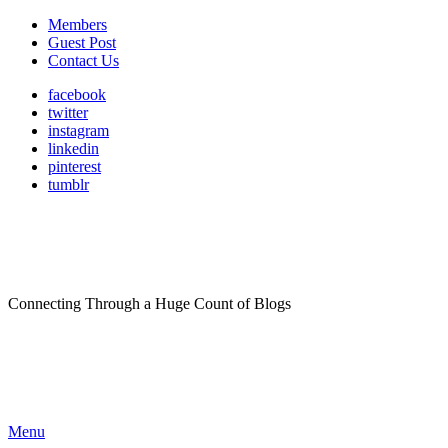
Members
Guest Post
Contact Us
facebook
twitter
instagram
linkedin
pinterest
tumblr
Connecting Through a Huge Count of Blogs
Menu