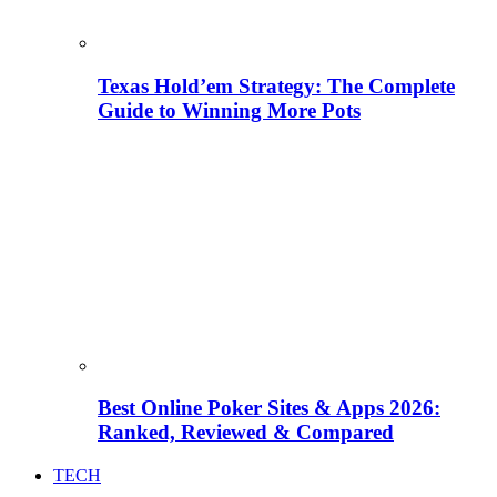
Texas Hold’em Strategy: The Complete
Guide to Winning More Pots
Best Online Poker Sites & Apps 2026:
Ranked, Reviewed & Compared
TECH