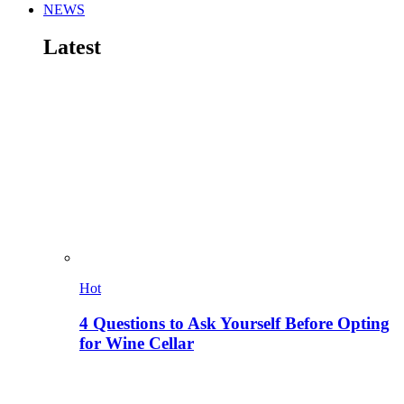
NEWS
Latest
Hot
4 Questions to Ask Yourself Before Opting
for Wine Cellar