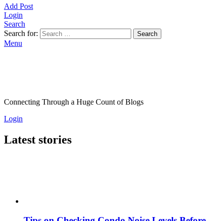
Add Post
Login
Search
Search for:
Search
Menu
Connecting Through a Huge Count of Blogs
Login
Latest stories
Tips on Checking Condo Noise Levels Before