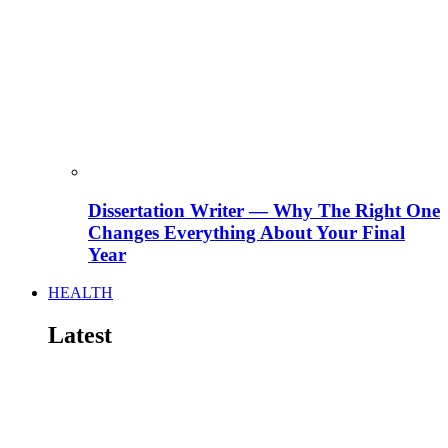
Dissertation Writer — Why The Right One
Changes Everything About Your Final
Year
HEALTH
Latest