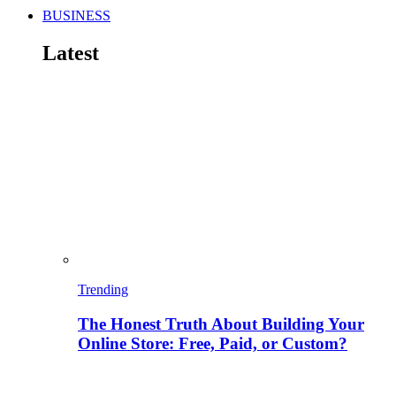
BUSINESS
Latest
Trending
The Honest Truth About Building Your
Online Store: Free, Paid, or Custom?