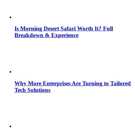
Is Morning Desert Safari Worth It? Full
Breakdown & Experience
Why More Enterprises Are Turning to Tailored
Tech Solutions