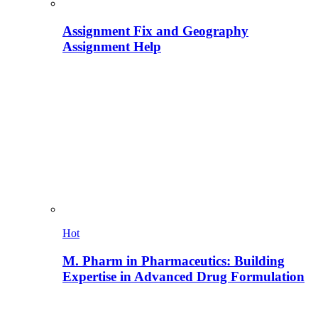
Assignment Fix and Geography
Assignment Help
Hot
M. Pharm in Pharmaceutics: Building
Expertise in Advanced Drug Formulation