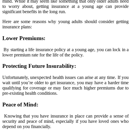
mind. While it may seem like something that only older adults need
to worry about, getting insurance at a young age can provide
significant benefits in the long run.
Here are some reasons why young adults should consider getting
insurance plans:
Lower Premiums:
By starting a life insurance policy at a young age, you can lock in a
lower premium rate for the life of the policy.
Protecting Future Insurability:
Unfortunately, unexpected health issues can arise at any time. If you
wait until you’re older to get insurance, you may have a harder time
qualifying for coverage or may face much higher premiums due to
pre-existing health conditions.
Peace of Mind:
Knowing that you have insurance in place can provide a sense of
security and peace of mind, especially if you have loved ones who
depend on you financially.