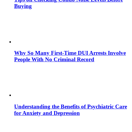
Buying
Why So Many First-Time DUI Arrests Involve
People With No Criminal Record
Understanding the Benefits of Psychiatric Care
for Anxiety and Depression