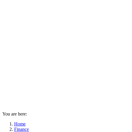
You are here:
Home
Finance