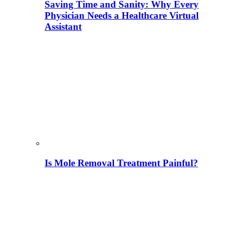
Saving Time and Sanity: Why Every
Physician Needs a Healthcare Virtual
Assistant
Is Mole Removal Treatment Painful?