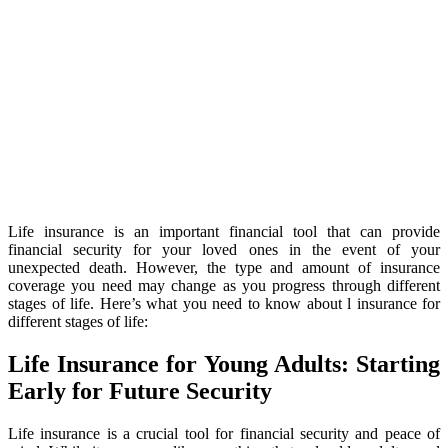
Life insurance is an important financial tool that can provide
financial security for your loved ones in the event of your
unexpected death. However, the type and amount of insurance
coverage you need may change as you progress through different
stages of life. Here’s what you need to know about l insurance for
different stages of life:
Life Insurance for Young Adults: Starting
Early for Future Security
Life insurance is a crucial tool for financial security and peace of