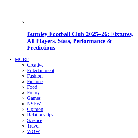
Burnley Football Club 2025–26: Fixtures,
All Players, Stats, Performance &
Predictions
MORE
Creative
Entertainment
Fashion
Finance
Food
Funny
Games
NSFW
Opinion
Relationships
Science
Travel
WOW