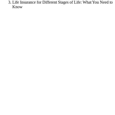
Life Insurance for Different Stages of Life: What You Need to
Know