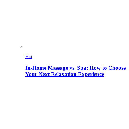
Hot
In-Home Massage vs. Spa: How to Choose
Your Next Relaxation Experience