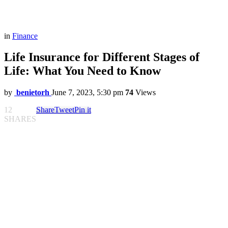
in
Finance
Life Insurance for Different Stages of
Life: What You Need to Know
by
benietorh
June 7, 2023, 5:30 pm
74
Views
12
Share
Tweet
Pin it
SHARES