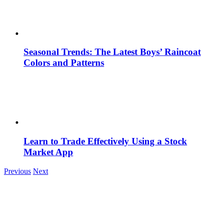
Seasonal Trends: The Latest Boys’ Raincoat
Colors and Patterns
Learn to Trade Effectively Using a Stock
Market App
Previous
Next