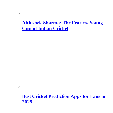
Abhishek Sharma: The Fearless Young
Gun of Indian Cricket
Best Cricket Prediction Apps for Fans in
2025