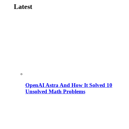
Latest
OpenAI Astra And How It Solved 10
Unsolved Math Problems