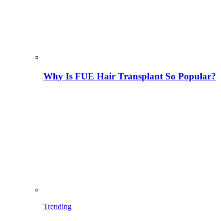
Why Is FUE Hair Transplant So Popular?
Trending