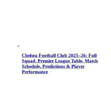
Chelsea Football Club 2025–26: Full
Squad, Premier League Table, Match
Schedule, Predictions & Player
Performance