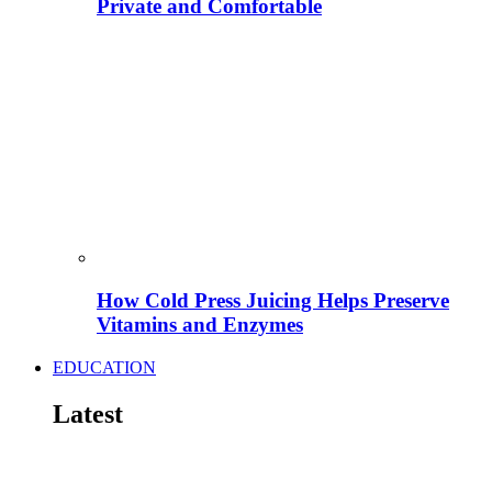
Private and Comfortable
How Cold Press Juicing Helps Preserve
Vitamins and Enzymes
EDUCATION
Latest