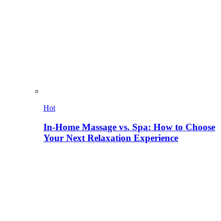
Hot
In-Home Massage vs. Spa: How to Choose
Your Next Relaxation Experience