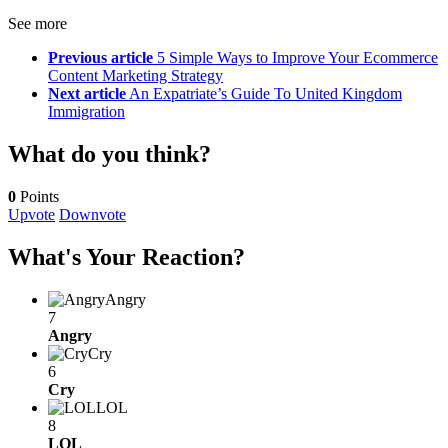
See more
Previous article
5 Simple Ways to Improve Your Ecommerce
Content Marketing Strategy
Next article
An Expatriate’s Guide To United Kingdom
Immigration
What do you think?
0
Points
Upvote
Downvote
What's Your Reaction?
Angry
7
Angry
Cry
6
Cry
LOL
8
LOL