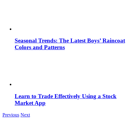
Seasonal Trends: The Latest Boys’ Raincoat
Colors and Patterns
Learn to Trade Effectively Using a Stock
Market App
Previous
Next