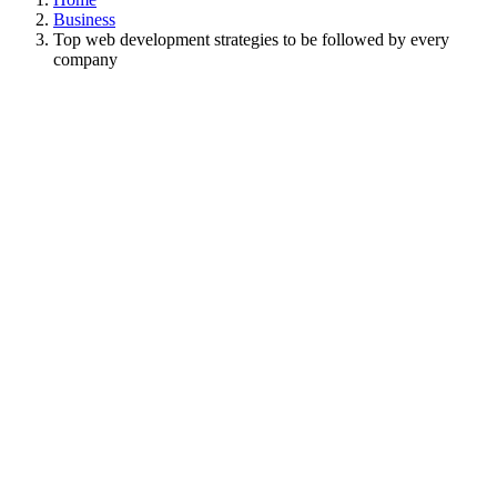
Business
Top web development strategies to be followed by every
company