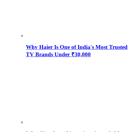
Why Haier Is One of India's Most Trusted
TV Brands Under ₹30,000