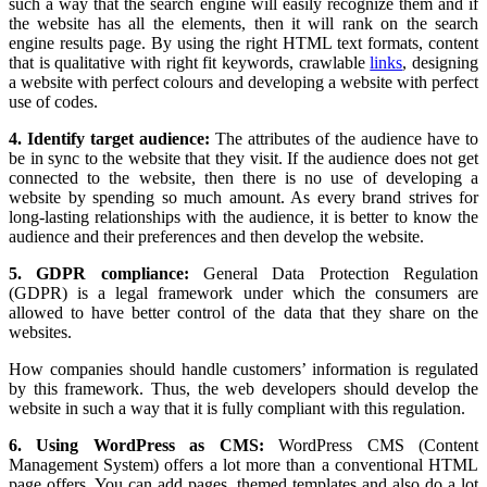
such a way that the search engine will easily recognize them and if
the website has all the elements, then it will rank on the search
engine results page. By using the right HTML text formats, content
that is qualitative with right fit keywords, crawlable
links
, designing
a website with perfect colours and developing a website with perfect
use of codes.
4. Identify target audience:
The attributes of the audience have to
be in sync to the website that they visit. If the audience does not get
connected to the website, then there is no use of developing a
website by spending so much amount. As every brand strives for
long-lasting relationships with the audience, it is better to know the
audience and their preferences and then develop the website.
5. GDPR compliance:
General Data Protection Regulation
(GDPR) is a legal framework under which the consumers are
allowed to have better control of the data that they share on the
websites.
How companies should handle customers’ information is regulated
by this framework. Thus, the web developers should develop the
website in such a way that it is fully compliant with this regulation.
6. Using WordPress as CMS:
WordPress CMS (Content
Management System) offers a lot more than a conventional HTML
page offers. You can add pages, themed templates and also do a lot