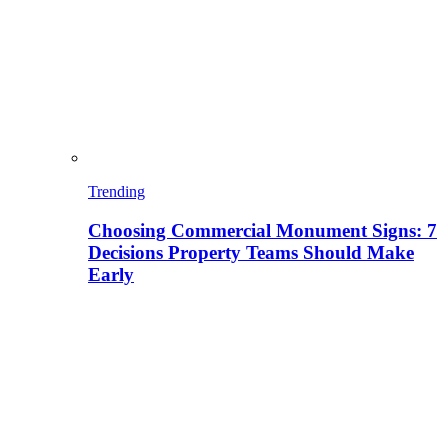
Trending
Choosing Commercial Monument Signs: 7
Decisions Property Teams Should Make
Early