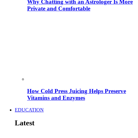
Why Chatting with an Astrologer Is More
Private and Comfortable
How Cold Press Juicing Helps Preserve
Vitamins and Enzymes
EDUCATION
Latest