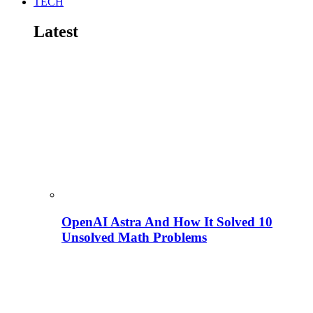
TECH
Latest
OpenAI Astra And How It Solved 10
Unsolved Math Problems