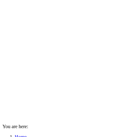
You are here:
Home