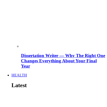
Dissertation Writer — Why The Right One
Changes Everything About Your Final
Year
HEALTH
Latest