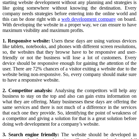
starting website development without any planning and strategies is
like going somewhere without knowing the destination. Every
company needs strategies before entering into the online world and
this can be done right with a
web development company
on board.
With developing the website in a proper way, we can ensure to have
maximum visibility and maximum profits.
1. Responsive website:
Users these days are using various devices
like tablets, notebooks, and phones with different screen resolutions,
so, the websites that they browse have to be responsive and user-
friendly or not the business will lose a lot of customers. Every
device should be responsive enough for gaining the attention of the
user. There are 72% chances of a visitor exiting a website due to the
website being non-responsive. So, every company should make sure
to have a responsive website.
2. Competitor analysis:
Analysing the competitors will help any
business to stay on the top and also can gain extra information on
what they are offering. Many businesses these days are offering the
same services and there is not much of a difference in the services
that each one they provide. So, identifying the point of weakness of
a competitor and giving a solution for that is a great solution before
doing web development for a company’s website.
3. Search engine friendly:
The website should be developed in