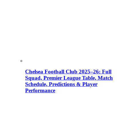
Chelsea Football Club 2025–26: Full
Squad, Premier League Table, Match
Schedule, Predictions & Player
Performance