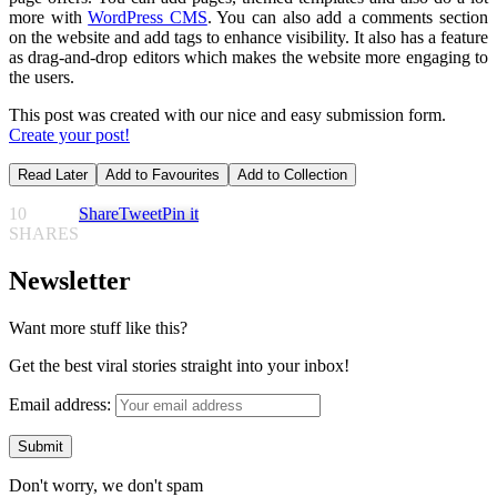
more with
WordPress CMS
. You can also add a comments section
on the website and add tags to enhance visibility. It also has a feature
as drag-and-drop editors which makes the website more engaging to
the users.
This post was created with our nice and easy submission form.
Create your post!
Read Later
Add to Favourites
Add to Collection
10
Share
Tweet
Pin it
SHARES
Newsletter
Want more stuff like this?
Get the best viral stories straight into your inbox!
Email address:
Don't worry, we don't spam