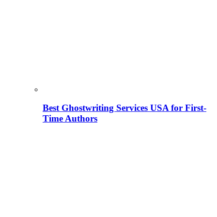
Best Ghostwriting Services USA for First-
Time Authors