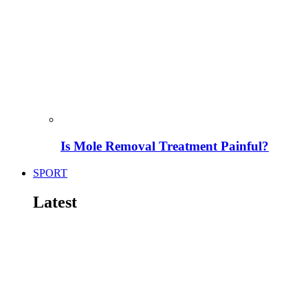
Is Mole Removal Treatment Painful?
SPORT
Latest