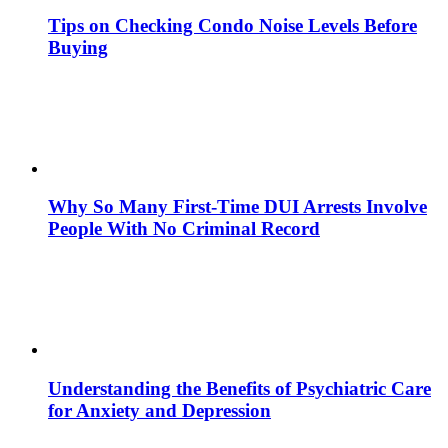
Tips on Checking Condo Noise Levels Before
Buying
Why So Many First-Time DUI Arrests Involve
People With No Criminal Record
Understanding the Benefits of Psychiatric Care
for Anxiety and Depression