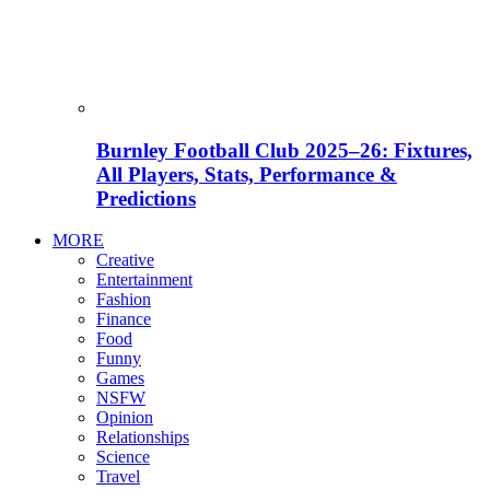
Burnley Football Club 2025–26: Fixtures,
All Players, Stats, Performance &
Predictions
MORE
Creative
Entertainment
Fashion
Finance
Food
Funny
Games
NSFW
Opinion
Relationships
Science
Travel