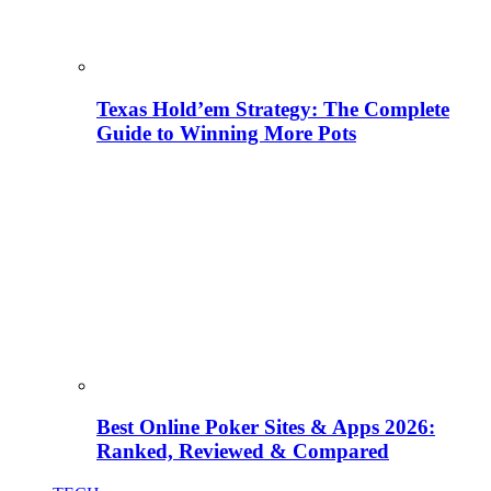
Texas Hold’em Strategy: The Complete
Guide to Winning More Pots
Best Online Poker Sites & Apps 2026:
Ranked, Reviewed & Compared