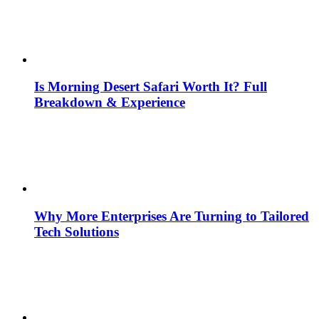
Is Morning Desert Safari Worth It? Full
Breakdown & Experience
Why More Enterprises Are Turning to Tailored
Tech Solutions