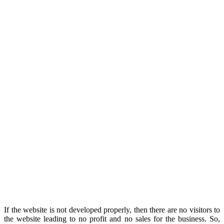
If the website is not developed properly, then there are no visitors to
the website leading to no profit and no sales for the business. So,