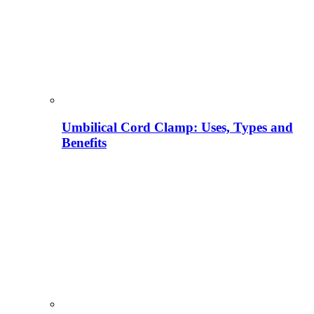
Umbilical Cord Clamp: Uses, Types and
Benefits