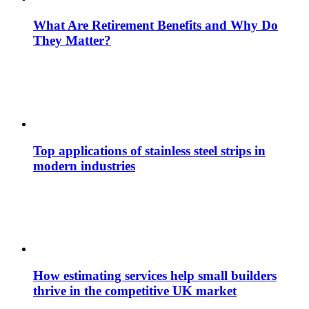
What Are Retirement Benefits and Why Do
They Matter?
Top applications of stainless steel strips in
modern industries
How estimating services help small builders
thrive in the competitive UK market