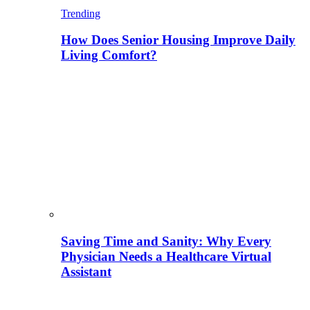
Trending
How Does Senior Housing Improve Daily
Living Comfort?
Saving Time and Sanity: Why Every
Physician Needs a Healthcare Virtual
Assistant