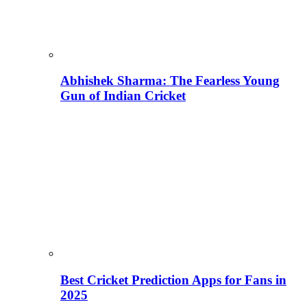
Abhishek Sharma: The Fearless Young
Gun of Indian Cricket
Best Cricket Prediction Apps for Fans in
2025