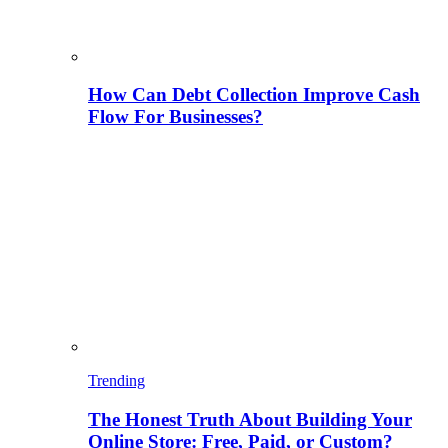
How Can Debt Collection Improve Cash
Flow For Businesses?
Trending
The Honest Truth About Building Your
Online Store: Free, Paid, or Custom?