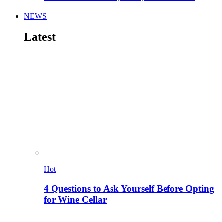
NEWS
Latest
Hot
4 Questions to Ask Yourself Before Opting
for Wine Cellar