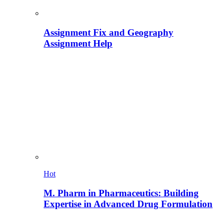
Assignment Fix and Geography
Assignment Help
Hot
M. Pharm in Pharmaceutics: Building
Expertise in Advanced Drug Formulation