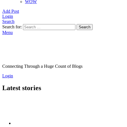
WOW
Add Post
Login
Search
Search for:
Search
Menu
Connecting Through a Huge Count of Blogs
Login
Latest stories