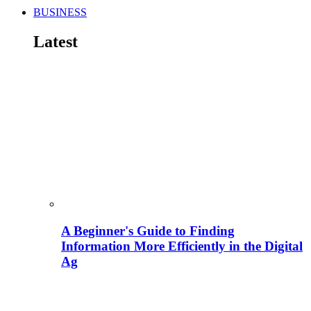
BUSINESS
Latest
A Beginner's Guide to Finding
Information More Efficiently in the Digital
Ag