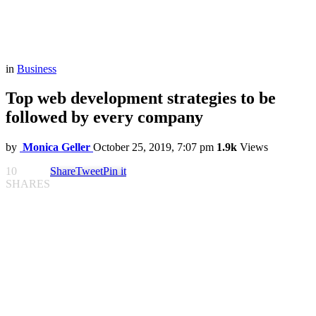
in
Business
Top web development strategies to be
followed by every company
by
Monica Geller
October 25, 2019, 7:07 pm
1.9k
Views
10
Share
Tweet
Pin it
SHARES