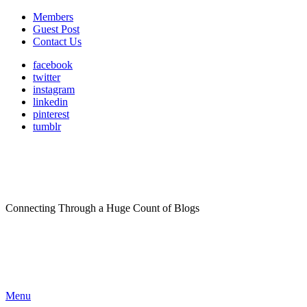
Members
Guest Post
Contact Us
facebook
twitter
instagram
linkedin
pinterest
tumblr
Connecting Through a Huge Count of Blogs
Menu