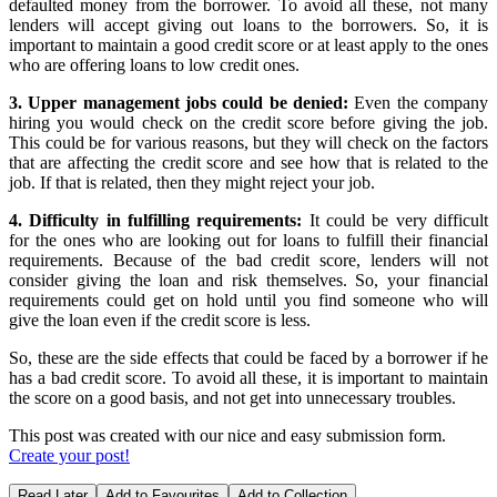
defaulted money from the borrower. To avoid all these, not many
lenders will accept giving out loans to the borrowers. So, it is
important to maintain a good credit score or at least apply to the ones
who are offering loans to low credit ones.
3. Upper management jobs could be denied:
Even the company
hiring you would check on the credit score before giving the job.
This could be for various reasons, but they will check on the factors
that are affecting the credit score and see how that is related to the
job. If that is related, then they might reject your job.
4. Difficulty in fulfilling requirements:
It could be very difficult
for the ones who are looking out for loans to fulfill their financial
requirements. Because of the bad credit score, lenders will not
consider giving the loan and risk themselves. So, your financial
requirements could get on hold until you find someone who will
give the loan even if the credit score is less.
So, these are the side effects that could be faced by a borrower if he
has a bad credit score. To avoid all these, it is important to maintain
the score on a good basis, and not get into unnecessary troubles.
This post was created with our nice and easy submission form.
Create your post!
Read Later
Add to Favourites
Add to Collection