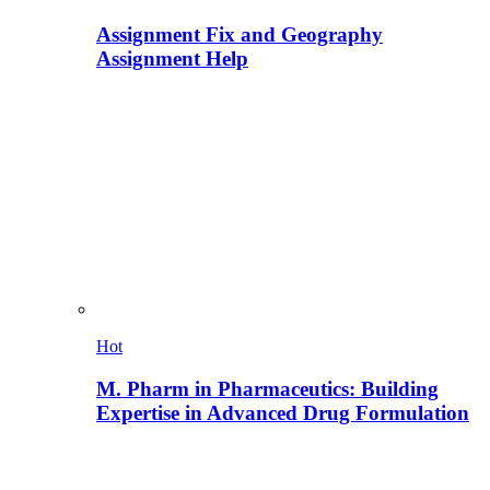
Assignment Fix and Geography
Assignment Help
Hot
M. Pharm in Pharmaceutics: Building
Expertise in Advanced Drug Formulation