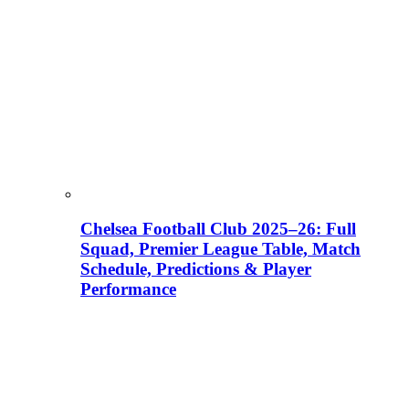
Chelsea Football Club 2025–26: Full
Squad, Premier League Table, Match
Schedule, Predictions & Player
Performance