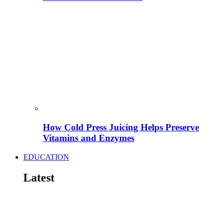
How Cold Press Juicing Helps Preserve
Vitamins and Enzymes
EDUCATION
Latest