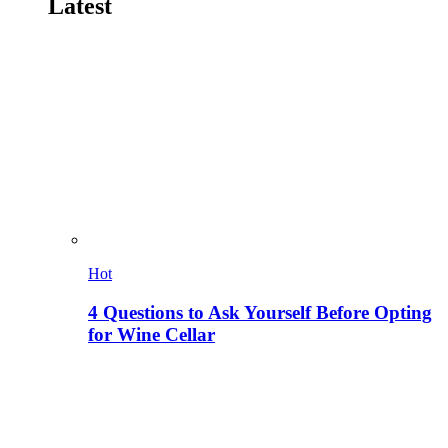
Latest
Hot
4 Questions to Ask Yourself Before Opting
for Wine Cellar