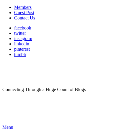
Members
Guest Post
Contact Us
facebook
twitter
instagram
linkedin
pinterest
tumblr
Connecting Through a Huge Count of Blogs
Menu