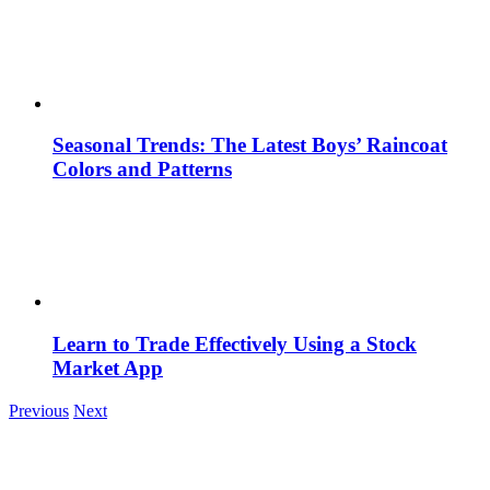
Seasonal Trends: The Latest Boys’ Raincoat
Colors and Patterns
Learn to Trade Effectively Using a Stock
Market App
Previous
Next