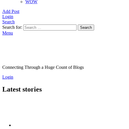
WOW
Add Post
Login
Search
Search for:
Search
Menu
Connecting Through a Huge Count of Blogs
Login
Latest stories