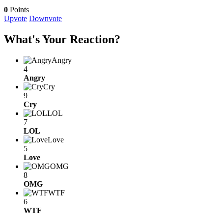
0
Points
Upvote
Downvote
What's Your Reaction?
Angry
4
Angry
Cry
9
Cry
LOL
7
LOL
Love
5
Love
OMG
8
OMG
WTF
6
WTF