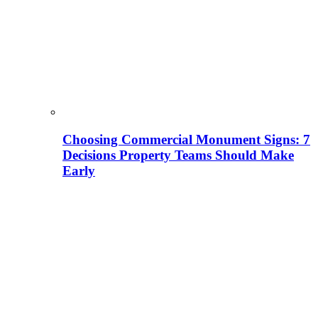
Choosing Commercial Monument Signs: 7
Decisions Property Teams Should Make
Early