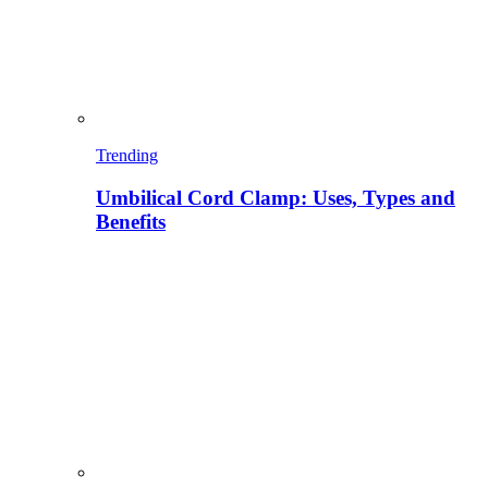
Trending
Umbilical Cord Clamp: Uses, Types and
Benefits