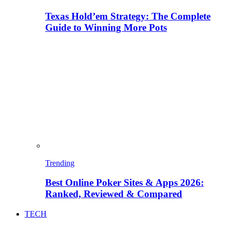
Texas Hold’em Strategy: The Complete
Guide to Winning More Pots
Trending
Best Online Poker Sites & Apps 2026:
Ranked, Reviewed & Compared
TECH