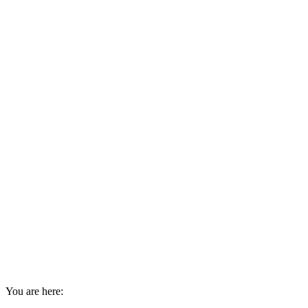
You are here: