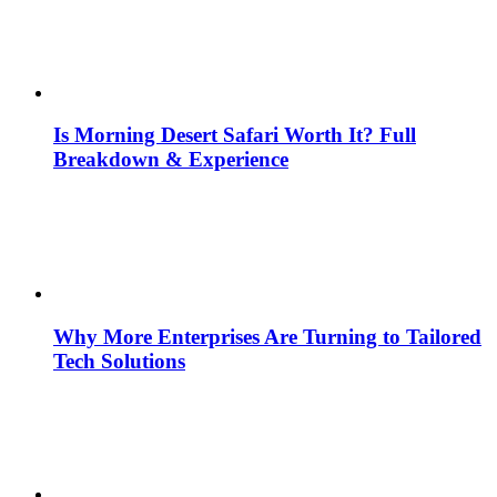
Is Morning Desert Safari Worth It? Full
Breakdown & Experience
Why More Enterprises Are Turning to Tailored
Tech Solutions