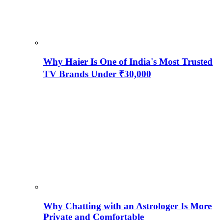
Why Haier Is One of India's Most Trusted
TV Brands Under ₹30,000
Why Chatting with an Astrologer Is More
Private and Comfortable