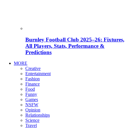
Burnley Football Club 2025–26: Fixtures,
All Players, Stats, Performance &
Predictions
MORE
Creative
Entertainment
Fashion
Finance
Food
Funny
Games
NSFW
Opinion
Relationships
Science
Travel