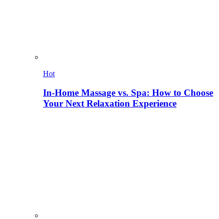
Hot
In-Home Massage vs. Spa: How to Choose
Your Next Relaxation Experience