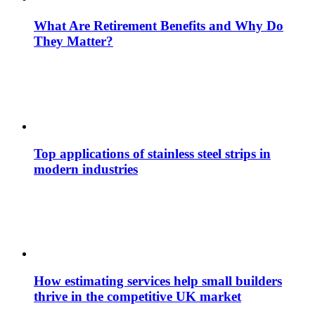
What Are Retirement Benefits and Why Do
They Matter?
Top applications of stainless steel strips in
modern industries
How estimating services help small builders
thrive in the competitive UK market