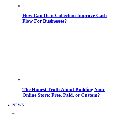
How Can Debt Collection Improve Cash
Flow For Businesses?
The Honest Truth About Building Your
Online Store: Free, Paid, or Custom?
NEWS