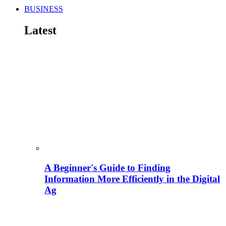
BUSINESS
Latest
A Beginner's Guide to Finding
Information More Efficiently in the Digital
Ag