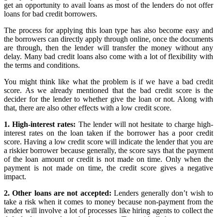
get an opportunity to avail loans as most of the lenders do not offer
loans for bad credit borrowers.
The process for applying this loan type has also become easy and
the borrowers can directly apply through online, once the documents
are through, then the lender will transfer the money without any
delay. Many bad credit loans also come with a lot of flexibility with
the terms and conditions.
You might think like what the problem is if we have a bad credit
score. As we already mentioned that the bad credit score is the
decider for the lender to whether give the loan or not. Along with
that, there are also other effects with a low credit score.
1. High-interest rates:
The lender will not hesitate to charge high-
interest rates on the loan taken if the borrower has a poor credit
score. Having a low credit score will indicate the lender that you are
a riskier borrower because generally, the score says that the payment
of the loan amount or credit is not made on time. Only when the
payment is not made on time, the credit score gives a negative
impact.
2. Other loans are not accepted:
Lenders generally don’t wish to
take a risk when it comes to money because non-payment from the
lender will involve a lot of processes like hiring agents to collect the