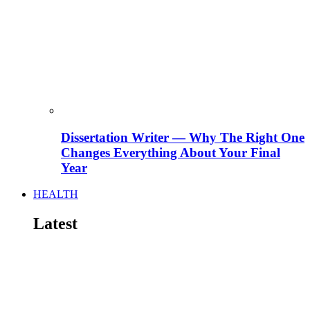
Dissertation Writer — Why The Right One
Changes Everything About Your Final
Year
HEALTH
Latest