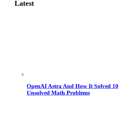
Latest
OpenAI Astra And How It Solved 10
Unsolved Math Problems