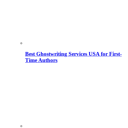
Best Ghostwriting Services USA for First-
Time Authors