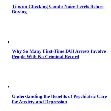
Tips on Checking Condo Noise Levels Before
Buying
Why So Many First-Time DUI Arrests Involve
People With No Criminal Record
Understanding the Benefits of Psychiatric Care
for Anxiety and Depression