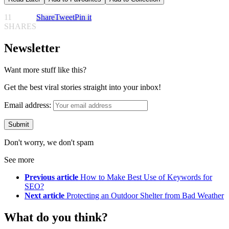
11
Share
Tweet
Pin it
SHARES
Newsletter
Want more stuff like this?
Get the best viral stories straight into your inbox!
Email address:
Don't worry, we don't spam
See more
Previous article
How to Make Best Use of Keywords for
SEO?
Next article
Protecting an Outdoor Shelter from Bad Weather
What do you think?