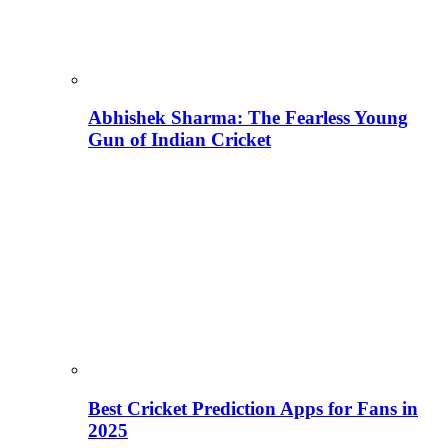
Abhishek Sharma: The Fearless Young
Gun of Indian Cricket
Best Cricket Prediction Apps for Fans in
2025