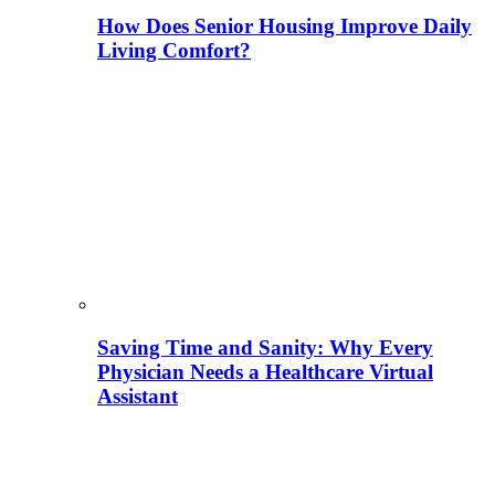
How Does Senior Housing Improve Daily
Living Comfort?
Saving Time and Sanity: Why Every
Physician Needs a Healthcare Virtual
Assistant