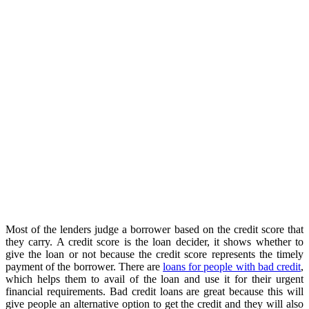
Most of the lenders judge a borrower based on the credit score that
they carry. A credit score is the loan decider, it shows whether to
give the loan or not because the credit score represents the timely
payment of the borrower. There are
loans for people with bad credit
,
which helps them to avail of the loan and use it for their urgent
financial requirements. Bad credit loans are great because this will
give people an alternative option to get the credit and they will also