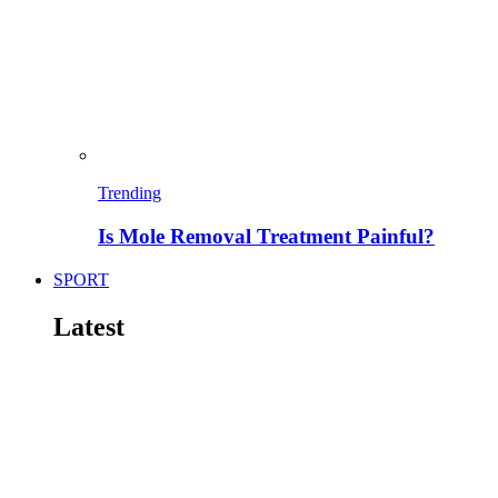
Trending
Is Mole Removal Treatment Painful?
SPORT
Latest