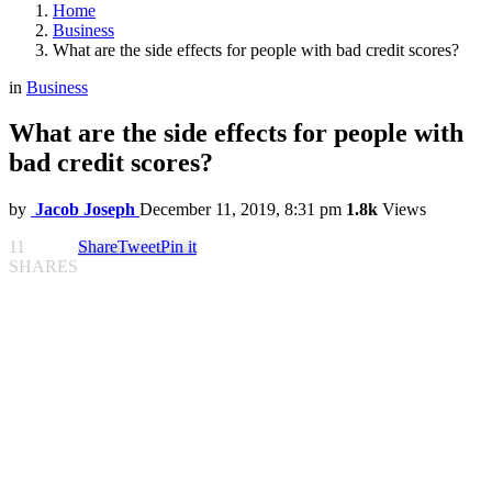
Home
Business
What are the side effects for people with bad credit scores?
in
Business
What are the side effects for people with
bad credit scores?
by
Jacob Joseph
December 11, 2019, 8:31 pm
1.8k
Views
11
Share
Tweet
Pin it
SHARES