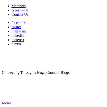
Members
Guest Post
Contact Us
facebook
twitter
instagram
linkedin
pinterest
tumblr
Connecting Through a Huge Count of Blogs
Menu