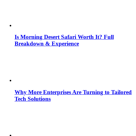
Is Morning Desert Safari Worth It? Full
Breakdown & Experience
Why More Enterprises Are Turning to Tailored
Tech Solutions