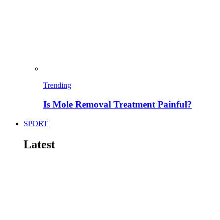
Trending
Is Mole Removal Treatment Painful?
SPORT
Latest