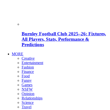
Burnley Football Club 2025–26: Fixtures,
All Players, Stats, Performance &
Predictions
MORE
Creative
Entertainment
Fashion
Finance
Food
Funny
Games
NSFW
Opinion
Relationships
Science
Travel