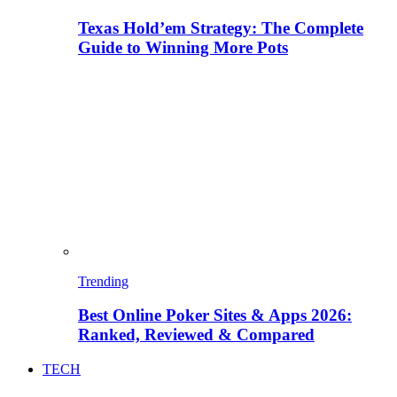
Texas Hold’em Strategy: The Complete
Guide to Winning More Pots
Trending
Best Online Poker Sites & Apps 2026:
Ranked, Reviewed & Compared
TECH