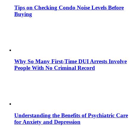
Tips on Checking Condo Noise Levels Before
Buying
Why So Many First-Time DUI Arrests Involve
People With No Criminal Record
Understanding the Benefits of Psychiatric Care
for Anxiety and Depression