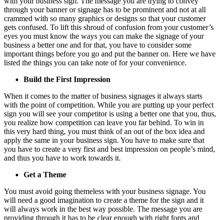
with your business sign. The message you are trying to convey
through your banner or signage has to be prominent and not at all
crammed with so many graphics or designs so that your customer
gets confused. To lift this shroud of confusion from your customer’s
eyes you must know the ways you can make the signage of your
business a better one and for that, you have to consider some
important things before you go and put the banner on. Here we have
listed the things you can take note of for your convenience.
Build the First Impression
When it comes to the matter of business signages it always starts
with the point of competition. While you are putting up your perfect
sign you will see your competitor is using a better one that you, thus,
you realize how competition can leave you far behind. To win in
this very hard thing, you must think of an out of the box idea and
apply the same in your business sign. You have to make sure that
you have to create a very first and best impression on people’s mind,
and thus you have to work towards it.
Get a Theme
You must avoid going themeless with your business signage. You
will need a good imagination to create a theme for the sign and it
will always work in the best way possible. The message you are
providing through it has to be clear enough with right fonts and