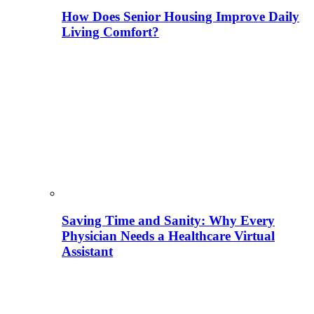
How Does Senior Housing Improve Daily
Living Comfort?
Saving Time and Sanity: Why Every
Physician Needs a Healthcare Virtual
Assistant