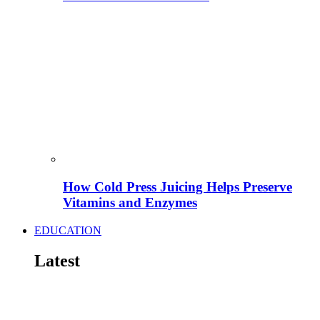
How Cold Press Juicing Helps Preserve
Vitamins and Enzymes
EDUCATION
Latest