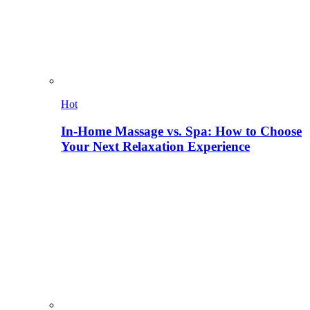
Hot
In-Home Massage vs. Spa: How to Choose
Your Next Relaxation Experience