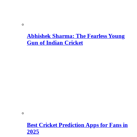
Abhishek Sharma: The Fearless Young
Gun of Indian Cricket
Best Cricket Prediction Apps for Fans in
2025