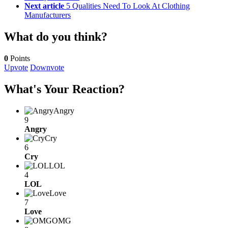
Next article
5 Qualities Need To Look At Clothing
Manufacturers
What do you think?
0
Points
Upvote
Downvote
What's Your Reaction?
Angry
9
Angry
Cry
6
Cry
LOL
4
LOL
Love
7
Love
OMG