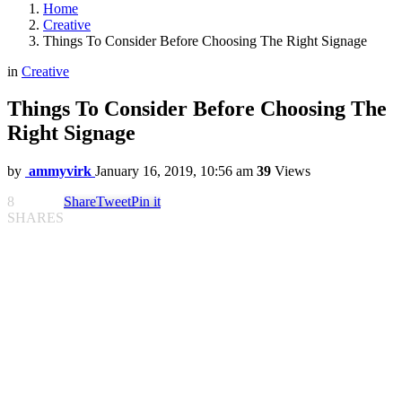
Home
Creative
Things To Consider Before Choosing The Right Signage
in
Creative
Things To Consider Before Choosing The
Right Signage
by
ammyvirk
January 16, 2019, 10:56 am
39
Views
8
Share
Tweet
Pin it
SHARES