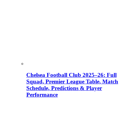
Chelsea Football Club 2025–26: Full
Squad, Premier League Table, Match
Schedule, Predictions & Player
Performance