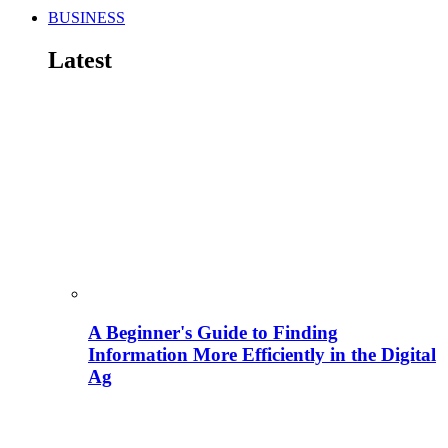
BUSINESS
Latest
A Beginner's Guide to Finding
Information More Efficiently in the Digital
Ag