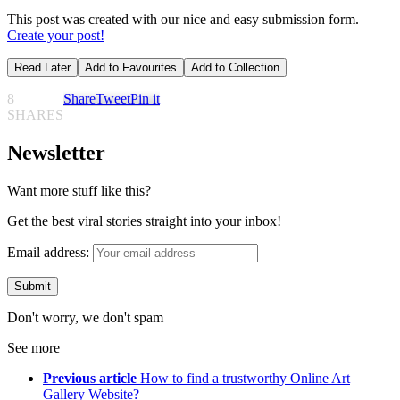
This post was created with our nice and easy submission form.
Create your post!
Read Later
Add to Favourites
Add to Collection
8
Share
Tweet
Pin it
SHARES
Newsletter
Want more stuff like this?
Get the best viral stories straight into your inbox!
Email address:
Don't worry, we don't spam
See more
Previous article
How to find a trustworthy Online Art
Gallery Website?