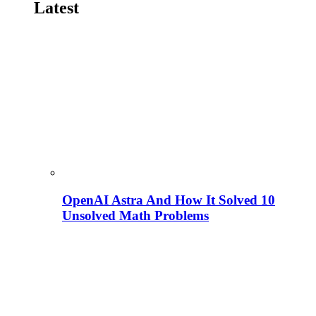
Latest
OpenAI Astra And How It Solved 10
Unsolved Math Problems