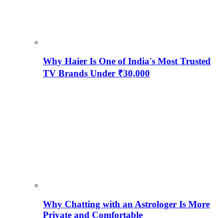
Why Haier Is One of India's Most Trusted
TV Brands Under ₹30,000
Why Chatting with an Astrologer Is More
Private and Comfortable