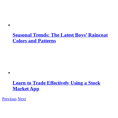
Seasonal Trends: The Latest Boys’ Raincoat
Colors and Patterns
Learn to Trade Effectively Using a Stock
Market App
Previous
Next