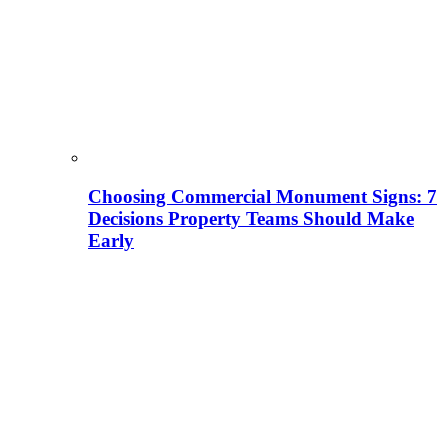
Choosing Commercial Monument Signs: 7
Decisions Property Teams Should Make
Early