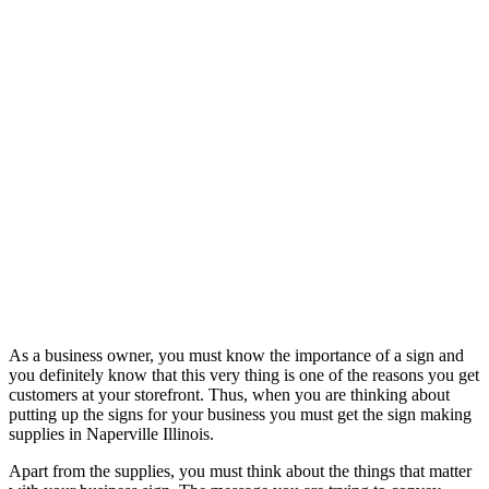
As a business owner, you must know the importance of a sign and
you definitely know that this very thing is one of the reasons you get
customers at your storefront. Thus, when you are thinking about
putting up the signs for your business you must get the sign making
supplies in Naperville Illinois.
Apart from the supplies, you must think about the things that matter