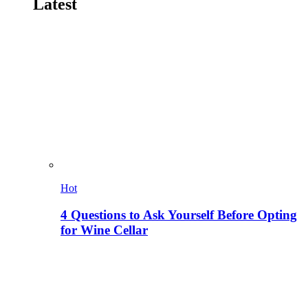
Latest
Hot
4 Questions to Ask Yourself Before Opting
for Wine Cellar