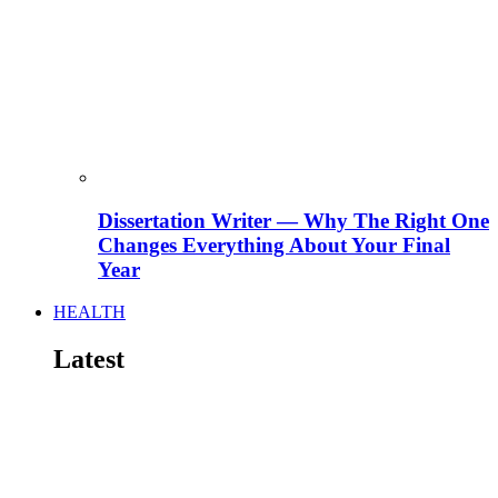
Dissertation Writer — Why The Right One
Changes Everything About Your Final
Year
HEALTH
Latest