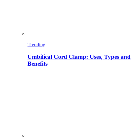
Trending
Umbilical Cord Clamp: Uses, Types and
Benefits