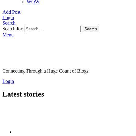
WOW
Add Post
Login
Search
Search for:
Search
Menu
Connecting Through a Huge Count of Blogs
Login
Latest stories