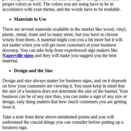
proper colors as well. The colors you are using have to be in
accordance with your theme, and the words have to be readable.
Materials to Use
There are several materials available in the market like wood, vinyl,
plastic, metal, foam and so many more, but you have to choose
wisely from them. A material might cost you a bit more but it will
not matter when you will get more customers at your business
doorstep. You can take help from experienced sign makers like
Naperville signs
and they will make you suggest you the best
material.
Design and the Size
Design and size always matter for business signs, and on it depends
on how your customers are viewing it. You must keep in mind that
the size of a business does not determine the size of the banner. Your
business can be of any size thus, you can make a sign of any size or
design, only thing matters that how much customers you are getting
from it.
Take a note from these above-mentioned points and you will
understand the crucial things you can consider before putting up a
business sign.