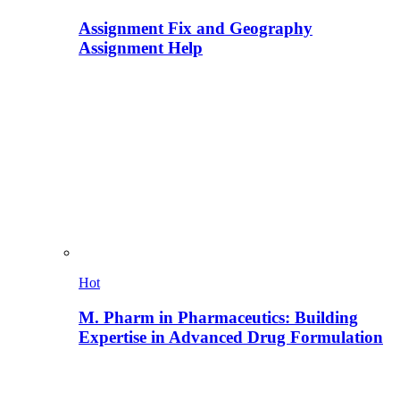
Assignment Fix and Geography
Assignment Help
Hot
M. Pharm in Pharmaceutics: Building
Expertise in Advanced Drug Formulation