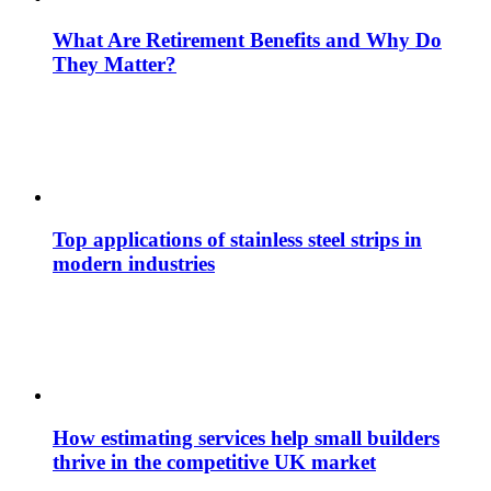
What Are Retirement Benefits and Why Do
They Matter?
Top applications of stainless steel strips in
modern industries
How estimating services help small builders
thrive in the competitive UK market