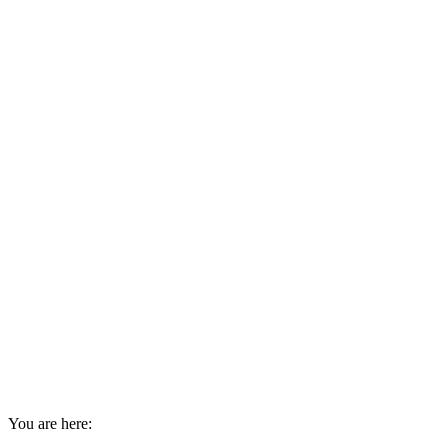
You are here: