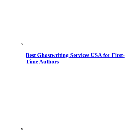
Best Ghostwriting Services USA for First-
Time Authors