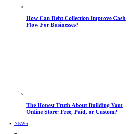
How Can Debt Collection Improve Cash
Flow For Businesses?
The Honest Truth About Building Your
Online Store: Free, Paid, or Custom?
NEWS