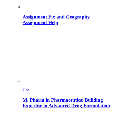
Assignment Fix and Geography
Assignment Help
Hot
M. Pharm in Pharmaceutics: Building
Expertise in Advanced Drug Formulation