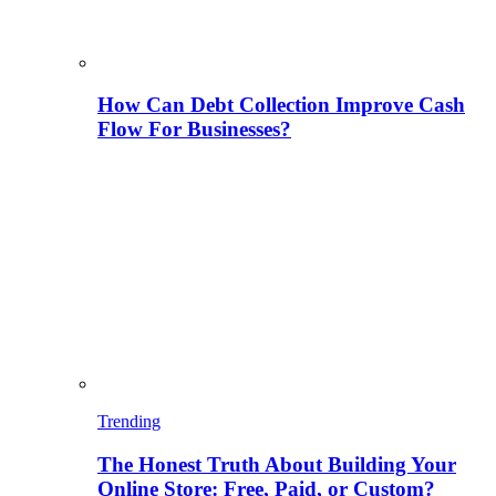
How Can Debt Collection Improve Cash
Flow For Businesses?
Trending
The Honest Truth About Building Your
Online Store: Free, Paid, or Custom?