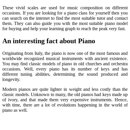
These vivid scales are used for music composition on different
occasions. If you are looking for a piano class for yourself then you
can search on the internet to find the most suitable tutor and contact
them. They can also guide you with the most suitable piano model
for buying and help your learning graph to reach the peak very fast.
An interesting fact about Piano
Originating from Italy, the piano is now one of the most famous and
worldwide recognized musical instruments with ancient existence.
You may find classic models of piano in old churches and orchestra
occasions. Well, every piano has its number of keys and has
different tuning abilities, determining the sound produced and
longevity.
Modern pianos are quite lighter in weight and less costly than the
classic models. Unknown to many, the old pianos had keys made up
of ivory, and that made them very expensive instruments. Hence,
with time, there are a lot of evolutions happening in the world of
piano as well.