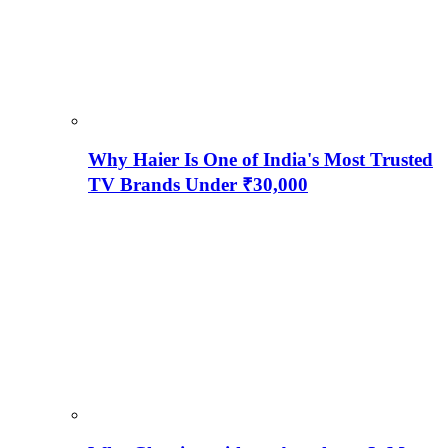
Why Haier Is One of India's Most Trusted
TV Brands Under ₹30,000