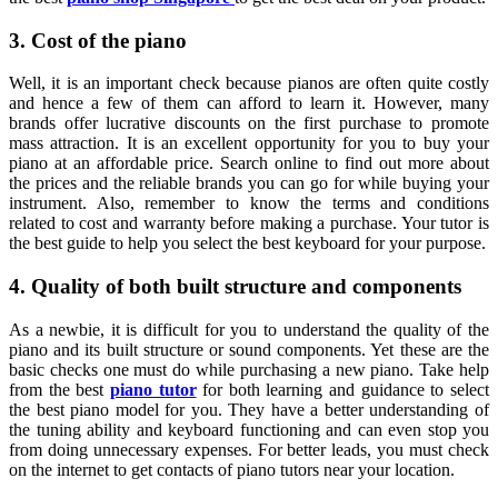
3. Cost of the piano
Well, it is an important check because pianos are often quite costly
and hence a few of them can afford to learn it. However, many
brands offer lucrative discounts on the first purchase to promote
mass attraction. It is an excellent opportunity for you to buy your
piano at an affordable price. Search online to find out more about
the prices and the reliable brands you can go for while buying your
instrument. Also, remember to know the terms and conditions
related to cost and warranty before making a purchase. Your tutor is
the best guide to help you select the best keyboard for your purpose.
4. Quality of both built structure and components
As a newbie, it is difficult for you to understand the quality of the
piano and its built structure or sound components. Yet these are the
basic checks one must do while purchasing a new piano. Take help
from the best
piano tutor
for both learning and guidance to select
the best piano model for you. They have a better understanding of
the tuning ability and keyboard functioning and can even stop you
from doing unnecessary expenses. For better leads, you must check
on the internet to get contacts of piano tutors near your location.