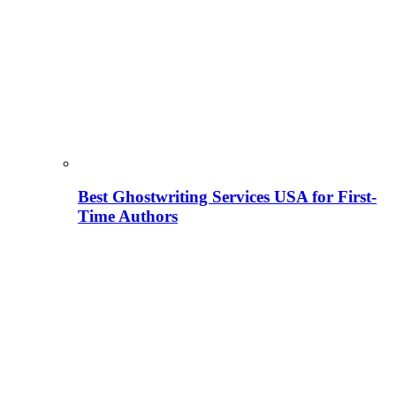
Best Ghostwriting Services USA for First-
Time Authors