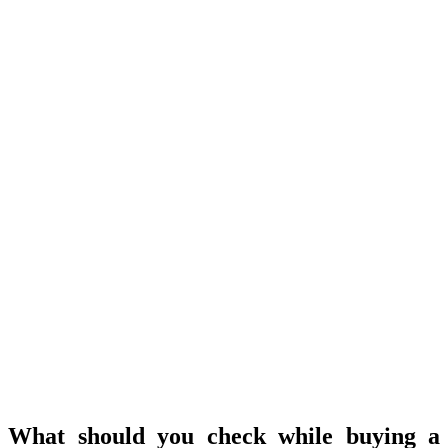
What should you check while buying a