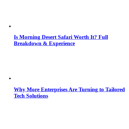
Is Morning Desert Safari Worth It? Full
Breakdown & Experience
Why More Enterprises Are Turning to Tailored
Tech Solutions