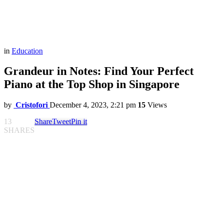
in
Education
Grandeur in Notes: Find Your Perfect
Piano at the Top Shop in Singapore
by
Cristofori
December 4, 2023, 2:21 pm
15
Views
13
Share
Tweet
Pin it
SHARES