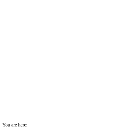
You are here: