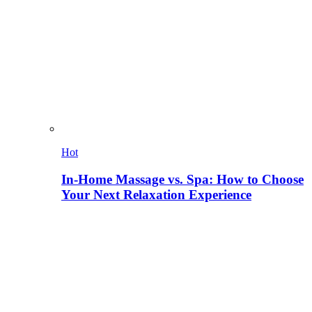
Hot
In-Home Massage vs. Spa: How to Choose
Your Next Relaxation Experience