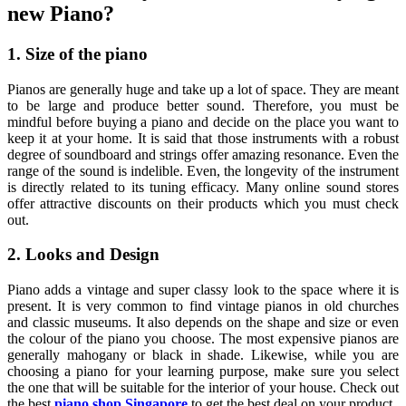
new Piano?
1. Size of the piano
Pianos are generally huge and take up a lot of space. They are meant
to be large and produce better sound. Therefore, you must be
mindful before buying a piano and decide on the place you want to
keep it at your home. It is said that those instruments with a robust
degree of soundboard and strings offer amazing resonance. Even the
range of the sound is indelible. Even, the longevity of the instrument
is directly related to its tuning efficacy. Many online sound stores
offer attractive discounts on their products which you must check
out.
2. Looks and Design
Piano adds a vintage and super classy look to the space where it is
present. It is very common to find vintage pianos in old churches
and classic museums. It also depends on the shape and size or even
the colour of the piano you choose. The most expensive pianos are
generally mahogany or black in shade. Likewise, while you are
choosing a piano for your learning purpose, make sure you select
the one that will be suitable for the interior of your house. Check out
the best
piano shop Singapore
to get the best deal on your product.