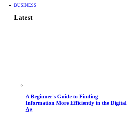
BUSINESS
Latest
A Beginner's Guide to Finding
Information More Efficiently in the Digital
Ag