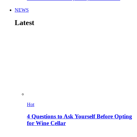
NEWS
Latest
Hot
4 Questions to Ask Yourself Before Opting
for Wine Cellar