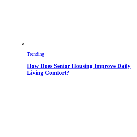
Trending
How Does Senior Housing Improve Daily
Living Comfort?