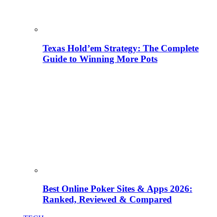
Texas Hold’em Strategy: The Complete
Guide to Winning More Pots
Best Online Poker Sites & Apps 2026:
Ranked, Reviewed & Compared