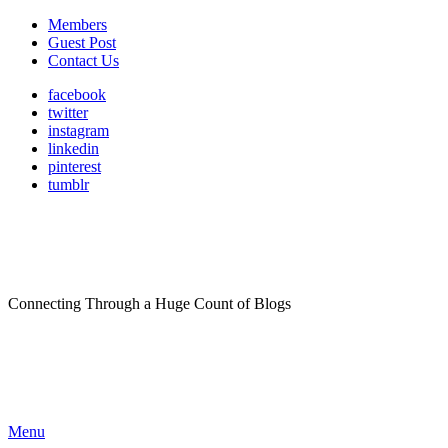
Members
Guest Post
Contact Us
facebook
twitter
instagram
linkedin
pinterest
tumblr
Connecting Through a Huge Count of Blogs
Menu