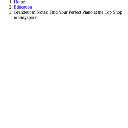
Home
Education
Grandeur in Notes: Find Your Perfect Piano at the Top Shop
in Singapore