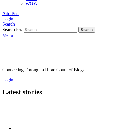
WOW
Add Post
Login
Search
Search for:
Search
Menu
Connecting Through a Huge Count of Blogs
Login
Latest stories