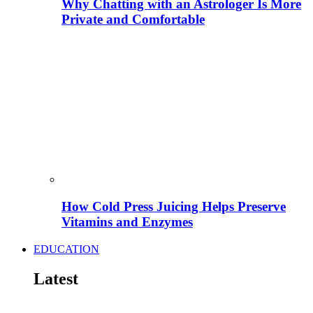
Why Chatting with an Astrologer Is More
Private and Comfortable
How Cold Press Juicing Helps Preserve
Vitamins and Enzymes
EDUCATION
Latest