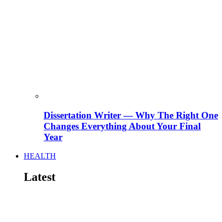
Dissertation Writer — Why The Right One
Changes Everything About Your Final
Year
HEALTH
Latest