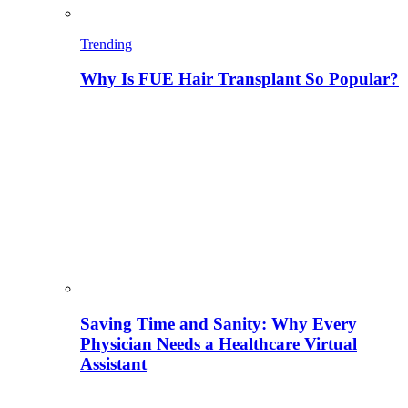
Trending
Why Is FUE Hair Transplant So Popular?
Saving Time and Sanity: Why Every
Physician Needs a Healthcare Virtual
Assistant