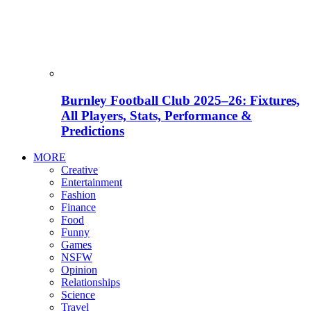
Burnley Football Club 2025–26: Fixtures,
All Players, Stats, Performance &
Predictions
MORE
Creative
Entertainment
Fashion
Finance
Food
Funny
Games
NSFW
Opinion
Relationships
Science
Travel