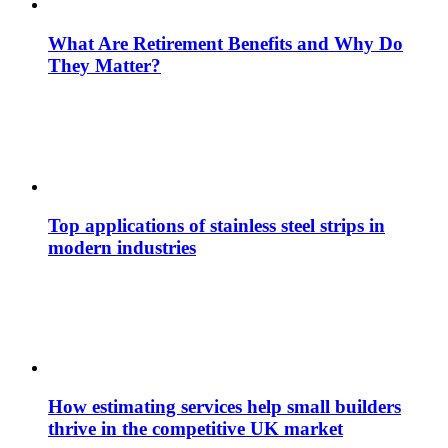
What Are Retirement Benefits and Why Do
They Matter?
Top applications of stainless steel strips in
modern industries
How estimating services help small builders
thrive in the competitive UK market