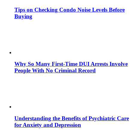
Tips on Checking Condo Noise Levels Before
Buying
Why So Many First-Time DUI Arrests Involve
People With No Criminal Record
Understanding the Benefits of Psychiatric Care
for Anxiety and Depression