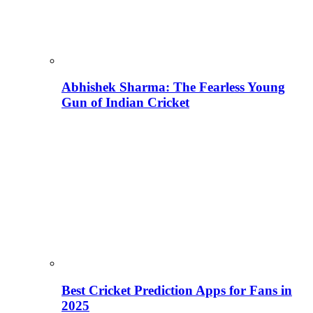
Abhishek Sharma: The Fearless Young
Gun of Indian Cricket
Best Cricket Prediction Apps for Fans in
2025