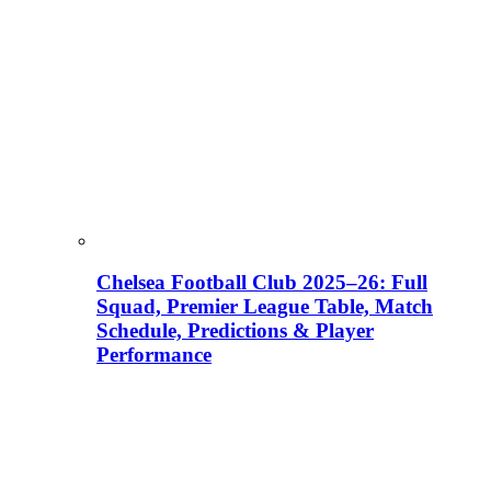
Chelsea Football Club 2025–26: Full
Squad, Premier League Table, Match
Schedule, Predictions & Player
Performance