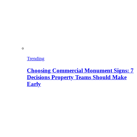
Trending
Choosing Commercial Monument Signs: 7
Decisions Property Teams Should Make
Early