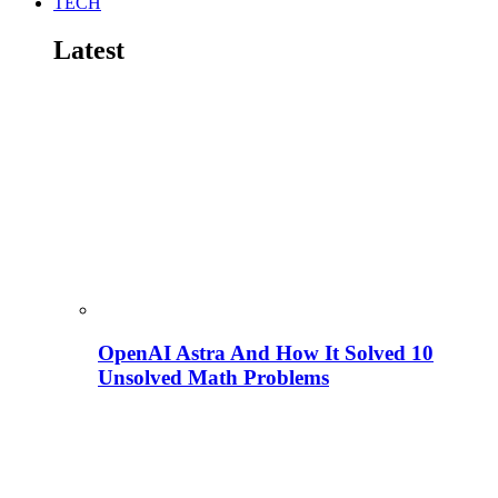
TECH
Latest
OpenAI Astra And How It Solved 10
Unsolved Math Problems