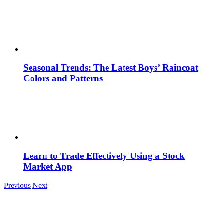
Seasonal Trends: The Latest Boys’ Raincoat
Colors and Patterns
Learn to Trade Effectively Using a Stock
Market App
Previous
Next