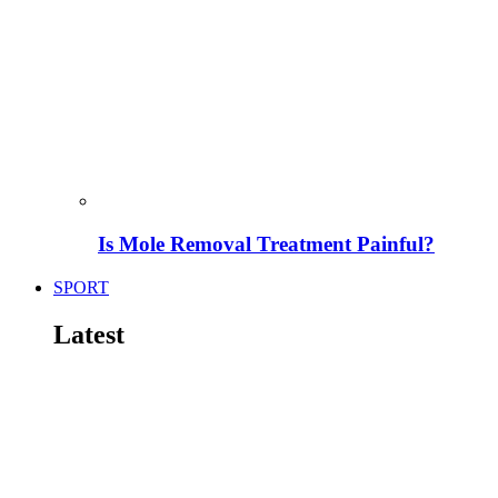
Is Mole Removal Treatment Painful?
SPORT
Latest