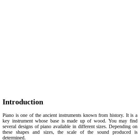
Introduction
Piano is one of the ancient instruments known from history. It is a
key instrument whose base is made up of wood. You may find
several designs of piano available in different sizes. Depending on
these shapes and sizes, the scale of the sound produced is
determined.