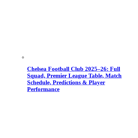
Chelsea Football Club 2025–26: Full
Squad, Premier League Table, Match
Schedule, Predictions & Player
Performance