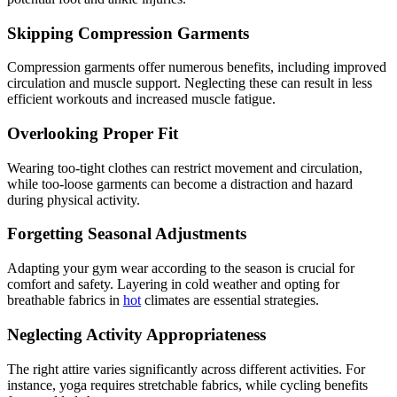
Skipping Compression Garments
Compression garments offer numerous benefits, including improved
circulation and muscle support. Neglecting these can result in less
efficient workouts and increased muscle fatigue.
Overlooking Proper Fit
Wearing too-tight clothes can restrict movement and circulation,
while too-loose garments can become a distraction and hazard
during physical activity.
Forgetting Seasonal Adjustments
Adapting your gym wear according to the season is crucial for
comfort and safety. Layering in cold weather and opting for
breathable fabrics in
hot
climates are essential strategies.
Neglecting Activity Appropriateness
The right attire varies significantly across different activities. For
instance, yoga requires stretchable fabrics, while cycling benefits