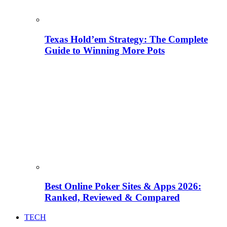
Texas Hold’em Strategy: The Complete
Guide to Winning More Pots
Best Online Poker Sites & Apps 2026:
Ranked, Reviewed & Compared
TECH