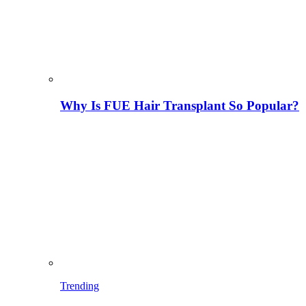
Why Is FUE Hair Transplant So Popular?
Trending