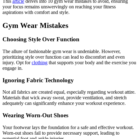
This
article
delves into 10 gym wear mistakes to avoid, ensuring
your focus remains unswervingly on reaching your fitness
aspirations with comfort and style.
Gym Wear Mistakes
Choosing Style Over Function
The allure of fashionable gym wear is undeniable. However,
prioritizing style over function can lead to discomfort and even
injury. Opt for
clothing
that supports your body and the exercise you
engage in.
Ignoring Fabric Technology
Not all fabrics are created equal, especially regarding workout attire.
Materials that wick away sweat, provide ventilation, and stretch
adequately can significantly enhance your workout experience.
Wearing Worn-Out Shoes
Your footwear lays the foundation for a safe and effective workout.
Worn-out shoes fail to provide necessary support, leading to
potential foot and ankle injuries.