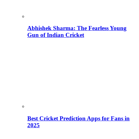
Abhishek Sharma: The Fearless Young
Gun of Indian Cricket
Best Cricket Prediction Apps for Fans in
2025