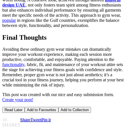
design UAE
, not only fosters team spirit among fitness enthusiasts
but also enhances individual performance by ensuring all garments
meet the specific needs of the activity. This approach to gym wear,
popular
in regions like the Gulf countries, exemplifies the balance
between style, functionality, and personalization.
Final Thoughts
Avoiding these ordinary gym wear mistakes can dramatically
improve your workout experience, making each session more
productive, comfortable, and enjoyable. Paying attention to the
functionality
, fabric, fit, and maintenance of your workout attire sets
the stage for achieving your fitness goals with confidence and style.
Remember, proper gym wear is not just about aesthetics; it’s a
crucial tool in your fitness journey, helping you perform at your best
while minimizing the risk of injury.
This post was created with our nice and easy submission form.
Create your post!
Read Later
Add to Favourites
Add to Collection
10
Share
Tweet
Pin it
SHARES