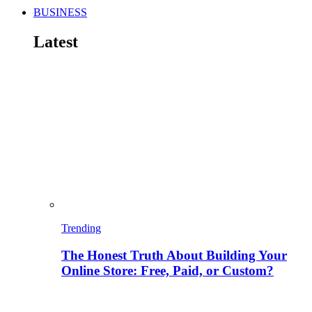
BUSINESS
Latest
Trending
The Honest Truth About Building Your
Online Store: Free, Paid, or Custom?