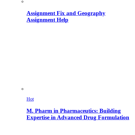
Assignment Fix and Geography
Assignment Help
Hot
M. Pharm in Pharmaceutics: Building
Expertise in Advanced Drug Formulation