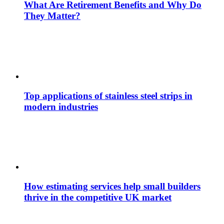
What Are Retirement Benefits and Why Do
They Matter?
Top applications of stainless steel strips in
modern industries
How estimating services help small builders
thrive in the competitive UK market