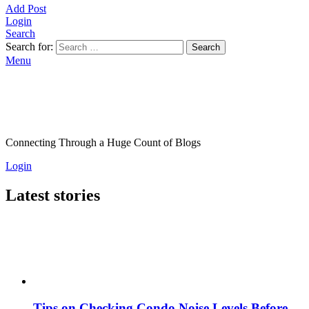
Add Post
Login
Search
Search for:
Search
Menu
Connecting Through a Huge Count of Blogs
Login
Latest stories
Tips on Checking Condo Noise Levels Before