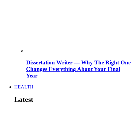
Dissertation Writer — Why The Right One
Changes Everything About Your Final
Year
HEALTH
Latest