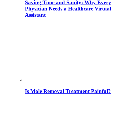
Saving Time and Sanity: Why Every
Physician Needs a Healthcare Virtual
Assistant
Is Mole Removal Treatment Painful?