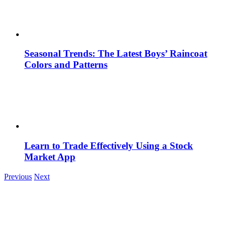
Seasonal Trends: The Latest Boys’ Raincoat
Colors and Patterns
Learn to Trade Effectively Using a Stock
Market App
Previous
Next