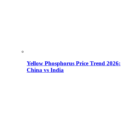
Yellow Phosphorus Price Trend 2026:
China vs India