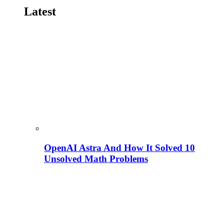
Latest
OpenAI Astra And How It Solved 10
Unsolved Math Problems