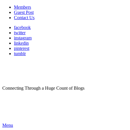
Members
Guest Post
Contact Us
facebook
twitter
instagram
linkedin
pinterest
tumblr
Connecting Through a Huge Count of Blogs
Menu