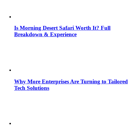
Is Morning Desert Safari Worth It? Full
Breakdown & Experience
Why More Enterprises Are Turning to Tailored
Tech Solutions