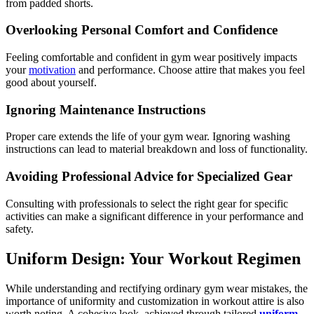
from padded shorts.
Overlooking Personal Comfort and Confidence
Feeling comfortable and confident in gym wear positively impacts
your
motivation
and performance. Choose attire that makes you feel
good about yourself.
Ignoring Maintenance Instructions
Proper care extends the life of your gym wear. Ignoring washing
instructions can lead to material breakdown and loss of functionality.
Avoiding Professional Advice for Specialized Gear
Consulting with professionals to select the right gear for specific
activities can make a significant difference in your performance and
safety.
Uniform Design: Your Workout Regimen
While understanding and rectifying ordinary gym wear mistakes, the
importance of uniformity and customization in workout attire is also
worth noting. A cohesive look, achieved through tailored
uniform