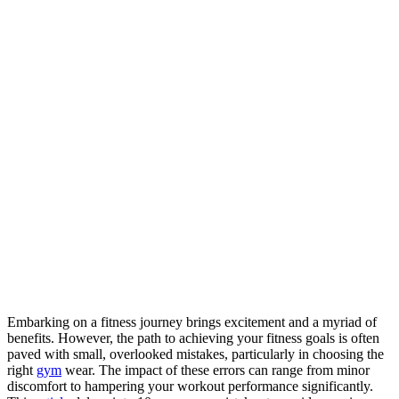
Embarking on a fitness journey brings excitement and a myriad of
benefits. However, the path to achieving your fitness goals is often
paved with small, overlooked mistakes, particularly in choosing the
right
gym
wear. The impact of these errors can range from minor
discomfort to hampering your workout performance significantly.