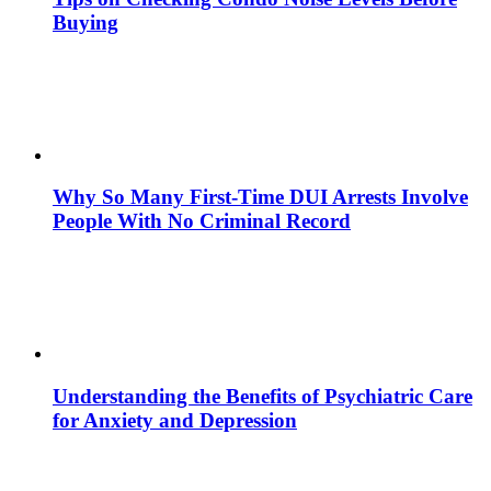
Buying
Why So Many First-Time DUI Arrests Involve
People With No Criminal Record
Understanding the Benefits of Psychiatric Care
for Anxiety and Depression