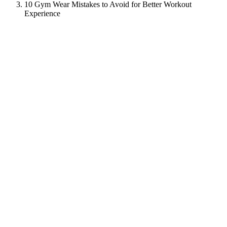
10 Gym Wear Mistakes to Avoid for Better Workout
Experience