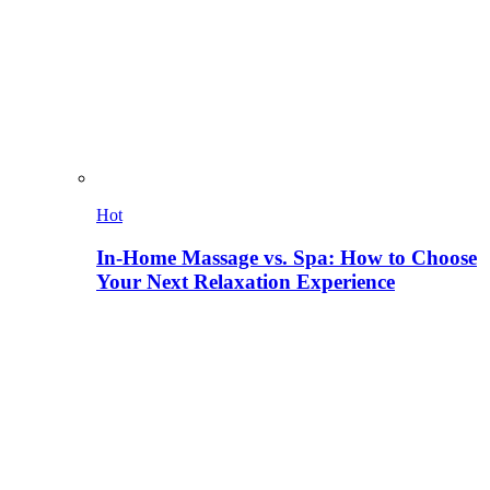
Hot
In-Home Massage vs. Spa: How to Choose
Your Next Relaxation Experience