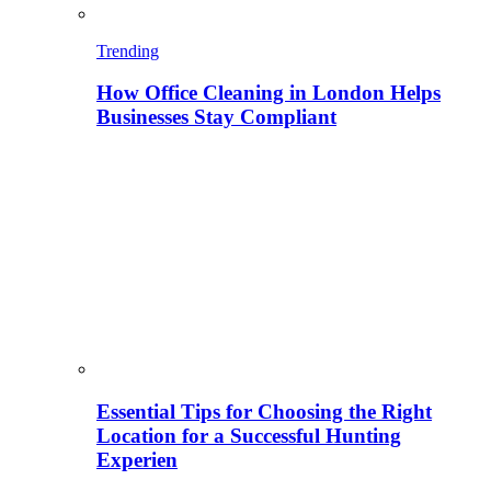
Trending
How Office Cleaning in London Helps
Businesses Stay Compliant
Essential Tips for Choosing the Right
Location for a Successful Hunting
Experien