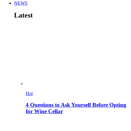
NEWS
Latest
Hot
4 Questions to Ask Yourself Before Opting
for Wine Cellar