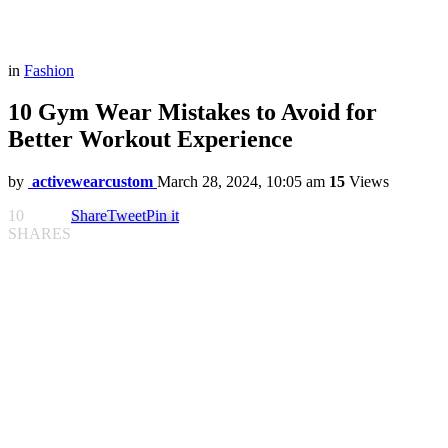
in
Fashion
10 Gym Wear Mistakes to Avoid for
Better Workout Experience
by
activewearcustom
March 28, 2024, 10:05 am
15
Views
10
Share
Tweet
Pin it
SHARES