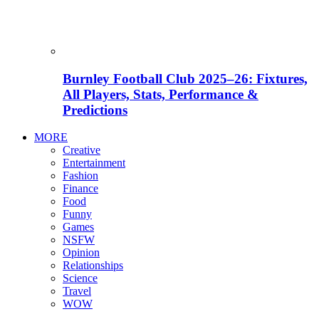
Burnley Football Club 2025–26: Fixtures,
All Players, Stats, Performance &
Predictions
MORE
Creative
Entertainment
Fashion
Finance
Food
Funny
Games
NSFW
Opinion
Relationships
Science
Travel
WOW