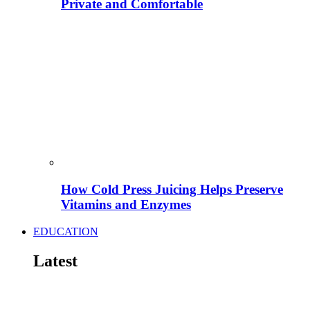
Private and Comfortable
How Cold Press Juicing Helps Preserve
Vitamins and Enzymes
EDUCATION
Latest