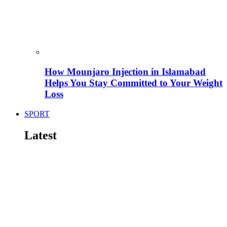
How Mounjaro Injection in Islamabad
Helps You Stay Committed to Your Weight
Loss
SPORT
Latest