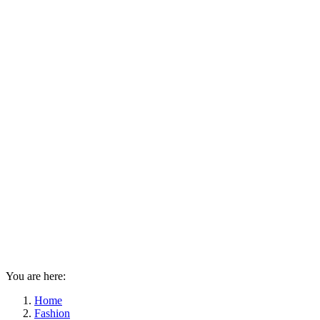
You are here:
Home
Fashion