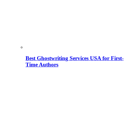
Best Ghostwriting Services USA for First-
Time Authors