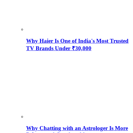
Why Haier Is One of India's Most Trusted
TV Brands Under ₹30,000
Why Chatting with an Astrologer Is More