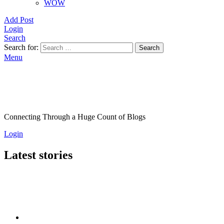
WOW
Add Post
Login
Search
Search for:
Search
Menu
Connecting Through a Huge Count of Blogs
Login
Latest stories