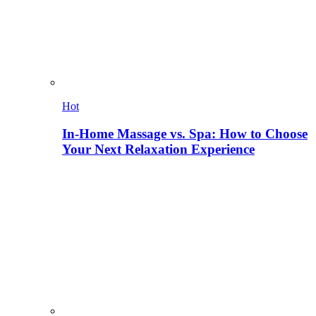
Hot
In-Home Massage vs. Spa: How to Choose
Your Next Relaxation Experience