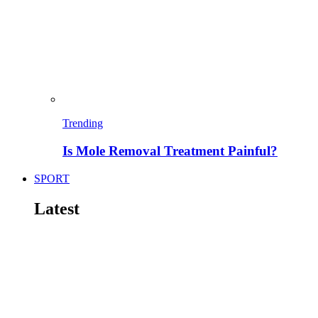
Trending
Is Mole Removal Treatment Painful?
SPORT
Latest