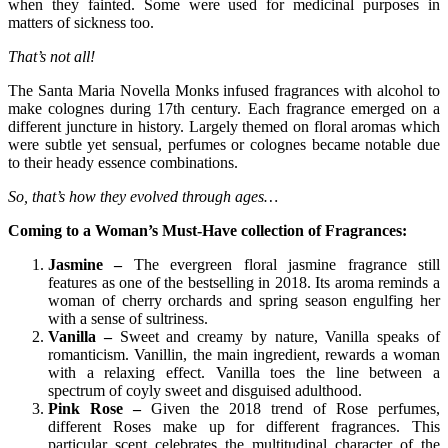
when they fainted. Some were used for medicinal purposes in
matters of sickness too.
That’s not all!
The Santa Maria Novella Monks infused fragrances with alcohol to
make colognes during 17th century. Each fragrance emerged on a
different juncture in history. Largely themed on floral aromas which
were subtle yet sensual, perfumes or colognes became notable due
to their heady essence combinations.
So, that’s how they evolved through ages…
Coming to a Woman’s Must-Have collection of Fragrances:
Jasmine –
The evergreen floral jasmine fragrance still
features as one of the bestselling in 2018. Its aroma reminds a
woman of cherry orchards and spring season engulfing her
with a sense of sultriness.
Vanilla –
Sweet and creamy by nature, Vanilla speaks of
romanticism. Vanillin, the main ingredient, rewards a woman
with a relaxing effect. Vanilla toes the line between a
spectrum of coyly sweet and disguised adulthood.
Pink Rose
–
Given the 2018 trend of Rose perfumes,
different Roses make up for different fragrances. This
particular scent celebrates the multitudinal character of the