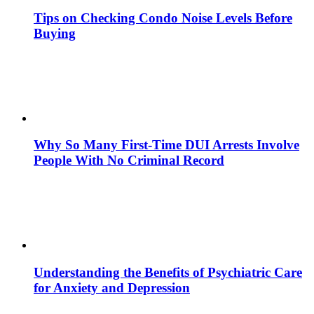
Tips on Checking Condo Noise Levels Before
Buying
Why So Many First-Time DUI Arrests Involve
People With No Criminal Record
Understanding the Benefits of Psychiatric Care
for Anxiety and Depression