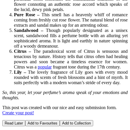
flower connoting an authentic rose accord which speaks of
the lucid, dewy pink petals.
Pure Rose –
This smell has a heavenly whiff of romance
coming from freshly cut rose flower. The natural blend of rose
extracts and sandal makes up for an arresting odour.
Sandalwood –
Though popularly designated as a unisex
scent, sandalwood fills a perfume bottle with an alluring yet
sophisticated aroma. It is light and earthly in nature spinning
off a woody demeanour.
Citrus –
The paradoxical scent of Citrus is sensuous and
tenacious by nature. History tells that citrus often had healing
powers and soon became a timeless essence for women.
Citrus was a
popular
fragrant tone during the 17th century.
Lily –
The lovely fragrance of Lily goes with every mood
rounded with scents of fresh blossoms and a hint of myrrh. It
suits perfectly with a modern woman’s stride of every day.
So, this year, let your perfume’s aroma speak of your emotions and
thoughts.
This post was created with our nice and easy submission form.
Create your post!
Read Later
Add to Favourites
Add to Collection