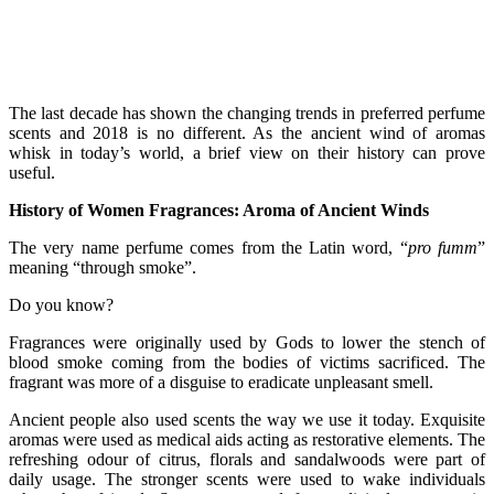
The last decade has shown the changing trends in preferred perfume
scents and 2018 is no different. As the ancient wind of aromas
whisk in today’s world, a brief view on their history can prove
useful.
History of Women Fragrances: Aroma of Ancient Winds
The very name perfume comes from the Latin word, “
pro fumm
”
meaning “through smoke”.
Do you know?
Fragrances were originally used by Gods to lower the stench of
blood smoke coming from the bodies of victims sacrificed. The
fragrant was more of a disguise to eradicate unpleasant smell.
Ancient people also used scents the way we use it today. Exquisite
aromas were used as medical aids acting as restorative elements. The
refreshing odour of citrus, florals and sandalwoods were part of
daily usage. The stronger scents were used to wake individuals