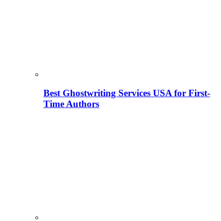
Best Ghostwriting Services USA for First-
Time Authors