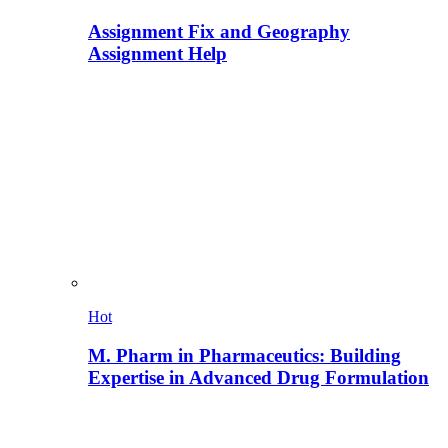
Assignment Fix and Geography
Assignment Help
Hot
M. Pharm in Pharmaceutics: Building
Expertise in Advanced Drug Formulation