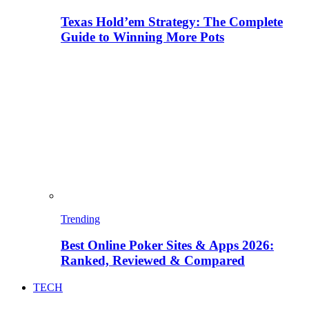
Texas Hold’em Strategy: The Complete
Guide to Winning More Pots
Trending
Best Online Poker Sites & Apps 2026:
Ranked, Reviewed & Compared
TECH