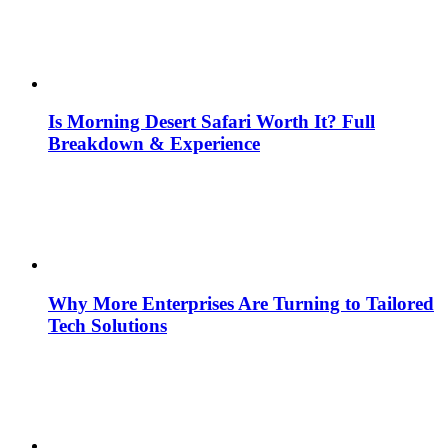
Is Morning Desert Safari Worth It? Full
Breakdown & Experience
Why More Enterprises Are Turning to Tailored
Tech Solutions