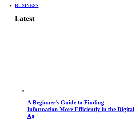
BUSINESS
Latest
A Beginner's Guide to Finding
Information More Efficiently in the Digital
Ag