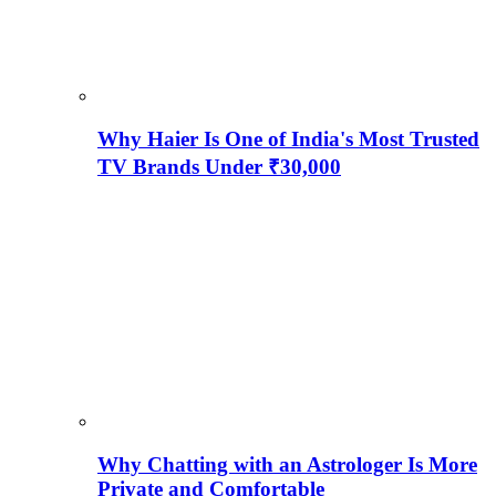
Why Haier Is One of India's Most Trusted
TV Brands Under ₹30,000
Why Chatting with an Astrologer Is More
Private and Comfortable