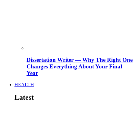
Dissertation Writer — Why The Right One
Changes Everything About Your Final
Year
HEALTH
Latest