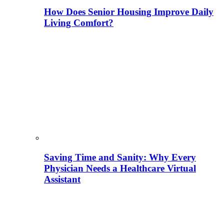
How Does Senior Housing Improve Daily
Living Comfort?
Saving Time and Sanity: Why Every
Physician Needs a Healthcare Virtual
Assistant