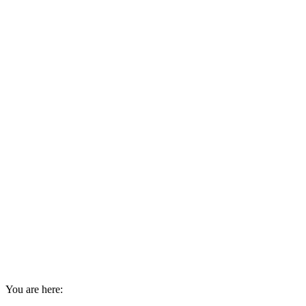
You are here: