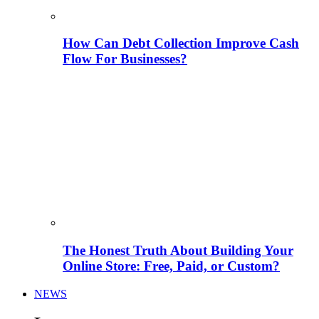
How Can Debt Collection Improve Cash
Flow For Businesses?
The Honest Truth About Building Your
Online Store: Free, Paid, or Custom?
NEWS