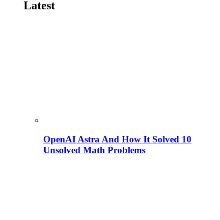
Latest
OpenAI Astra And How It Solved 10
Unsolved Math Problems