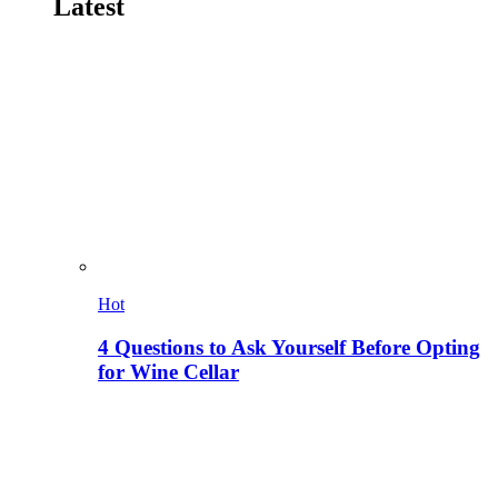
Latest
Hot
4 Questions to Ask Yourself Before Opting
for Wine Cellar