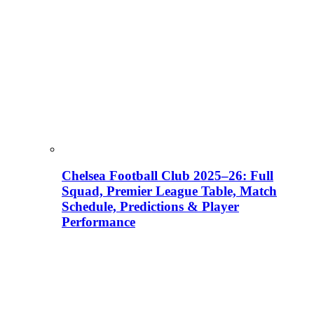
Chelsea Football Club 2025–26: Full
Squad, Premier League Table, Match
Schedule, Predictions & Player
Performance