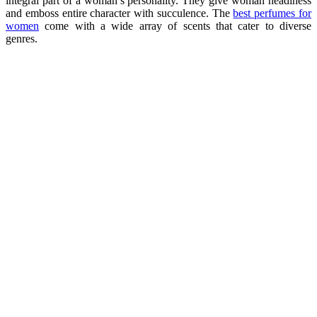
integral part of a woman’s personality. They give woman headiness
and emboss entire character with succulence. The
best perfumes for
women
come with a wide array of scents that cater to diverse
genres.