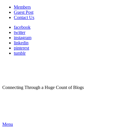
Members
Guest Post
Contact Us
facebook
twitter
instagram
linkedin
pinterest
tumblr
Connecting Through a Huge Count of Blogs
Menu