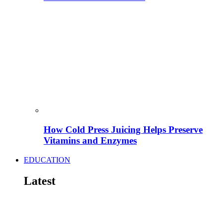
How Cold Press Juicing Helps Preserve
Vitamins and Enzymes
EDUCATION
Latest