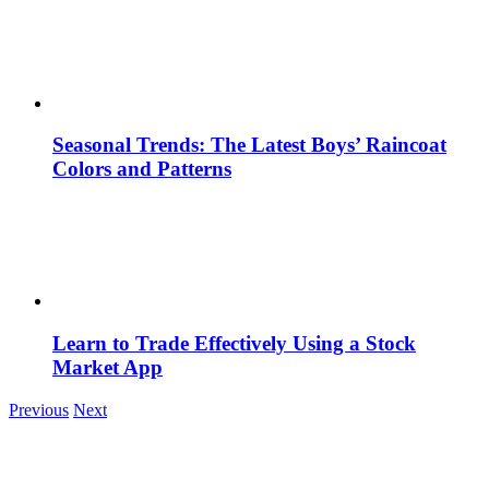
Seasonal Trends: The Latest Boys’ Raincoat
Colors and Patterns
Learn to Trade Effectively Using a Stock
Market App
Previous
Next