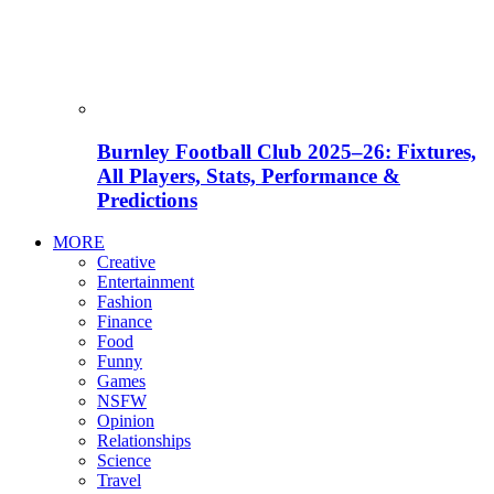
Burnley Football Club 2025–26: Fixtures,
All Players, Stats, Performance &
Predictions
MORE
Creative
Entertainment
Fashion
Finance
Food
Funny
Games
NSFW
Opinion
Relationships
Science
Travel