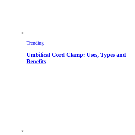
Trending
Umbilical Cord Clamp: Uses, Types and
Benefits