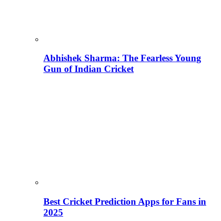
Abhishek Sharma: The Fearless Young
Gun of Indian Cricket
Best Cricket Prediction Apps for Fans in
2025