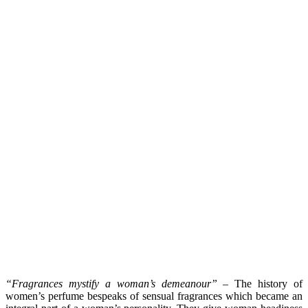
“Fragrances mystify a woman’s demeanour”
– The history of
women’s perfume bespeaks of sensual fragrances which became an