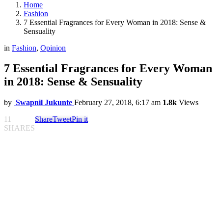
Home
Fashion
7 Essential Fragrances for Every Woman in 2018: Sense &
Sensuality
in
Fashion
,
Opinion
7 Essential Fragrances for Every Woman
in 2018: Sense & Sensuality
by
Swapnil Jukunte
February 27, 2018, 6:17 am
1.8k
Views
11
Share
Tweet
Pin it
SHARES