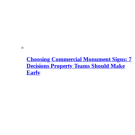
Choosing Commercial Monument Signs: 7
Decisions Property Teams Should Make
Early