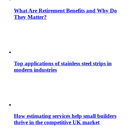
What Are Retirement Benefits and Why Do
They Matter?
Top applications of stainless steel strips in
modern industries
How estimating services help small builders
thrive in the competitive UK market