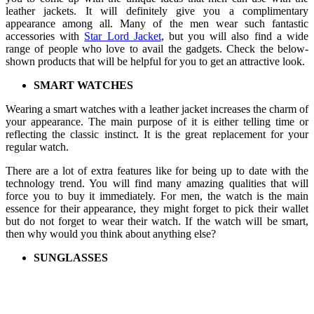
leather jackets. It will definitely give you a complimentary
appearance among all. Many of the men wear such fantastic
accessories with
Star Lord Jacket
, but you will also find a wide
range of people who love to avail the gadgets. Check the below-
shown products that will be helpful for you to get an attractive look.
SMART WATCHES
Wearing a smart watches with a leather jacket increases the charm of
your appearance. The main purpose of it is either telling time or
reflecting the classic instinct. It is the great replacement for your
regular watch.
There are a lot of extra features like for being up to date with the
technology trend. You will find many amazing qualities that will
force you to buy it immediately. For men, the watch is the main
essence for their appearance, they might forget to pick their wallet
but do not forget to wear their watch. If the watch will be smart,
then why would you think about anything else?
SUNGLASSES