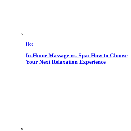
Hot
In-Home Massage vs. Spa: How to Choose
Your Next Relaxation Experience