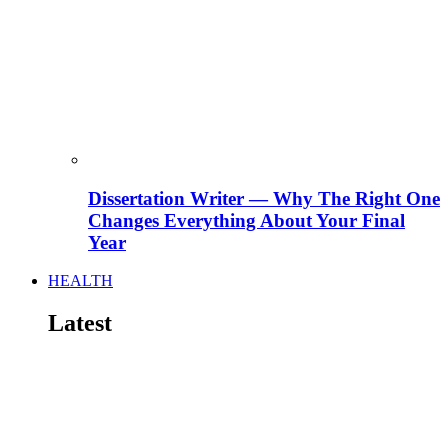
Dissertation Writer — Why The Right One
Changes Everything About Your Final
Year
HEALTH
Latest