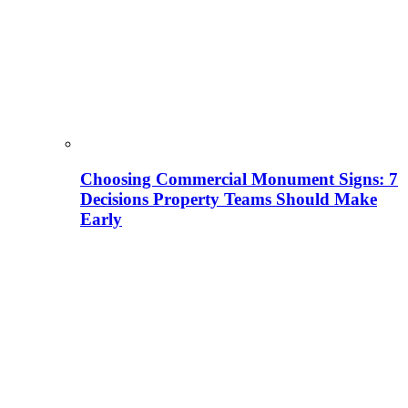
Choosing Commercial Monument Signs: 7
Decisions Property Teams Should Make
Early