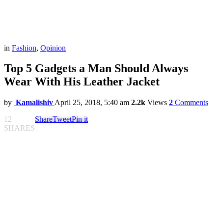
in
Fashion
,
Opinion
Top 5 Gadgets a Man Should Always
Wear With His Leather Jacket
by
Kamalishiv
April 25, 2018, 5:40 am
2.2k
Views
2
Comments
12
Share
Tweet
Pin it
SHARES