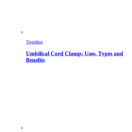
Trending
Umbilical Cord Clamp: Uses, Types and
Benefits