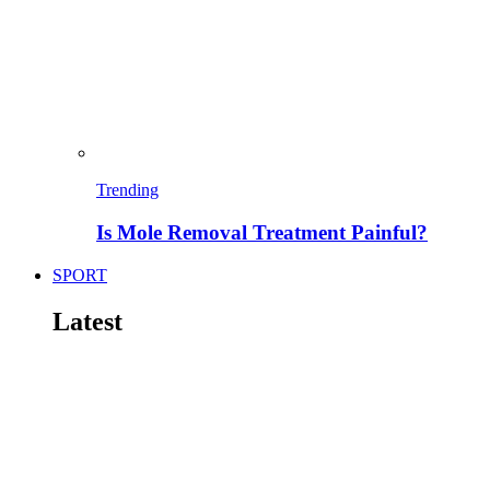
Trending
Is Mole Removal Treatment Painful?
SPORT
Latest