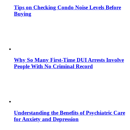
Tips on Checking Condo Noise Levels Before
Buying
Why So Many First-Time DUI Arrests Involve
People With No Criminal Record
Understanding the Benefits of Psychiatric Care
for Anxiety and Depression