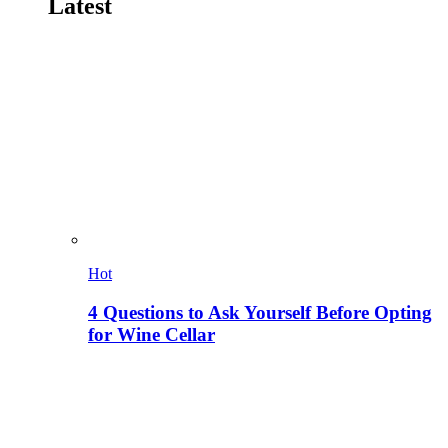
Latest
Hot
4 Questions to Ask Yourself Before Opting
for Wine Cellar