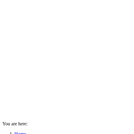
You are here:
Home