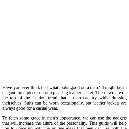
Have you ever think that what looks good on a man? It might be an
elegant three-piece suit or a pleasing leather jacket. These two are on
the top of the fashion trend that a man can try while dressing
theirselves. Suits can be worn occasionally, but leather jackets are
always good for a casual wear.
To fetch some grace in men’s appearance, we can use the gadgets
that will increase the allure of the personality. This guide will help
you to come up with the unique ideas that men can use with the