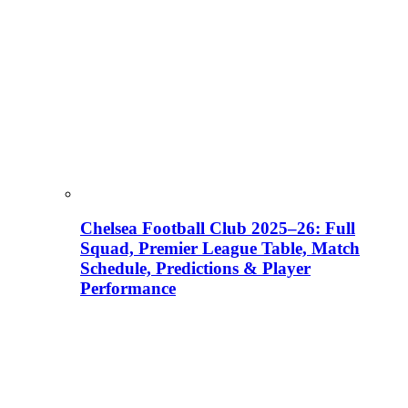
Chelsea Football Club 2025–26: Full
Squad, Premier League Table, Match
Schedule, Predictions & Player
Performance