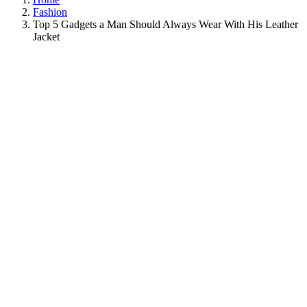
Fashion
Top 5 Gadgets a Man Should Always Wear With His Leather
Jacket