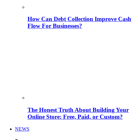
How Can Debt Collection Improve Cash
Flow For Businesses?
The Honest Truth About Building Your
Online Store: Free, Paid, or Custom?
NEWS