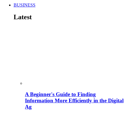
BUSINESS
Latest
A Beginner's Guide to Finding
Information More Efficiently in the Digital
Ag