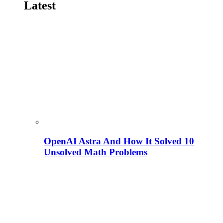
Latest
OpenAI Astra And How It Solved 10
Unsolved Math Problems