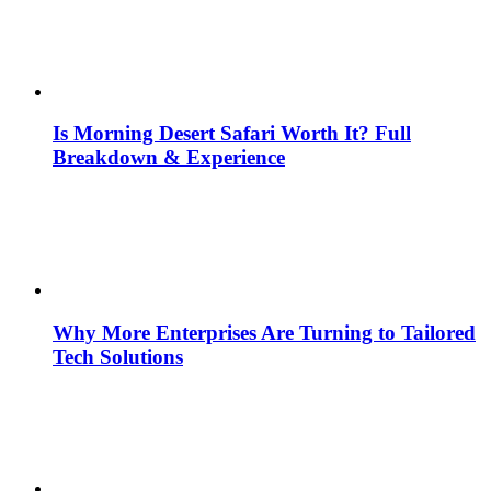
Is Morning Desert Safari Worth It? Full
Breakdown & Experience
Why More Enterprises Are Turning to Tailored
Tech Solutions