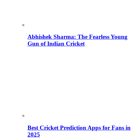
Abhishek Sharma: The Fearless Young
Gun of Indian Cricket
Best Cricket Prediction Apps for Fans in
2025