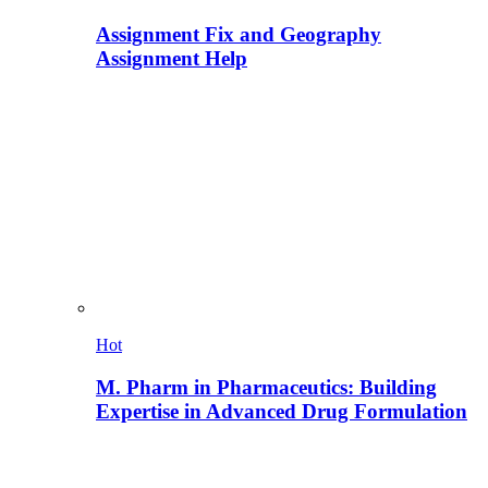
Assignment Fix and Geography
Assignment Help
Hot
M. Pharm in Pharmaceutics: Building
Expertise in Advanced Drug Formulation