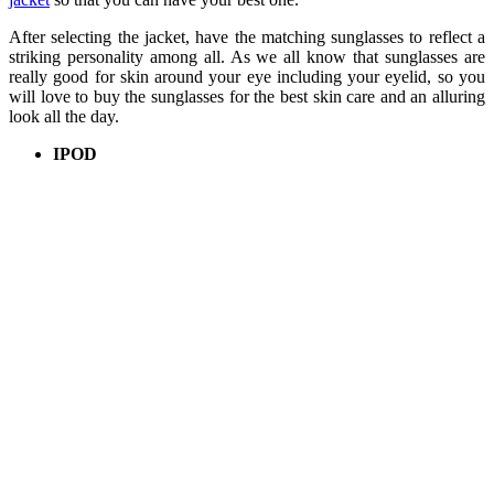
After selecting the jacket, have the matching sunglasses to reflect a
striking personality among all. As we all know that sunglasses are
really good for skin around your eye including your eyelid, so you
will love to buy the sunglasses for the best skin care and an alluring
look all the day.
IPOD