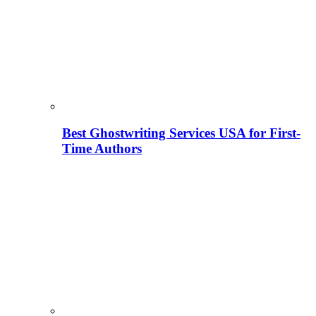
Best Ghostwriting Services USA for First-
Time Authors