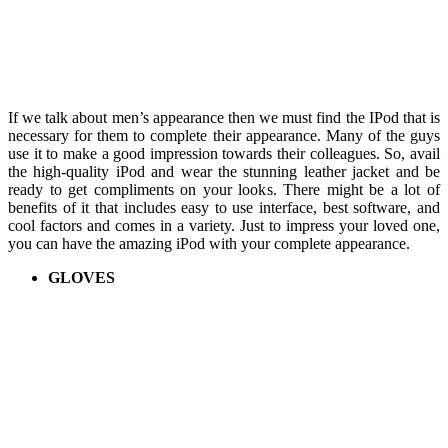
If we talk about men’s appearance then we must find the IPod that is
necessary for them to complete their appearance. Many of the guys
use it to make a good impression towards their colleagues. So, avail
the high-quality iPod and wear the stunning leather jacket and be
ready to get compliments on your looks. There might be a lot of
benefits of it that includes easy to use interface, best software, and
cool factors and comes in a variety. Just to impress your loved one,
you can have the amazing iPod with your complete appearance.
GLOVES