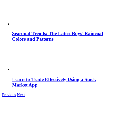
Seasonal Trends: The Latest Boys’ Raincoat
Colors and Patterns
Learn to Trade Effectively Using a Stock
Market App
Previous
Next