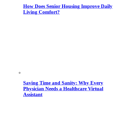
How Does Senior Housing Improve Daily
Living Comfort?
Saving Time and Sanity: Why Every
Physician Needs a Healthcare Virtual
Assistant