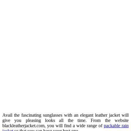
Avail the fascinating sunglasses with an elegant leather jacket will
give you pleasing looks all the time. From the website
blackleatherjacket.com, you will find a wide range of
packable rain
jacket
so that you can have your best one.