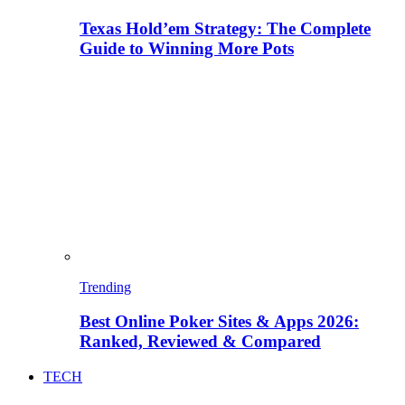
Texas Hold’em Strategy: The Complete
Guide to Winning More Pots
Trending
Best Online Poker Sites & Apps 2026:
Ranked, Reviewed & Compared
TECH