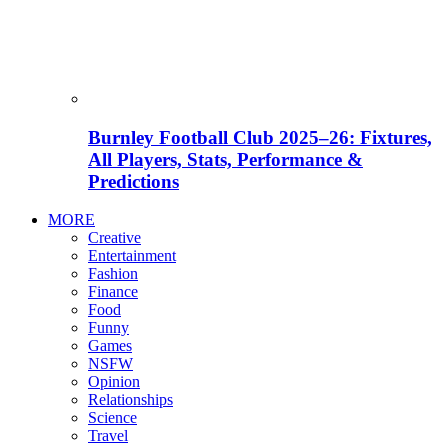
Burnley Football Club 2025–26: Fixtures,
All Players, Stats, Performance &
Predictions
MORE
Creative
Entertainment
Fashion
Finance
Food
Funny
Games
NSFW
Opinion
Relationships
Science
Travel