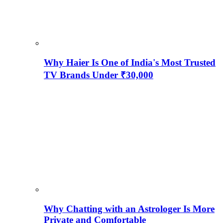
Why Haier Is One of India's Most Trusted
TV Brands Under ₹30,000
Why Chatting with an Astrologer Is More
Private and Comfortable