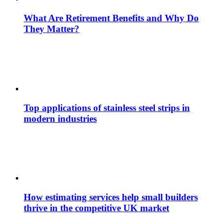
What Are Retirement Benefits and Why Do
They Matter?
Top applications of stainless steel strips in
modern industries
How estimating services help small builders
thrive in the competitive UK market