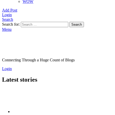
WOW
Add Post
Login
Search
Search for:
Search
Menu
Connecting Through a Huge Count of Blogs
Login
Latest stories