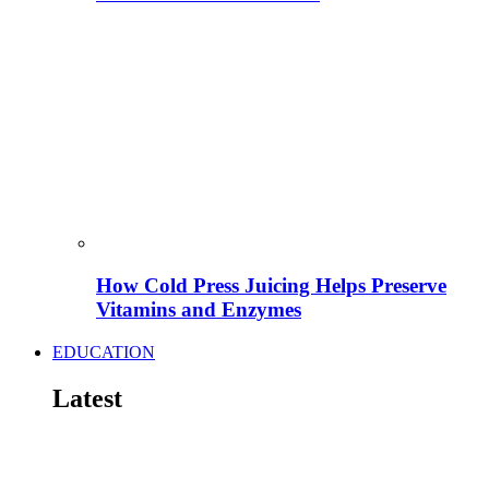
How Cold Press Juicing Helps Preserve
Vitamins and Enzymes
EDUCATION
Latest