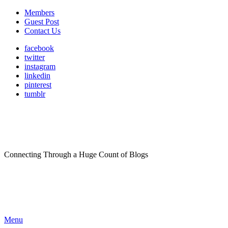
Members
Guest Post
Contact Us
facebook
twitter
instagram
linkedin
pinterest
tumblr
Connecting Through a Huge Count of Blogs
Menu