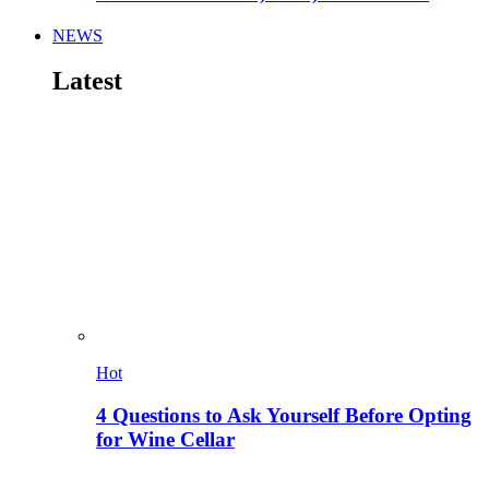
NEWS
Latest
Hot
4 Questions to Ask Yourself Before Opting
for Wine Cellar