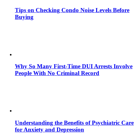
Tips on Checking Condo Noise Levels Before
Buying
Why So Many First-Time DUI Arrests Involve
People With No Criminal Record
Understanding the Benefits of Psychiatric Care
for Anxiety and Depression