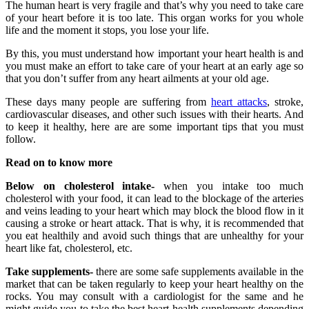
The human heart is very fragile and that’s why you need to take care
of your heart before it is too late. This organ works for you whole
life and the moment it stops, you lose your life.
By this, you must understand how important your heart health is and
you must make an effort to take care of your heart at an early age so
that you don’t suffer from any heart ailments at your old age.
These days many people are suffering from
heart attacks
, stroke,
cardiovascular diseases, and other such issues with their hearts. And
to keep it healthy, here are are some important tips that you must
follow.
Read on to know more
Below on cholesterol intake-
when you intake too much
cholesterol with your food, it can lead to the blockage of the arteries
and veins leading to your heart which may block the blood flow in it
causing a stroke or heart attack. That is why, it is recommended that
you eat healthily and avoid such things that are unhealthy for your
heart like fat, cholesterol, etc.
Take supplements-
there are some safe supplements available in the
market that can be taken regularly to keep your heart healthy on the
rocks. You may consult with a cardiologist for the same and he
might guide you to take the best heart health supplements depending