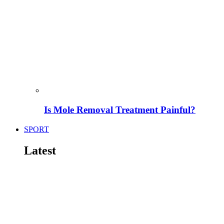
Is Mole Removal Treatment Painful?
SPORT
Latest