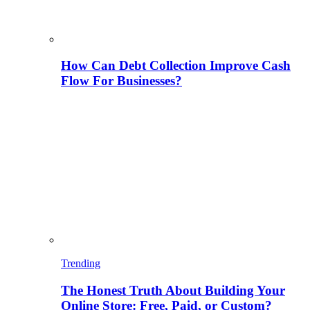
How Can Debt Collection Improve Cash
Flow For Businesses?
Trending
The Honest Truth About Building Your
Online Store: Free, Paid, or Custom?