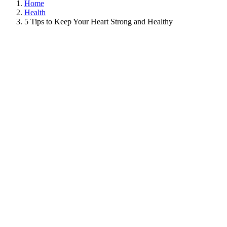
Home
Health
5 Tips to Keep Your Heart Strong and Healthy