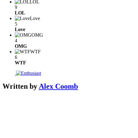
LOL
9
LOL
Love
5
Love
OMG
4
OMG
WTF
6
WTF
Written by
Alex Coomb