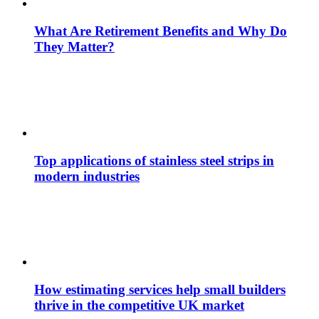
What Are Retirement Benefits and Why Do
They Matter?
Top applications of stainless steel strips in
modern industries
How estimating services help small builders
thrive in the competitive UK market