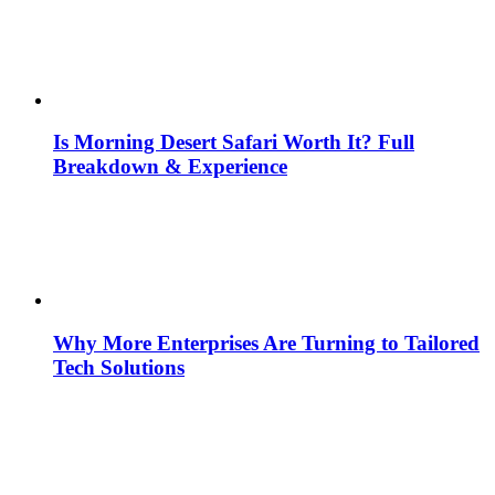
Is Morning Desert Safari Worth It? Full
Breakdown & Experience
Why More Enterprises Are Turning to Tailored
Tech Solutions