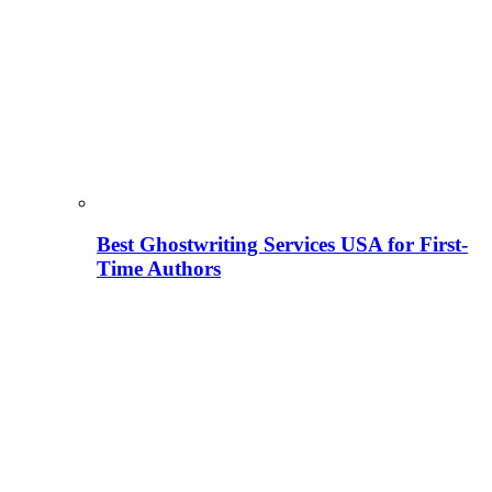
Best Ghostwriting Services USA for First-
Time Authors