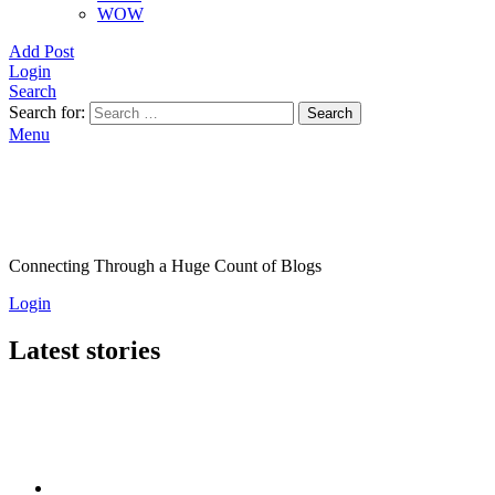
WOW
Add Post
Login
Search
Search for:
Search
Menu
Connecting Through a Huge Count of Blogs
Login
Latest stories