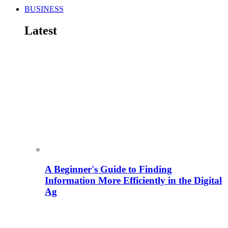
BUSINESS
Latest
A Beginner's Guide to Finding
Information More Efficiently in the Digital
Ag