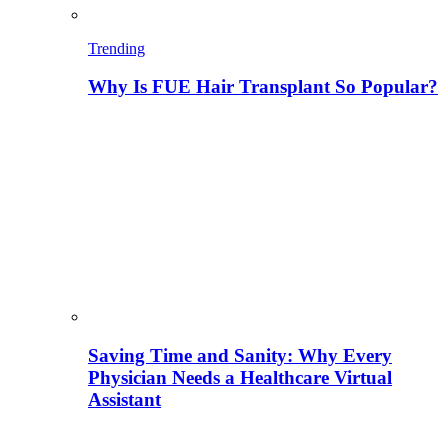
Trending
Why Is FUE Hair Transplant So Popular?
Saving Time and Sanity: Why Every
Physician Needs a Healthcare Virtual
Assistant