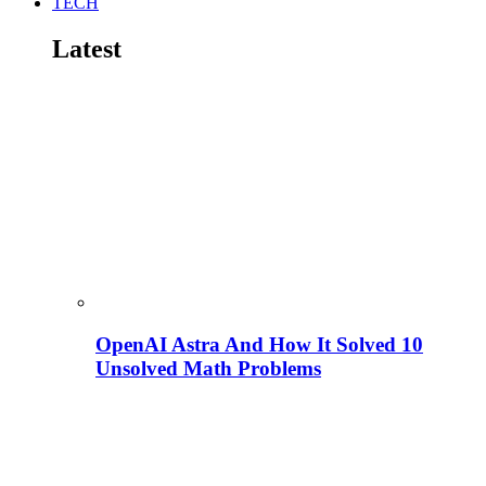
TECH
Latest
OpenAI Astra And How It Solved 10
Unsolved Math Problems