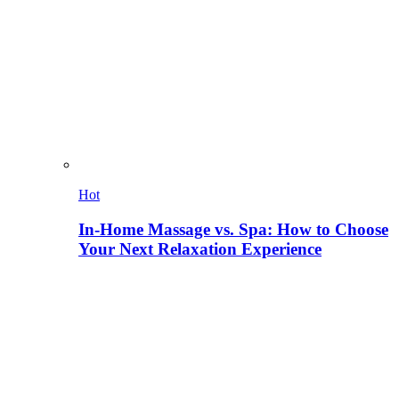
Hot
In-Home Massage vs. Spa: How to Choose
Your Next Relaxation Experience