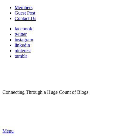
Members
Guest Post
Contact Us
facebook
twitter
instagram
linkedin
pinterest
tumblr
Connecting Through a Huge Count of Blogs
Menu