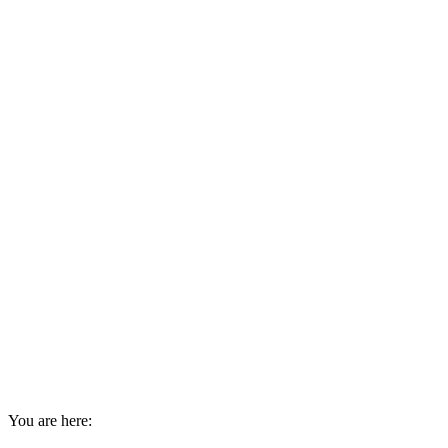
You are here: