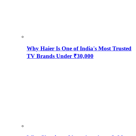
Why Haier Is One of India's Most Trusted
TV Brands Under ₹30,000