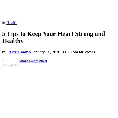
in
Health
5 Tips to Keep Your Heart Strong and
Healthy
by
Alex Coomb
January 11, 2020, 11:25 pm
60
Views
9
Share
Tweet
Pin it
SHARES