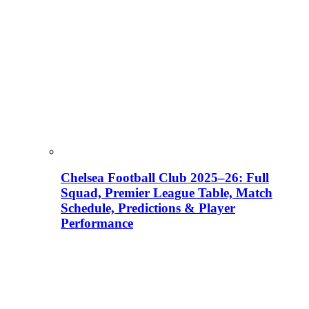
Chelsea Football Club 2025–26: Full
Squad, Premier League Table, Match
Schedule, Predictions & Player
Performance