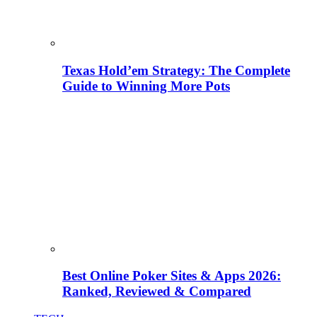
Texas Hold’em Strategy: The Complete
Guide to Winning More Pots
Best Online Poker Sites & Apps 2026:
Ranked, Reviewed & Compared