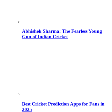
Abhishek Sharma: The Fearless Young
Gun of Indian Cricket
Best Cricket Prediction Apps for Fans in
2025