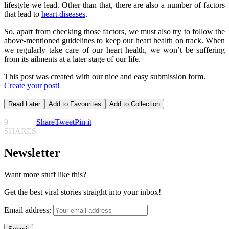
lifestyle we lead. Other than that, there are also a number of factors
that lead to
heart diseases
.
So, apart from checking those factors, we must also try to follow the
above-mentioned guidelines to keep our heart health on track. When
we regularly take care of our heart health, we won’t be suffering
from its ailments at a later stage of our life.
This post was created with our nice and easy submission form.
Create your post!
Read Later
Add to Favourites
Add to Collection
9
Share
Tweet
Pin it
SHARES
Newsletter
Want more stuff like this?
Get the best viral stories straight into your inbox!
Email address: