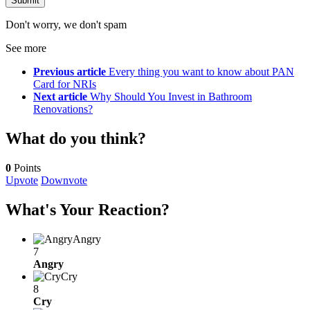
Don't worry, we don't spam
See more
Previous article
Every thing you want to know about PAN
Card for NRIs
Next article
Why Should You Invest in Bathroom
Renovations?
What do you think?
0
Points
Upvote
Downvote
What's Your Reaction?
Angry
7
Angry
Cry
8
Cry