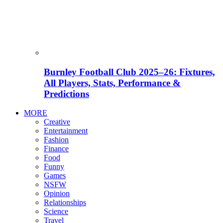
Burnley Football Club 2025–26: Fixtures,
All Players, Stats, Performance &
Predictions
MORE
Creative
Entertainment
Fashion
Finance
Food
Funny
Games
NSFW
Opinion
Relationships
Science
Travel