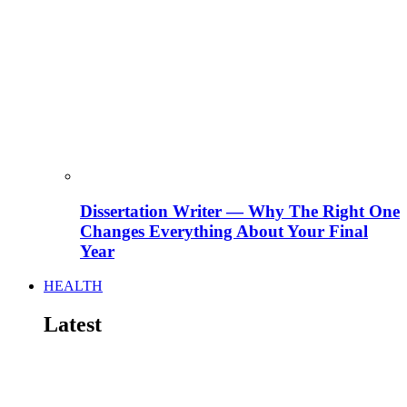
Dissertation Writer — Why The Right One
Changes Everything About Your Final
Year
HEALTH
Latest