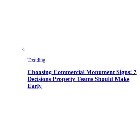
Trending
Choosing Commercial Monument Signs: 7
Decisions Property Teams Should Make
Early