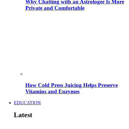
Why Chatting with an Astrologer Is More
Private and Comfortable
How Cold Press Juicing Helps Preserve
Vitamins and Enzymes
EDUCATION
Latest