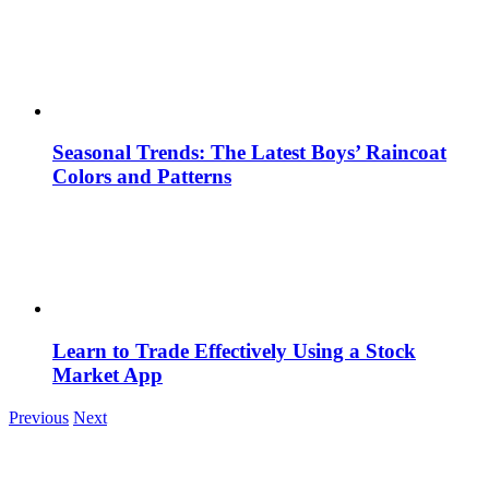
Seasonal Trends: The Latest Boys’ Raincoat
Colors and Patterns
Learn to Trade Effectively Using a Stock
Market App
Previous
Next