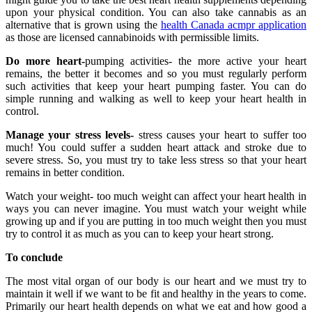
upon your physical condition. You can also take cannabis as an
alternative that is grown using the
health Canada acmpr application
as those are licensed cannabinoids with permissible limits.
Do more heart-
pumping activities- the more active your heart
remains, the better it becomes and so you must regularly perform
such activities that keep your heart pumping faster. You can do
simple running and walking as well to keep your heart health in
control.
Manage your stress levels-
stress causes your heart to suffer too
much! You could suffer a sudden heart attack and stroke due to
severe stress. So, you must try to take less stress so that your heart
remains in better condition.
Watch your weight- too much weight can affect your heart health in
ways you can never imagine. You must watch your weight while
growing up and if you are putting in too much weight then you must
try to control it as much as you can to keep your heart strong.
To conclude
The most vital organ of our body is our heart and we must try to
maintain it well if we want to be fit and healthy in the years to come.
Primarily our heart health depends on what we eat and how good a