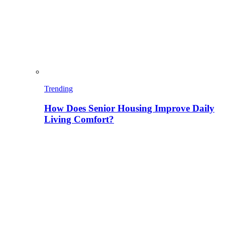
Trending
How Does Senior Housing Improve Daily
Living Comfort?