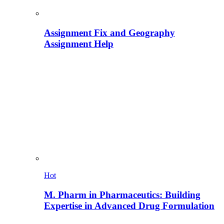
Assignment Fix and Geography
Assignment Help
Hot
M. Pharm in Pharmaceutics: Building
Expertise in Advanced Drug Formulation