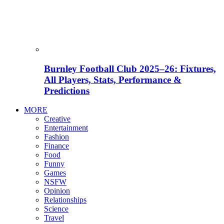
Burnley Football Club 2025–26: Fixtures,
All Players, Stats, Performance &
Predictions
MORE
Creative
Entertainment
Fashion
Finance
Food
Funny
Games
NSFW
Opinion
Relationships
Science
Travel