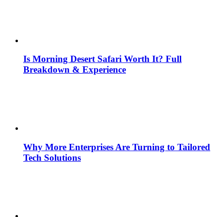
Is Morning Desert Safari Worth It? Full
Breakdown & Experience
Why More Enterprises Are Turning to Tailored
Tech Solutions