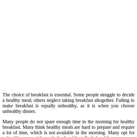
The choice of breakfast is essential. Some people struggle to decide
a healthy meal; others neglect taking breakfast altogether. Failing to
make breakfast is equally unhealthy, as it is when you choose
unhealthy dinner.
Many people do not spare enough time in the morning for healthy
breakfast. Many think healthy meals are hard to prepare and require
a lot of time, which is not available in the morning. Many opt for