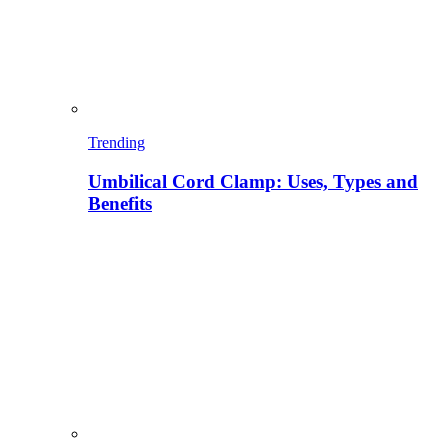
Trending
Umbilical Cord Clamp: Uses, Types and
Benefits