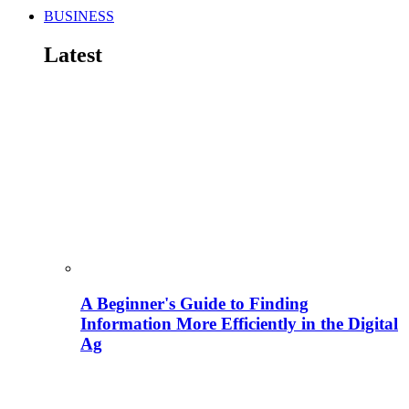
BUSINESS
Latest
A Beginner's Guide to Finding
Information More Efficiently in the Digital
Ag