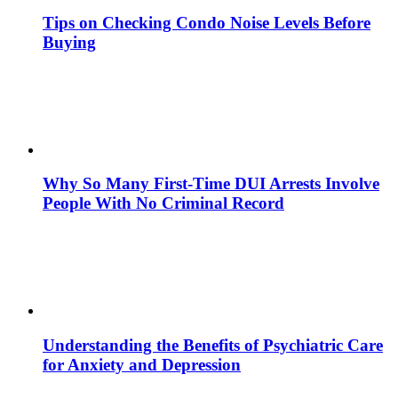
Tips on Checking Condo Noise Levels Before
Buying
Why So Many First-Time DUI Arrests Involve
People With No Criminal Record
Understanding the Benefits of Psychiatric Care
for Anxiety and Depression