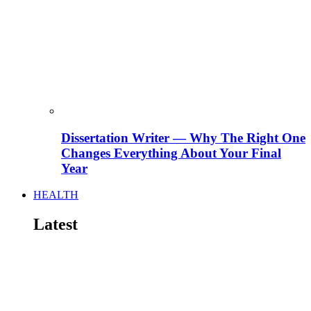
Dissertation Writer — Why The Right One
Changes Everything About Your Final
Year
HEALTH
Latest