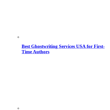
Best Ghostwriting Services USA for First-
Time Authors