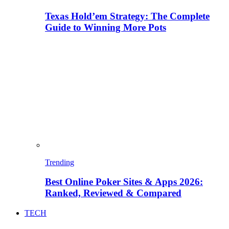
Texas Hold’em Strategy: The Complete
Guide to Winning More Pots
Trending
Best Online Poker Sites & Apps 2026:
Ranked, Reviewed & Compared
TECH