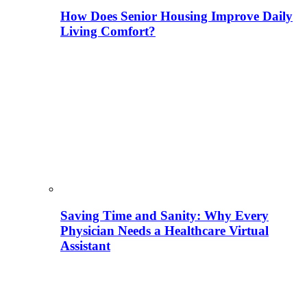
How Does Senior Housing Improve Daily
Living Comfort?
Saving Time and Sanity: Why Every
Physician Needs a Healthcare Virtual
Assistant