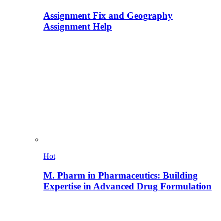
Assignment Fix and Geography
Assignment Help
Hot
M. Pharm in Pharmaceutics: Building
Expertise in Advanced Drug Formulation