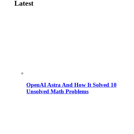
Latest
OpenAI Astra And How It Solved 10
Unsolved Math Problems