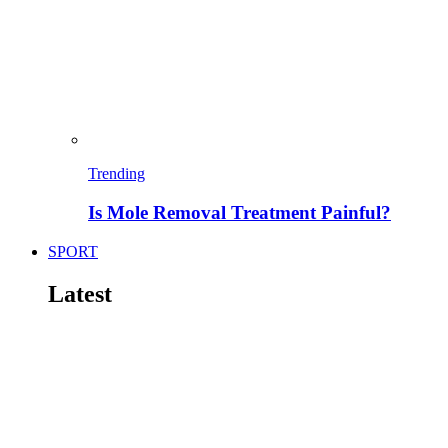
Trending
Is Mole Removal Treatment Painful?
SPORT
Latest