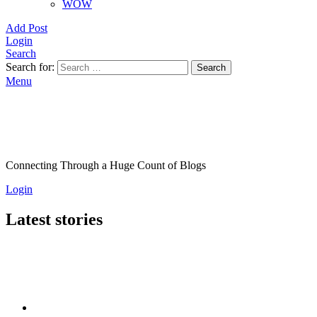
WOW
Add Post
Login
Search
Search for:
Search
Menu
Connecting Through a Huge Count of Blogs
Login
Latest stories