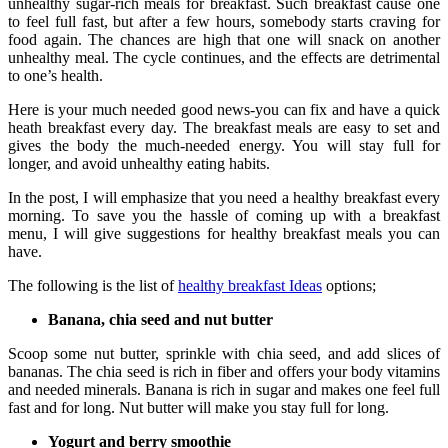
unhealthy sugar-rich meals for breakfast. Such breakfast cause one
to feel full fast, but after a few hours, somebody starts craving for
food again. The chances are high that one will snack on another
unhealthy meal. The cycle continues, and the effects are detrimental
to one’s health.
Here is your much needed good news-you can fix and have a quick
heath breakfast every day. The breakfast meals are easy to set and
gives the body the much-needed energy. You will stay full for
longer, and avoid unhealthy eating habits.
In the post, I will emphasize that you need a healthy breakfast every
morning. To save you the hassle of coming up with a breakfast
menu, I will give suggestions for healthy breakfast meals you can
have.
The following is the list of
healthy breakfast Ideas
options;
Banana, chia seed and nut butter
Scoop some nut butter, sprinkle with chia seed, and add slices of
bananas. The chia seed is rich in fiber and offers your body vitamins
and needed minerals. Banana is rich in sugar and makes one feel full
fast and for long. Nut butter will make you stay full for long.
Yogurt and berry smoothie