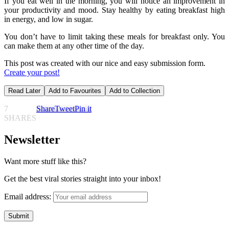
If you eat well in the morning, you will notice an improvement in
your productivity and mood. Stay healthy by eating breakfast high
in energy, and low in sugar.
You don’t have to limit taking these meals for breakfast only. You
can make them at any other time of the day.
This post was created with our nice and easy submission form.
Create your post!
Read Later
Add to Favourites
Add to Collection
7
Share
Tweet
Pin it
SHARES
Newsletter
Want more stuff like this?
Get the best viral stories straight into your inbox!
Email address: