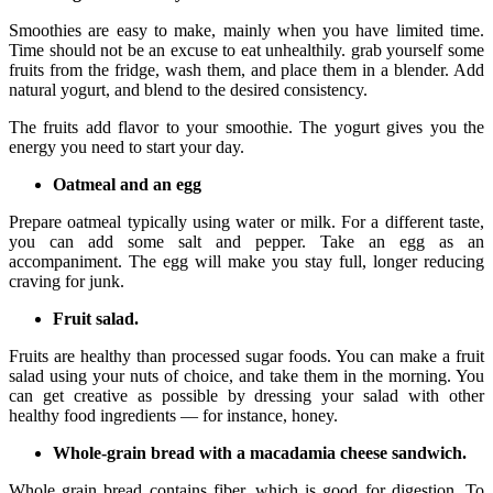
Smoothies are easy to make, mainly when you have limited time.
Time should not be an excuse to eat unhealthily. grab yourself some
fruits from the fridge, wash them, and place them in a blender. Add
natural yogurt, and blend to the desired consistency.
The fruits add flavor to your smoothie. The yogurt gives you the
energy you need to start your day.
Oatmeal and an egg
Prepare oatmeal typically using water or milk. For a different taste,
you can add some salt and pepper. Take an egg as an
accompaniment. The egg will make you stay full, longer reducing
craving for junk.
Fruit salad.
Fruits are healthy than processed sugar foods. You can make a fruit
salad using your nuts of choice, and take them in the morning. You
can get creative as possible by dressing your salad with other
healthy food ingredients — for instance, honey.
Whole-grain bread with a macadamia cheese sandwich.
Whole grain bread contains fiber, which is good for digestion. To