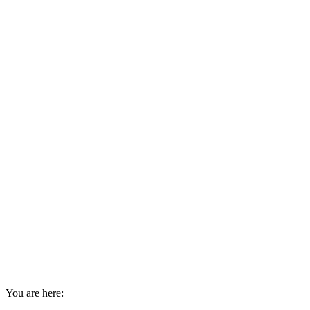
You are here: