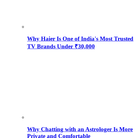
Why Haier Is One of India's Most Trusted
TV Brands Under ₹30,000
Why Chatting with an Astrologer Is More
Private and Comfortable