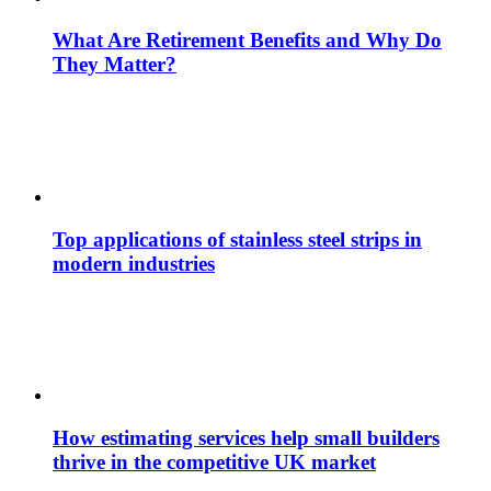
What Are Retirement Benefits and Why Do
They Matter?
Top applications of stainless steel strips in
modern industries
How estimating services help small builders
thrive in the competitive UK market