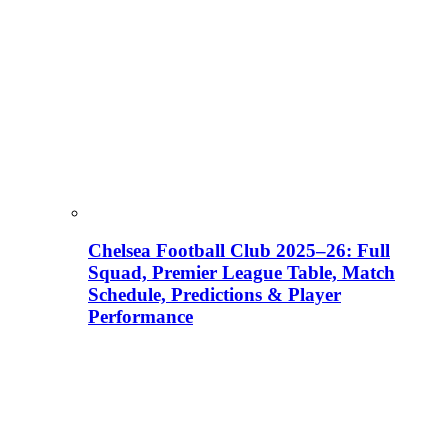
Chelsea Football Club 2025–26: Full
Squad, Premier League Table, Match
Schedule, Predictions & Player
Performance