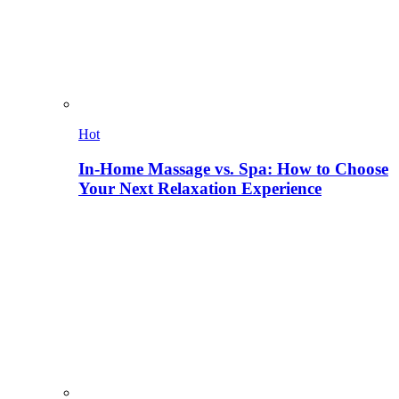
Hot
In-Home Massage vs. Spa: How to Choose
Your Next Relaxation Experience