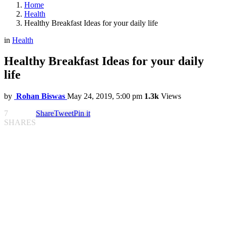
Home
Health
Healthy Breakfast Ideas for your daily life
in
Health
Healthy Breakfast Ideas for your daily
life
by
Rohan Biswas
May 24, 2019, 5:00 pm
1.3k
Views
7
Share
Tweet
Pin it
SHARES