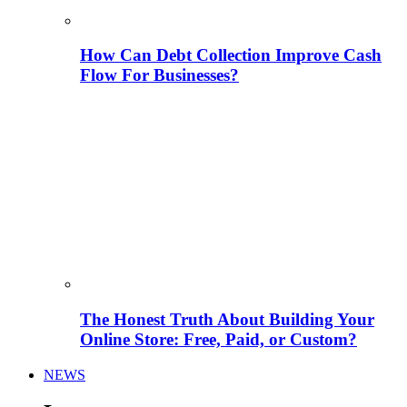
How Can Debt Collection Improve Cash
Flow For Businesses?
The Honest Truth About Building Your
Online Store: Free, Paid, or Custom?
NEWS