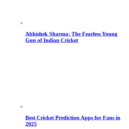
Abhishek Sharma: The Fearless Young
Gun of Indian Cricket
Best Cricket Prediction Apps for Fans in
2025