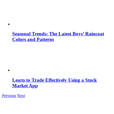
Seasonal Trends: The Latest Boys’ Raincoat
Colors and Patterns
Learn to Trade Effectively Using a Stock
Market App
Previous
Next