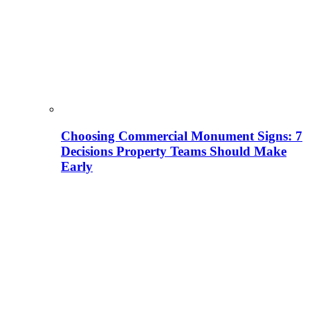
Choosing Commercial Monument Signs: 7
Decisions Property Teams Should Make
Early