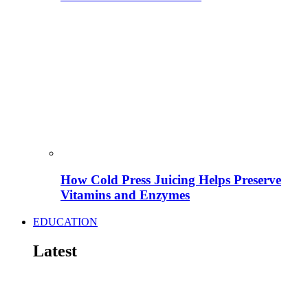
How Cold Press Juicing Helps Preserve
Vitamins and Enzymes
EDUCATION
Latest