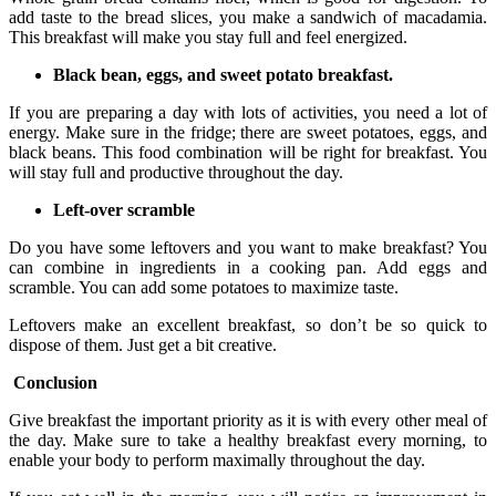
add taste to the bread slices, you make a sandwich of macadamia.
This breakfast will make you stay full and feel energized.
Black bean, eggs, and sweet potato breakfast.
If you are preparing a day with lots of activities, you need a lot of
energy. Make sure in the fridge; there are sweet potatoes, eggs, and
black beans. This food combination will be right for breakfast. You
will stay full and productive throughout the day.
Left-over scramble
Do you have some leftovers and you want to make breakfast? You
can combine in ingredients in a cooking pan. Add eggs and
scramble. You can add some potatoes to maximize taste.
Leftovers make an excellent breakfast, so don’t be so quick to
dispose of them. Just get a bit creative.
Conclusion
Give breakfast the important priority as it is with every other meal of
the day. Make sure to take a healthy breakfast every morning, to
enable your body to perform maximally throughout the day.