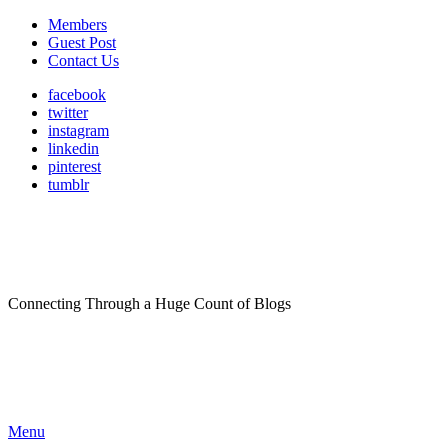
Members
Guest Post
Contact Us
facebook
twitter
instagram
linkedin
pinterest
tumblr
Connecting Through a Huge Count of Blogs
Menu