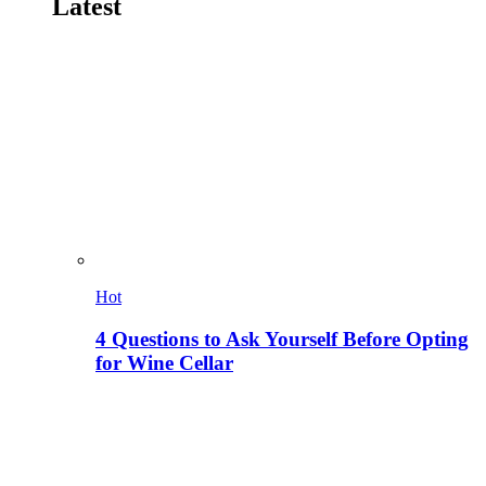
Latest
Hot
4 Questions to Ask Yourself Before Opting
for Wine Cellar