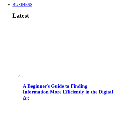
BUSINESS
Latest
A Beginner's Guide to Finding
Information More Efficiently in the Digital
Ag