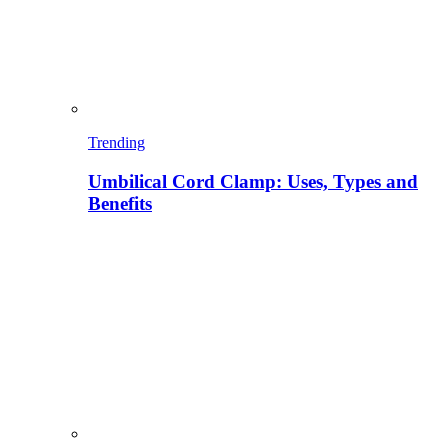
Trending
Umbilical Cord Clamp: Uses, Types and
Benefits