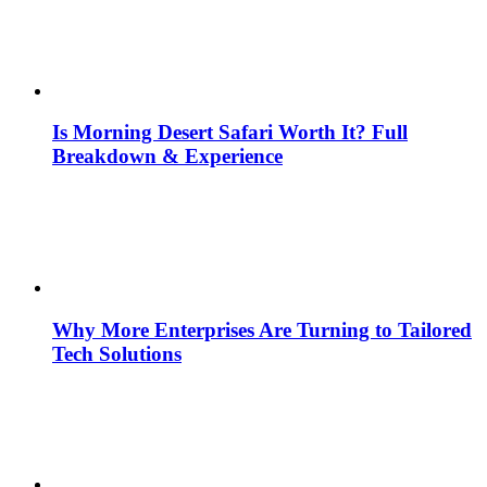
Is Morning Desert Safari Worth It? Full
Breakdown & Experience
Why More Enterprises Are Turning to Tailored
Tech Solutions