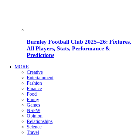
Burnley Football Club 2025–26: Fixtures,
All Players, Stats, Performance &
Predictions
MORE
Creative
Entertainment
Fashion
Finance
Food
Funny
Games
NSFW
Opinion
Relationships
Science
Travel