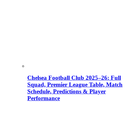
Chelsea Football Club 2025–26: Full
Squad, Premier League Table, Match
Schedule, Predictions & Player
Performance