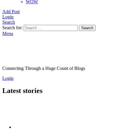
WOW
Add Post
Login
Search
Search for:
Search
Menu
Connecting Through a Huge Count of Blogs
Login
Latest stories