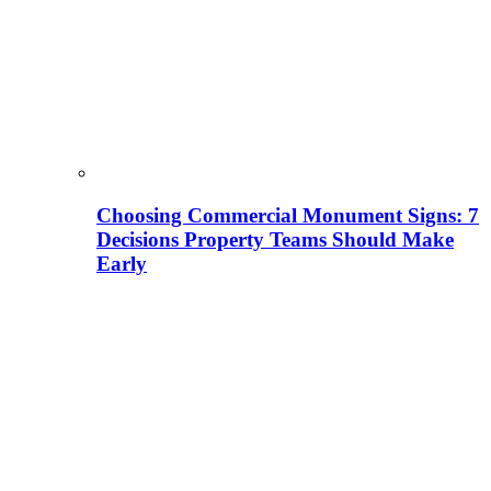
Choosing Commercial Monument Signs: 7
Decisions Property Teams Should Make
Early