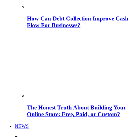
How Can Debt Collection Improve Cash
Flow For Businesses?
The Honest Truth About Building Your
Online Store: Free, Paid, or Custom?
NEWS