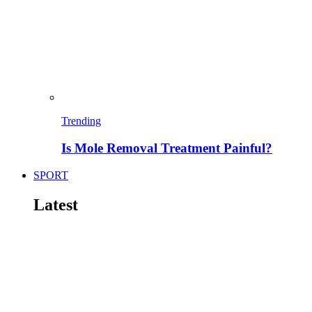
Trending
Is Mole Removal Treatment Painful?
SPORT
Latest