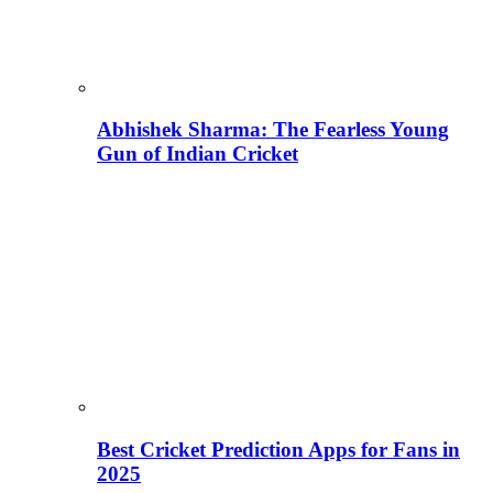
Abhishek Sharma: The Fearless Young
Gun of Indian Cricket
Best Cricket Prediction Apps for Fans in
2025