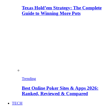
Texas Hold’em Strategy: The Complete
Guide to Winning More Pots
Trending
Best Online Poker Sites & Apps 2026:
Ranked, Reviewed & Compared
TECH