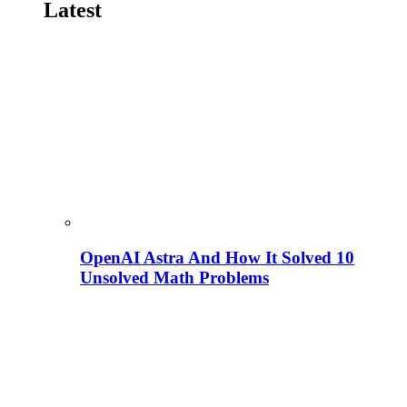
Latest
OpenAI Astra And How It Solved 10
Unsolved Math Problems