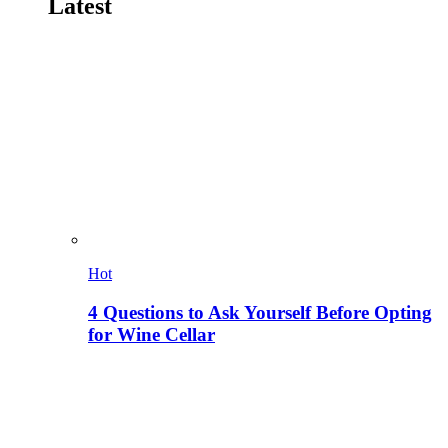
Latest
Hot
4 Questions to Ask Yourself Before Opting
for Wine Cellar