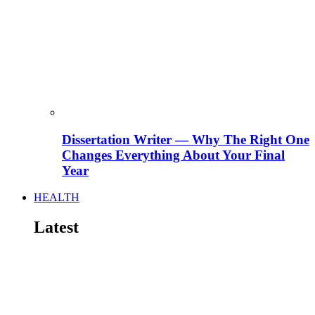
Dissertation Writer — Why The Right One
Changes Everything About Your Final
Year
HEALTH
Latest