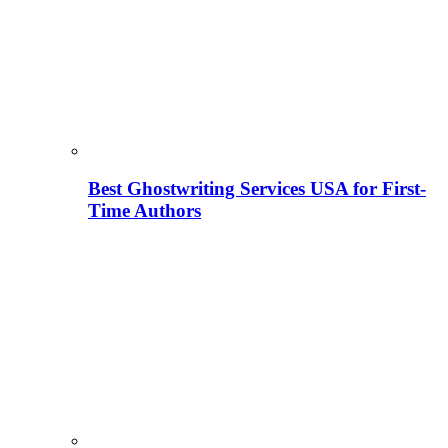
Best Ghostwriting Services USA for First-
Time Authors