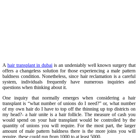
A
hair transplant in dubai
is an undeniably well known surgery that
offers a changeless solution for those experiencing a male pattern
baldness condition. Nonetheless, since hair reclamation is a careful
system, individuals frequently have numerous inquiries and
questions when thinking about it.
One inquiry that normally emerges when considering a hair
transplant is “what number of unions do I need?” or, what number
of my own hair do I have to top off the thinning up top districts on
my head?- a hair unite is a hair follicle. The measure of cash you
would spend on your hair transplant would be controlled by the
quantity of unions you will require. For the most part, the larger
amount of male pattern baldness there is the more joins you will
require, these could run from 1000 to at least 5000.