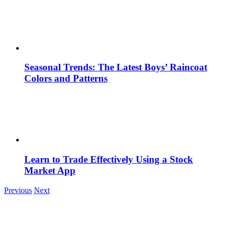
Seasonal Trends: The Latest Boys’ Raincoat
Colors and Patterns
Learn to Trade Effectively Using a Stock
Market App
Previous
Next