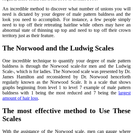
An incredible method to discover what number of unions you will
need is dictated by your degree of male pattern baldness and the
look you need to accomplish. For instance, a few people simply
need to top off their retreating hairline while others may have an
abnormal state of thinning up top and need to top off their crown
territory just as their feature.
The Norwood and the Ludwig Scales
One incredible technique to quantify your degree of male pattern
baldness is through the Norwood scale-for men and the Ludwig
Scale-, which is for ladies. The Norwood scale was presented by Dr.
James Hamilton and reconsidered by Dr. Norwood henceforth
regularly known as the Norwood Scale. It is a scale that shows
graphs beginning from level 1 to level 7 example of male pattern
baldness with 1 being the most reduced and 7 being the
largest
amount of hair loss
.
The most effective method to Use These
Scales
With the assistance of the Norwood scale, men can gauge where