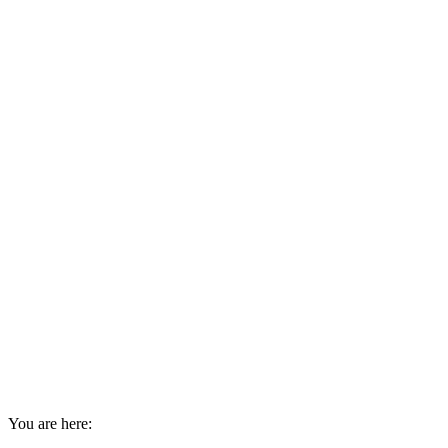
You are here: