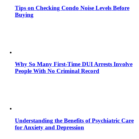
Tips on Checking Condo Noise Levels Before
Buying
Why So Many First-Time DUI Arrests Involve
People With No Criminal Record
Understanding the Benefits of Psychiatric Care
for Anxiety and Depression