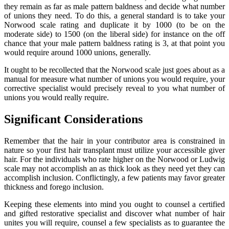
they remain as far as male pattern baldness and decide what number
of unions they need. To do this, a general standard is to take your
Norwood scale rating and duplicate it by 1000 (to be on the
moderate side) to 1500 (on the liberal side) for instance on the off
chance that your male pattern baldness rating is 3, at that point you
would require around 1000 unions, generally.
It ought to be recollected that the Norwood scale just goes about as a
manual for measure what number of unions you would require, your
corrective specialist would precisely reveal to you what number of
unions you would really require.
Significant Considerations
Remember that the hair in your contributor area is constrained in
nature so your first hair transplant must utilize your accessible giver
hair. For the individuals who rate higher on the Norwood or Ludwig
scale may not accomplish an as thick look as they need yet they can
accomplish inclusion. Conflictingly, a few patients may favor greater
thickness and forego inclusion.
Keeping these elements into mind you ought to counsel a certified
and gifted restorative specialist and discover what number of hair
unites you will require, counsel a few specialists as to guarantee the