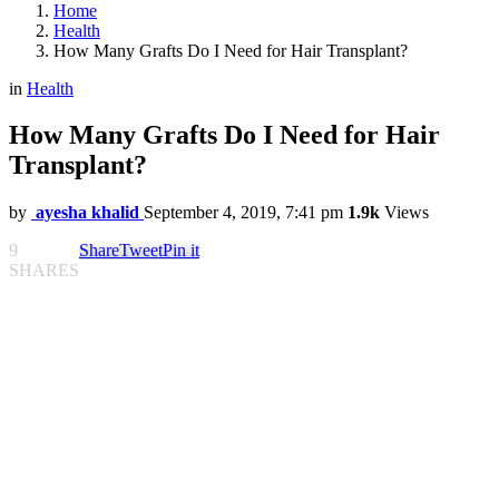
Home
Health
How Many Grafts Do I Need for Hair Transplant?
in
Health
How Many Grafts Do I Need for Hair
Transplant?
by
ayesha khalid
September 4, 2019, 7:41 pm
1.9k
Views
9
Share
Tweet
Pin it
SHARES