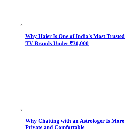
Why Haier Is One of India's Most Trusted
TV Brands Under ₹30,000
Why Chatting with an Astrologer Is More
Private and Comfortable