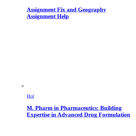
Assignment Fix and Geography
Assignment Help
Hot
M. Pharm in Pharmaceutics: Building
Expertise in Advanced Drug Formulation