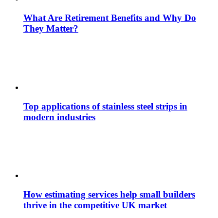
What Are Retirement Benefits and Why Do
They Matter?
Top applications of stainless steel strips in
modern industries
How estimating services help small builders
thrive in the competitive UK market