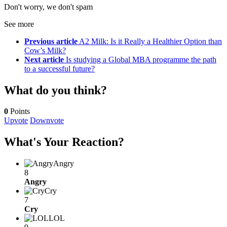
Don't worry, we don't spam
See more
Previous article
A2 Milk: Is it Really a Healthier Option than
Cow’s Milk?
Next article
Is studying a Global MBA programme the path
to a successful future?
What do you think?
0
Points
Upvote
Downvote
What's Your Reaction?
Angry
8
Angry
Cry
7
Cry
LOL