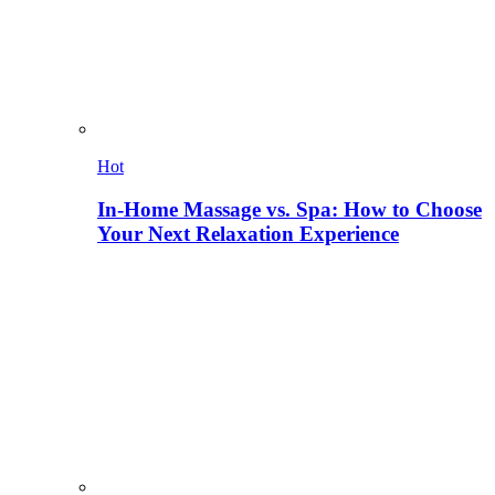
Hot
In-Home Massage vs. Spa: How to Choose
Your Next Relaxation Experience