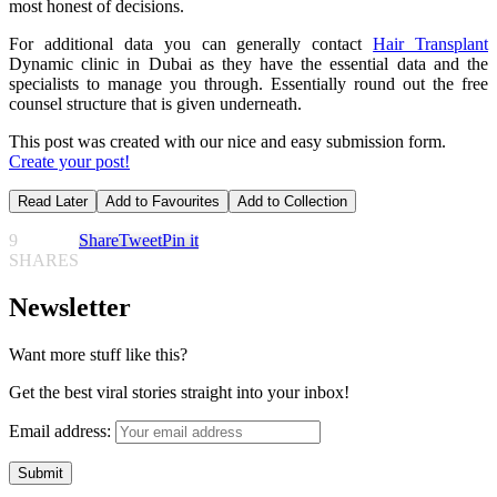
most honest of decisions.
For additional data you can generally contact
Hair Transplant
Dynamic clinic in Dubai as they have the essential data and the
specialists to manage you through. Essentially round out the free
counsel structure that is given underneath.
This post was created with our nice and easy submission form.
Create your post!
Read Later
Add to Favourites
Add to Collection
9
Share
Tweet
Pin it
SHARES
Newsletter
Want more stuff like this?
Get the best viral stories straight into your inbox!
Email address: