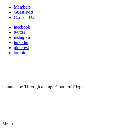
Members
Guest Post
Contact Us
facebook
twitter
instagram
linkedin
pinterest
tumblr
Connecting Through a Huge Count of Blogs
Menu