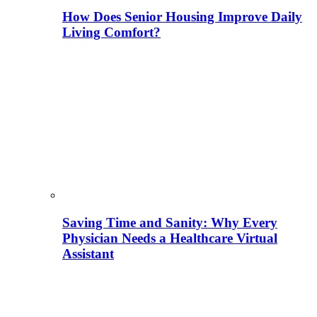
How Does Senior Housing Improve Daily
Living Comfort?
Saving Time and Sanity: Why Every
Physician Needs a Healthcare Virtual
Assistant