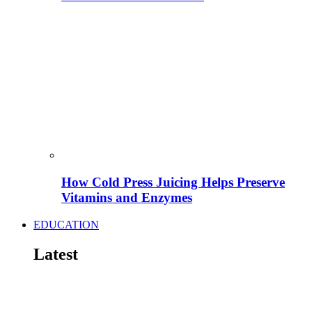
How Cold Press Juicing Helps Preserve
Vitamins and Enzymes
EDUCATION
Latest