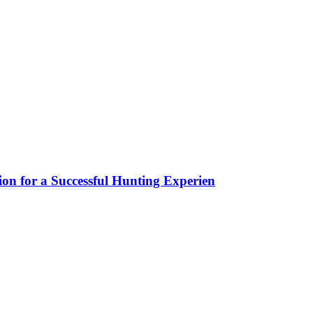
ion for a Successful Hunting Experien