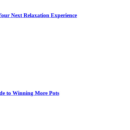
our Next Relaxation Experience
de to Winning More Pots