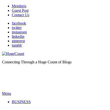
Members
Guest Post
Contact Us
facebook
twitter
instagram
linkedin
pinterest
tumblr
Connecting Through a Huge Count of Blogs
Menu
BUSINESS