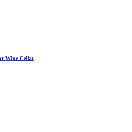
or Wine Cellar