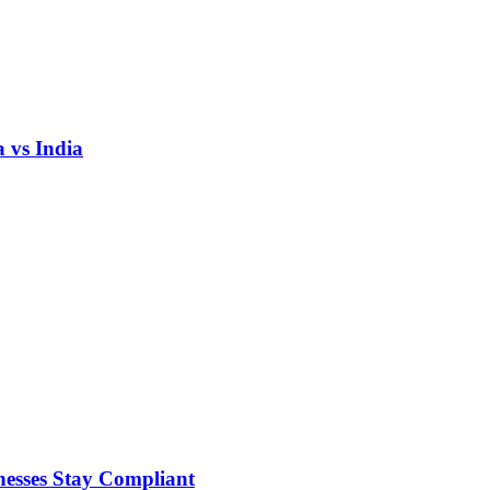
 vs India
nesses Stay Compliant