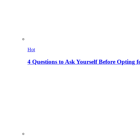
Hot
4 Questions to Ask Yourself Before Opting f