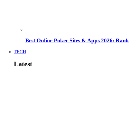
Best Online Poker Sites & Apps 2026: Ra
TECH
Latest