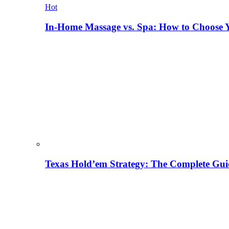
Hot
In-Home Massage vs. Spa: How to Choose Y
Texas Hold’em Strategy: The Complete Gui