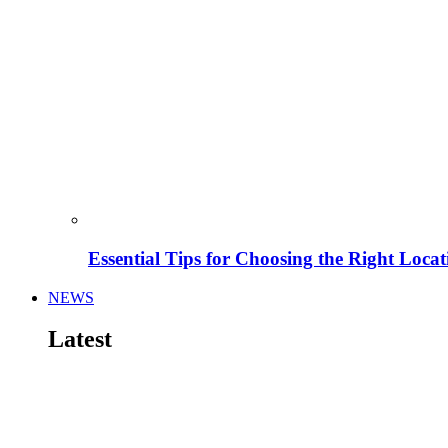
Essential Tips for Choosing the Right Locat
NEWS
Latest