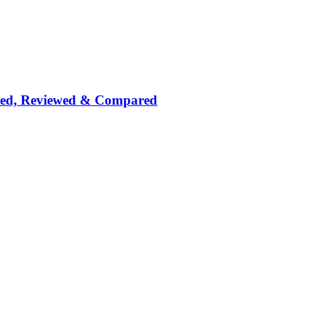
nked, Reviewed & Compared