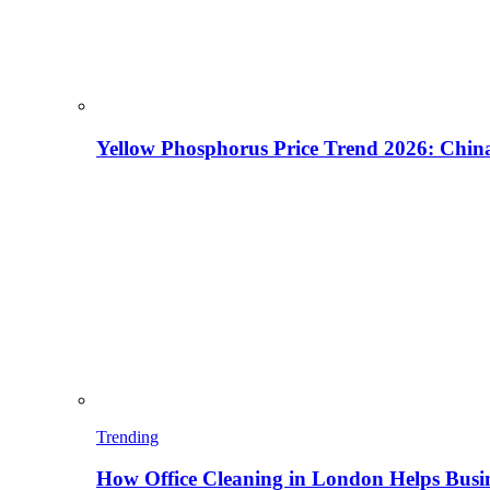
Yellow Phosphorus Price Trend 2026: China
Trending
How Office Cleaning in London Helps Busi