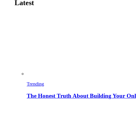
Latest
Trending
The Honest Truth About Building Your Onli