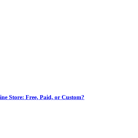
ne Store: Free, Paid, or Custom?