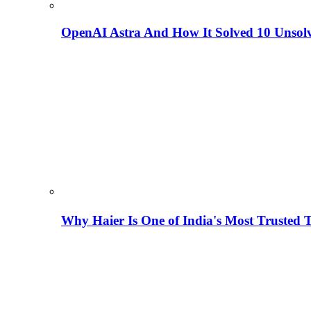
OpenAI Astra And How It Solved 10 Unsol
Why Haier Is One of India's Most Trusted