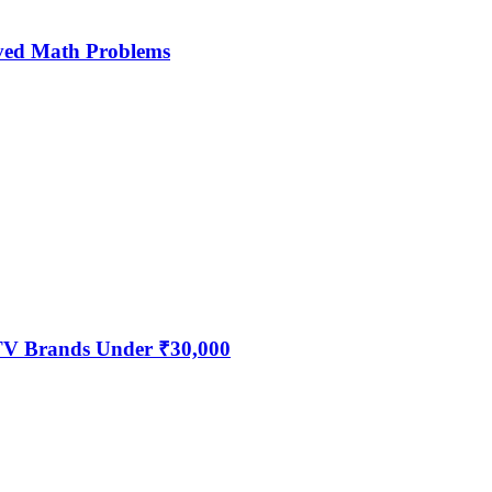
ved Math Problems
 TV Brands Under ₹30,000