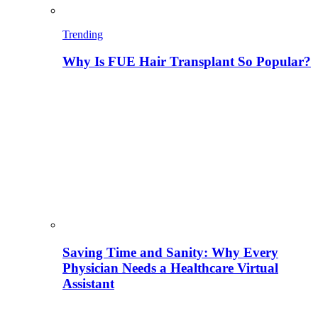
Trending
Why Is FUE Hair Transplant So Popular?
Saving Time and Sanity: Why Every
Physician Needs a Healthcare Virtual
Assistant