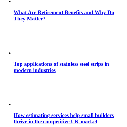
What Are Retirement Benefits and Why Do
They Matter?
Top applications of stainless steel strips in
modern industries
How estimating services help small builders
thrive in the competitive UK market