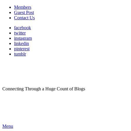
Members
Guest Post
Contact Us
facebook
twitter
instagram
linkedin
pinterest
tumblr
Connecting Through a Huge Count of Blogs
Menu