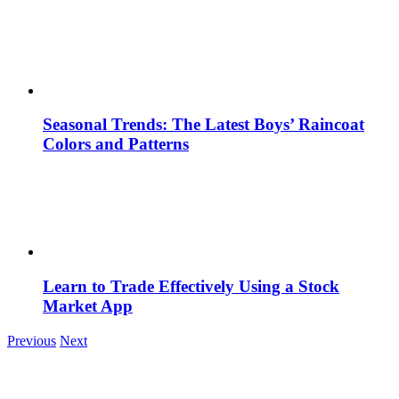
Seasonal Trends: The Latest Boys’ Raincoat
Colors and Patterns
Learn to Trade Effectively Using a Stock
Market App
Previous
Next