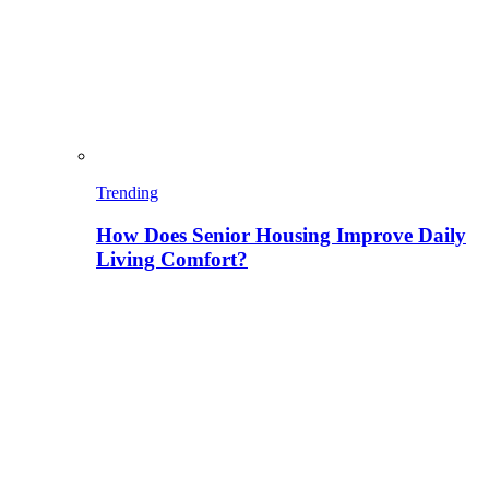
Trending
How Does Senior Housing Improve Daily
Living Comfort?