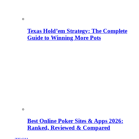
Texas Hold’em Strategy: The Complete
Guide to Winning More Pots
Best Online Poker Sites & Apps 2026:
Ranked, Reviewed & Compared