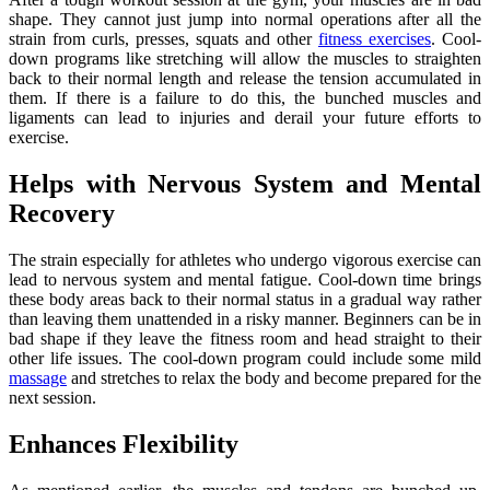
shape. They cannot just jump into normal operations after all the
strain from curls, presses, squats and other
fitness exercises
. Cool-
down programs like stretching will allow the muscles to straighten
back to their normal length and release the tension accumulated in
them. If there is a failure to do this, the bunched muscles and
ligaments can lead to injuries and derail your future efforts to
exercise.
Helps with Nervous System and Mental
Recovery
The strain especially for athletes who undergo vigorous exercise can
lead to nervous system and mental fatigue. Cool-down time brings
these body areas back to their normal status in a gradual way rather
than leaving them unattended in a risky manner. Beginners can be in
bad shape if they leave the fitness room and head straight to their
other life issues. The cool-down program could include some mild
massage
and stretches to relax the body and become prepared for the
next session.
Enhances Flexibility