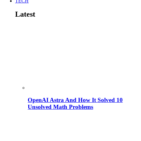
TECH
Latest
OpenAI Astra And How It Solved 10
Unsolved Math Problems