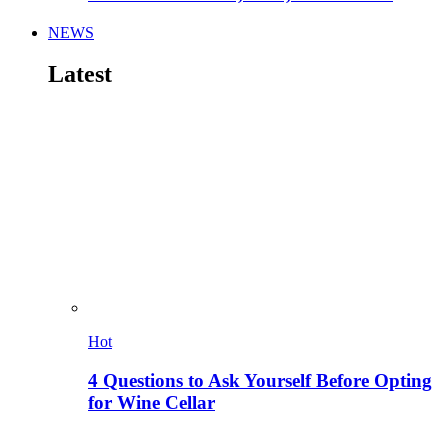
NEWS
Latest
Hot
4 Questions to Ask Yourself Before Opting
for Wine Cellar