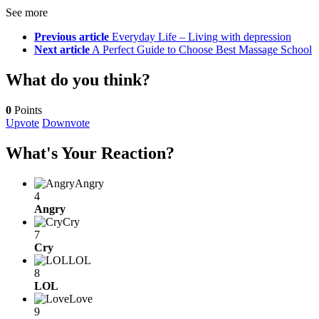
See more
Previous article
Everyday Life – Living with depression
Next article
A Perfect Guide to Choose Best Massage School
What do you think?
0
Points
Upvote
Downvote
What's Your Reaction?
Angry
4
Angry
Cry
7
Cry
LOL
8
LOL
Love
9