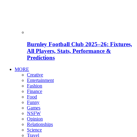
Burnley Football Club 2025–26: Fixtures,
All Players, Stats, Performance &
Predictions
MORE
Creative
Entertainment
Fashion
Finance
Food
Funny
Games
NSFW
Opinion
Relationships
Science
Travel