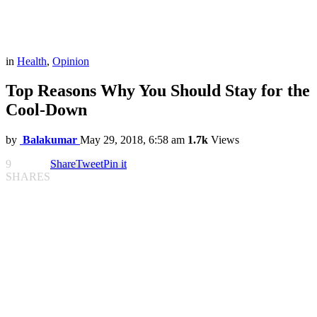
in
Health
,
Opinion
Top Reasons Why You Should Stay for the
Cool-Down
by
Balakumar
May 29, 2018, 6:58 am
1.7k
Views
9
Share
Tweet
Pin it
SHARES