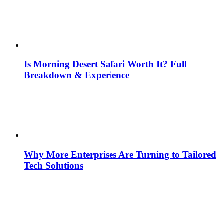
Is Morning Desert Safari Worth It? Full
Breakdown & Experience
Why More Enterprises Are Turning to Tailored
Tech Solutions