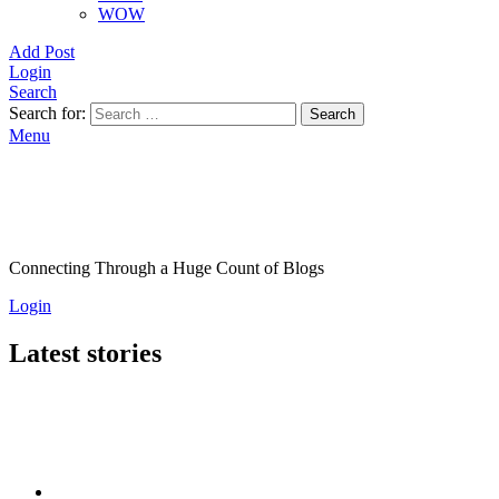
WOW
Add Post
Login
Search
Search for:
Search
Menu
Connecting Through a Huge Count of Blogs
Login
Latest stories