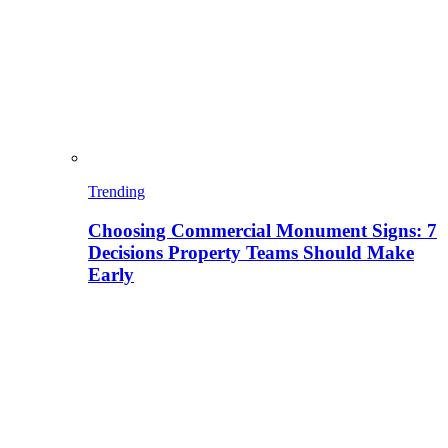
Trending
Choosing Commercial Monument Signs: 7
Decisions Property Teams Should Make
Early