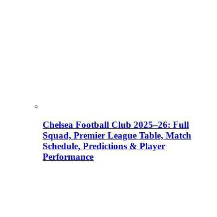
Chelsea Football Club 2025–26: Full
Squad, Premier League Table, Match
Schedule, Predictions & Player
Performance