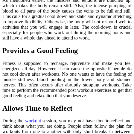
As mentioned earlier, the muscles and tendons are bunched up,
which makes the body remain stiff. Also, the intense pumping of
blood to all parts of the body causes the veins to be full and still.
This calls for a gradual cool-down and static and dynamic stretching
to improve flexibility. Otherwise, the body will not respond well to
activities that you will engage in later. The cool-down is crucial
especially for people who work out during the morning hours and
still have a whole day ahead to attend to work.
Provides a Good Feeling
Fitness is supposed to recharge, rejuvenate and make you feel
energized all day. However, it can cause the opposite if people do
not cool down after workouts. No one wants to have the feeling of
muscle stiffness, blood pooling in the lower body and strained
nerves. This often occurs after abruptly stopping workouts. Take
time to perform the recommended post-workout exercises to get that
good feeling and relaxation that you deserve.
Allows Time to Reflect
During the
workout
session, you may not have time to reflect and
think about what you are doing. People often follow the plan for
workouts from one to another with only short breaks in between.