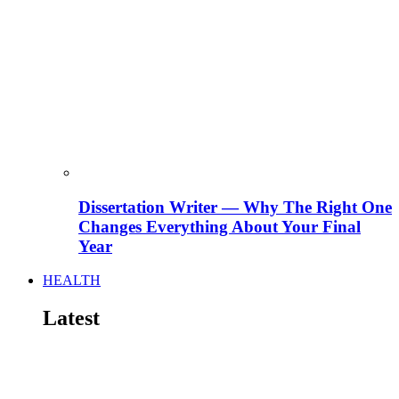
Dissertation Writer — Why The Right One
Changes Everything About Your Final
Year
HEALTH
Latest