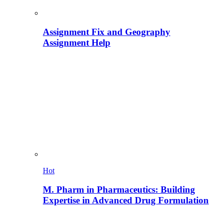
Assignment Fix and Geography
Assignment Help
Hot
M. Pharm in Pharmaceutics: Building
Expertise in Advanced Drug Formulation