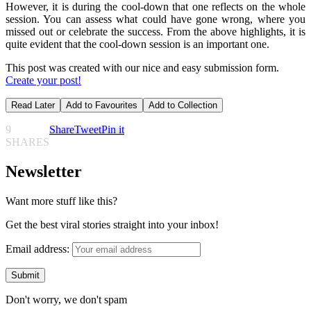
However, it is during the cool-down that one reflects on the whole
session. You can assess what could have gone wrong, where you
missed out or celebrate the success. From the above highlights, it is
quite evident that the cool-down session is an important one.
This post was created with our nice and easy submission form.
Create your post!
Read Later
Add to Favourites
Add to Collection
9
Share
Tweet
Pin it
SHARES
Newsletter
Want more stuff like this?
Get the best viral stories straight into your inbox!
Email address:
Don't worry, we don't spam