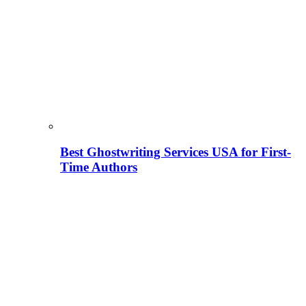
Best Ghostwriting Services USA for First-
Time Authors