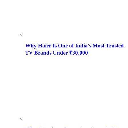
Why Haier Is One of India's Most Trusted
TV Brands Under ₹30,000