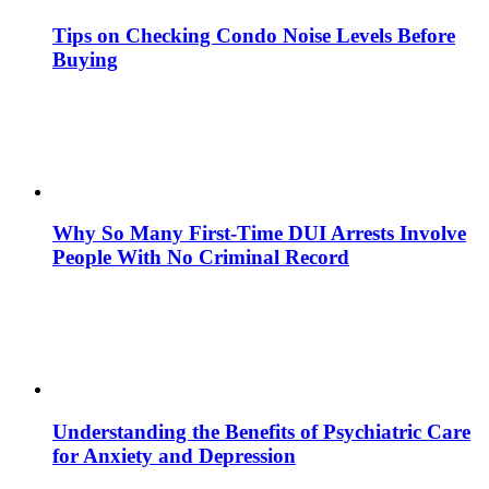
Tips on Checking Condo Noise Levels Before
Buying
Why So Many First-Time DUI Arrests Involve
People With No Criminal Record
Understanding the Benefits of Psychiatric Care
for Anxiety and Depression