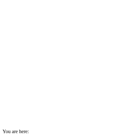
You are here: