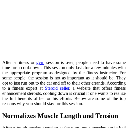
After a fitness or
gym
session is over, people need to have some
time for a cool-down. This session only lasts for a few minutes with
the appropriate program as designed by the fitness instructor. For
some people, the session is not as important as it should be. They
opt to just run out to the car and off to their other errands. According
to a fitness expert at
Steroid seller
, a website that offers fitness
enhancement steroids, cooling down is crucial if one wants to realize
the full benefits of her or his efforts. Below are some of the top
reasons why you should stay for this session.
Normalizes Muscle Length and Tension
After a tough workout session at the gym, your muscles are in bad