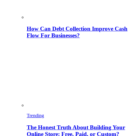
How Can Debt Collection Improve Cash
Flow For Businesses?
Trending
The Honest Truth About Building Your
Online Store: Free, Paid, or Custom?