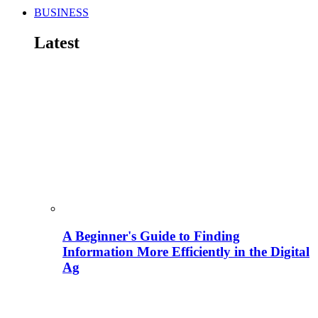
BUSINESS
Latest
A Beginner's Guide to Finding
Information More Efficiently in the Digital
Ag