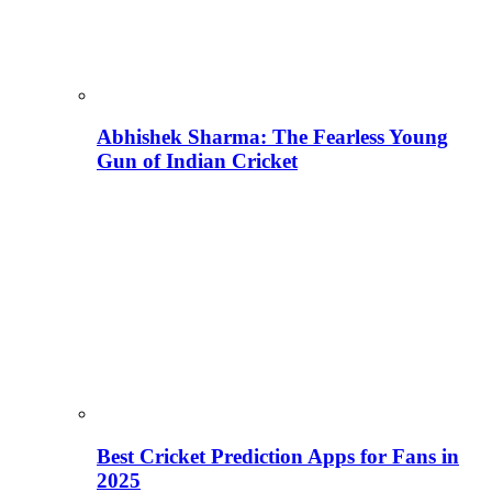
Abhishek Sharma: The Fearless Young
Gun of Indian Cricket
Best Cricket Prediction Apps for Fans in
2025