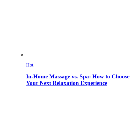
Hot
In-Home Massage vs. Spa: How to Choose
Your Next Relaxation Experience