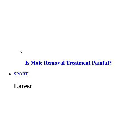
Is Mole Removal Treatment Painful?
SPORT
Latest