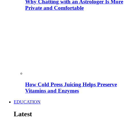
Why Chatting with an Astrologer Is More
Private and Comfortable
How Cold Press Juicing Helps Preserve
Vitamins and Enzymes
EDUCATION
Latest