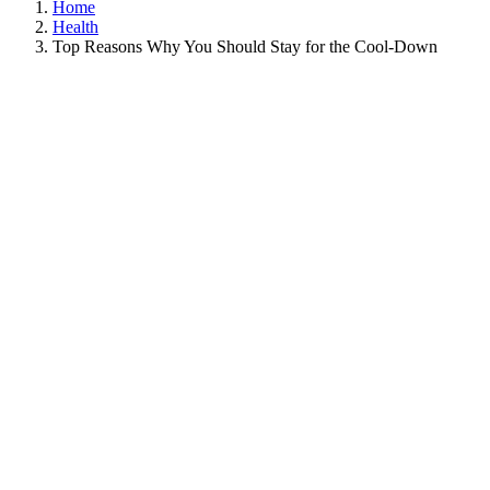
Home
Health
Top Reasons Why You Should Stay for the Cool-Down