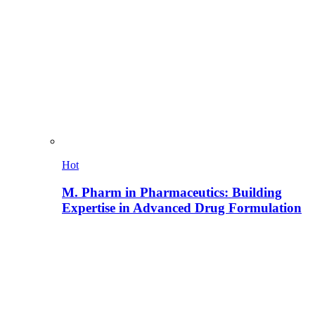
Hot
M. Pharm in Pharmaceutics: Building
Expertise in Advanced Drug Formulation