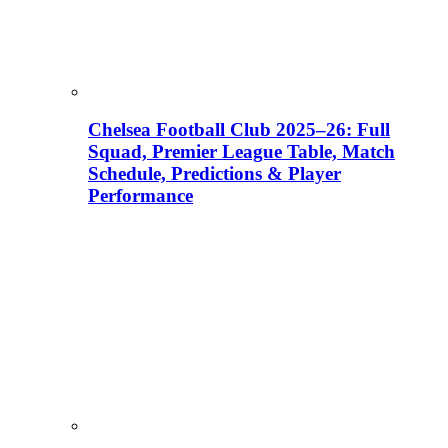
Chelsea Football Club 2025–26: Full
Squad, Premier League Table, Match
Schedule, Predictions & Player
Performance