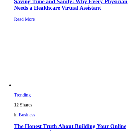
Saving Time and Sanity: Why Every Physician
Needs a Healthcare Virtual Assistant
Read More
Trending
12
Shares
in
Business
The Honest Truth About Building Your Online