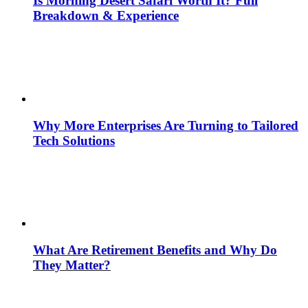
Is Morning Desert Safari Worth It? Full
Breakdown & Experience
Why More Enterprises Are Turning to Tailored
Tech Solutions
What Are Retirement Benefits and Why Do
They Matter?