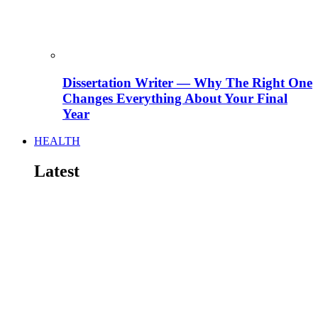
Dissertation Writer — Why The Right One
Changes Everything About Your Final
Year
HEALTH
Latest