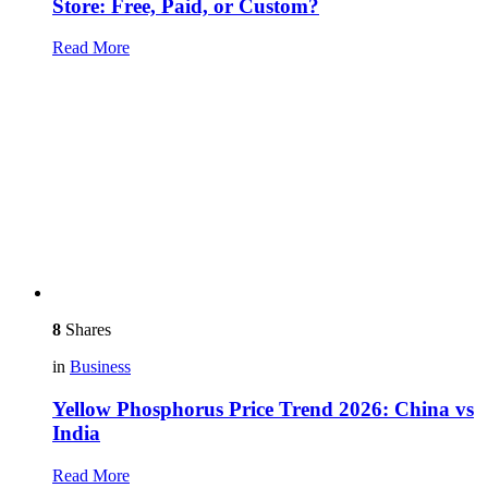
Store: Free, Paid, or Custom?
Read More
8
Shares
in
Business
Yellow Phosphorus Price Trend 2026: China vs
India
Read More