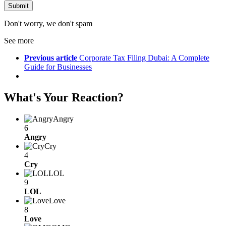
Don't worry, we don't spam
See more
Previous article
Corporate Tax Filing Dubai: A Complete
Guide for Businesses
What's Your Reaction?
Angry
6
Angry
Cry
4
Cry
LOL
9
LOL
Love
8
Love