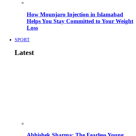
How Mounjaro Injection in Islamabad
Helps You Stay Committed to Your Weight
Loss
SPORT
Latest
Abhishek Sharma: The Fearless Young