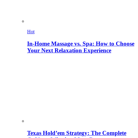
Hot
In-Home Massage vs. Spa: How to Choose
Your Next Relaxation Experience
Texas Hold’em Strategy: The Complete