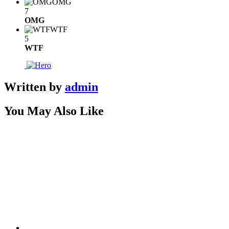
OMG
7
OMG
WTF
5
WTF
Written by
admin
You May Also Like