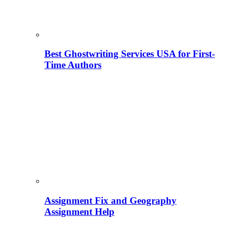
Best Ghostwriting Services USA for First-
Time Authors
Assignment Fix and Geography
Assignment Help