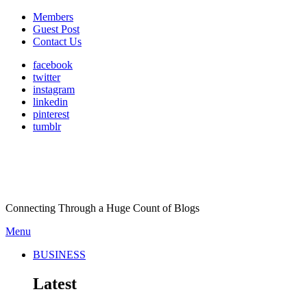
Members
Guest Post
Contact Us
facebook
twitter
instagram
linkedin
pinterest
tumblr
Connecting Through a Huge Count of Blogs
Menu
BUSINESS
Latest