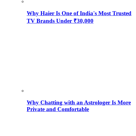
Why Haier Is One of India's Most Trusted
TV Brands Under ₹30,000
Why Chatting with an Astrologer Is More
Private and Comfortable