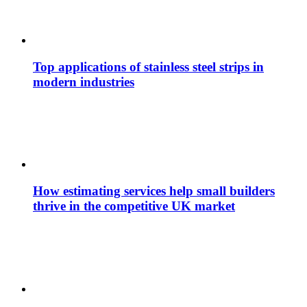
Top applications of stainless steel strips in
modern industries
How estimating services help small builders
thrive in the competitive UK market