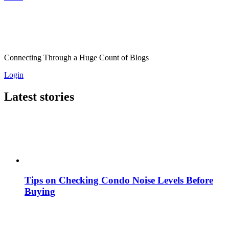
Connecting Through a Huge Count of Blogs
Login
Latest stories
Tips on Checking Condo Noise Levels Before
Buying