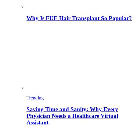
Why Is FUE Hair Transplant So Popular?
Trending
Saving Time and Sanity: Why Every
Physician Needs a Healthcare Virtual
Assistant