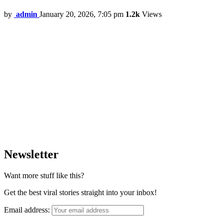
by
admin
January 20, 2026, 7:05 pm
1.2k
Views
Newsletter
Want more stuff like this?
Get the best viral stories straight into your inbox!
Email address: