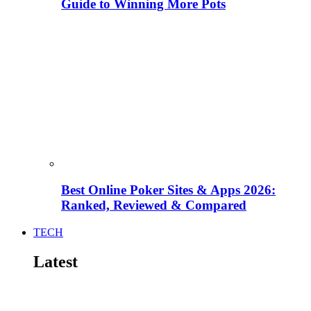
Guide to Winning More Pots
Best Online Poker Sites & Apps 2026:
Ranked, Reviewed & Compared
TECH
Latest