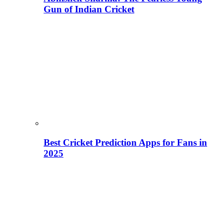
Gun of Indian Cricket
Best Cricket Prediction Apps for Fans in
2025