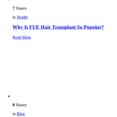
7
Shares
in
Health
Why Is FUE Hair Transplant So Popular?
Read More
8
Shares
in
Blog