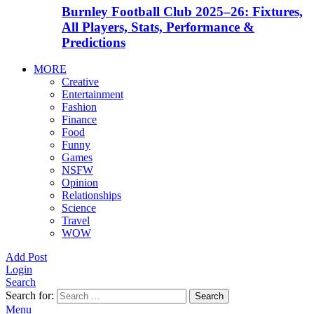
Burnley Football Club 2025–26: Fixtures,
All Players, Stats, Performance &
Predictions
MORE
Creative
Entertainment
Fashion
Finance
Food
Funny
Games
NSFW
Opinion
Relationships
Science
Travel
WOW
Add Post
Login
Search
Search for:
Search
Menu