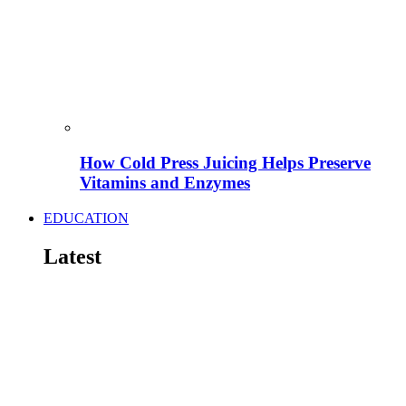
How Cold Press Juicing Helps Preserve
Vitamins and Enzymes
EDUCATION
Latest