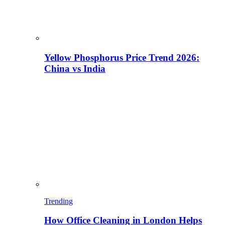
Yellow Phosphorus Price Trend 2026:
China vs India
Trending
How Office Cleaning in London Helps