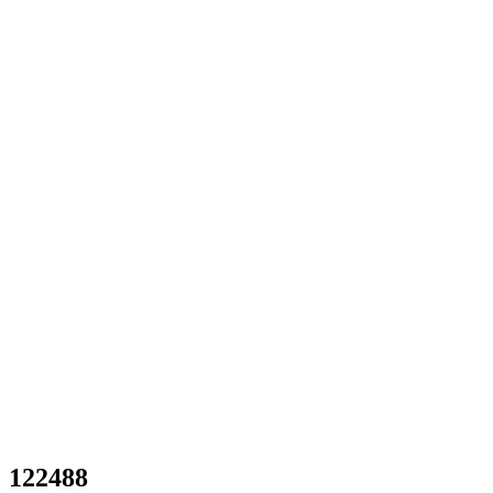
122488