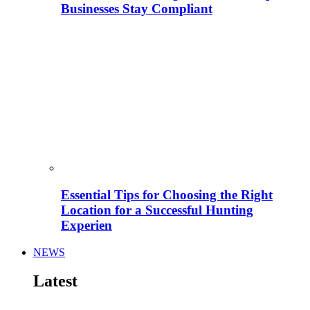
Businesses Stay Compliant
Essential Tips for Choosing the Right
Location for a Successful Hunting
Experien
NEWS
Latest