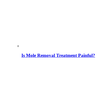
Is Mole Removal Treatment Painful?