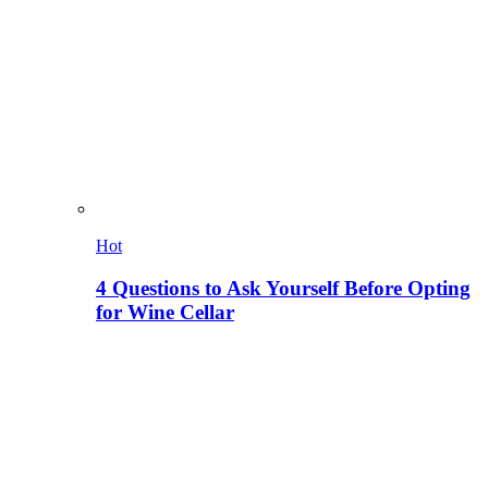
Hot
4 Questions to Ask Yourself Before Opting
for Wine Cellar