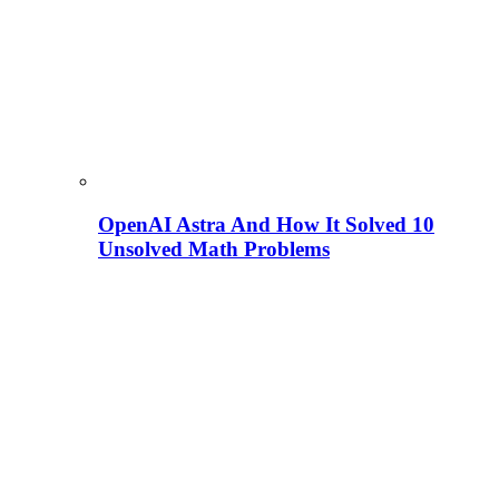
OpenAI Astra And How It Solved 10
Unsolved Math Problems