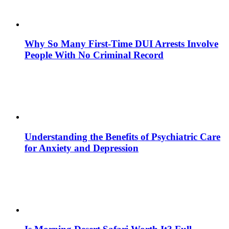
Why So Many First-Time DUI Arrests Involve
People With No Criminal Record
Understanding the Benefits of Psychiatric Care
for Anxiety and Depression