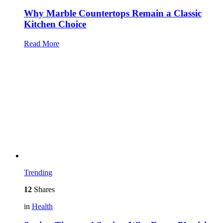
Why Marble Countertops Remain a Classic
Kitchen Choice
Read More
Trending
12
Shares
in
Health