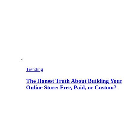
Trending
The Honest Truth About Building Your
Online Store: Free, Paid, or Custom?