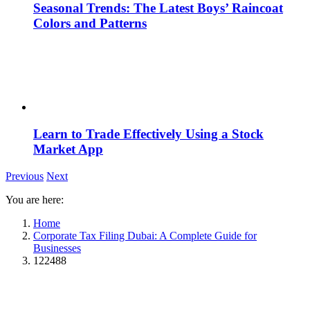
Seasonal Trends: The Latest Boys’ Raincoat
Colors and Patterns
Learn to Trade Effectively Using a Stock
Market App
Previous
Next
You are here:
Home
Corporate Tax Filing Dubai: A Complete Guide for
Businesses
122488