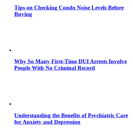
Tips on Checking Condo Noise Levels Before
Buying
Why So Many First-Time DUI Arrests Involve
People With No Criminal Record
Understanding the Benefits of Psychiatric Care
for Anxiety and Depression