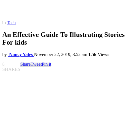
in
Tech
An Effective Guide To Illustrating Stories
For kids
by
Nancy Yates
November 22, 2019, 3:52 am
1.5k
Views
8
Share
Tweet
Pin it
SHARES