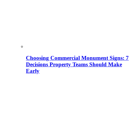
Choosing Commercial Monument Signs: 7
Decisions Property Teams Should Make
Early