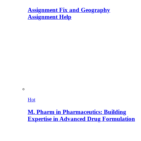
Assignment Fix and Geography
Assignment Help
Hot
M. Pharm in Pharmaceutics: Building
Expertise in Advanced Drug Formulation