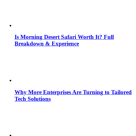
Is Morning Desert Safari Worth It? Full
Breakdown & Experience
Why More Enterprises Are Turning to Tailored
Tech Solutions