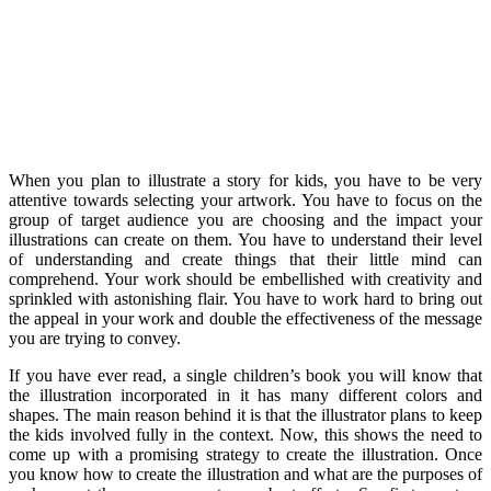
When you plan to illustrate a story for kids, you have to be very
attentive towards selecting your artwork. You have to focus on the
group of target audience you are choosing and the impact your
illustrations can create on them. You have to understand their level
of understanding and create things that their little mind can
comprehend. Your work should be embellished with creativity and
sprinkled with astonishing flair. You have to work hard to bring out
the appeal in your work and double the effectiveness of the message
you are trying to convey.
If you have ever read, a single children’s book you will know that
the illustration incorporated in it has many different colors and
shapes. The main reason behind it is that the illustrator plans to keep
the kids involved fully in the context. Now, this shows the need to
come up with a promising strategy to create the illustration. Once
you know how to create the illustration and what are the purposes of