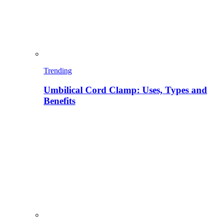
Trending
Umbilical Cord Clamp: Uses, Types and
Benefits