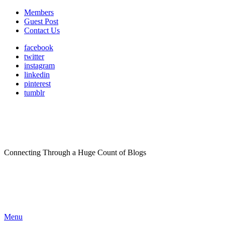
Members
Guest Post
Contact Us
facebook
twitter
instagram
linkedin
pinterest
tumblr
Connecting Through a Huge Count of Blogs
Menu