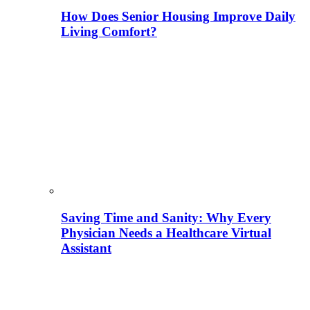
How Does Senior Housing Improve Daily
Living Comfort?
Saving Time and Sanity: Why Every
Physician Needs a Healthcare Virtual
Assistant