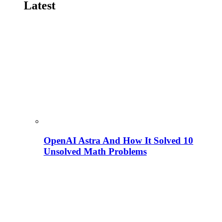
Latest
OpenAI Astra And How It Solved 10
Unsolved Math Problems