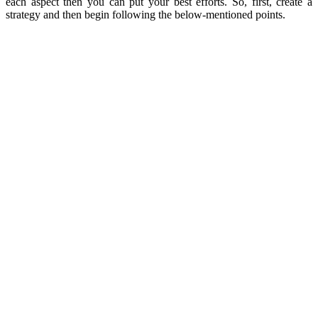
each aspect then you can put your best efforts. So, first, create a
strategy and then begin following the below-mentioned points.