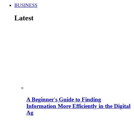
BUSINESS
Latest
A Beginner's Guide to Finding
Information More Efficiently in the Digital
Ag