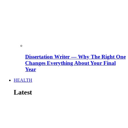
Dissertation Writer — Why The Right One
Changes Everything About Your Final
Year
HEALTH
Latest