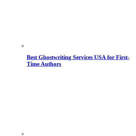
Best Ghostwriting Services USA for First-
Time Authors