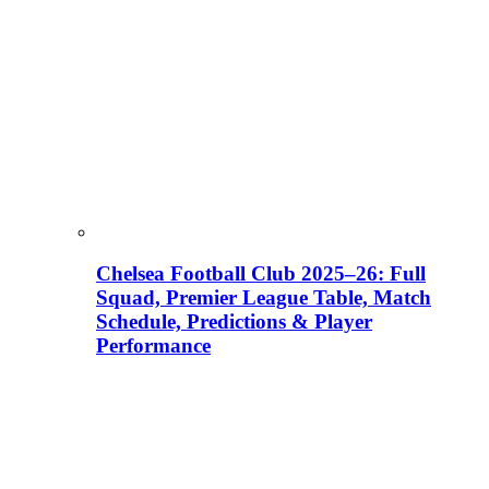
Chelsea Football Club 2025–26: Full
Squad, Premier League Table, Match
Schedule, Predictions & Player
Performance