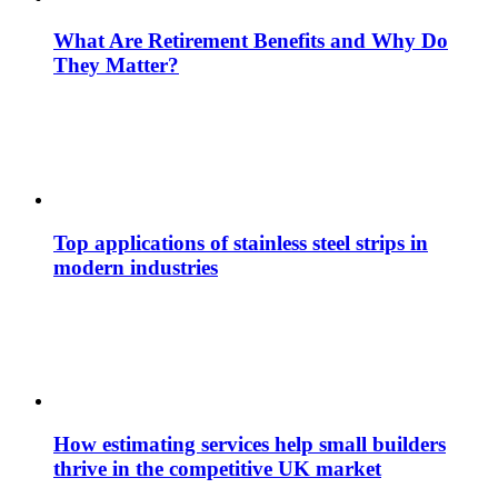
What Are Retirement Benefits and Why Do
They Matter?
Top applications of stainless steel strips in
modern industries
How estimating services help small builders
thrive in the competitive UK market