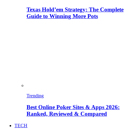
Texas Hold’em Strategy: The Complete
Guide to Winning More Pots
Trending
Best Online Poker Sites & Apps 2026:
Ranked, Reviewed & Compared
TECH