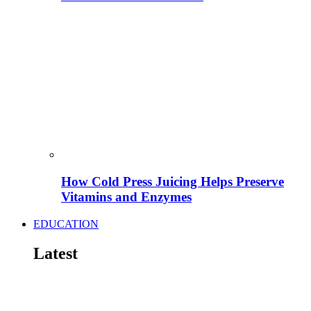
How Cold Press Juicing Helps Preserve
Vitamins and Enzymes
EDUCATION
Latest