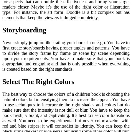
for aspects that can double the effectiveness and bring your target
readers closer. Maybe it’s the use of the right color or illustration
type. For instance, the art form- Doodle is a bit complex but has
elements that keep the viewers indulged completely.
Storyboarding
Never simply jump on illustrating your book in one go. You have to
first create storyboards having proper angles and patterns. You have
to divide the story frame by frame or scene by scene depending
upon your requirements. You have to make sure that your book is
appropriate and engaging and that is only possible when everything
is created based on the right standards.
Select The Right Colors
The best way to choose the colors of a children book is choosing the
natural colors but intensifying them to increase the appeal. You have
to use techniques to incorporate the right shades and colors but do
make sure that the intensity is not dull or blur. You have to keep the
book fresh, vibrant, and captivating. It’s best to use color transitions
as well. You need to be experimental but never color a zebra with
red and blue stripes; it will contradict its identity. You can keep the
black strips darkest or vice versa but using some other color will ruin