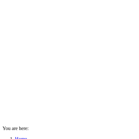
You are here:
Home