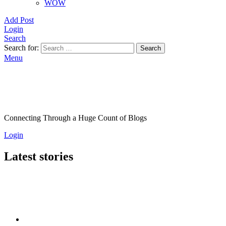
WOW
Add Post
Login
Search
Search for:
Search
Menu
Connecting Through a Huge Count of Blogs
Login
Latest stories