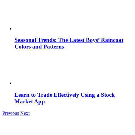
Seasonal Trends: The Latest Boys’ Raincoat
Colors and Patterns
Learn to Trade Effectively Using a Stock
Market App
Previous
Next