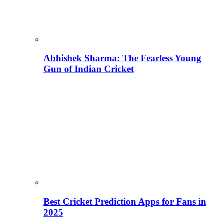
Abhishek Sharma: The Fearless Young
Gun of Indian Cricket
Best Cricket Prediction Apps for Fans in
2025