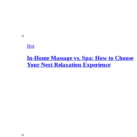
Hot
In-Home Massage vs. Spa: How to Choose
Your Next Relaxation Experience