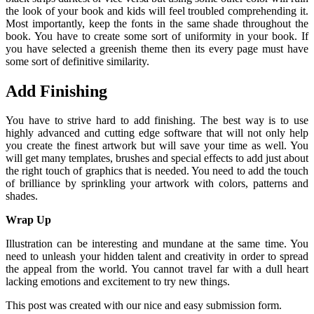
the look of your book and kids will feel troubled comprehending it.
Most importantly, keep the fonts in the same shade throughout the
book. You have to create some sort of uniformity in your book. If
you have selected a greenish theme then its every page must have
some sort of definitive similarity.
Add Finishing
You have to strive hard to add finishing. The best way is to use
highly advanced and cutting edge software that will not only help
you create the finest artwork but will save your time as well. You
will get many templates, brushes and special effects to add just about
the right touch of graphics that is needed. You need to add the touch
of brilliance by sprinkling your artwork with colors, patterns and
shades.
Wrap Up
Illustration can be interesting and mundane at the same time. You
need to unleash your hidden talent and creativity in order to spread
the appeal from the world. You cannot travel far with a dull heart
lacking emotions and excitement to try new things.
This post was created with our nice and easy submission form.