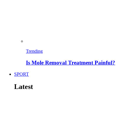
Trending
Is Mole Removal Treatment Painful?
SPORT
Latest