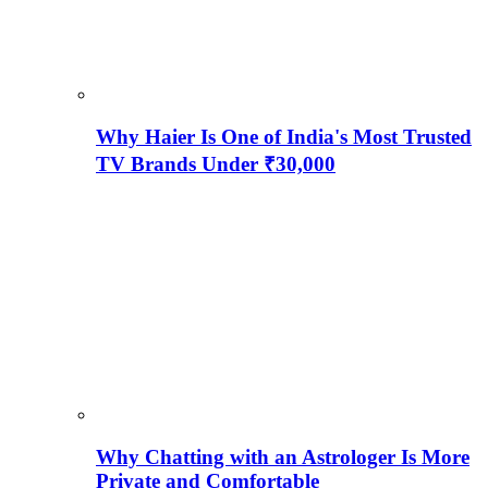
Why Haier Is One of India's Most Trusted
TV Brands Under ₹30,000
Why Chatting with an Astrologer Is More
Private and Comfortable