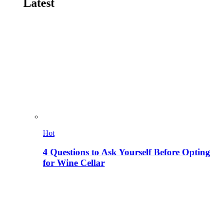
Latest
Hot
4 Questions to Ask Yourself Before Opting
for Wine Cellar