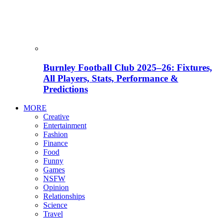
Burnley Football Club 2025–26: Fixtures,
All Players, Stats, Performance &
Predictions
MORE
Creative
Entertainment
Fashion
Finance
Food
Funny
Games
NSFW
Opinion
Relationships
Science
Travel