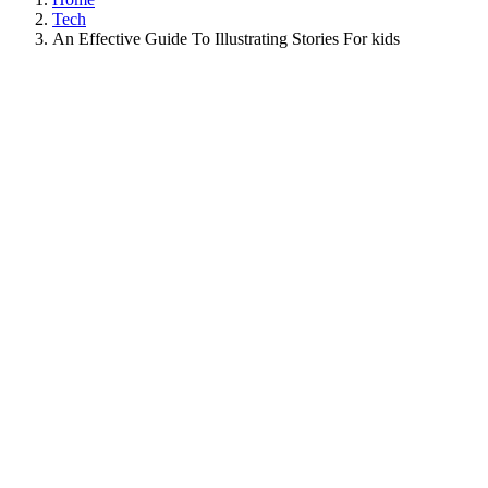
Tech
An Effective Guide To Illustrating Stories For kids