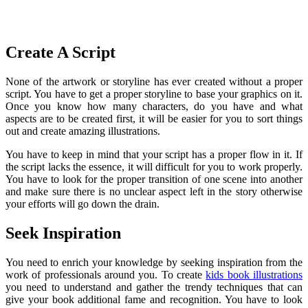
Create A Script
None of the artwork or storyline has ever created without a proper
script. You have to get a proper storyline to base your graphics on it.
Once you know how many characters, do you have and what
aspects are to be created first, it will be easier for you to sort things
out and create amazing illustrations.
You have to keep in mind that your script has a proper flow in it. If
the script lacks the essence, it will difficult for you to work properly.
You have to look for the proper transition of one scene into another
and make sure there is no unclear aspect left in the story otherwise
your efforts will go down the drain.
Seek Inspiration
You need to enrich your knowledge by seeking inspiration from the
work of professionals around you. To create
kids book illustrations
you need to understand and gather the trendy techniques that can
give your book additional fame and recognition. You have to look