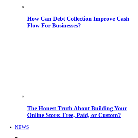
How Can Debt Collection Improve Cash
Flow For Businesses?
The Honest Truth About Building Your
Online Store: Free, Paid, or Custom?
NEWS