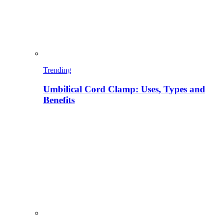
Trending
Umbilical Cord Clamp: Uses, Types and
Benefits