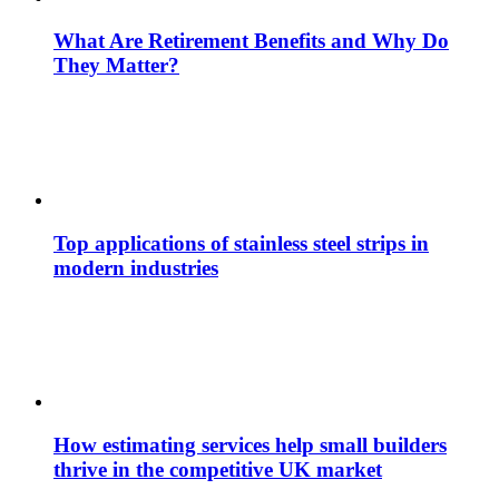
What Are Retirement Benefits and Why Do
They Matter?
Top applications of stainless steel strips in
modern industries
How estimating services help small builders
thrive in the competitive UK market