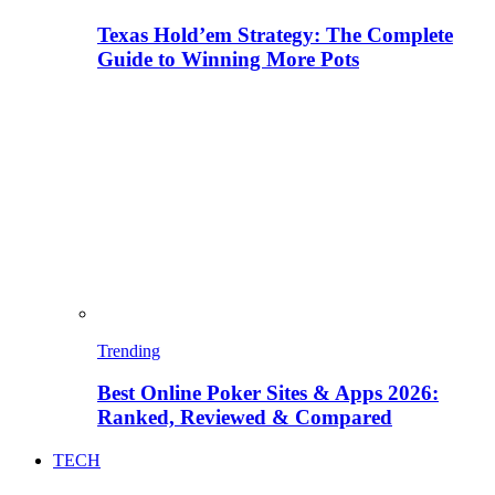
Texas Hold’em Strategy: The Complete
Guide to Winning More Pots
Trending
Best Online Poker Sites & Apps 2026:
Ranked, Reviewed & Compared
TECH