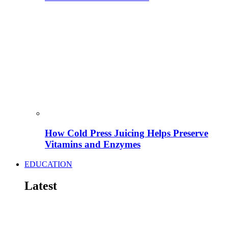
How Cold Press Juicing Helps Preserve
Vitamins and Enzymes
EDUCATION
Latest