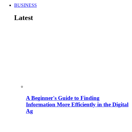
BUSINESS
Latest
A Beginner's Guide to Finding
Information More Efficiently in the Digital
Ag