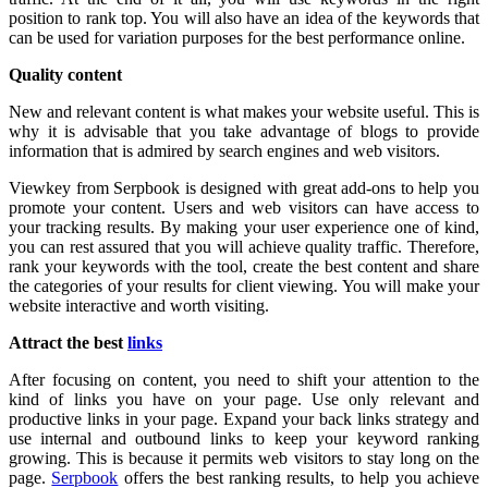
position to rank top. You will also have an idea of the keywords that
can be used for variation purposes for the best performance online.
Quality content
New and relevant content is what makes your website useful. This is
why it is advisable that you take advantage of blogs to provide
information that is admired by search engines and web visitors.
Viewkey from Serpbook is designed with great add-ons to help you
promote your content. Users and web visitors can have access to
your tracking results. By making your user experience one of kind,
you can rest assured that you will achieve quality traffic. Therefore,
rank your keywords with the tool, create the best content and share
the categories of your results for client viewing. You will make your
website interactive and worth visiting.
Attract the best
links
After focusing on content, you need to shift your attention to the
kind of links you have on your page. Use only relevant and
productive links in your page. Expand your back links strategy and
use internal and outbound links to keep your keyword ranking
growing. This is because it permits web visitors to stay long on the
page.
Serpbook
offers the best ranking results, to help you achieve