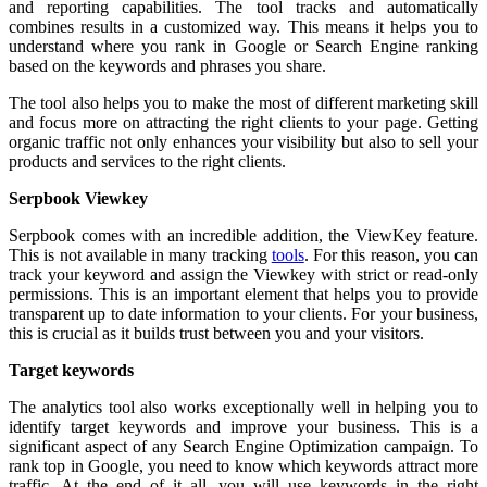
and reporting capabilities. The tool tracks and automatically
combines results in a customized way. This means it helps you to
understand where you rank in Google or Search Engine ranking
based on the keywords and phrases you share.
The tool also helps you to make the most of different marketing skill
and focus more on attracting the right clients to your page. Getting
organic traffic not only enhances your visibility but also to sell your
products and services to the right clients.
Serpbook Viewkey
Serpbook comes with an incredible addition, the ViewKey feature.
This is not available in many tracking
tools
. For this reason, you can
track your keyword and assign the Viewkey with strict or read-only
permissions. This is an important element that helps you to provide
transparent up to date information to your clients. For your business,
this is crucial as it builds trust between you and your visitors.
Target keywords
The analytics tool also works exceptionally well in helping you to
identify target keywords and improve your business. This is a
significant aspect of any Search Engine Optimization campaign. To
rank top in Google, you need to know which keywords attract more
traffic. At the end of it all, you will use keywords in the right