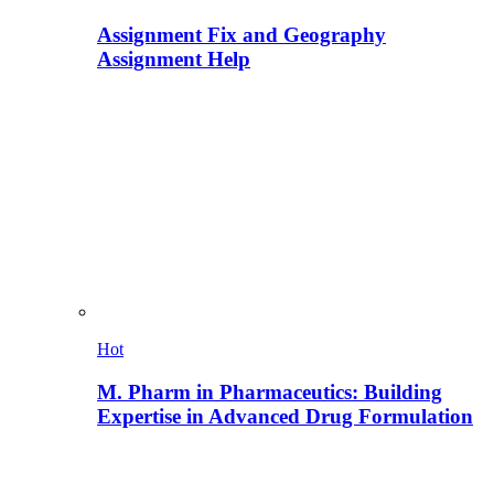
Assignment Fix and Geography
Assignment Help
Hot
M. Pharm in Pharmaceutics: Building
Expertise in Advanced Drug Formulation