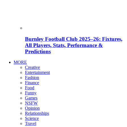
Burnley Football Club 2025–26: Fixtures,
All Players, Stats, Performance &
Predictions
MORE
Creative
Entertainment
Fashion
Finance
Food
Funny
Games
NSFW
Opinion
Relationships
Science
Travel