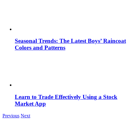
Seasonal Trends: The Latest Boys’ Raincoat
Colors and Patterns
Learn to Trade Effectively Using a Stock
Market App
Previous
Next