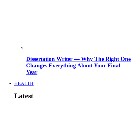
Dissertation Writer — Why The Right One
Changes Everything About Your Final
Year
HEALTH
Latest