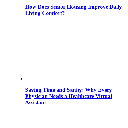
How Does Senior Housing Improve Daily
Living Comfort?
Saving Time and Sanity: Why Every
Physician Needs a Healthcare Virtual
Assistant