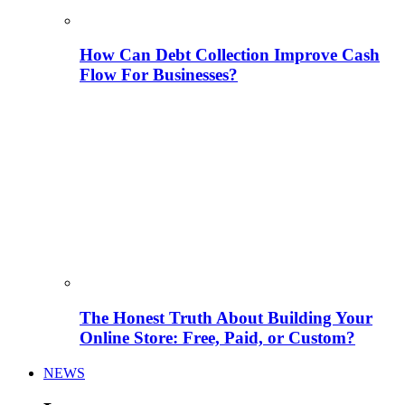
How Can Debt Collection Improve Cash
Flow For Businesses?
The Honest Truth About Building Your
Online Store: Free, Paid, or Custom?
NEWS