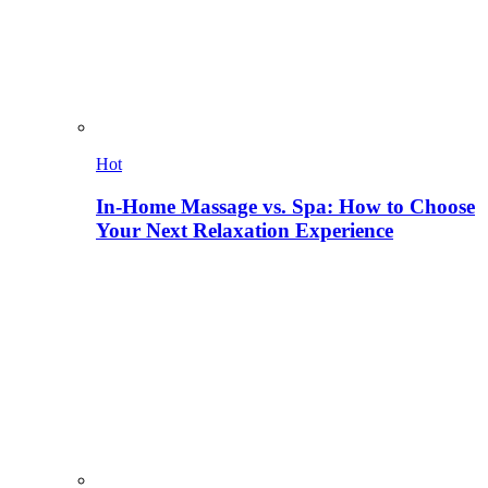
Hot
In-Home Massage vs. Spa: How to Choose
Your Next Relaxation Experience