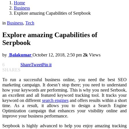
Home
Business
Explore amazing Capabilities of Serpbook
in
Business
,
Tech
Explore amazing Capabilities of
Serpbook
by
Balakumar
October 12, 2018, 2:50 pm
2k
Views
6
Share
Tweet
Pin it
SHARES
To run a successful business online, you need the best SEO
marketing campaign. It doesn’t stop there; you need to understand
how your keywords are performing. This is why you need Serbook,
an excellent and all featured keyword tracking tool. It tracks your
keyword on different
search engines
and offers results within a short
time. As a result, it allows you to design a Search Engine
Optimization campaign that enhances your visibility online and
improve your business performance.
Serpbook is highly advanced to help you enjoy amazing tracking