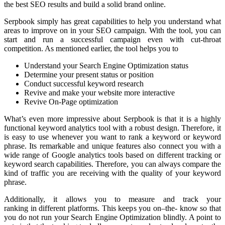
the best SEO results and build a solid brand online.
Serpbook simply has great capabilities to help you understand what
areas to improve on in your SEO campaign. With the tool, you can
start and run a successful campaign even with cut-throat
competition. As mentioned earlier, the tool helps you to
Understand your Search Engine Optimization status
Determine your present status or position
Conduct successful keyword research
Revive and make your website more interactive
Revive On-Page optimization
What’s even more impressive about Serpbook is that it is a highly
functional keyword analytics tool with a robust design. Therefore, it
is easy to use whenever you want to rank a keyword or keyword
phrase. Its remarkable and unique features also connect you with a
wide range of Google analytics tools based on different tracking or
keyword search capabilities. Therefore, you can always compare the
kind of traffic you are receiving with the quality of your keyword
phrase.
Additionally, it allows you to measure and track your
ranking in different platforms. This keeps you on–the- know so that
you do not run your Search Engine Optimization blindly. A point to