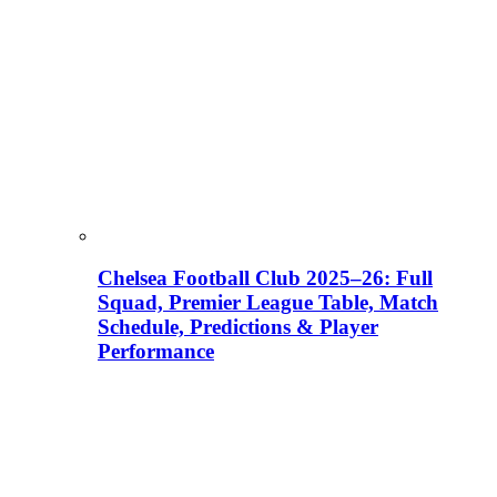
Chelsea Football Club 2025–26: Full
Squad, Premier League Table, Match
Schedule, Predictions & Player
Performance