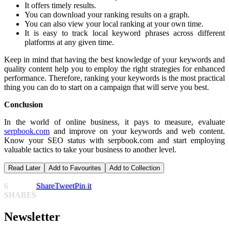
It offers timely results.
You can download your ranking results on a graph.
You can also view your local ranking at your own time.
It is easy to track local keyword phrases across different
platforms at any given time.
Keep in mind that having the best knowledge of your keywords and
quality content help you to employ the right strategies for enhanced
performance. Therefore, ranking your keywords is the most practical
thing you can do to start on a campaign that will serve you best.
Conclusion
In the world of online business, it pays to measure, evaluate
serpbook.com
and improve on your keywords and web content.
Know your SEO status with serpbook.com and start employing
valuable tactics to take your business to another level.
Read Later
Add to Favourites
Add to Collection
6
Share
Tweet
Pin it
SHARES
Newsletter