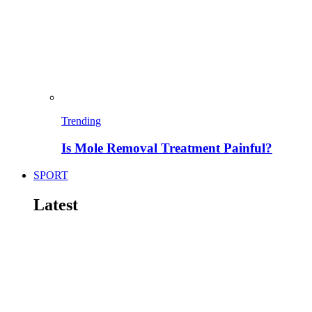
Trending
Is Mole Removal Treatment Painful?
SPORT
Latest