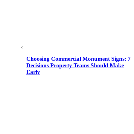
Choosing Commercial Monument Signs: 7
Decisions Property Teams Should Make
Early