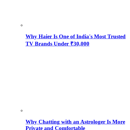
Why Haier Is One of India's Most Trusted
TV Brands Under ₹30,000
Why Chatting with an Astrologer Is More
Private and Comfortable