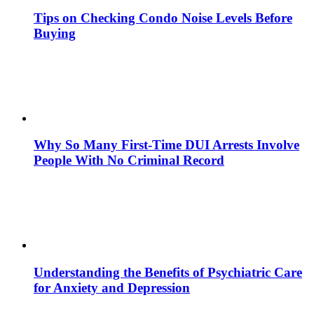
Tips on Checking Condo Noise Levels Before
Buying
Why So Many First-Time DUI Arrests Involve
People With No Criminal Record
Understanding the Benefits of Psychiatric Care
for Anxiety and Depression