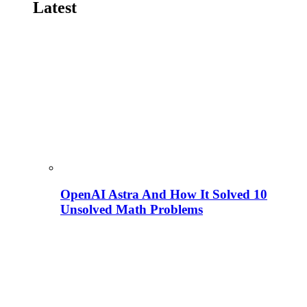
Latest
OpenAI Astra And How It Solved 10
Unsolved Math Problems