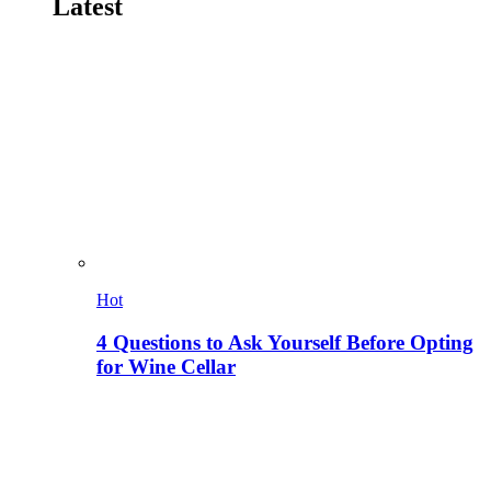
Latest
Hot
4 Questions to Ask Yourself Before Opting
for Wine Cellar