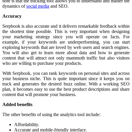
note is that the tracking tool allows you to understand and master the
dynamics of
social media
and SEO.
Accuracy
Serpbook is also accurate and it delivers remarkable feedback within
the shortest time possible. This is very important when designing
your marketing strategy since you will operate on facts. For
example, if your keywords are underperforming, you can start
exploring keywords that are loved by web users and search engines.
You will also get to learn more about data and how to generate
content that will attract not only mammoth traffic but also visitors
who are willing to purchase your products.
With Serpbook, you can rank keywords on personal sites and across
your business niche. This is quite important since it keeps you on
track and generates the desired buzz online. With a working SEO
plan, it becomes easy to use the best product descriptions and share
content that will promote your business.
Added benefits
The other benefits of using the analytics tool include:
Affordability.
Accurate and mobile-friendly interface.