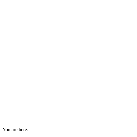
You are here: