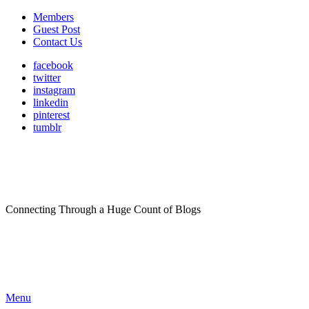
Members
Guest Post
Contact Us
facebook
twitter
instagram
linkedin
pinterest
tumblr
Connecting Through a Huge Count of Blogs
Menu