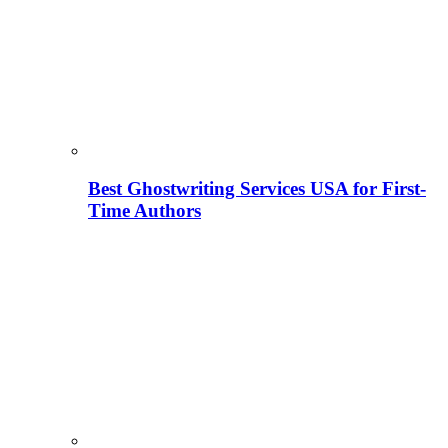
Best Ghostwriting Services USA for First-
Time Authors