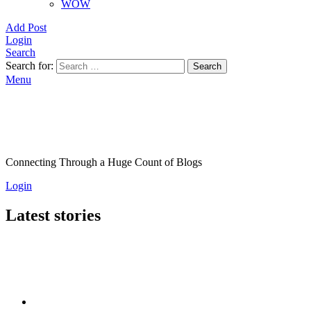
WOW
Add Post
Login
Search
Search for:
Search
Menu
Connecting Through a Huge Count of Blogs
Login
Latest stories