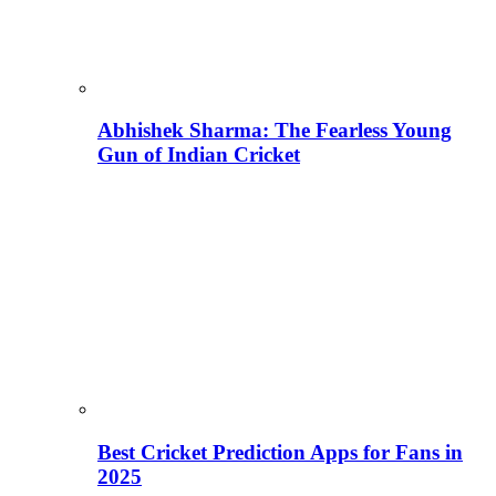
Abhishek Sharma: The Fearless Young
Gun of Indian Cricket
Best Cricket Prediction Apps for Fans in
2025