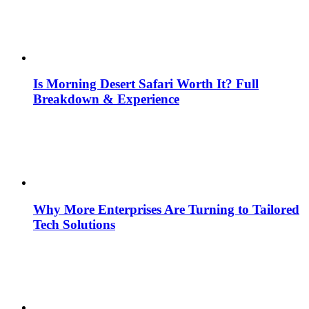
Is Morning Desert Safari Worth It? Full
Breakdown & Experience
Why More Enterprises Are Turning to Tailored
Tech Solutions