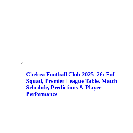
Chelsea Football Club 2025–26: Full
Squad, Premier League Table, Match
Schedule, Predictions & Player
Performance