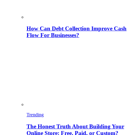
How Can Debt Collection Improve Cash
Flow For Businesses?
Trending
The Honest Truth About Building Your
Online Store: Free, Paid, or Custom?