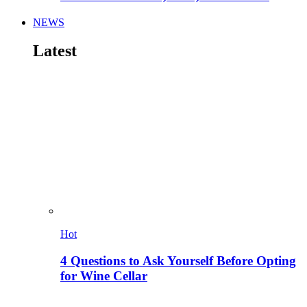
NEWS
Latest
Hot
4 Questions to Ask Yourself Before Opting
for Wine Cellar