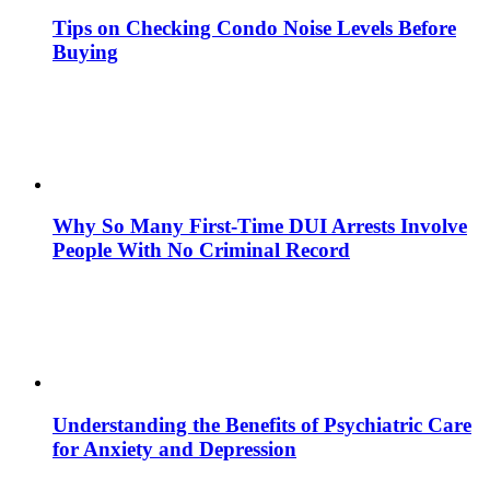
Tips on Checking Condo Noise Levels Before
Buying
Why So Many First-Time DUI Arrests Involve
People With No Criminal Record
Understanding the Benefits of Psychiatric Care
for Anxiety and Depression