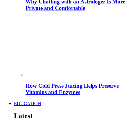
Why Chatting with an Astrologer Is More
Private and Comfortable
How Cold Press Juicing Helps Preserve
Vitamins and Enzymes
EDUCATION
Latest