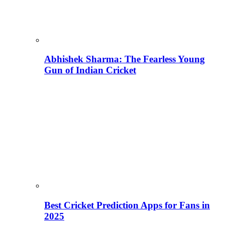
Abhishek Sharma: The Fearless Young
Gun of Indian Cricket
Best Cricket Prediction Apps for Fans in
2025