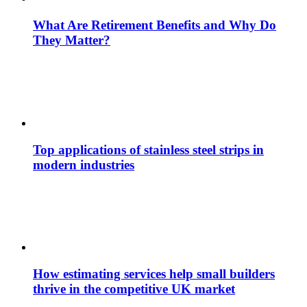
What Are Retirement Benefits and Why Do
They Matter?
Top applications of stainless steel strips in
modern industries
How estimating services help small builders
thrive in the competitive UK market