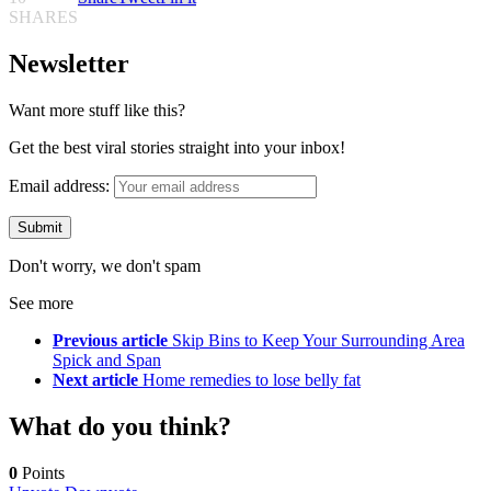
SHARES
Newsletter
Want more stuff like this?
Get the best viral stories straight into your inbox!
Email address:
Don't worry, we don't spam
See more
Previous article
Skip Bins to Keep Your Surrounding Area
Spick and Span
Next article
Home remedies to lose belly fat
What do you think?
0
Points