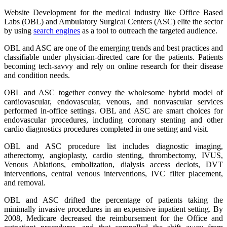
Website Development for the medical industry like Office Based
Labs (OBL) and Ambulatory Surgical Centers (ASC) elite the sector
by using
search engines
as a tool to outreach the targeted audience.
OBL and ASC are one of the emerging trends and best practices and
classifiable under physician-directed care for the patients. Patients
becoming tech-savvy and rely on online research for their disease
and condition needs.
OBL and ASC together convey the wholesome hybrid model of
cardiovascular, endovascular, venous, and nonvascular services
performed in-office settings. OBL and ASC are smart choices for
endovascular procedures, including coronary stenting and other
cardio diagnostics procedures completed in one setting and visit.
OBL and ASC procedure list includes diagnostic imaging,
atherectomy, angioplasty, cardio stenting, thrombectomy, IVUS,
Venous Ablations, embolization, dialysis access declots, DVT
interventions, central venous interventions, IVC filter placement,
and removal.
OBL and ASC drifted the percentage of patients taking the
minimally invasive procedures in an expensive inpatient setting. By
2008, Medicare decreased the reimbursement for the Office and