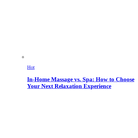
Hot
In-Home Massage vs. Spa: How to Choose
Your Next Relaxation Experience