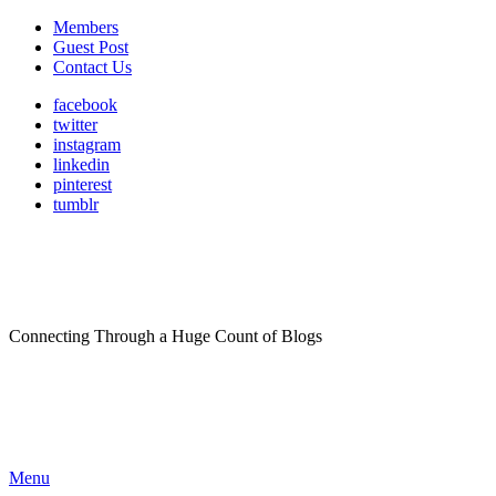
Members
Guest Post
Contact Us
facebook
twitter
instagram
linkedin
pinterest
tumblr
Connecting Through a Huge Count of Blogs
Menu