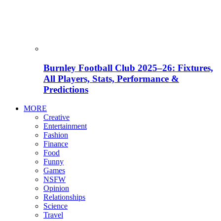
Burnley Football Club 2025–26: Fixtures,
All Players, Stats, Performance &
Predictions
MORE
Creative
Entertainment
Fashion
Finance
Food
Funny
Games
NSFW
Opinion
Relationships
Science
Travel