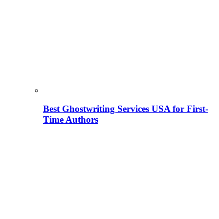
Best Ghostwriting Services USA for First-
Time Authors