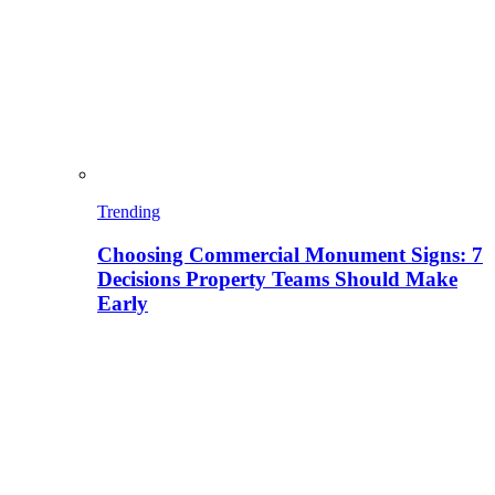
Trending
Choosing Commercial Monument Signs: 7
Decisions Property Teams Should Make
Early