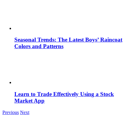
Seasonal Trends: The Latest Boys’ Raincoat
Colors and Patterns
Learn to Trade Effectively Using a Stock
Market App
Previous
Next