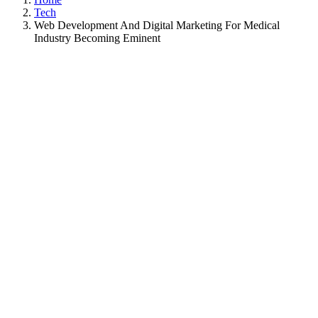
Tech
Web Development And Digital Marketing For Medical
Industry Becoming Eminent