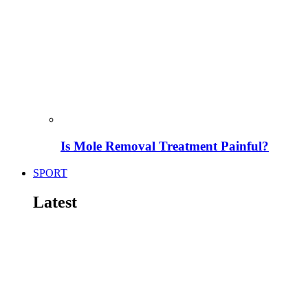
Is Mole Removal Treatment Painful?
SPORT
Latest