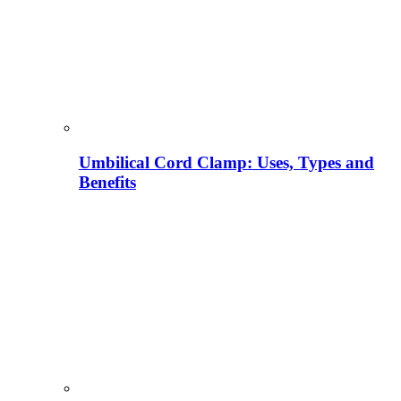
Umbilical Cord Clamp: Uses, Types and
Benefits