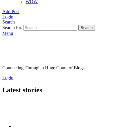
WOW
Add Post
Login
Search
Search for:
Search
Menu
Connecting Through a Huge Count of Blogs
Login
Latest stories