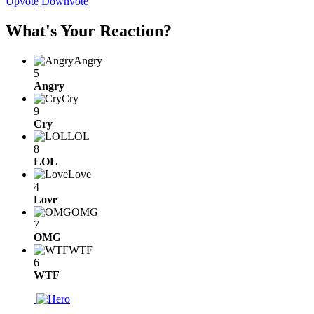
Upvote
Downvote
What's Your Reaction?
Angry
5
Angry
Cry
9
Cry
LOL
8
LOL
Love
4
Love
OMG
7
OMG
WTF
6
WTF