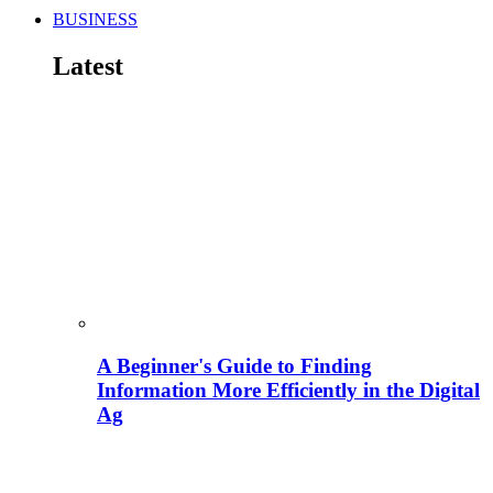
BUSINESS
Latest
A Beginner's Guide to Finding
Information More Efficiently in the Digital
Ag