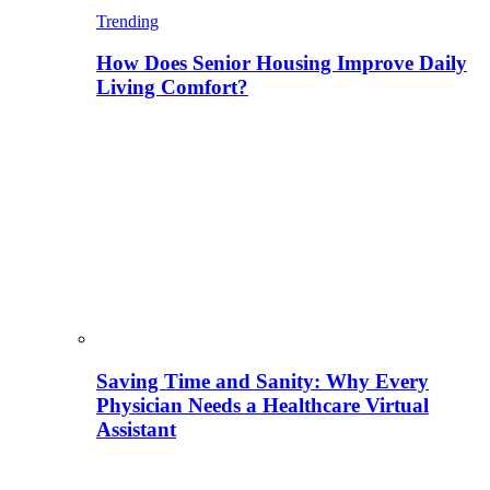
Trending
How Does Senior Housing Improve Daily
Living Comfort?
Saving Time and Sanity: Why Every
Physician Needs a Healthcare Virtual
Assistant