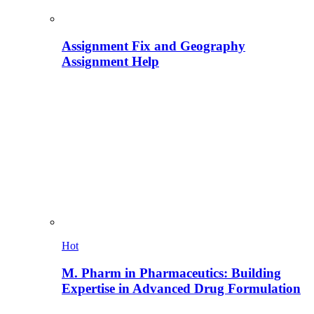
Assignment Fix and Geography
Assignment Help
Hot
M. Pharm in Pharmaceutics: Building
Expertise in Advanced Drug Formulation