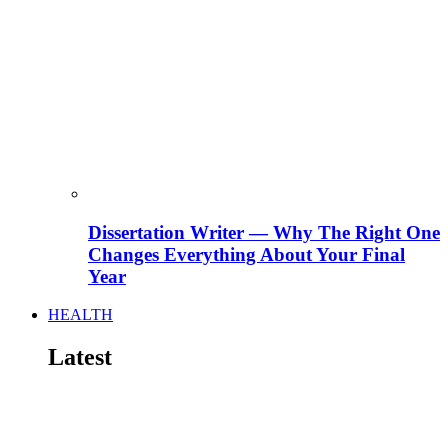
Dissertation Writer — Why The Right One
Changes Everything About Your Final
Year
HEALTH
Latest