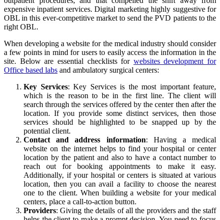
outpatient procedures, and that compelled the shift away from
expensive inpatient services. Digital marketing highly suggestive for
OBL in this ever-competitive market to send the PVD patients to the
right OBL.
When developing a website for the medical industry should consider
a few points in mind for users to easily access the information in the
site. Below are essential checklists for
websites development for
Office based labs
and ambulatory surgical centers:
Key Services
: Key Services is the most important feature,
which is the reason to be in the first line. The client will
search through the services offered by the center then after the
location. If you provide some distinct services, then those
services should be highlighted to be snapped up by the
potential client.
Contact and address information
: Having a medical
website on the internet helps to find your hospital or center
location by the patient and also to have a contact number to
reach out for booking appointments to make it easy.
Additionally, if your hospital or centers is situated at various
location, then you can avail a facility to choose the nearest
one to the client. When building a website for your medical
centers, place a call-to-action button.
Providers
: Giving the details of all the providers and the staff
helps the client to make a prompt decision. You need to focus