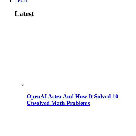
TECH
Latest
OpenAI Astra And How It Solved 10
Unsolved Math Problems