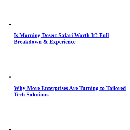
Is Morning Desert Safari Worth It? Full
Breakdown & Experience
Why More Enterprises Are Turning to Tailored
Tech Solutions