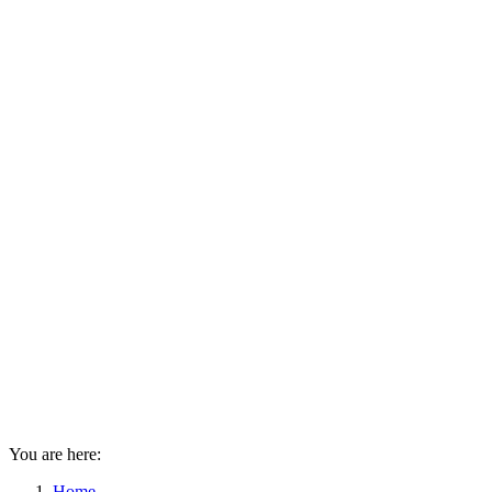
You are here:
Home