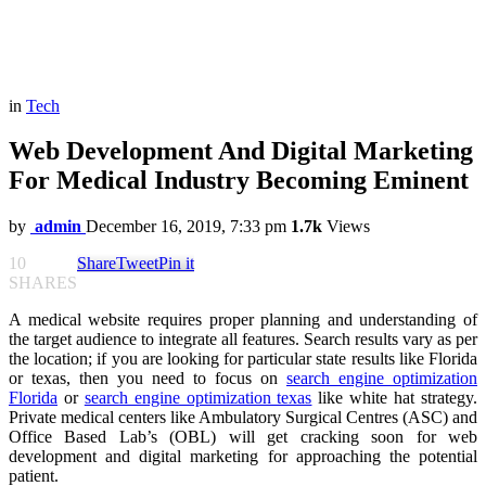
in
Tech
Web Development And Digital Marketing
For Medical Industry Becoming Eminent
by
admin
December 16, 2019, 7:33 pm
1.7k
Views
10
Share
Tweet
Pin it
SHARES
A medical website requires proper planning and understanding of
the target audience to integrate all features. Search results vary as per
the location; if you are looking for particular state results like Florida
or texas, then you need to focus on
search engine optimization
Florida
or
search engine optimization texas
like white hat strategy.
Private medical centers like Ambulatory Surgical Centres (ASC) and
Office Based Lab’s (OBL) will get cracking soon for web
development and digital marketing for approaching the potential
patient.