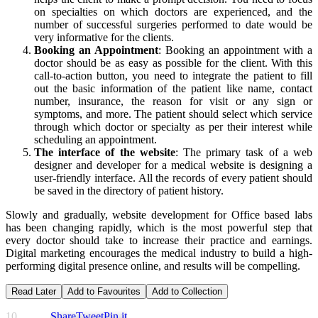
on specialties on which doctors are experienced, and the
number of successful surgeries performed to date would be
very informative for the clients.
Booking an Appointment
: Booking an appointment with a
doctor should be as easy as possible for the client. With this
call-to-action button, you need to integrate the patient to fill
out the basic information of the patient like name, contact
number, insurance, the reason for visit or any sign or
symptoms, and more. The patient should select which service
through which doctor or specialty as per their interest while
scheduling an appointment.
The interface of the website
: The primary task of a web
designer and developer for a medical website is designing a
user-friendly interface. All the records of every patient should
be saved in the directory of patient history.
Slowly and gradually, website development for Office based labs
has been changing rapidly, which is the most powerful step that
every doctor should take to increase their practice and earnings.
Digital marketing encourages the medical industry to build a high-
performing digital presence online, and results will be compelling.
Read Later
Add to Favourites
Add to Collection
10
Share
Tweet
Pin it