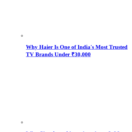
Why Haier Is One of India's Most Trusted
TV Brands Under ₹30,000