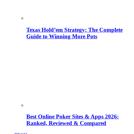
Texas Hold’em Strategy: The Complete
Guide to Winning More Pots
Best Online Poker Sites & Apps 2026:
Ranked, Reviewed & Compared