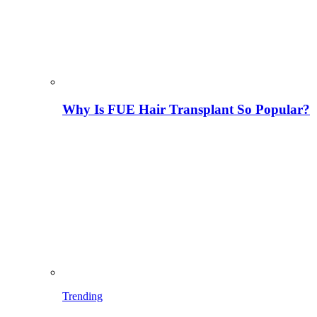
Why Is FUE Hair Transplant So Popular?
Trending