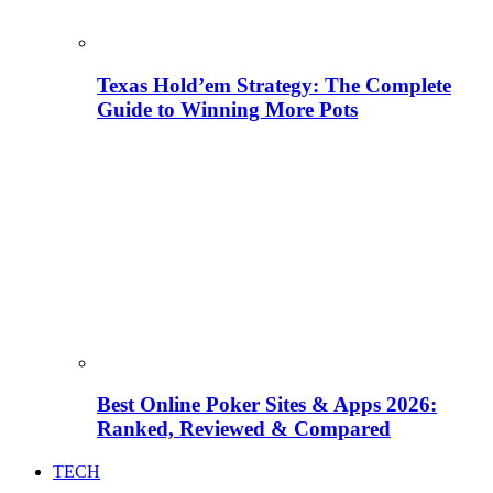
Texas Hold’em Strategy: The Complete
Guide to Winning More Pots
Best Online Poker Sites & Apps 2026:
Ranked, Reviewed & Compared
TECH