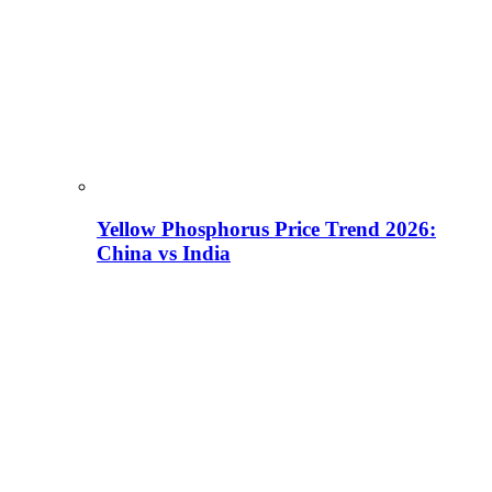
Yellow Phosphorus Price Trend 2026:
China vs India