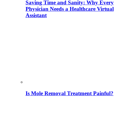
Saving Time and Sanity: Why Every
Physician Needs a Healthcare Virtual
Assistant
Is Mole Removal Treatment Painful?