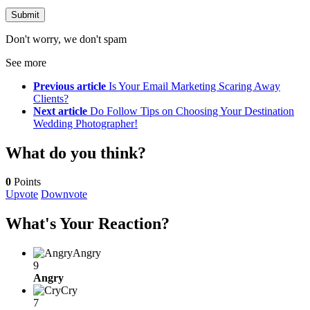
Don't worry, we don't spam
See more
Previous article
Is Your Email Marketing Scaring Away
Clients?
Next article
Do Follow Tips on Choosing Your Destination
Wedding Photographer!
What do you think?
0
Points
Upvote
Downvote
What's Your Reaction?
Angry
9
Angry
Cry
7