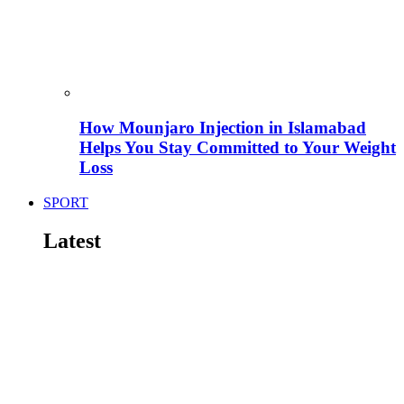
How Mounjaro Injection in Islamabad
Helps You Stay Committed to Your Weight
Loss
SPORT
Latest