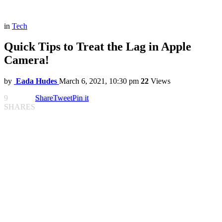
in
Tech
Quick Tips to Treat the Lag in Apple
Camera!
by
Eada Hudes
March 6, 2021, 10:30 pm
22
Views
9
Share
Tweet
Pin it
SHARES