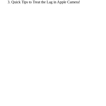
Quick Tips to Treat the Lag in Apple Camera!