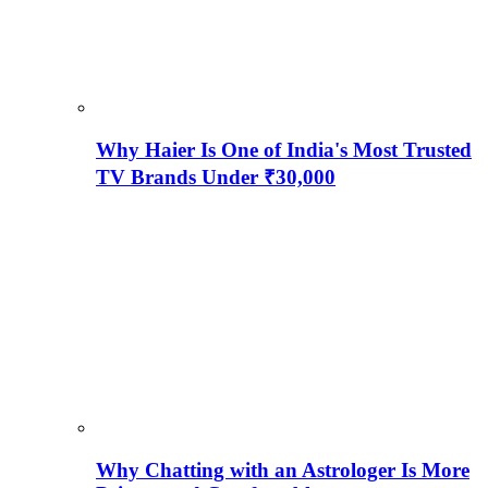
Why Haier Is One of India's Most Trusted
TV Brands Under ₹30,000
Why Chatting with an Astrologer Is More