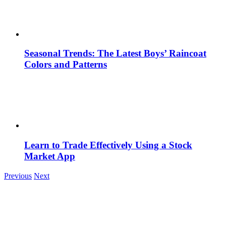
Seasonal Trends: The Latest Boys’ Raincoat
Colors and Patterns
Learn to Trade Effectively Using a Stock
Market App
Previous
Next