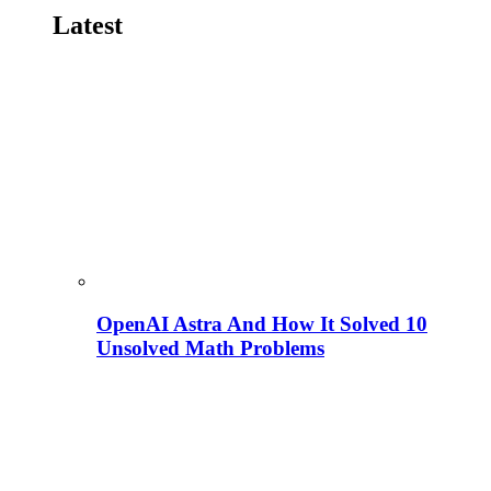
Latest
OpenAI Astra And How It Solved 10
Unsolved Math Problems