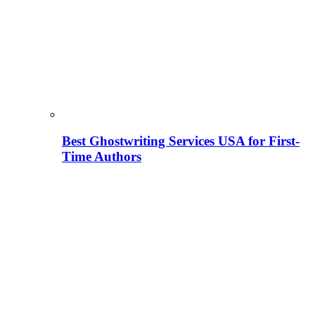
Best Ghostwriting Services USA for First-
Time Authors