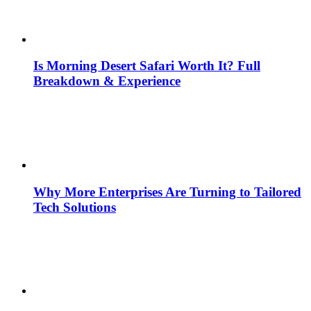
Is Morning Desert Safari Worth It? Full
Breakdown & Experience
Why More Enterprises Are Turning to Tailored
Tech Solutions