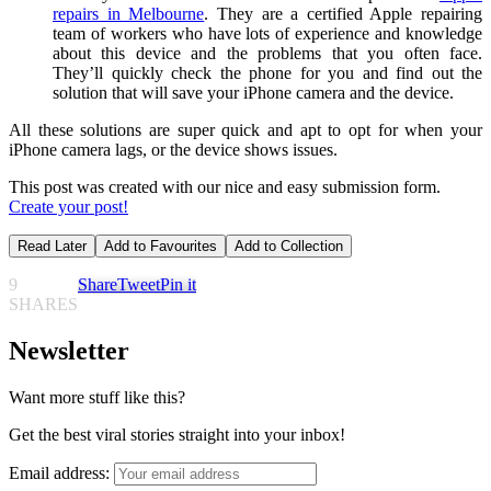
repairs in Melbourne
. They are a certified Apple repairing
team of workers who have lots of experience and knowledge
about this device and the problems that you often face.
They’ll quickly check the phone for you and find out the
solution that will save your iPhone camera and the device.
All these solutions are super quick and apt to opt for when your
iPhone camera lags, or the device shows issues.
This post was created with our nice and easy submission form.
Create your post!
Read Later
Add to Favourites
Add to Collection
9
Share
Tweet
Pin it
SHARES
Newsletter
Want more stuff like this?
Get the best viral stories straight into your inbox!
Email address: