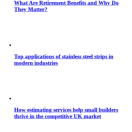
What Are Retirement Benefits and Why Do
They Matter?
Top applications of stainless steel strips in
modern industries
How estimating services help small builders
thrive in the competitive UK market