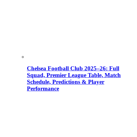
Chelsea Football Club 2025–26: Full
Squad, Premier League Table, Match
Schedule, Predictions & Player
Performance