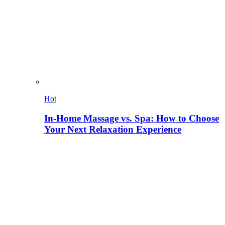
Hot
In-Home Massage vs. Spa: How to Choose
Your Next Relaxation Experience