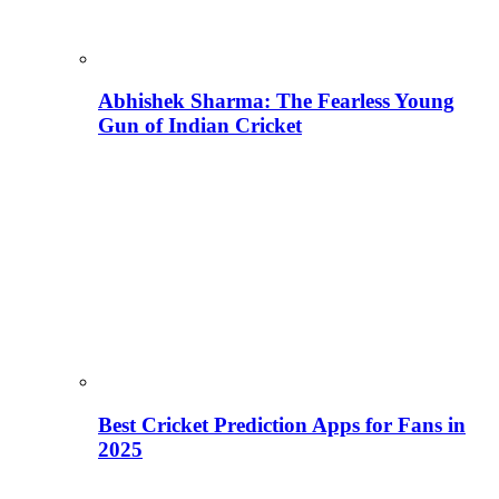
Abhishek Sharma: The Fearless Young
Gun of Indian Cricket
Best Cricket Prediction Apps for Fans in
2025