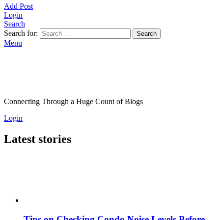
Add Post
Login
Search
Search for:
Search
Menu
Connecting Through a Huge Count of Blogs
Login
Latest stories
Tips on Checking Condo Noise Levels Before