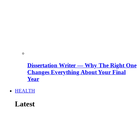
Dissertation Writer — Why The Right One
Changes Everything About Your Final
Year
HEALTH
Latest