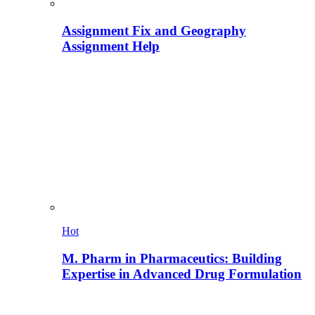
Assignment Fix and Geography
Assignment Help
Hot
M. Pharm in Pharmaceutics: Building
Expertise in Advanced Drug Formulation