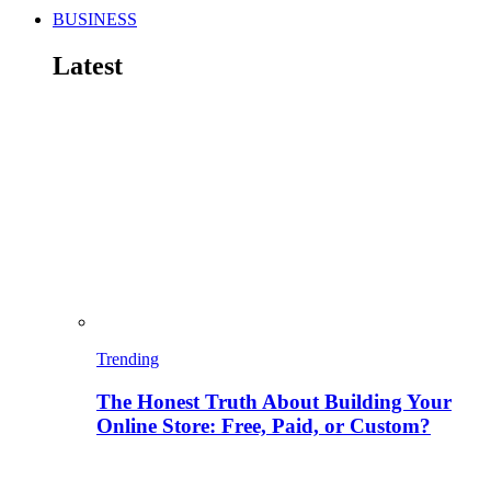
BUSINESS
Latest
Trending
The Honest Truth About Building Your
Online Store: Free, Paid, or Custom?