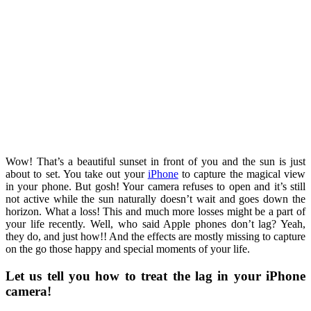
Wow! That’s a beautiful sunset in front of you and the sun is just
about to set. You take out your
iPhone
to capture the magical view
in your phone. But gosh! Your camera refuses to open and it’s still
not active while the sun naturally doesn’t wait and goes down the
horizon. What a loss! This and much more losses might be a part of
your life recently. Well, who said Apple phones don’t lag? Yeah,
they do, and just how!! And the effects are mostly missing to capture
on the go those happy and special moments of your life.
Let us tell you how to treat the lag in your iPhone
camera!