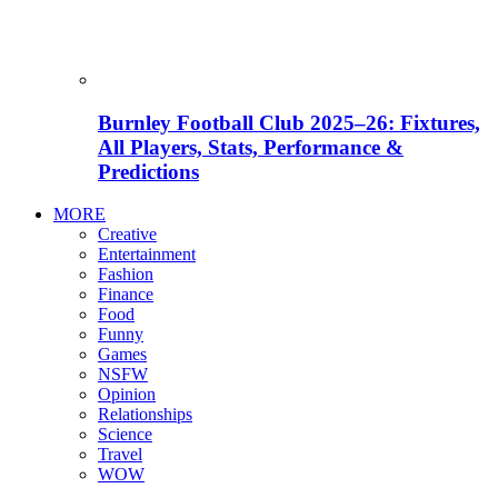
Burnley Football Club 2025–26: Fixtures,
All Players, Stats, Performance &
Predictions
MORE
Creative
Entertainment
Fashion
Finance
Food
Funny
Games
NSFW
Opinion
Relationships
Science
Travel
WOW