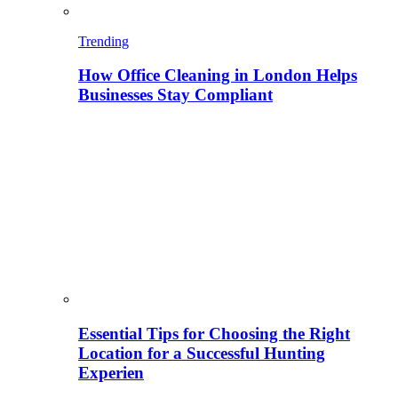
Trending
How Office Cleaning in London Helps
Businesses Stay Compliant
Essential Tips for Choosing the Right
Location for a Successful Hunting
Experien