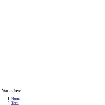
You are here:
Home
Tech