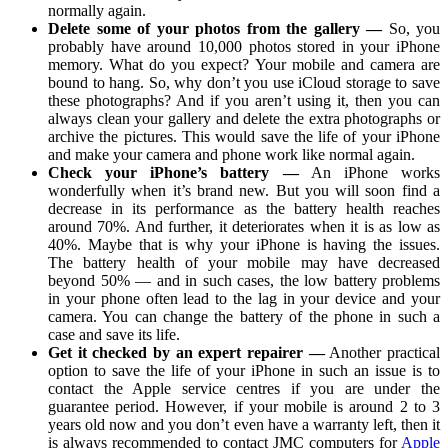
normally again.
Delete some of your photos from the gallery —
So, you
probably have around 10,000 photos stored in your iPhone
memory. What do you expect? Your mobile and camera are
bound to hang. So, why don’t you use iCloud storage to save
these photographs? And if you aren’t using it, then you can
always clean your gallery and delete the extra photographs or
archive the pictures. This would save the life of your iPhone
and make your camera and phone work like normal again.
Check your iPhone’s battery —
An iPhone works
wonderfully when it’s brand new. But you will soon find a
decrease in its performance as the battery health reaches
around 70%. And further, it deteriorates when it is as low as
40%. Maybe that is why your iPhone is having the issues.
The battery health of your mobile may have decreased
beyond 50% — and in such cases, the low battery problems
in your phone often lead to the lag in your device and your
camera. You can change the battery of the phone in such a
case and save its life.
Get it checked by an expert repairer —
Another practical
option to save the life of your iPhone in such an issue is to
contact the Apple service centres if you are under the
guarantee period. However, if your mobile is around 2 to 3
years old now and you don’t even have a warranty left, then it
is always recommended to contact JMC computers for
Apple