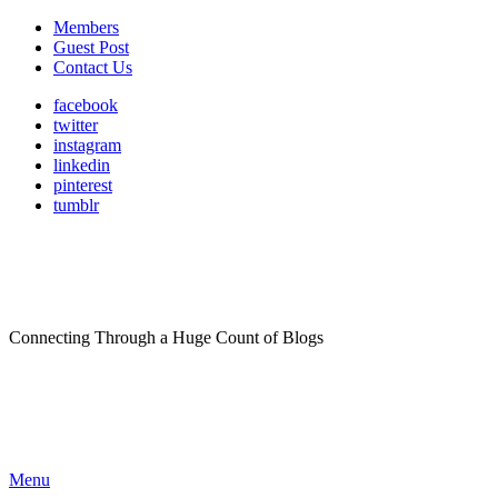
Members
Guest Post
Contact Us
facebook
twitter
instagram
linkedin
pinterest
tumblr
Connecting Through a Huge Count of Blogs
Menu