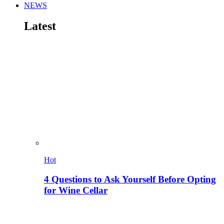
NEWS
Latest
Hot
4 Questions to Ask Yourself Before Opting
for Wine Cellar