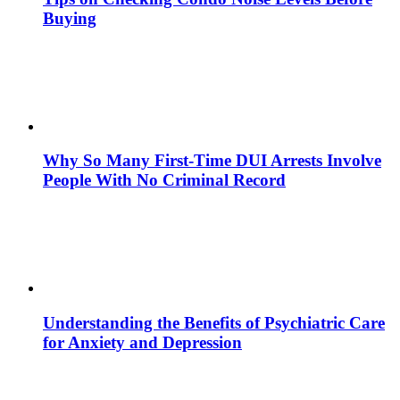
Buying
Why So Many First-Time DUI Arrests Involve
People With No Criminal Record
Understanding the Benefits of Psychiatric Care
for Anxiety and Depression