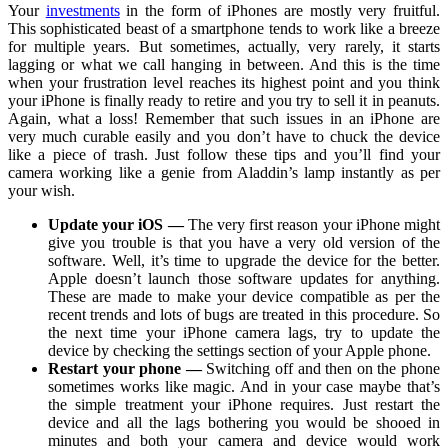
Your
investments
in the form of iPhones are mostly very fruitful.
This sophisticated beast of a smartphone tends to work like a breeze
for multiple years. But sometimes, actually, very rarely, it starts
lagging or what we call hanging in between. And this is the time
when your frustration level reaches its highest point and you think
your iPhone is finally ready to retire and you try to sell it in peanuts.
Again, what a loss! Remember that such issues in an iPhone are
very much curable easily and you don’t have to chuck the device
like a piece of trash. Just follow these tips and you’ll find your
camera working like a genie from Aladdin’s lamp instantly as per
your wish.
Update your iOS —
The very first reason your iPhone might
give you trouble is that you have a very old version of the
software. Well, it’s time to upgrade the device for the better.
Apple doesn’t launch those software updates for anything.
These are made to make your device compatible as per the
recent trends and lots of bugs are treated in this procedure. So
the next time your iPhone camera lags, try to update the
device by checking the settings section of your Apple phone.
Restart your phone —
Switching off and then on the phone
sometimes works like magic. And in your case maybe that’s
the simple treatment your iPhone requires. Just restart the
device and all the lags bothering you would be shooed in
minutes and both your camera and device would work