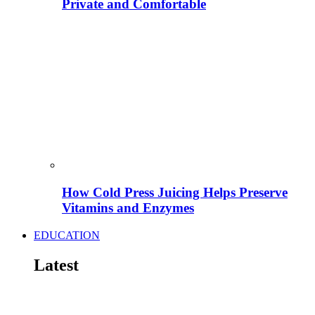
Private and Comfortable
How Cold Press Juicing Helps Preserve
Vitamins and Enzymes
EDUCATION
Latest