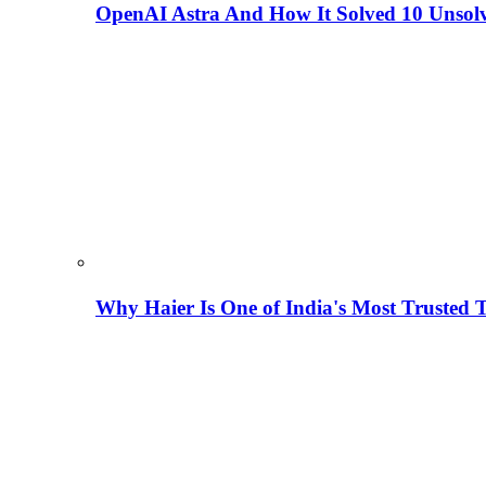
OpenAI Astra And How It Solved 10 Unsol
Why Haier Is One of India's Most Trusted