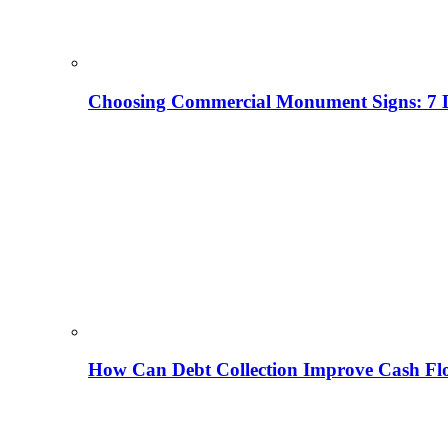
Choosing Commercial Monument Signs: 7 D
How Can Debt Collection Improve Cash Flo