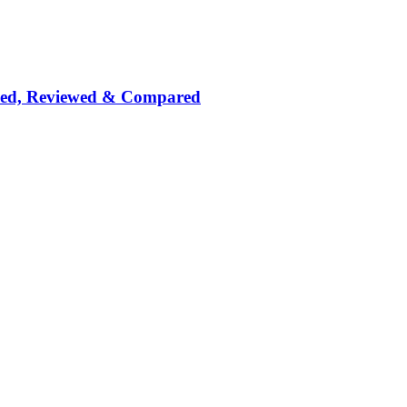
nked, Reviewed & Compared