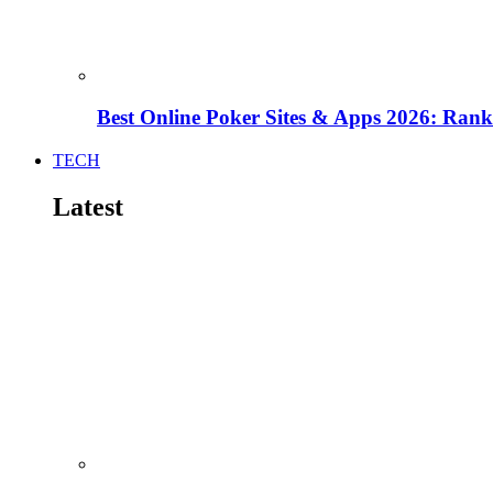
Best Online Poker Sites & Apps 2026: Ra
TECH
Latest