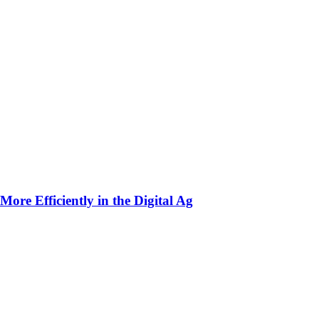
ore Efficiently in the Digital Ag