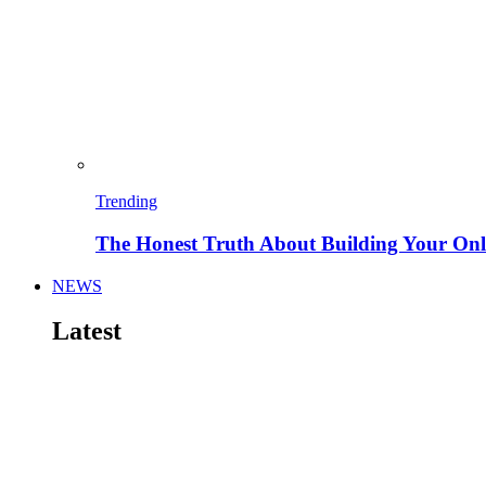
Trending
The Honest Truth About Building Your Onli
NEWS
Latest