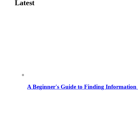
Latest
A Beginner's Guide to Finding Information M