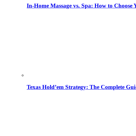
In-Home Massage vs. Spa: How to Choose Y
Texas Hold’em Strategy: The Complete Gui