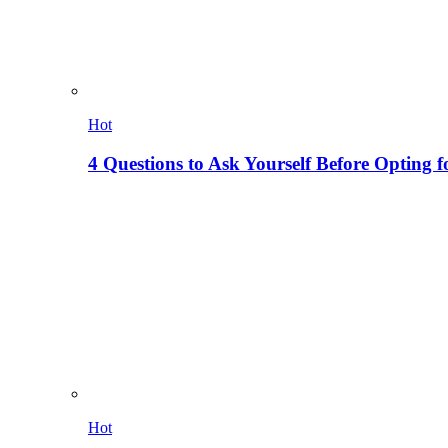
Hot
4 Questions to Ask Yourself Before Opting f
Hot