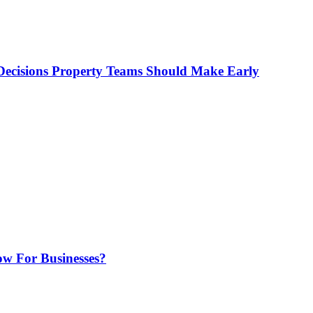
ecisions Property Teams Should Make Early
w For Businesses?