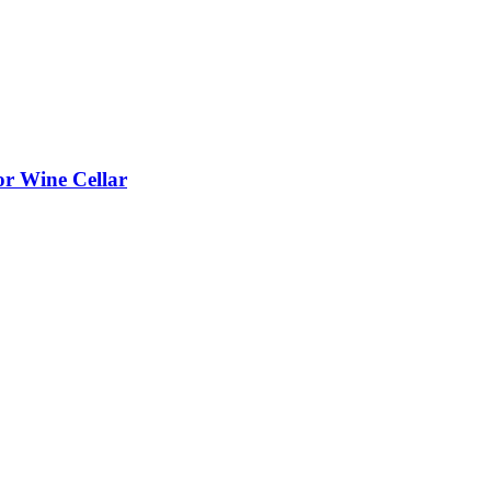
or Wine Cellar