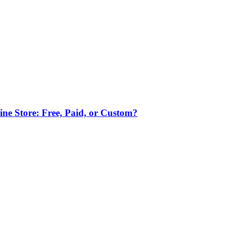
ne Store: Free, Paid, or Custom?