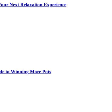
our Next Relaxation Experience
de to Winning More Pots