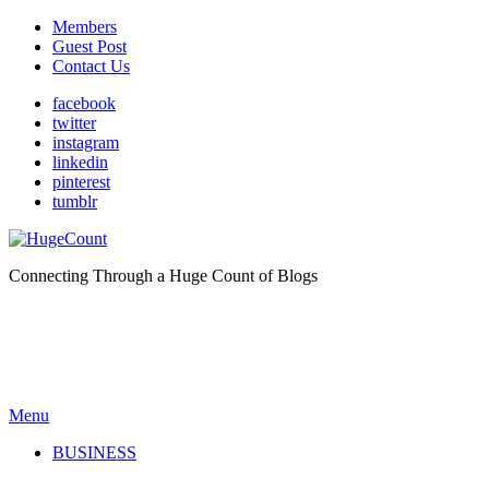
Members
Guest Post
Contact Us
facebook
twitter
instagram
linkedin
pinterest
tumblr
Connecting Through a Huge Count of Blogs
Menu
BUSINESS