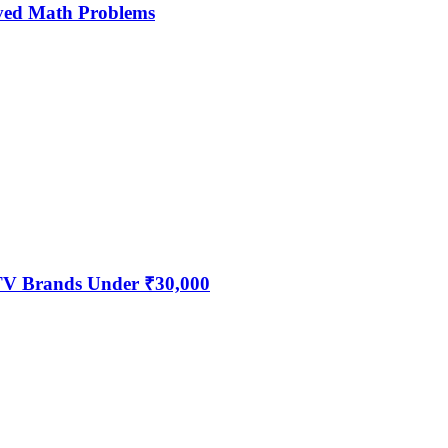
ved Math Problems
 TV Brands Under ₹30,000