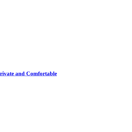
rivate and Comfortable