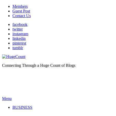
Members
Guest Post
Contact Us
facebook
twitter
instagram
linkedin
pinterest
tumblr
Connecting Through a Huge Count of Blogs
Menu
BUSINESS