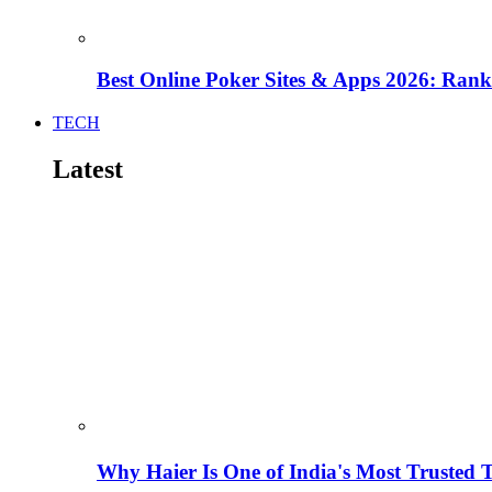
Best Online Poker Sites & Apps 2026: Ra
TECH
Latest
Why Haier Is One of India's Most Trusted