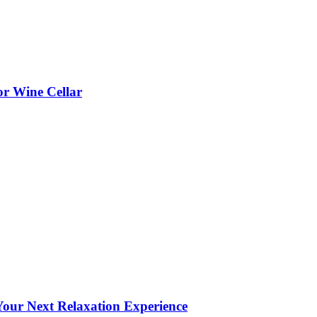
or Wine Cellar
our Next Relaxation Experience