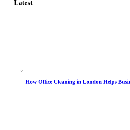
Latest
How Office Cleaning in London Helps Busi