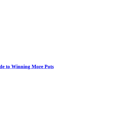
de to Winning More Pots