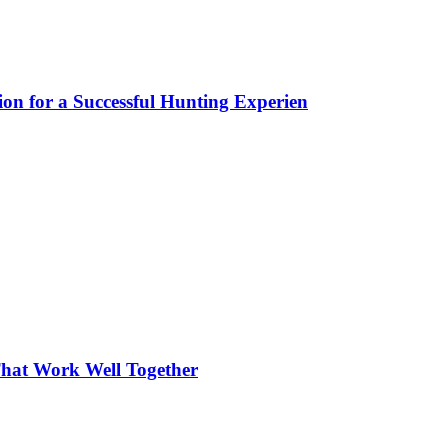
ion for a Successful Hunting Experien
hat Work Well Together