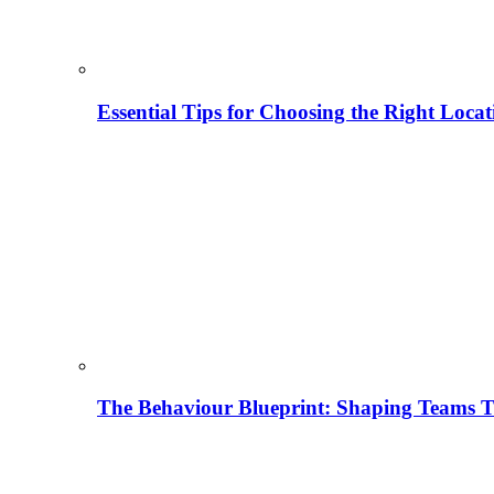
Essential Tips for Choosing the Right Locat
The Behaviour Blueprint: Shaping Teams T