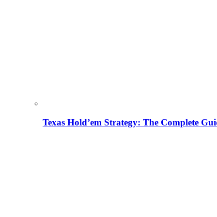
Texas Hold’em Strategy: The Complete Gui