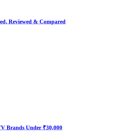
nked, Reviewed & Compared
 TV Brands Under ₹30,000