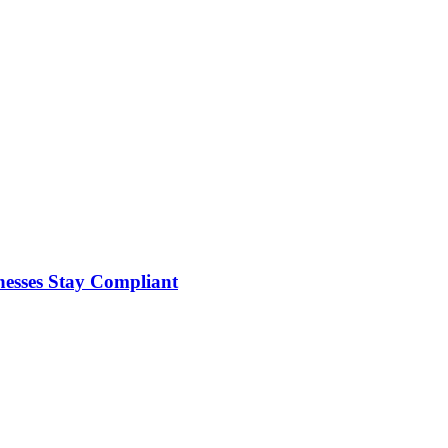
nesses Stay Compliant