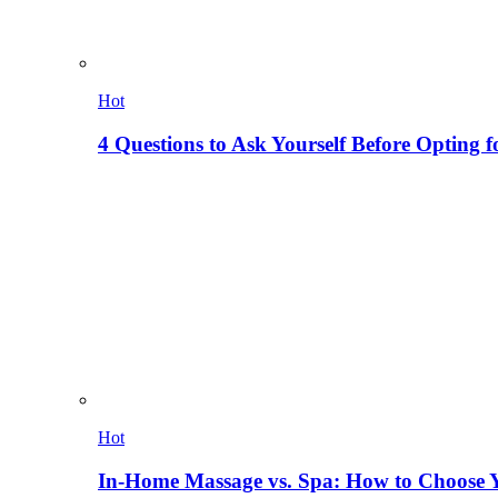
Hot
4 Questions to Ask Yourself Before Opting f
Hot
In-Home Massage vs. Spa: How to Choose Y