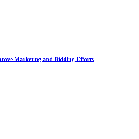
rove Marketing and Bidding Efforts