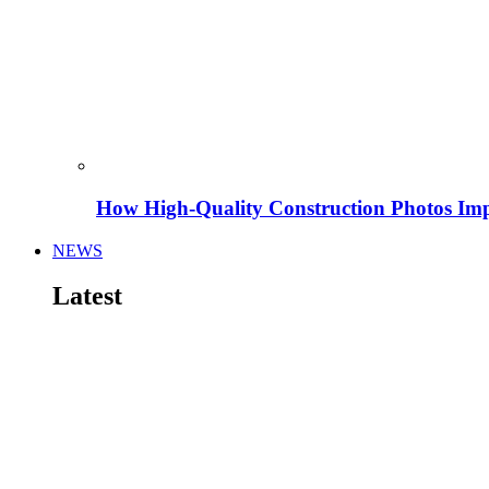
How High-Quality Construction Photos Imp
NEWS
Latest