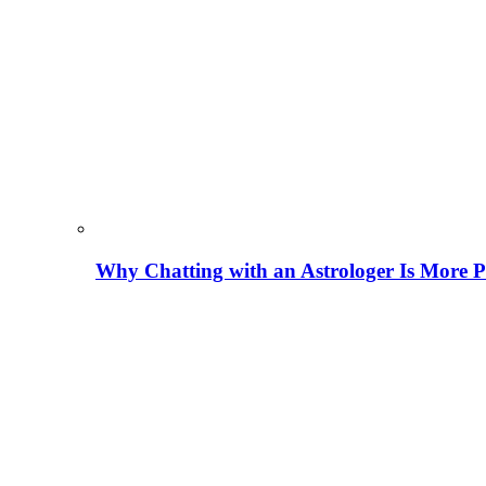
Why Chatting with an Astrologer Is More P