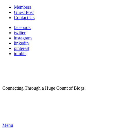
Members
Guest Post
Contact Us
facebook
twitter
instagram
linkedin
pinterest
tumblr
Connecting Through a Huge Count of Blogs
Menu