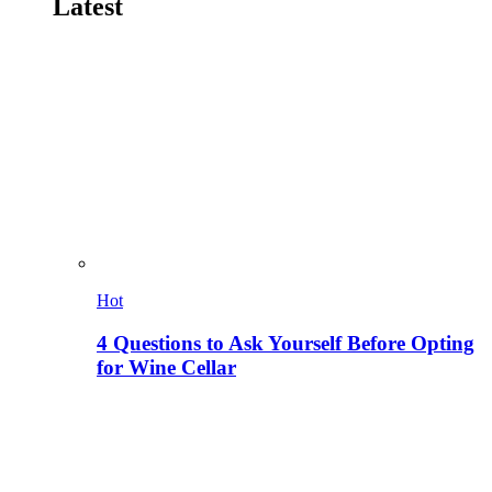
Latest
Hot
4 Questions to Ask Yourself Before Opting
for Wine Cellar