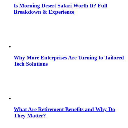
Is Morning Desert Safari Worth It? Full
Breakdown & Experience
Why More Enterprises Are Turning to Tailored
Tech Solutions
What Are Retirement Benefits and Why Do
They Matter?