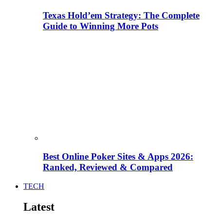
Texas Hold’em Strategy: The Complete
Guide to Winning More Pots
Best Online Poker Sites & Apps 2026:
Ranked, Reviewed & Compared
TECH
Latest