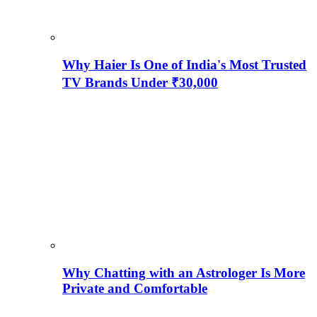
Why Haier Is One of India's Most Trusted
TV Brands Under ₹30,000
Why Chatting with an Astrologer Is More
Private and Comfortable