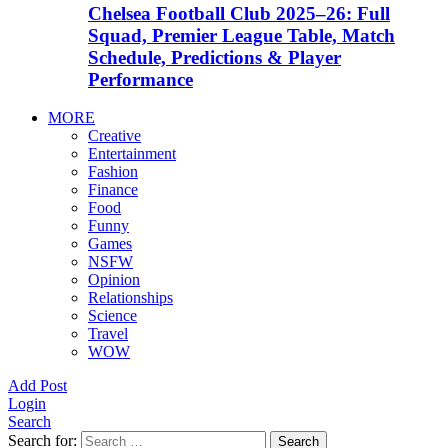
Chelsea Football Club 2025–26: Full
Squad, Premier League Table, Match
Schedule, Predictions & Player
Performance
MORE
Creative
Entertainment
Fashion
Finance
Food
Funny
Games
NSFW
Opinion
Relationships
Science
Travel
WOW
Add Post
Login
Search
Search for:
Search