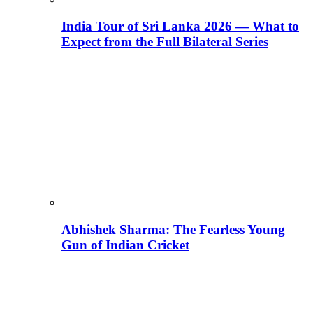
India Tour of Sri Lanka 2026 — What to
Expect from the Full Bilateral Series
Abhishek Sharma: The Fearless Young
Gun of Indian Cricket