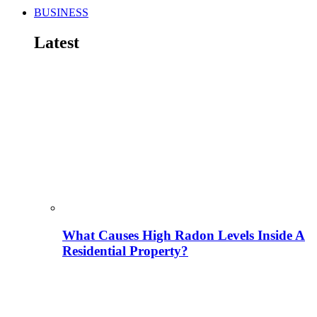
BUSINESS
Latest
What Causes High Radon Levels Inside A
Residential Property?