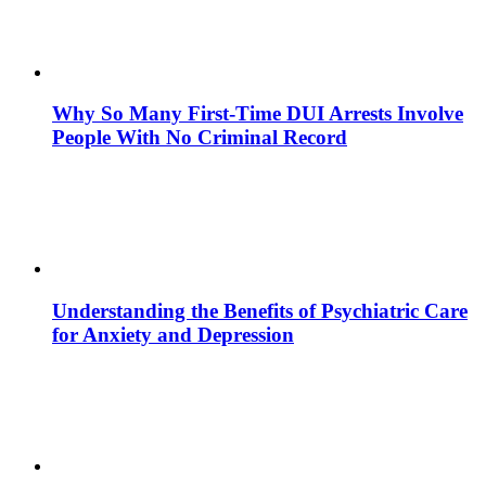
Why So Many First-Time DUI Arrests Involve
People With No Criminal Record
Understanding the Benefits of Psychiatric Care
for Anxiety and Depression