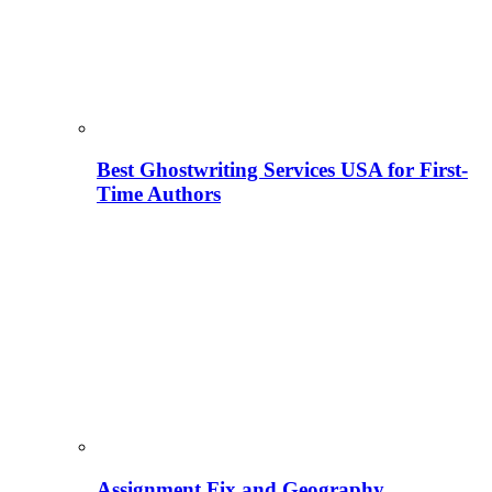
Best Ghostwriting Services USA for First-
Time Authors
Assignment Fix and Geography