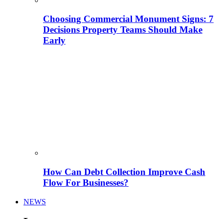
Choosing Commercial Monument Signs: 7
Decisions Property Teams Should Make
Early
How Can Debt Collection Improve Cash
Flow For Businesses?
NEWS