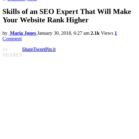
Skills of an SEO Expert That Will Make
Your Website Rank Higher
by
Maria Jones
January 30, 2018, 6:27 am
2.1k
Views
1
Comment
14
Share
Tweet
Pin it
SHARES