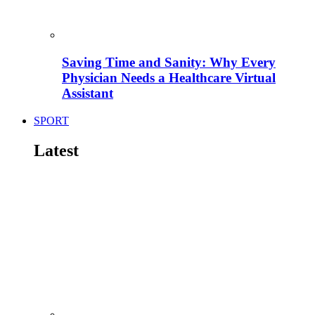
Saving Time and Sanity: Why Every
Physician Needs a Healthcare Virtual
Assistant
SPORT
Latest