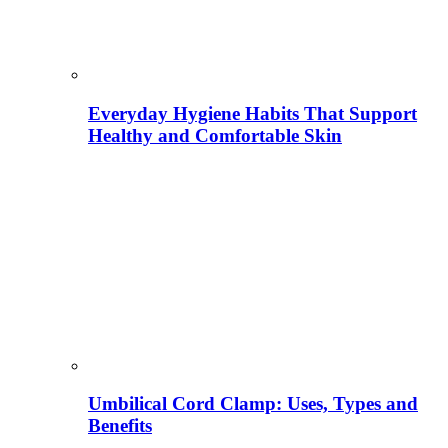
Everyday Hygiene Habits That Support
Healthy and Comfortable Skin
Umbilical Cord Clamp: Uses, Types and
Benefits