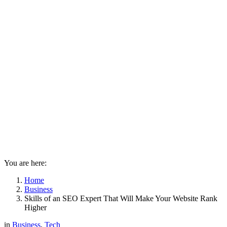
You are here:
Home
Business
Skills of an SEO Expert That Will Make Your Website Rank
Higher
in
Business
,
Tech