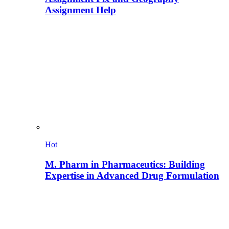
Assignment Help
Hot
M. Pharm in Pharmaceutics: Building
Expertise in Advanced Drug Formulation