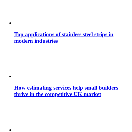
Top applications of stainless steel strips in
modern industries
How estimating services help small builders
thrive in the competitive UK market