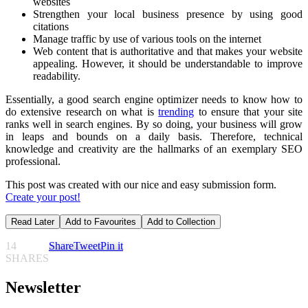
websites
Strengthen your local business presence by using good
citations
Manage traffic by use of various tools on the internet
Web content that is authoritative and that makes your website
appealing. However, it should be understandable to improve
readability.
Essentially, a good search engine optimizer needs to know how to
do extensive research on what is
trending
to ensure that your site
ranks well in search engines. By so doing, your business will grow
in leaps and bounds on a daily basis. Therefore, technical
knowledge and creativity are the hallmarks of an exemplary SEO
professional.
This post was created with our nice and easy submission form.
Create your post!
Read Later
Add to Favourites
Add to Collection
14
Share
Tweet
Pin it
SHARES
Newsletter