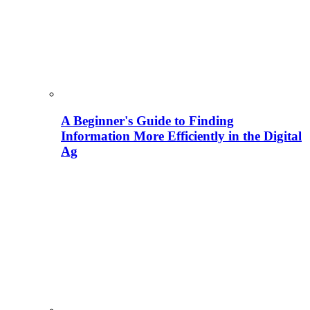
A Beginner's Guide to Finding
Information More Efficiently in the Digital
Ag