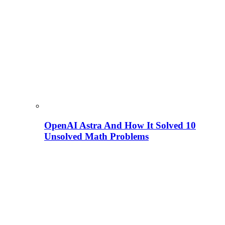
OpenAI Astra And How It Solved 10
Unsolved Math Problems