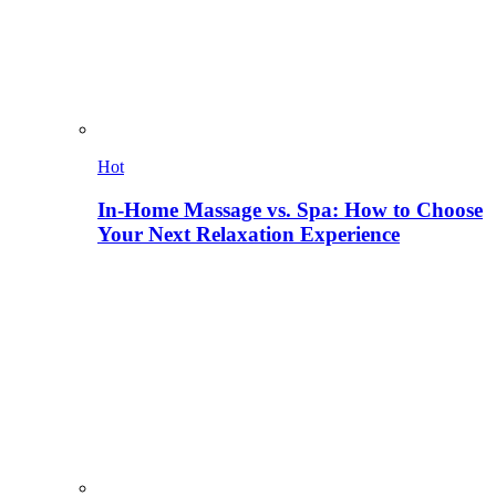
Hot
In-Home Massage vs. Spa: How to Choose
Your Next Relaxation Experience