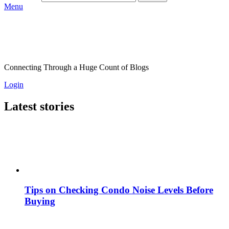
Menu
Connecting Through a Huge Count of Blogs
Login
Latest stories
Tips on Checking Condo Noise Levels Before
Buying