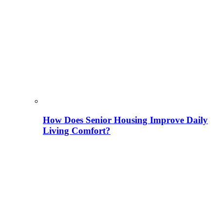
How Does Senior Housing Improve Daily
Living Comfort?