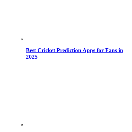
Best Cricket Prediction Apps for Fans in
2025