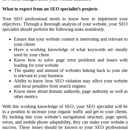
What to expect from an SEO specialist’s projects
Your SEO professional needs to know how to implement your
objectives. Through a thorough analysis of your website, your SEO
specialist should perform the following tasks seamlessly.
Ensure that your website content is interesting and relevant to
your clients
Have a working knowledge of what keywords are mostly
used by your client
Know how to solve page error problems and issues with
loading for your website
The quality and amount of websites linking back to your site
is relevant to your business
Ability to know how SEO violation may affect your website
and incur penalties from search engines
Know more about domain authority, page authority as well as
other metrics
With this working knowledge of SEO, your SEO specialist will be
in a position to increase your organic traffic and get to your clients.
By looking into your website’s navigational structure, page speed,
errors, and mobile phone adaptability, they can make your website a
success. These issues should be known to your SEO professional