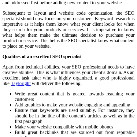
and addressed first before adding new content to your website.
Subsequent to layout and website code optimization, the SEO
specialist should now focus on your customers. Keyword research is
imperative as it helps them know what your client looks for when
they search for your products or services. It is imperative to know
what helps them make the ultimate decision to purchase your
product or service. This helps the SEO specialist know what content
to place on your website.
Qualities of an excellent SEO specialist
Apart from technical abilities, your SEO professional needs to have
creative abilities. This is what influences your client’s domain. As an
excellent task taker who is highly organized, a good professional
like
Tayloright
will deliver the following:
Write great content that is geared towards reaching your
customers
Add graphics to make your website engaging and appealing
Ensure that keywords are used suitably. For instance, they
should be in the title of the content’s articles as well as in the
first paragraph
Make your website compatible with mobile phones
Build great backlinks that are sourced out from reputable