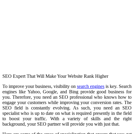
SEO Expert That Will Make Your Website Rank Higher
To improve your business, visibility on
search engines
is key. Search
engines like Yahoo, Google, and Bing provide good business for
you. Therefore, you need an SEO professional who knows how to
engage your customers while improving your conversion rates. The
SEO field is constantly evolving. As such, you need an SEO
specialist who is up to date on what is required presently in the field
to boost your traffic. With a variety of skills and the right
background, your SEO partner will provide you with just that.