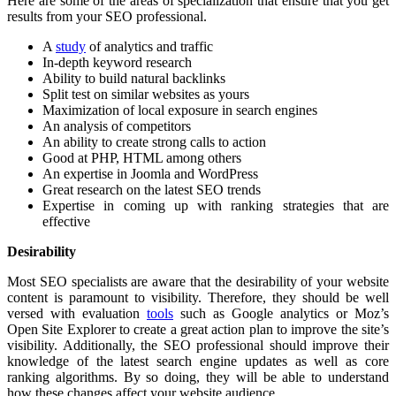
Here are some of the areas of specialization that ensure that you get
results from your SEO professional.
A
study
of analytics and traffic
In-depth keyword research
Ability to build natural backlinks
Split test on similar websites as yours
Maximization of local exposure in search engines
An analysis of competitors
An ability to create strong calls to action
Good at PHP, HTML among others
An expertise in Joomla and WordPress
Great research on the latest SEO trends
Expertise in coming up with ranking strategies that are
effective
Desirability
Most SEO specialists are aware that the desirability of your website
content is paramount to visibility. Therefore, they should be well
versed with evaluation
tools
such as Google analytics or Moz’s
Open Site Explorer to create a great action plan to improve the site’s
visibility. Additionally, the SEO professional should improve their
knowledge of the latest search engine updates as well as core
ranking algorithms. By so doing, they will be able to understand
how these changes affect your website audience.