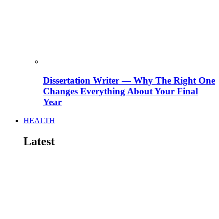
Dissertation Writer — Why The Right One
Changes Everything About Your Final
Year
HEALTH
Latest