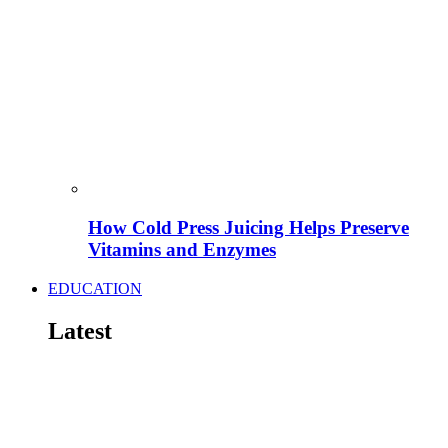
How Cold Press Juicing Helps Preserve
Vitamins and Enzymes
EDUCATION
Latest