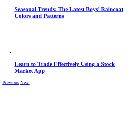
Seasonal Trends: The Latest Boys’ Raincoat
Colors and Patterns
Learn to Trade Effectively Using a Stock
Market App
Previous
Next