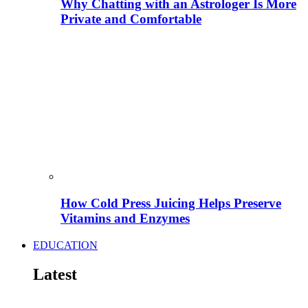
Why Chatting with an Astrologer Is More
Private and Comfortable
How Cold Press Juicing Helps Preserve
Vitamins and Enzymes
EDUCATION
Latest