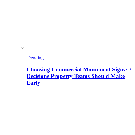
Trending
Choosing Commercial Monument Signs: 7
Decisions Property Teams Should Make
Early