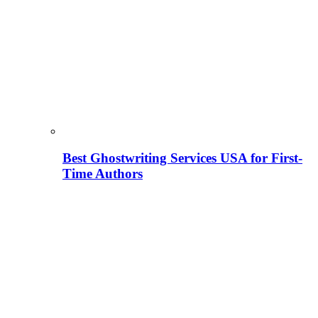
Best Ghostwriting Services USA for First-
Time Authors