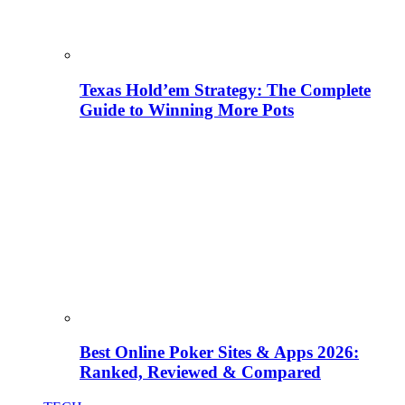
Texas Hold’em Strategy: The Complete
Guide to Winning More Pots
Best Online Poker Sites & Apps 2026:
Ranked, Reviewed & Compared