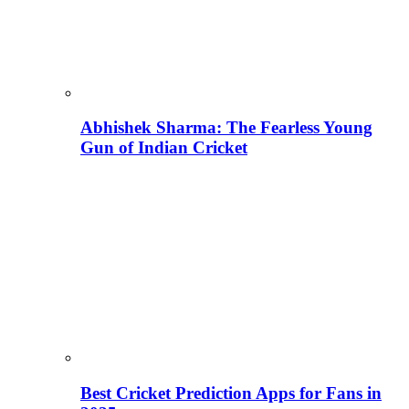
Abhishek Sharma: The Fearless Young
Gun of Indian Cricket
Best Cricket Prediction Apps for Fans in