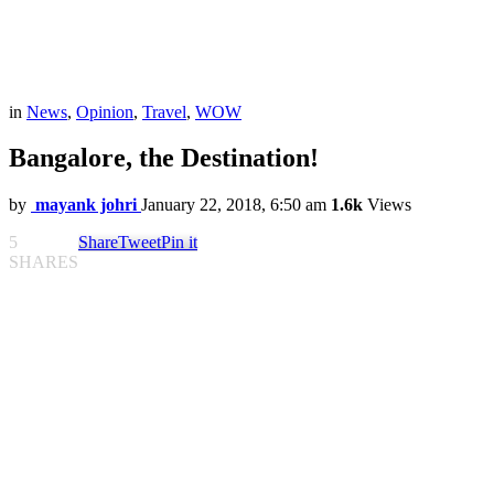
in
News
,
Opinion
,
Travel
,
WOW
Bangalore, the Destination!
by
mayank johri
January 22, 2018, 6:50 am
1.6k
Views
5
Share
Tweet
Pin it
SHARES