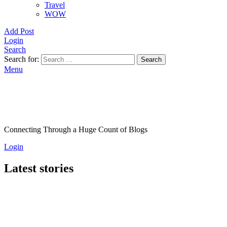
Travel
WOW
Add Post
Login
Search
Search for:
Search
Menu
Connecting Through a Huge Count of Blogs
Login
Latest stories