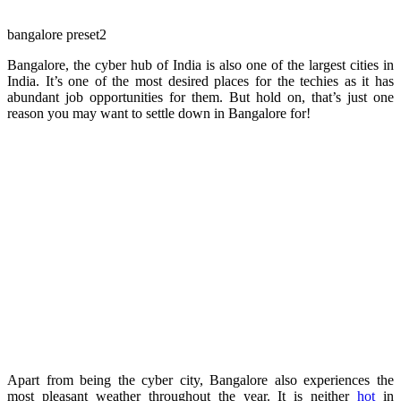
bangalore preset2
Bangalore, the cyber hub of India is also one of the largest cities in
India. It’s one of the most desired places for the techies as it has
abundant job opportunities for them. But hold on, that’s just one
reason you may want to settle down in Bangalore for!
Apart from being the cyber city, Bangalore also experiences the
most pleasant weather throughout the year. It is neither
hot
in