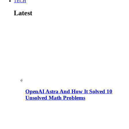
TECH
Latest
OpenAI Astra And How It Solved 10
Unsolved Math Problems