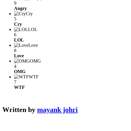
9
Angry
Cry
5
Cry
LOL
6
LOL
Love
8
Love
OMG
4
OMG
WTF
7
WTF
Written by
mayank johri