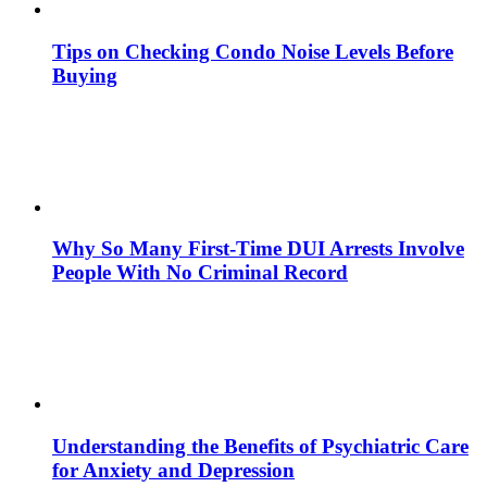
Tips on Checking Condo Noise Levels Before
Buying
Why So Many First-Time DUI Arrests Involve
People With No Criminal Record
Understanding the Benefits of Psychiatric Care
for Anxiety and Depression