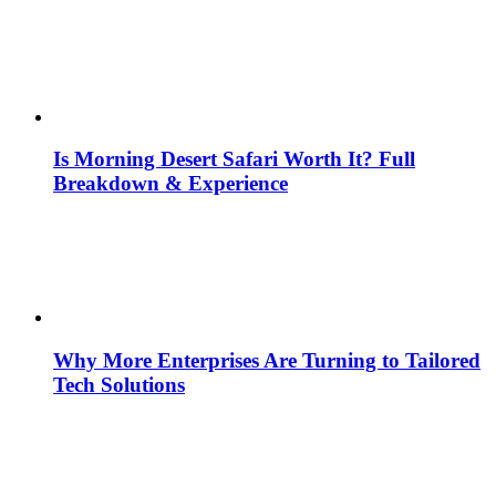
Is Morning Desert Safari Worth It? Full
Breakdown & Experience
Why More Enterprises Are Turning to Tailored
Tech Solutions