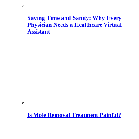
Saving Time and Sanity: Why Every
Physician Needs a Healthcare Virtual
Assistant
Is Mole Removal Treatment Painful?