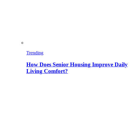
Trending
How Does Senior Housing Improve Daily
Living Comfort?