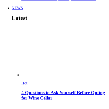
NEWS
Latest
Hot
4 Questions to Ask Yourself Before Opting
for Wine Cellar