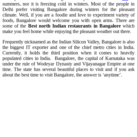
summers, nor it is freezing cold in winters. Most of the people in
Delhi prefer visiting Bangalore during winters for the pleasant
climate. Well, if you are a foodie and love to experiment variety of
foods, Bangalore would welcome you with open arms. There are
some of the
Best north Indian restaurants in Bangalore
which
make you feel home while enjoying the pleasant weather out there.
Frequently nicknamed as the Indian Silicon Valley, Bangalore is also
the biggest IT exporter and one of the chief metro cities in India.
Currently, it holds the third position when it comes to heavily
populated cities in India. Bangalore, the capital of Karnataka was
under the rule of Wodeyar Dynasty and Vijayanagar Empire at one
time. The state has several beautiful places to visit and if you ask
about the best time to visit Bangalore, the answer is ‘anytime’.