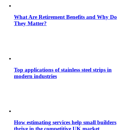
What Are Retirement Benefits and Why Do
They Matter?
Top applications of stainless steel strips in
modern industries
How estimating services help small builders
thrive in the competitive UK market