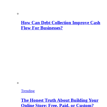
How Can Debt Collection Improve Cash
Flow For Businesses?
Trending
The Honest Truth About Building Your
Online Store: Free, Paid, or Custom?