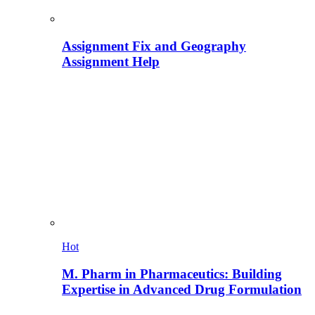
Assignment Fix and Geography
Assignment Help
Hot
M. Pharm in Pharmaceutics: Building
Expertise in Advanced Drug Formulation