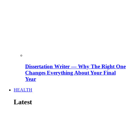
Dissertation Writer — Why The Right One
Changes Everything About Your Final
Year
HEALTH
Latest