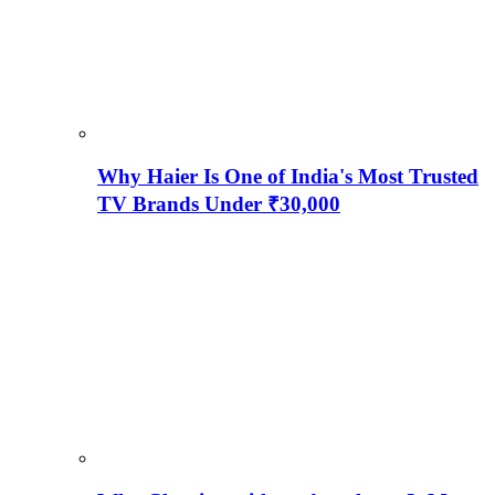
Why Haier Is One of India's Most Trusted
TV Brands Under ₹30,000