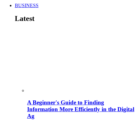
BUSINESS
Latest
A Beginner's Guide to Finding
Information More Efficiently in the Digital
Ag