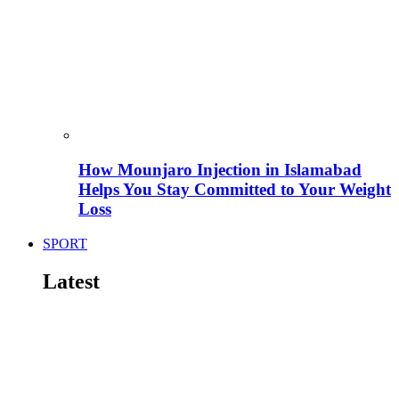
How Mounjaro Injection in Islamabad
Helps You Stay Committed to Your Weight
Loss
SPORT
Latest