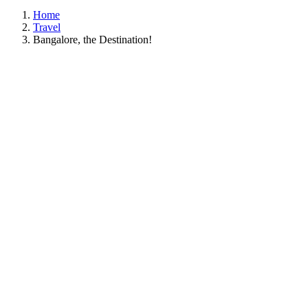
Home
Travel
Bangalore, the Destination!