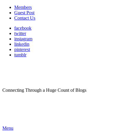
Members
Guest Post
Contact Us
facebook
twitter
instagram
linkedin
pinterest
tumblr
Connecting Through a Huge Count of Blogs
Menu