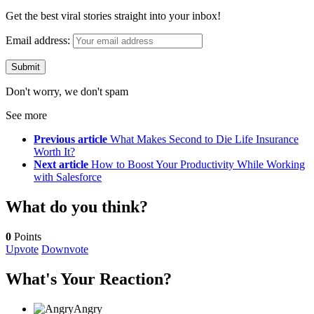
Get the best viral stories straight into your inbox!
Email address:
Don't worry, we don't spam
See more
Previous article
What Makes Second to Die Life Insurance
Worth It?
Next article
How to Boost Your Productivity While Working
with Salesforce
What do you think?
0
Points
Upvote
Downvote
What's Your Reaction?
Angry