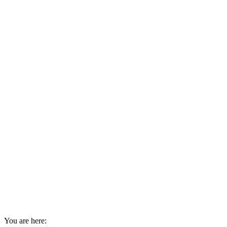
You are here: