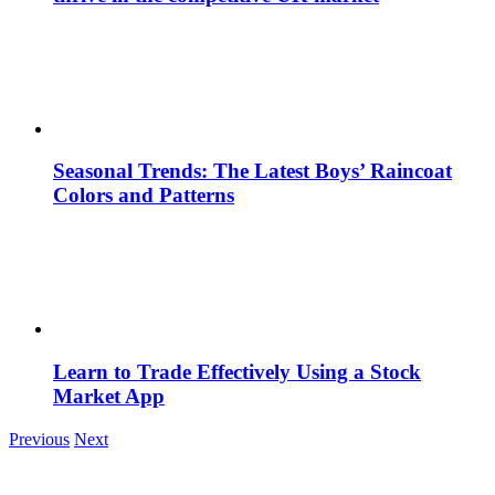
Seasonal Trends: The Latest Boys’ Raincoat
Colors and Patterns
Learn to Trade Effectively Using a Stock
Market App
Previous
Next