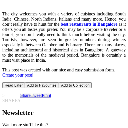
The city welcomes you with a variety of cuisines including South
India, Chinese, North Indians, Italians and many more. Hence, you
don’t really have to hunt for the
best restaurants in Bangalore
as it
offers you all tastes you prefer. You may be a corporate traveler or a
tourist; you don’t really need to think much before visiting the city.
Tourists, however, are seen in greater numbers during winters
especially in between October and February. There are many places,
including architectural and historical sites in Bangalore. A gateway
to the memorials of the medieval period, Bangalore is certainly a
must visit place in India.
This post was created with our nice and easy submission form.
Create your post!
Read Later
Add to Favourites
Add to Collection
5
Share
Tweet
Pin it
SHARES
Newsletter
Want more stuff like this?