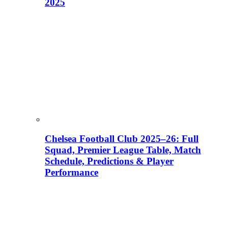
2025
Chelsea Football Club 2025–26: Full
Squad, Premier League Table, Match
Schedule, Predictions & Player
Performance