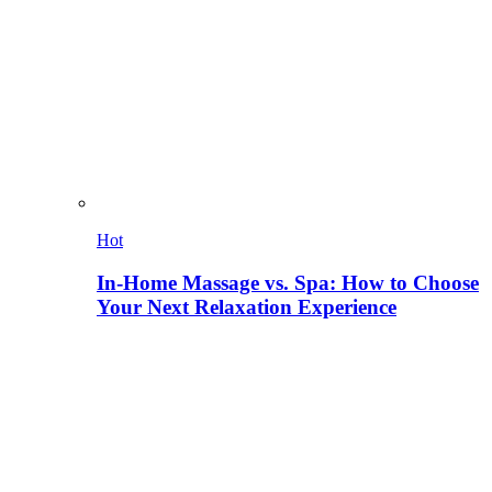
Hot
In-Home Massage vs. Spa: How to Choose
Your Next Relaxation Experience