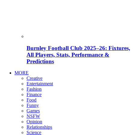
Burnley Football Club 2025–26: Fixtures,
All Players, Stats, Performance &
Predictions
MORE
Creative
Entertainment
Fashion
Finance
Food
Funny
Games
NSFW
Opinion
Relationships
Science