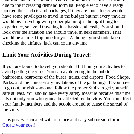
due to the increasing demand formula. People who have already
booked their tickets and packages, if they are much lucky would
have some privileges to travel in the budget but not every traveler
would be. Traveling with proper planning is the right thing to
experience, so avoid traveling in a hassle and costly. You should
look over the situation and should travel in next summers. That
would be an ideal trip time for you. Although you should keep
checking the airfares, luck can count anytime.
Limit Your Activities During Travel:
If you are bound to travel, you should. But limit your activities to
avoid getting the virus. You can avoid going to the public
bathrooms, restrooms of the buses, trains, and airports, Food Shops,
Parks, and the unnecessary invitations of the gatherings. If you have
to go out, or visit someone, follow the proper SOPs to get yourself
safe at least. You should take every safety measure because this time,
it is not only you who gonna be affected by the virus. You can affect
your family members and the people around to cause the spread of
the virus.
This post was created with our nice and easy submission form.
Create your post!