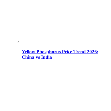
Yellow Phosphorus Price Trend 2026:
China vs India