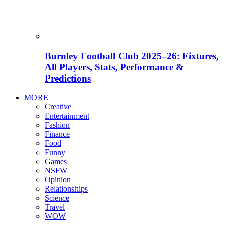
Burnley Football Club 2025–26: Fixtures,
All Players, Stats, Performance &
Predictions
MORE
Creative
Entertainment
Fashion
Finance
Food
Funny
Games
NSFW
Opinion
Relationships
Science
Travel
WOW