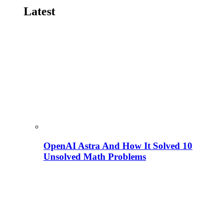
Latest
OpenAI Astra And How It Solved 10
Unsolved Math Problems