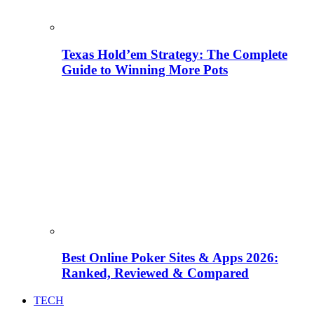
Texas Hold’em Strategy: The Complete
Guide to Winning More Pots
Best Online Poker Sites & Apps 2026:
Ranked, Reviewed & Compared
TECH