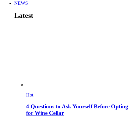
NEWS
Latest
Hot
4 Questions to Ask Yourself Before Opting
for Wine Cellar