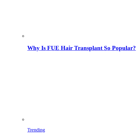
Why Is FUE Hair Transplant So Popular?
Trending