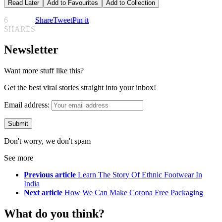
Read Later
Add to Favourites
Add to Collection
6
Share
Tweet
Pin it
SHARES
Newsletter
Want more stuff like this?
Get the best viral stories straight into your inbox!
Email address:
Don't worry, we don't spam
See more
Previous article
Learn The Story Of Ethnic Footwear In
India
Next article
How We Can Make Corona Free Packaging
What do you think?