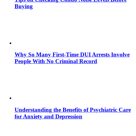
Buying
Why So Many First-Time DUI Arrests Involve
People With No Criminal Record
Understanding the Benefits of Psychiatric Care
for Anxiety and Depression