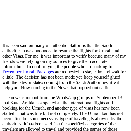
It is been said on many unauthentic platforms that the Saudi
authorities have announced to resume the flights for Umrah and
other Visas. For me, it was important to verify because many of my
friends were relying on my sources to give them accurate
information. To confirm you, the people who are looking for
December Umrah Packages
are requested to stay calm and wait for
a little. The decision has not been made yet. keep yourself glued
with the latest updates coming from the Saudi Authorities, it will
help you. Now coming to the News that popped out earlier.
The news came out from the WhatsApp groups on September 13
that Saudi Arabia has opened all the international flights and
booking for the Umrah, and another type of visas has now been
started. That was true but not completely. The Umrah ban has not
been lifted but some necessary type of traveling is allowed by the
authorities. It has been said that the specified categories of the
travelers are allowed to travel and provided the names of those