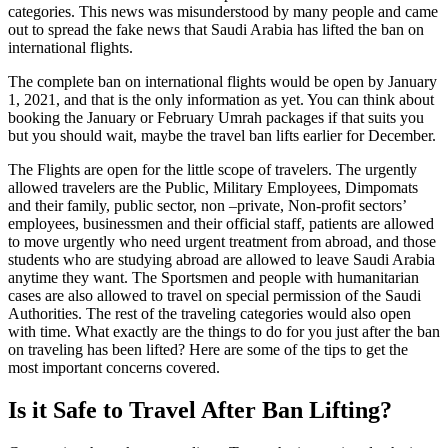
categories. This news was misunderstood by many people and came
out to spread the fake news that Saudi Arabia has lifted the ban on
international flights.
The complete ban on international flights would be open by January
1, 2021, and that is the only information as yet. You can think about
booking the January or February Umrah packages if that suits you
but you should wait, maybe the travel ban lifts earlier for December.
The Flights are open for the little scope of travelers. The urgently
allowed travelers are the Public, Military Employees, Dimpomats
and their family, public sector, non –private, Non-profit sectors’
employees, businessmen and their official staff, patients are allowed
to move urgently who need urgent treatment from abroad, and those
students who are studying abroad are allowed to leave Saudi Arabia
anytime they want. The Sportsmen and people with humanitarian
cases are also allowed to travel on special permission of the Saudi
Authorities. The rest of the traveling categories would also open
with time. What exactly are the things to do for you just after the ban
on traveling has been lifted? Here are some of the tips to get the
most important concerns covered.
Is it Safe to Travel After Ban Lifting?