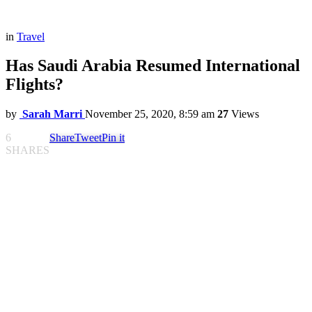
in
Travel
Has Saudi Arabia Resumed International
Flights?
by
Sarah Marri
November 25, 2020, 8:59 am
27
Views
6
Share
Tweet
Pin it
SHARES