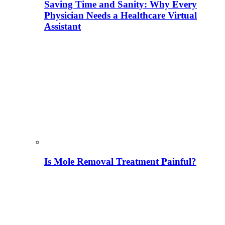
Saving Time and Sanity: Why Every
Physician Needs a Healthcare Virtual
Assistant
Is Mole Removal Treatment Painful?