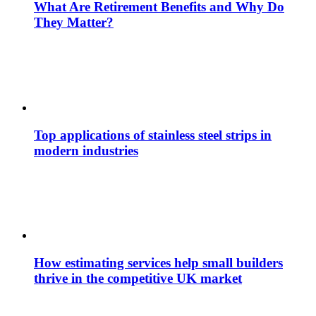
What Are Retirement Benefits and Why Do
They Matter?
Top applications of stainless steel strips in
modern industries
How estimating services help small builders
thrive in the competitive UK market