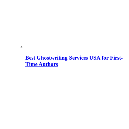
Best Ghostwriting Services USA for First-
Time Authors