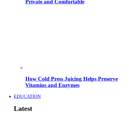
Private and Comfortable
How Cold Press Juicing Helps Preserve
Vitamins and Enzymes
EDUCATION
Latest