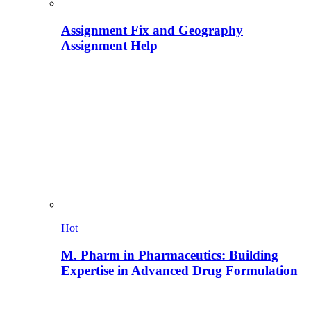
Assignment Fix and Geography
Assignment Help
Hot
M. Pharm in Pharmaceutics: Building
Expertise in Advanced Drug Formulation