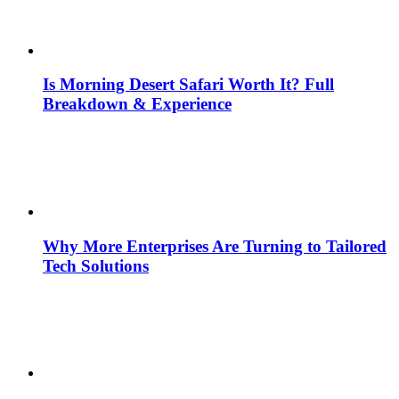
Is Morning Desert Safari Worth It? Full
Breakdown & Experience
Why More Enterprises Are Turning to Tailored
Tech Solutions