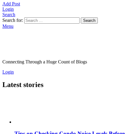
Add Post
Login
Search
Search for:
Search
Menu
Connecting Through a Huge Count of Blogs
Login
Latest stories
Tips on Checking Condo Noise Levels Before