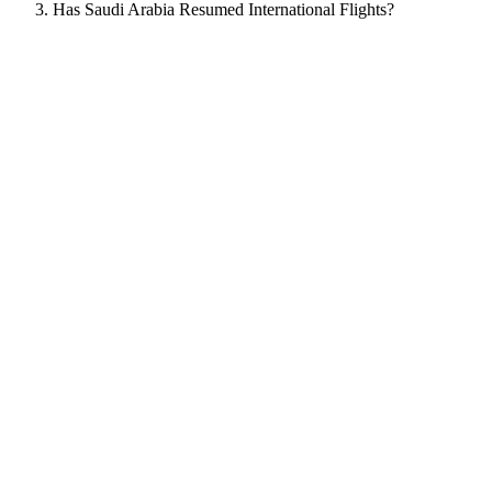
Has Saudi Arabia Resumed International Flights?