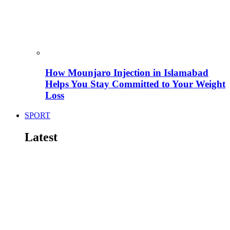
How Mounjaro Injection in Islamabad
Helps You Stay Committed to Your Weight
Loss
SPORT
Latest