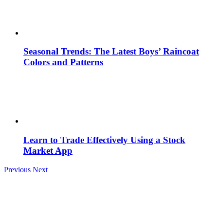
Seasonal Trends: The Latest Boys’ Raincoat
Colors and Patterns
Learn to Trade Effectively Using a Stock
Market App
Previous
Next