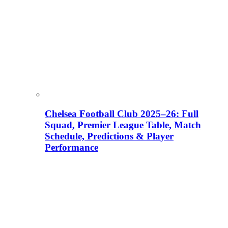
Chelsea Football Club 2025–26: Full
Squad, Premier League Table, Match
Schedule, Predictions & Player
Performance