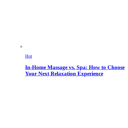
Hot
In-Home Massage vs. Spa: How to Choose
Your Next Relaxation Experience