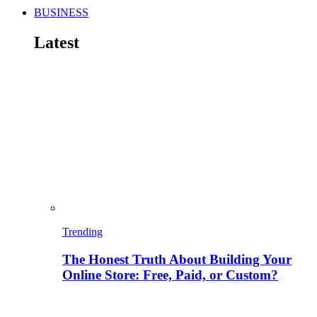
BUSINESS
Latest
Trending
The Honest Truth About Building Your
Online Store: Free, Paid, or Custom?