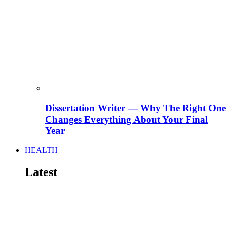
Dissertation Writer — Why The Right One
Changes Everything About Your Final
Year
HEALTH
Latest