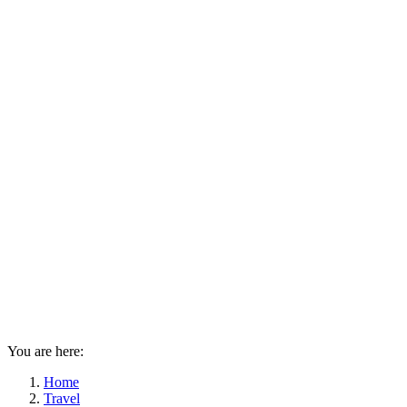
You are here:
Home
Travel