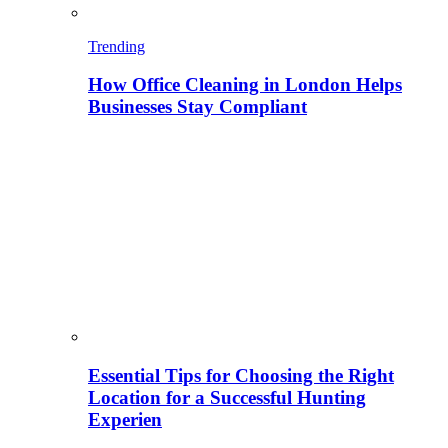
Trending
How Office Cleaning in London Helps
Businesses Stay Compliant
Essential Tips for Choosing the Right
Location for a Successful Hunting
Experien