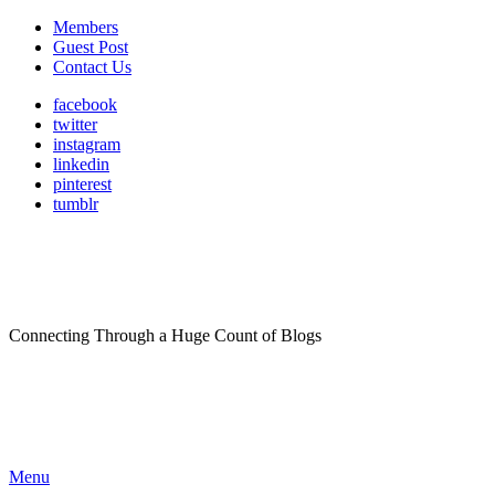
Members
Guest Post
Contact Us
facebook
twitter
instagram
linkedin
pinterest
tumblr
Connecting Through a Huge Count of Blogs
Menu