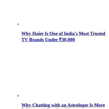
Why Haier Is One of India's Most Trusted
TV Brands Under ₹30,000
Why Chatting with an Astrologer Is More