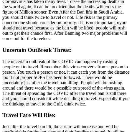
Coronavirus has taken many lives. To see the increasing deaths in
the world again, it can be predicted that the deaths will cross the
figure of Million sooner. Even After the Ban lifts in Saudi Arabia,
you should think twice to travel or not. Life risk is the primary
concern one should consider on priority. If it is not important, uyou
should not travel because as the ban will be lifted, people will rush
out to get their chance first. After Banning two major problems will
come out for the travelers.
Uncertain OutBreak Threat:
The uncertain outbreak of the COVID can happen by rushing
people out to travel. Remember, this virus converts from a person to
person. You touch a person or not, it can catch you from the distance
too if not proper SOPS has been followed. There would be
uncertainty just after the travel ban lifting. People will be rushing
around and there would be a possible outspread of the virus again.
The threat of spreading the COVID after the travel ban is still there
and you should consider it while deciding to travel. Especially if you
are thinking to travel to the Gulf, think twice.
Travel Fare Will Rise:
Just after the travel ban lift, the airfare will increase and will be
unaffordable for the travelers and their families to travel. It will be