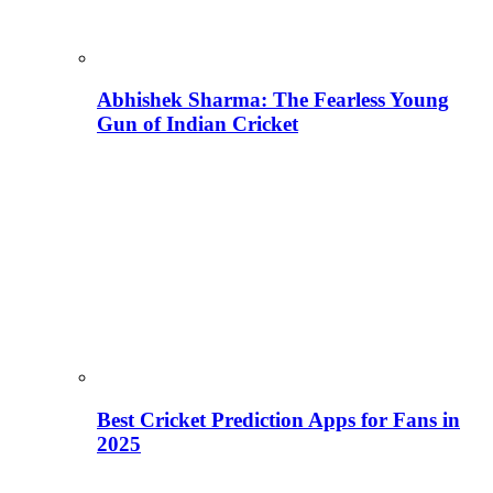
Abhishek Sharma: The Fearless Young
Gun of Indian Cricket
Best Cricket Prediction Apps for Fans in
2025