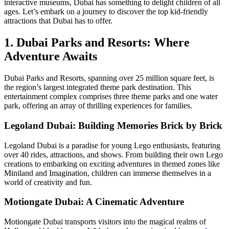
interactive museums, Dubai has something to delight children of all
ages. Let’s embark on a journey to discover the top kid-friendly
attractions that Dubai has to offer.
1. Dubai Parks and Resorts: Where
Adventure Awaits
Dubai Parks and Resorts, spanning over 25 million square feet, is
the region’s largest integrated theme park destination. This
entertainment complex comprises three theme parks and one water
park, offering an array of thrilling experiences for families.
Legoland Dubai: Building Memories Brick by Brick
Legoland Dubai is a paradise for young Lego enthusiasts, featuring
over 40 rides, attractions, and shows. From building their own Lego
creations to embarking on exciting adventures in themed zones like
Miniland and Imagination, children can immerse themselves in a
world of creativity and fun.
Motiongate Dubai: A Cinematic Adventure
Motiongate Dubai transports visitors into the magical realms of