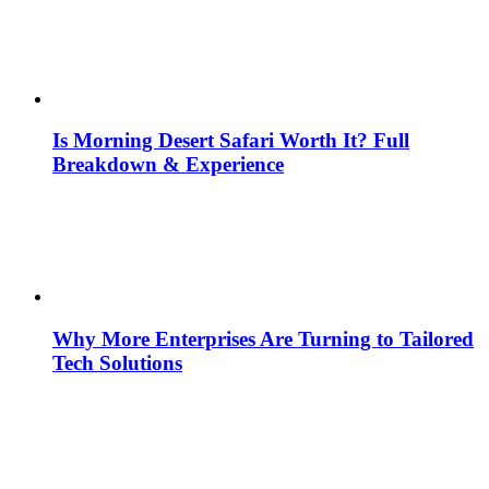
Is Morning Desert Safari Worth It? Full
Breakdown & Experience
Why More Enterprises Are Turning to Tailored
Tech Solutions