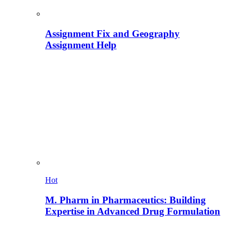
Assignment Fix and Geography
Assignment Help
Hot
M. Pharm in Pharmaceutics: Building
Expertise in Advanced Drug Formulation