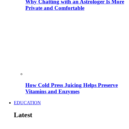
Why Chatting with an Astrologer Is More
Private and Comfortable
How Cold Press Juicing Helps Preserve
Vitamins and Enzymes
EDUCATION
Latest