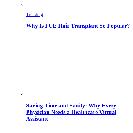
Trending
Why Is FUE Hair Transplant So Popular?
Saving Time and Sanity: Why Every
Physician Needs a Healthcare Virtual
Assistant