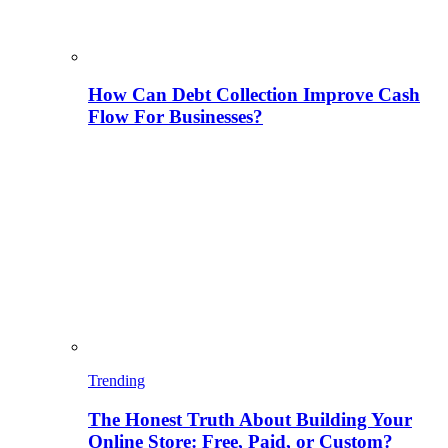
How Can Debt Collection Improve Cash
Flow For Businesses?
Trending
The Honest Truth About Building Your
Online Store: Free, Paid, or Custom?