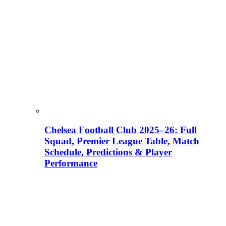
Chelsea Football Club 2025–26: Full
Squad, Premier League Table, Match
Schedule, Predictions & Player
Performance