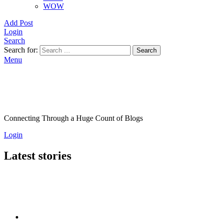
WOW
Add Post
Login
Search
Search for:
Search
Menu
Connecting Through a Huge Count of Blogs
Login
Latest stories