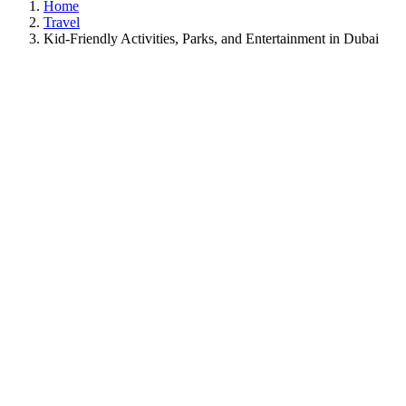
Home
Travel
Kid-Friendly Activities, Parks, and Entertainment in Dubai