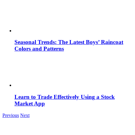
Seasonal Trends: The Latest Boys’ Raincoat
Colors and Patterns
Learn to Trade Effectively Using a Stock
Market App
Previous
Next