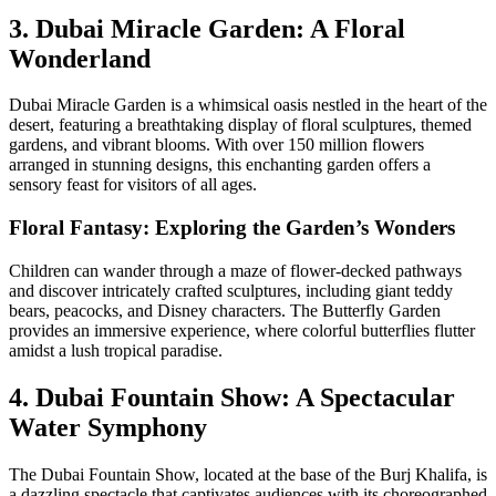
3. Dubai Miracle Garden: A Floral
Wonderland
Dubai Miracle Garden is a whimsical oasis nestled in the heart of the
desert, featuring a breathtaking display of floral sculptures, themed
gardens, and vibrant blooms. With over 150 million flowers
arranged in stunning designs, this enchanting garden offers a
sensory feast for visitors of all ages.
Floral Fantasy: Exploring the Garden’s Wonders
Children can wander through a maze of flower-decked pathways
and discover intricately crafted sculptures, including giant teddy
bears, peacocks, and Disney characters. The Butterfly Garden
provides an immersive experience, where colorful butterflies flutter
amidst a lush tropical paradise.
4. Dubai Fountain Show: A Spectacular
Water Symphony
The Dubai Fountain Show, located at the base of the Burj Khalifa, is
a dazzling spectacle that captivates audiences with its choreographed