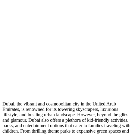
Dubai, the vibrant and cosmopolitan city in the United Arab
Emirates, is renowned for its towering skyscrapers, luxurious
lifestyle, and bustling urban landscape. However, beyond the glitz
and glamour, Dubai also offers a plethora of kid-friendly activities,
parks, and entertainment options that cater to families traveling with
children. From thrilling theme parks to expansive green spaces and