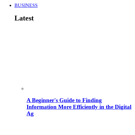
BUSINESS
Latest
A Beginner's Guide to Finding
Information More Efficiently in the Digital
Ag