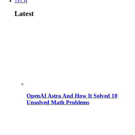
TECH
Latest
OpenAI Astra And How It Solved 10
Unsolved Math Problems