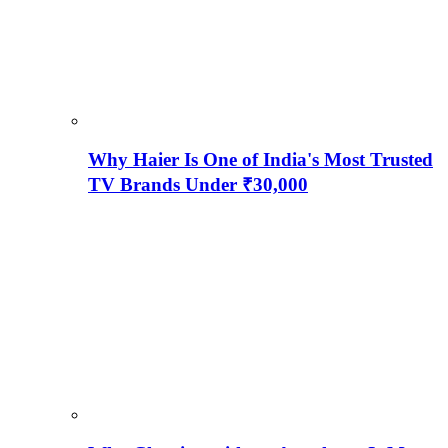
Why Haier Is One of India's Most Trusted
TV Brands Under ₹30,000