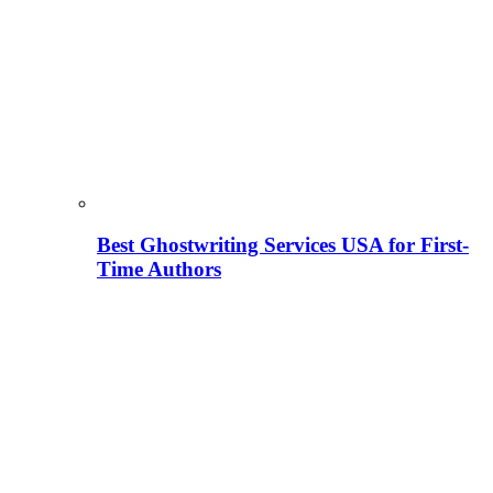
Best Ghostwriting Services USA for First-
Time Authors