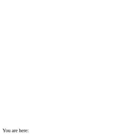
You are here: