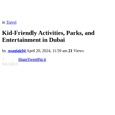
in
Travel
Kid-Friendly Activities, Parks, and
Entertainment in Dubai
by
usagiak04
April 20, 2024, 11:59 am
21
Views
7
Share
Tweet
Pin it
SHARES