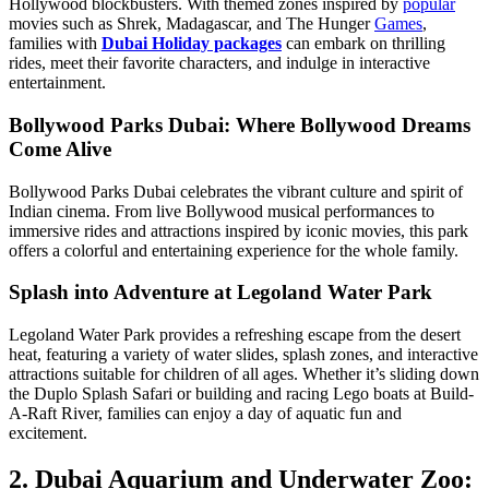
Hollywood blockbusters. With themed zones inspired by
popular
movies such as Shrek, Madagascar, and The Hunger
Games
,
families with
Dubai Holiday packages
can embark on thrilling
rides, meet their favorite characters, and indulge in interactive
entertainment.
Bollywood Parks Dubai: Where Bollywood Dreams
Come Alive
Bollywood Parks Dubai celebrates the vibrant culture and spirit of
Indian cinema. From live Bollywood musical performances to
immersive rides and attractions inspired by iconic movies, this park
offers a colorful and entertaining experience for the whole family.
Splash into Adventure at Legoland Water Park
Legoland Water Park provides a refreshing escape from the desert
heat, featuring a variety of water slides, splash zones, and interactive
attractions suitable for children of all ages. Whether it’s sliding down
the Duplo Splash Safari or building and racing Lego boats at Build-
A-Raft River, families can enjoy a day of aquatic fun and
excitement.
2. Dubai Aquarium and Underwater Zoo: