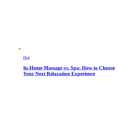
Hot
In-Home Massage vs. Spa: How to Choose
Your Next Relaxation Experience