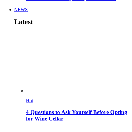
NEWS
Latest
Hot
4 Questions to Ask Yourself Before Opting
for Wine Cellar