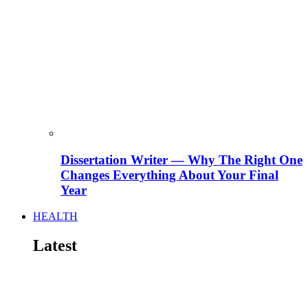
Dissertation Writer — Why The Right One
Changes Everything About Your Final
Year
HEALTH
Latest