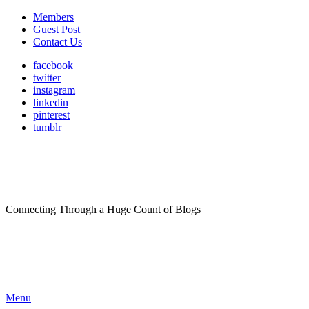
Members
Guest Post
Contact Us
facebook
twitter
instagram
linkedin
pinterest
tumblr
Connecting Through a Huge Count of Blogs
Menu