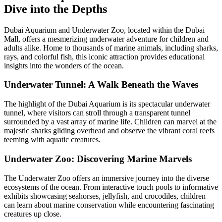
Dive into the Depths
Dubai Aquarium and Underwater Zoo, located within the Dubai
Mall, offers a mesmerizing underwater adventure for children and
adults alike. Home to thousands of marine animals, including sharks,
rays, and colorful fish, this iconic attraction provides educational
insights into the wonders of the ocean.
Underwater Tunnel: A Walk Beneath the Waves
The highlight of the Dubai Aquarium is its spectacular underwater
tunnel, where visitors can stroll through a transparent tunnel
surrounded by a vast array of marine life. Children can marvel at the
majestic sharks gliding overhead and observe the vibrant coral reefs
teeming with aquatic creatures.
Underwater Zoo: Discovering Marine Marvels
The Underwater Zoo offers an immersive journey into the diverse
ecosystems of the ocean. From interactive touch pools to informative
exhibits showcasing seahorses, jellyfish, and crocodiles, children
can learn about marine conservation while encountering fascinating
creatures up close.