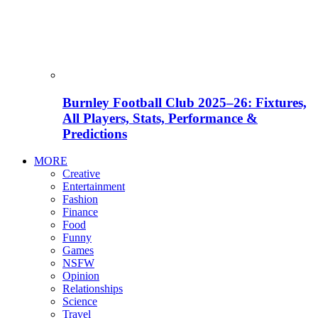
Burnley Football Club 2025–26: Fixtures,
All Players, Stats, Performance &
Predictions
MORE
Creative
Entertainment
Fashion
Finance
Food
Funny
Games
NSFW
Opinion
Relationships
Science
Travel