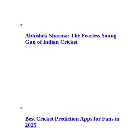
Abhishek Sharma: The Fearless Young
Gun of Indian Cricket
Best Cricket Prediction Apps for Fans in
2025