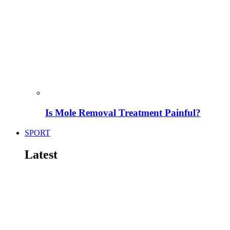
Is Mole Removal Treatment Painful?
SPORT
Latest