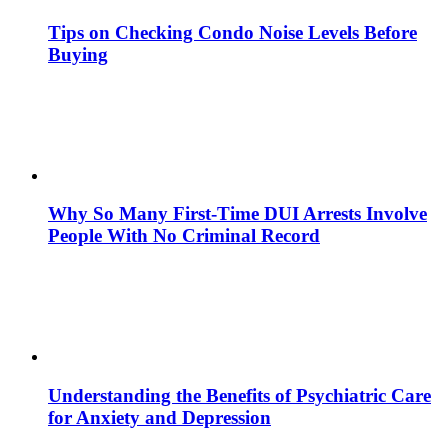
Tips on Checking Condo Noise Levels Before
Buying
Why So Many First-Time DUI Arrests Involve
People With No Criminal Record
Understanding the Benefits of Psychiatric Care
for Anxiety and Depression