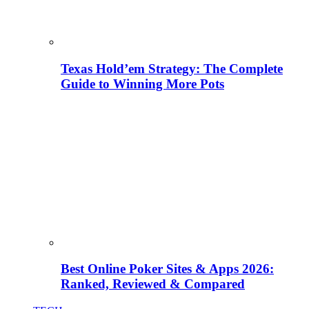
Texas Hold’em Strategy: The Complete
Guide to Winning More Pots
Best Online Poker Sites & Apps 2026:
Ranked, Reviewed & Compared