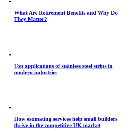
What Are Retirement Benefits and Why Do
They Matter?
Top applications of stainless steel strips in
modern industries
How estimating services help small builders
thrive in the competitive UK market