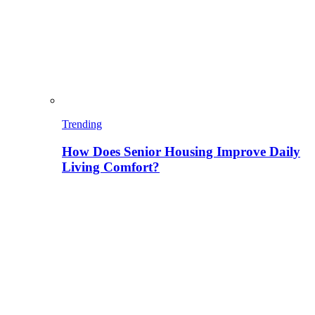
Trending
How Does Senior Housing Improve Daily
Living Comfort?