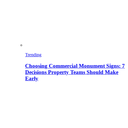
Trending
Choosing Commercial Monument Signs: 7
Decisions Property Teams Should Make
Early