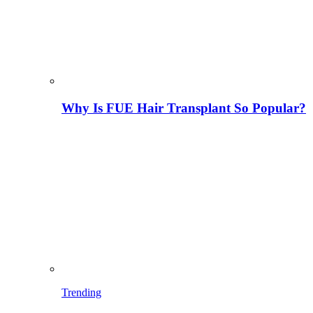
Why Is FUE Hair Transplant So Popular?
Trending