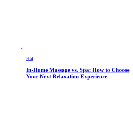
Hot
In-Home Massage vs. Spa: How to Choose
Your Next Relaxation Experience