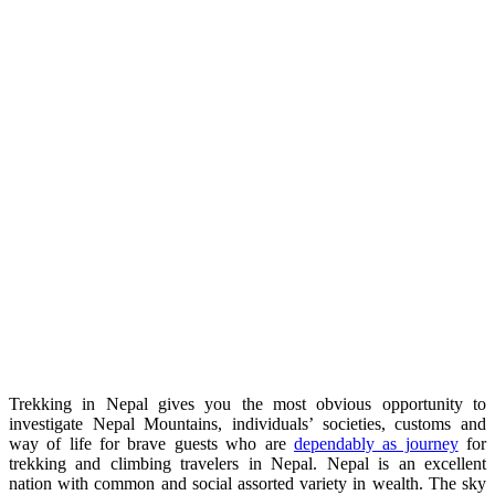
Trekking in Nepal gives you the most obvious opportunity to
investigate Nepal Mountains, individuals’ societies, customs and
way of life for brave guests who are
dependably as journey
for
trekking and climbing travelers in Nepal. Nepal is an excellent
nation with common and social assorted variety in wealth. The sky