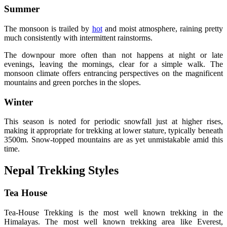
Summer
The monsoon is trailed by
hot
and moist atmosphere, raining pretty
much consistently with intermittent rainstorms.
The downpour more often than not happens at night or late
evenings, leaving the mornings, clear for a simple walk. The
monsoon climate offers entrancing perspectives on the magnificent
mountains and green porches in the slopes.
Winter
This season is noted for periodic snowfall just at higher rises,
making it appropriate for trekking at lower stature, typically beneath
3500m. Snow-topped mountains are as yet unmistakable amid this
time.
Nepal Trekking Styles
Tea House
Tea-House Trekking is the most well known trekking in the
Himalayas. The most well known trekking area like Everest,