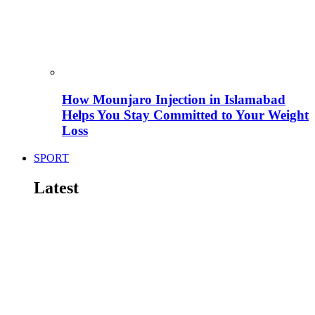
How Mounjaro Injection in Islamabad
Helps You Stay Committed to Your Weight
Loss
SPORT
Latest