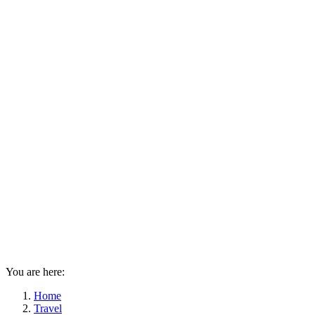
You are here:
Home
Travel