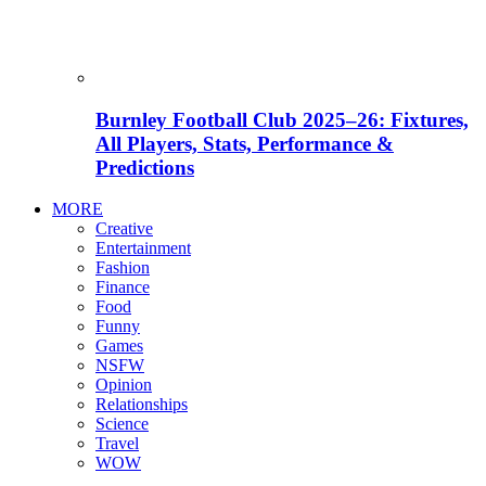
Burnley Football Club 2025–26: Fixtures,
All Players, Stats, Performance &
Predictions
MORE
Creative
Entertainment
Fashion
Finance
Food
Funny
Games
NSFW
Opinion
Relationships
Science
Travel
WOW