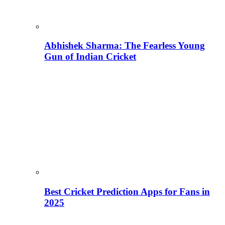
Abhishek Sharma: The Fearless Young
Gun of Indian Cricket
Best Cricket Prediction Apps for Fans in
2025