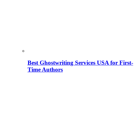
Best Ghostwriting Services USA for First-
Time Authors