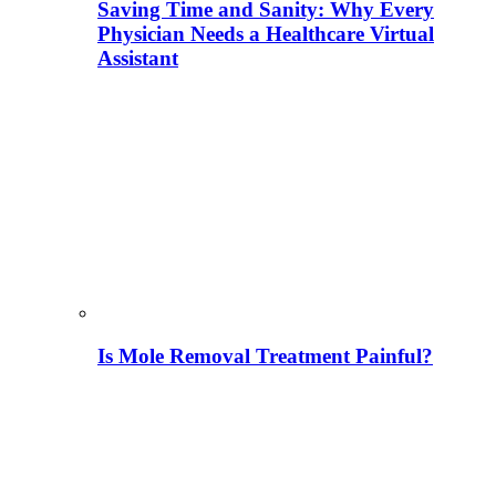
Saving Time and Sanity: Why Every
Physician Needs a Healthcare Virtual
Assistant
Is Mole Removal Treatment Painful?