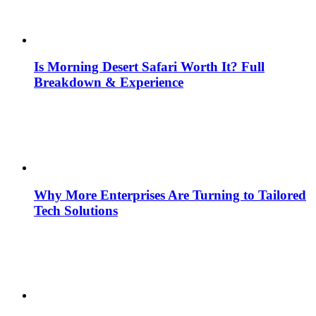
Is Morning Desert Safari Worth It? Full
Breakdown & Experience
Why More Enterprises Are Turning to Tailored
Tech Solutions