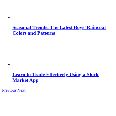
Seasonal Trends: The Latest Boys’ Raincoat
Colors and Patterns
Learn to Trade Effectively Using a Stock
Market App
Previous
Next