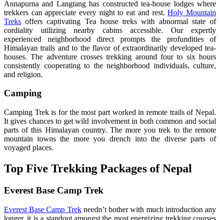
Annapurna and Langtang has constructed tea-house lodges where
trekkers can appreciate every night to eat and rest.
Holy Mountain
Treks
offers captivating Tea house treks with abnormal state of
cordiality utilizing nearby cabins accessible. Our expertly
experienced neighborhood direct prompts the profundities of
Himalayan trails and to the flavor of extraordinarily developed tea-
houses. The adventure crosses trekking around four to six hours
consistently cooperating to the neighborhood individuals, culture,
and religion.
Camping
Camping Trek is for the most part worked in remote trails of Nepal.
It gives chances to get wild involvement in both common and social
parts of this Himalayan country. The more you trek to the remote
mountain towns the more you drench into the diverse parts of
voyaged places.
Top Five Trekking Packages of Nepal
Everest Base Camp Trek
Everest Base Camp Trek
needn’t bother with much introduction any
longer, it is a standout amongst the most energizing trekking courses