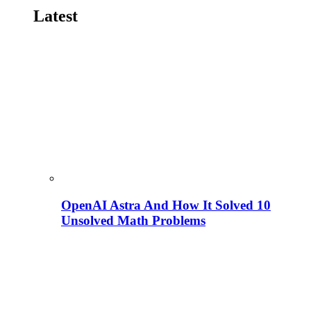
Latest
OpenAI Astra And How It Solved 10
Unsolved Math Problems