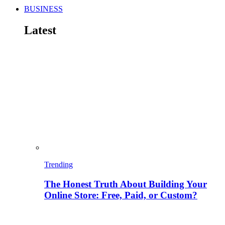
BUSINESS
Latest
Trending
The Honest Truth About Building Your
Online Store: Free, Paid, or Custom?