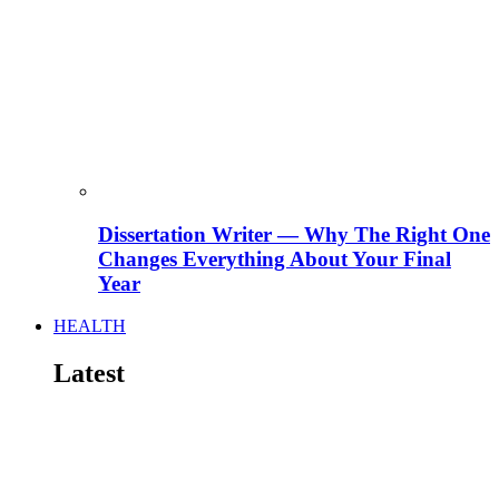
Dissertation Writer — Why The Right One
Changes Everything About Your Final
Year
HEALTH
Latest