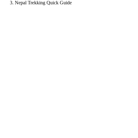
Nepal Trekking Quick Guide