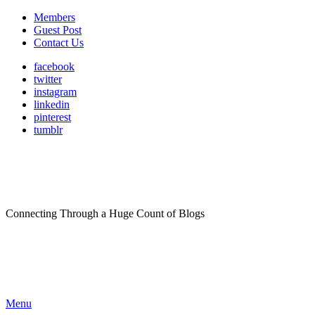
Members
Guest Post
Contact Us
facebook
twitter
instagram
linkedin
pinterest
tumblr
Connecting Through a Huge Count of Blogs
Menu