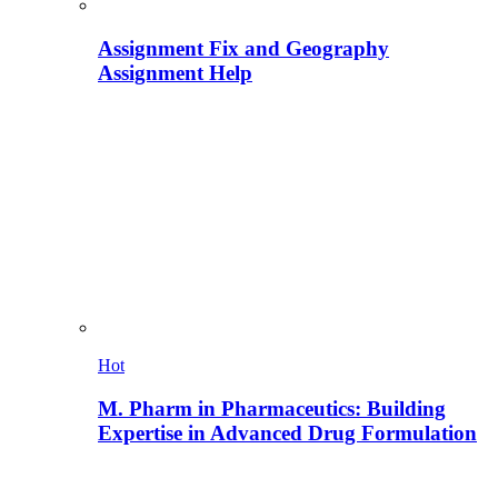
Assignment Fix and Geography
Assignment Help
Hot
M. Pharm in Pharmaceutics: Building
Expertise in Advanced Drug Formulation