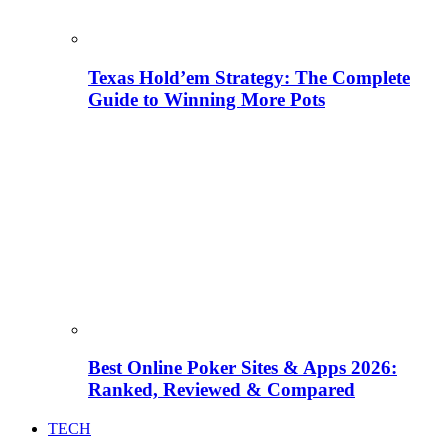
Texas Hold’em Strategy: The Complete
Guide to Winning More Pots
Best Online Poker Sites & Apps 2026:
Ranked, Reviewed & Compared
TECH