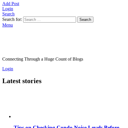
Add Post
Login
Search
Search for:
Search
Menu
Connecting Through a Huge Count of Blogs
Login
Latest stories
Tips on Checking Condo Noise Levels Before