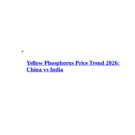
Yellow Phosphorus Price Trend 2026:
China vs India