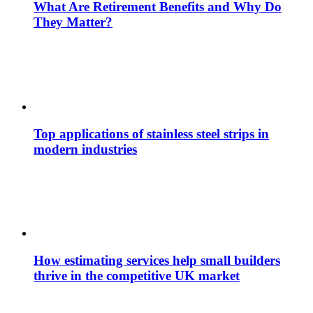
What Are Retirement Benefits and Why Do
They Matter?
Top applications of stainless steel strips in
modern industries
How estimating services help small builders
thrive in the competitive UK market