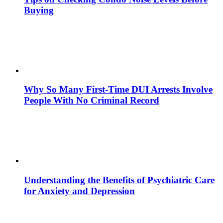
Buying
Why So Many First-Time DUI Arrests Involve
People With No Criminal Record
Understanding the Benefits of Psychiatric Care
for Anxiety and Depression