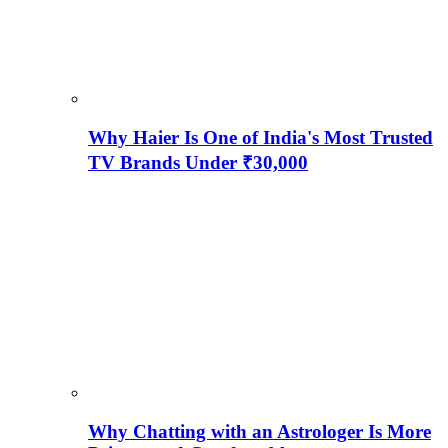
Why Haier Is One of India's Most Trusted
TV Brands Under ₹30,000
Why Chatting with an Astrologer Is More