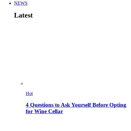
NEWS
Latest
Hot
4 Questions to Ask Yourself Before Opting
for Wine Cellar