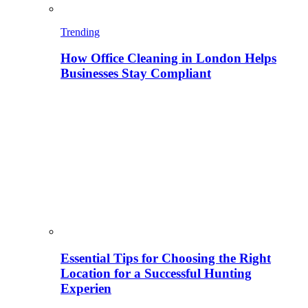
Trending
How Office Cleaning in London Helps
Businesses Stay Compliant
Essential Tips for Choosing the Right
Location for a Successful Hunting
Experien