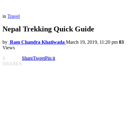
in
Travel
Nepal Trekking Quick Guide
by
Ram Chandra Khatiwada
March 19, 2019, 11:20 pm
83
Views
4
Share
Tweet
Pin it
SHARES