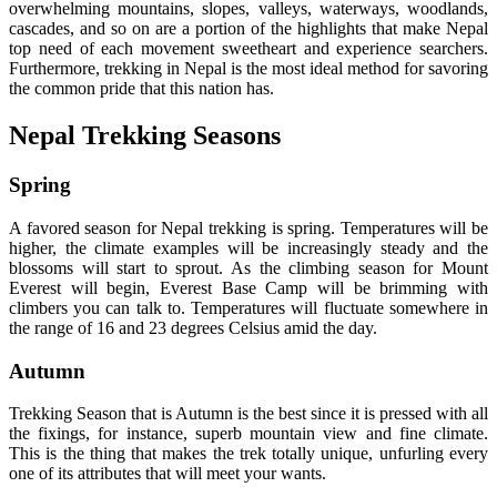
overwhelming mountains, slopes, valleys, waterways, woodlands,
cascades, and so on are a portion of the highlights that make Nepal
top need of each movement sweetheart and experience searchers.
Furthermore, trekking in Nepal is the most ideal method for savoring
the common pride that this nation has.
Nepal Trekking Seasons
Spring
A favored season for Nepal trekking is spring. Temperatures will be
higher, the climate examples will be increasingly steady and the
blossoms will start to sprout. As the climbing season for Mount
Everest will begin, Everest Base Camp will be brimming with
climbers you can talk to. Temperatures will fluctuate somewhere in
the range of 16 and 23 degrees Celsius amid the day.
Autumn
Trekking Season that is Autumn is the best since it is pressed with all
the fixings, for instance, superb mountain view and fine climate.
This is the thing that makes the trek totally unique, unfurling every
one of its attributes that will meet your wants.