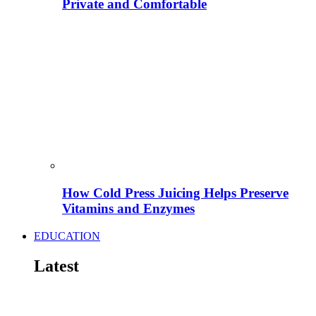
Private and Comfortable
How Cold Press Juicing Helps Preserve
Vitamins and Enzymes
EDUCATION
Latest