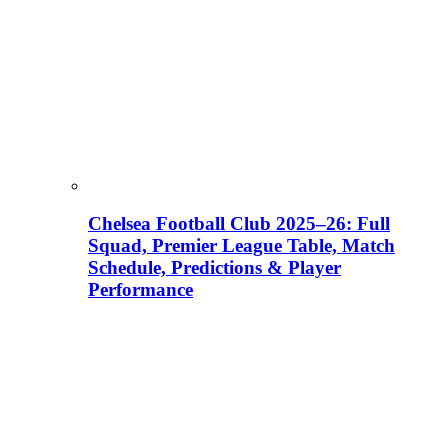
Chelsea Football Club 2025–26: Full
Squad, Premier League Table, Match
Schedule, Predictions & Player
Performance