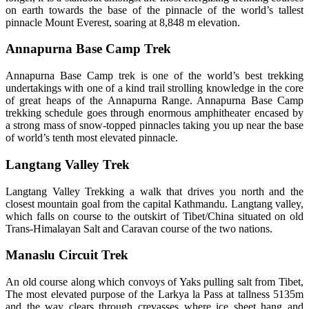
on earth towards the base of the pinnacle of the world’s tallest
pinnacle Mount Everest, soaring at 8,848 m elevation.
Annapurna Base Camp Trek
Annapurna Base Camp trek is one of the world’s best trekking
undertakings with one of a kind trail strolling knowledge in the core
of great heaps of the Annapurna Range. Annapurna Base Camp
trekking schedule goes through enormous amphitheater encased by
a strong mass of snow-topped pinnacles taking you up near the base
of world’s tenth most elevated pinnacle.
Langtang Valley Trek
Langtang Valley Trekking a walk that drives you north and the
closest mountain goal from the capital Kathmandu. Langtang valley,
which falls on course to the outskirt of Tibet/China situated on old
Trans-Himalayan Salt and Caravan course of the two nations.
Manaslu Circuit Trek
An old course along which convoys of Yaks pulling salt from Tibet,
The most elevated purpose of the Larkya la Pass at tallness 5135m
and the way clears through crevasses where ice sheet hang and