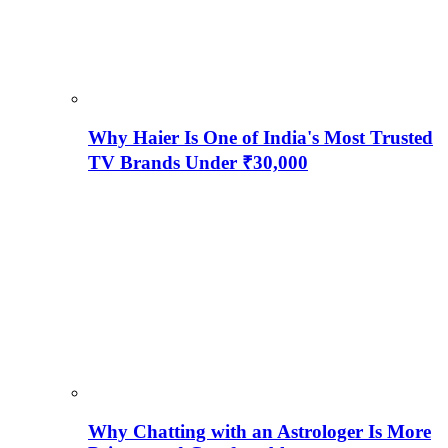
Why Haier Is One of India's Most Trusted
TV Brands Under ₹30,000
Why Chatting with an Astrologer Is More