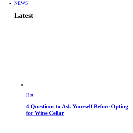
NEWS
Latest
Hot
4 Questions to Ask Yourself Before Opting
for Wine Cellar