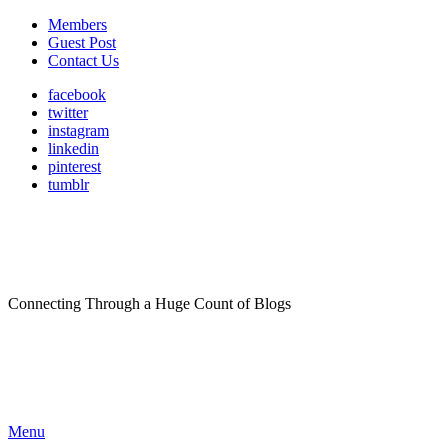
Members
Guest Post
Contact Us
facebook
twitter
instagram
linkedin
pinterest
tumblr
Connecting Through a Huge Count of Blogs
Menu