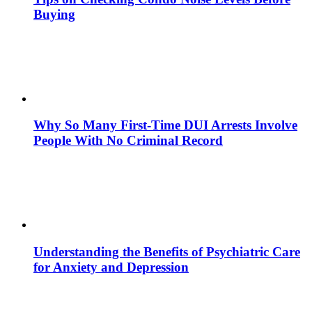
Buying
Why So Many First-Time DUI Arrests Involve
People With No Criminal Record
Understanding the Benefits of Psychiatric Care
for Anxiety and Depression