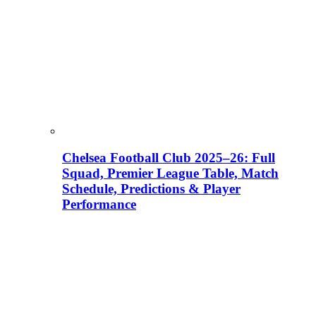
Chelsea Football Club 2025–26: Full
Squad, Premier League Table, Match
Schedule, Predictions & Player
Performance