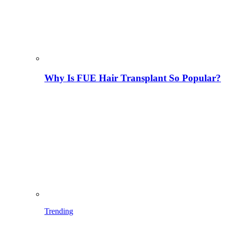
Why Is FUE Hair Transplant So Popular?
Trending