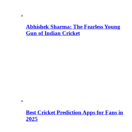
Abhishek Sharma: The Fearless Young
Gun of Indian Cricket
Best Cricket Prediction Apps for Fans in
2025