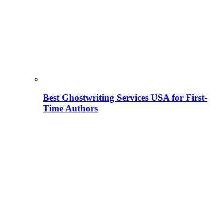
Best Ghostwriting Services USA for First-
Time Authors