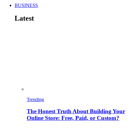
BUSINESS
Latest
Trending
The Honest Truth About Building Your
Online Store: Free, Paid, or Custom?