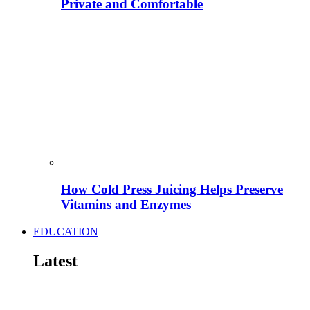
Private and Comfortable
How Cold Press Juicing Helps Preserve
Vitamins and Enzymes
EDUCATION
Latest