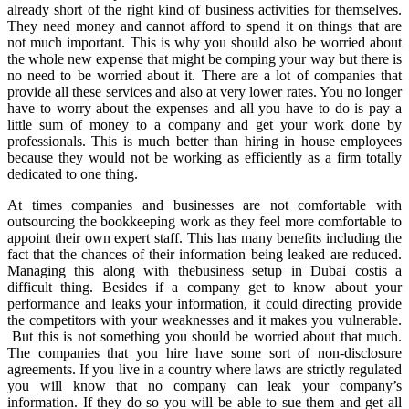
already short of the right kind of business activities for themselves.
They need money and cannot afford to spend it on things that are
not much important. This is why you should also be worried about
the whole new expense that might be comping your way but there is
no need to be worried about it. There are a lot of companies that
provide all these services and also at very lower rates. You no longer
have to worry about the expenses and all you have to do is pay a
little sum of money to a company and get your work done by
professionals. This is much better than hiring in house employees
because they would not be working as efficiently as a firm totally
dedicated to one thing.
At times companies and businesses are not comfortable with
outsourcing the bookkeeping work as they feel more comfortable to
appoint their own expert staff. This has many benefits including the
fact that the chances of their information being leaked are reduced.
Managing this along with thebusiness setup in Dubai costis a
difficult thing. Besides if a company get to know about your
performance and leaks your information, it could directing provide
the competitors with your weaknesses and it makes you vulnerable.
But this is not something you should be worried about that much.
The companies that you hire have some sort of non-disclosure
agreements. If you live in a country where laws are strictly regulated
you will know that no company can leak your company’s
information. If they do so you will be able to sue them and get all