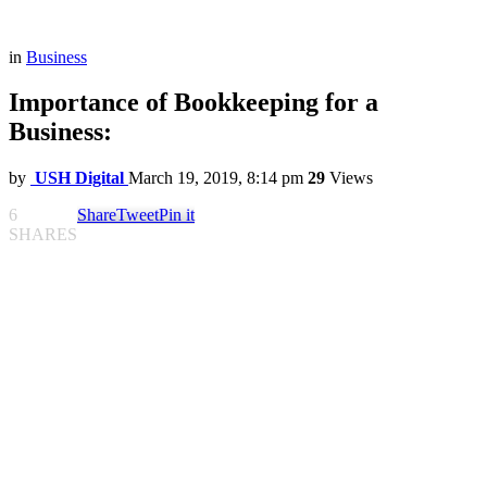
in
Business
Importance of Bookkeeping for a
Business:
by
USH Digital
March 19, 2019, 8:14 pm
29
Views
6
Share
Tweet
Pin it
SHARES