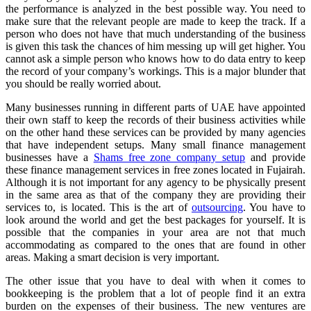
the performance is analyzed in the best possible way. You need to
make sure that the relevant people are made to keep the track. If a
person who does not have that much understanding of the business
is given this task the chances of him messing up will get higher. You
cannot ask a simple person who knows how to do data entry to keep
the record of your company’s workings. This is a major blunder that
you should be really worried about.
Many businesses running in different parts of UAE have appointed
their own staff to keep the records of their business activities while
on the other hand these services can be provided by many agencies
that have independent setups. Many small finance management
businesses have a
Shams free zone company setup
and provide
these finance management services in free zones located in Fujairah.
Although it is not important for any agency to be physically present
in the same area as that of the company they are providing their
services to, is located. This is the art of
outsourcing
. You have to
look around the world and get the best packages for yourself. It is
possible that the companies in your area are not that much
accommodating as compared to the ones that are found in other
areas. Making a smart decision is very important.
The other issue that you have to deal with when it comes to
bookkeeping is the problem that a lot of people find it an extra
burden on the expenses of their business. The new ventures are