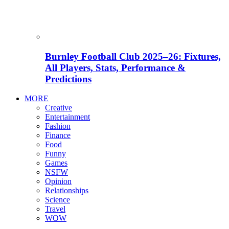
Burnley Football Club 2025–26: Fixtures,
All Players, Stats, Performance &
Predictions
MORE
Creative
Entertainment
Fashion
Finance
Food
Funny
Games
NSFW
Opinion
Relationships
Science
Travel
WOW