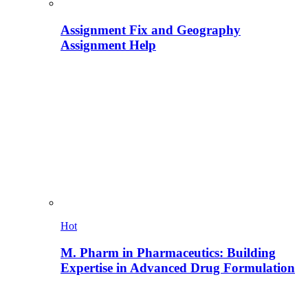
Assignment Fix and Geography
Assignment Help
Hot
M. Pharm in Pharmaceutics: Building
Expertise in Advanced Drug Formulation