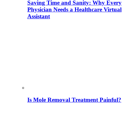
Saving Time and Sanity: Why Every
Physician Needs a Healthcare Virtual
Assistant
Is Mole Removal Treatment Painful?