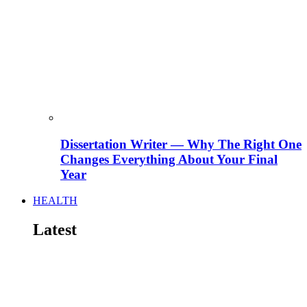
Dissertation Writer — Why The Right One
Changes Everything About Your Final
Year
HEALTH
Latest