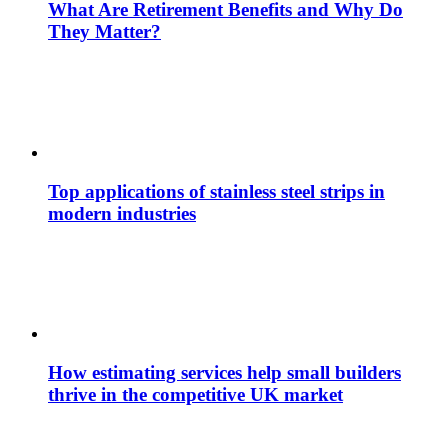
What Are Retirement Benefits and Why Do
They Matter?
Top applications of stainless steel strips in
modern industries
How estimating services help small builders
thrive in the competitive UK market