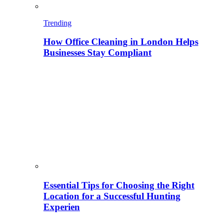
Trending
How Office Cleaning in London Helps
Businesses Stay Compliant
Essential Tips for Choosing the Right
Location for a Successful Hunting
Experien