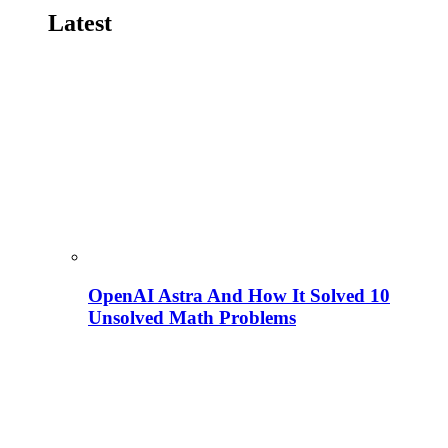
Latest
OpenAI Astra And How It Solved 10
Unsolved Math Problems