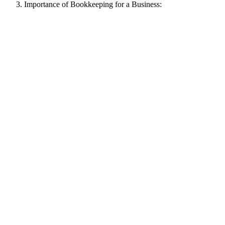
Importance of Bookkeeping for a Business: