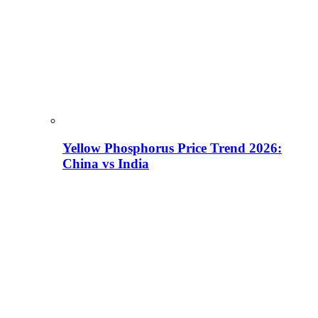
Yellow Phosphorus Price Trend 2026:
China vs India