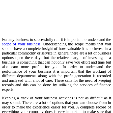
For any business to successfully run it is important to understand the
scope of your business
. Understanding the scope means that you
should have a complete insight of how valuable it is to invest in a
particular commodity or service in general there are a lot of business
options open these days but the relative margin of investing in a
business is something that can not only save you effort and time but
also earn more profits for you. In order to understand the
performance of your business it is important that the working of
different departments along with the profit generation is recorded
and analyzed with a lot of care. These calls for the need of keeping
records and this can be done by utilizing the services of finance
experts.
Keeping a track of your business activities is not as difficult as it
may sound. There are a lot of options that you can choose from in
order to make the experience easier for you. A complete record of
everything your company does is very important to make sure that