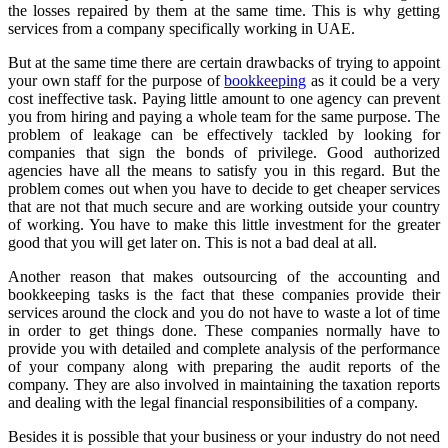
the losses repaired by them at the same time. This is why getting
services from a company specifically working in UAE.
But at the same time there are certain drawbacks of trying to appoint
your own staff for the purpose of
bookkeeping
as it could be a very
cost ineffective task. Paying little amount to one agency can prevent
you from hiring and paying a whole team for the same purpose. The
problem of leakage can be effectively tackled by looking for
companies that sign the bonds of privilege. Good authorized
agencies have all the means to satisfy you in this regard. But the
problem comes out when you have to decide to get cheaper services
that are not that much secure and are working outside your country
of working. You have to make this little investment for the greater
good that you will get later on. This is not a bad deal at all.
Another reason that makes outsourcing of the accounting and
bookkeeping tasks is the fact that these companies provide their
services around the clock and you do not have to waste a lot of time
in order to get things done. These companies normally have to
provide you with detailed and complete analysis of the performance
of your company along with preparing the audit reports of the
company. They are also involved in maintaining the taxation reports
and dealing with the legal financial responsibilities of a company.
Besides it is possible that your business or your industry do not need