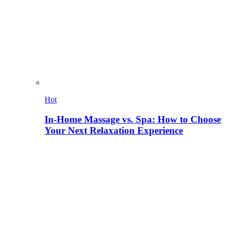
Hot
In-Home Massage vs. Spa: How to Choose
Your Next Relaxation Experience