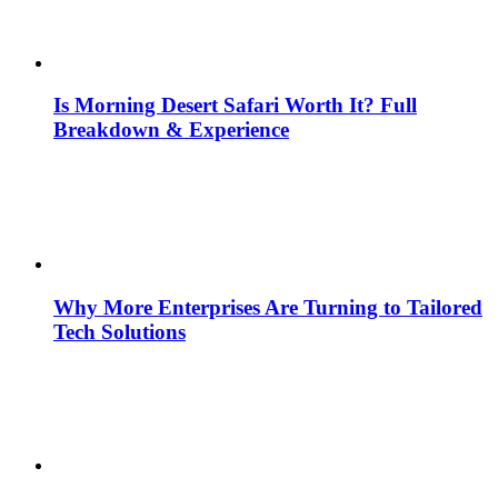
Is Morning Desert Safari Worth It? Full
Breakdown & Experience
Why More Enterprises Are Turning to Tailored
Tech Solutions