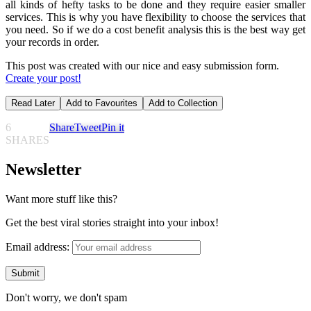
all kinds of hefty tasks to be done and they require easier smaller
services. This is why you have flexibility to choose the services that
you need. So if we do a cost benefit analysis this is the best way get
your records in order.
This post was created with our nice and easy submission form.
Create your post!
Read Later
Add to Favourites
Add to Collection
6
Share
Tweet
Pin it
SHARES
Newsletter
Want more stuff like this?
Get the best viral stories straight into your inbox!
Email address:
Don't worry, we don't spam