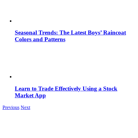
Seasonal Trends: The Latest Boys’ Raincoat
Colors and Patterns
Learn to Trade Effectively Using a Stock
Market App
Previous
Next