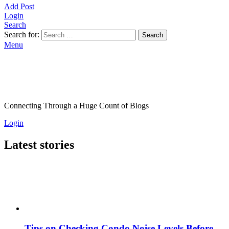
Add Post
Login
Search
Search for:
Search
Menu
Connecting Through a Huge Count of Blogs
Login
Latest stories
Tips on Checking Condo Noise Levels Before