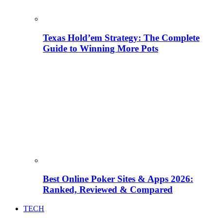
Texas Hold’em Strategy: The Complete
Guide to Winning More Pots
Best Online Poker Sites & Apps 2026:
Ranked, Reviewed & Compared
TECH