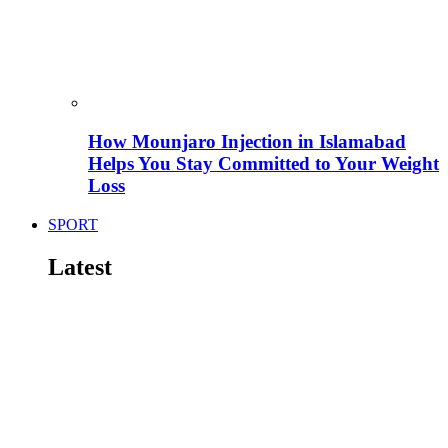
How Mounjaro Injection in Islamabad
Helps You Stay Committed to Your Weight
Loss
SPORT
Latest