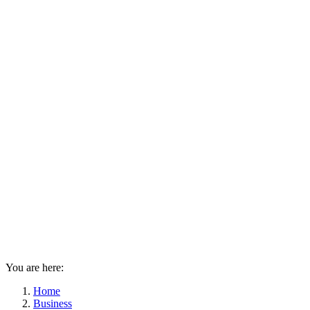
You are here:
Home
Business