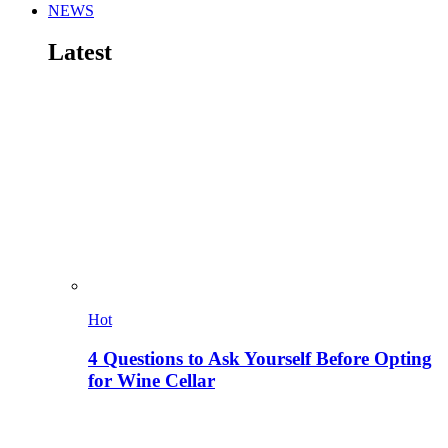
NEWS
Latest
Hot
4 Questions to Ask Yourself Before Opting
for Wine Cellar