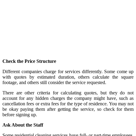
Check the Price Structure
Different companies charge for services differently. Some come up
with quotes by estimated duration, others calculate the square
footage, and others still consider the service requested.
There are other criteria for calculating quotes, but they do not
account for any hidden charges the company might have, such as
cancellation fees or extra fees for the type of residence. You may not
be okay paying them after getting the service, so check for them
before signing up.
Ask About the Staff
Some residential cleaning services have full- or part-time employees.