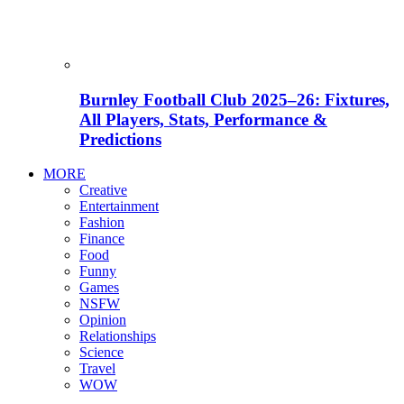
Burnley Football Club 2025–26: Fixtures,
All Players, Stats, Performance &
Predictions
MORE
Creative
Entertainment
Fashion
Finance
Food
Funny
Games
NSFW
Opinion
Relationships
Science
Travel
WOW