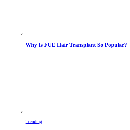
Why Is FUE Hair Transplant So Popular?
Trending