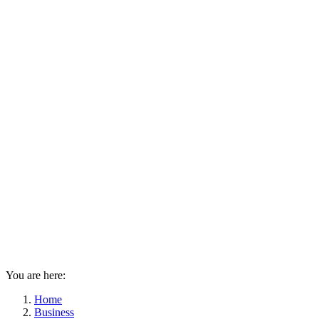
You are here:
Home
Business