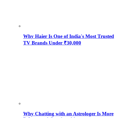
Why Haier Is One of India's Most Trusted
TV Brands Under ₹30,000
Why Chatting with an Astrologer Is More