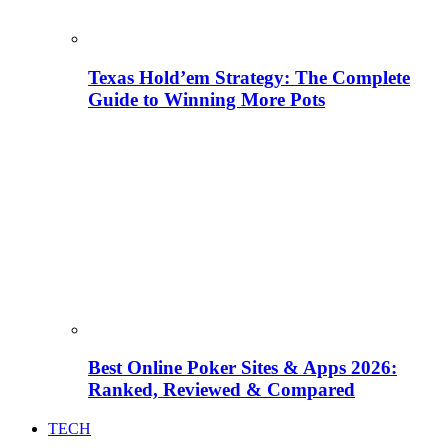
Texas Hold’em Strategy: The Complete
Guide to Winning More Pots
Best Online Poker Sites & Apps 2026:
Ranked, Reviewed & Compared
TECH