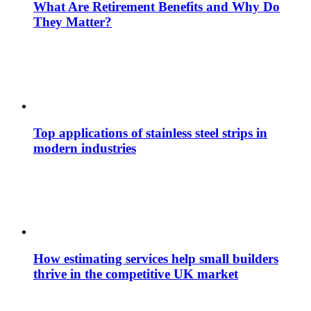
What Are Retirement Benefits and Why Do
They Matter?
Top applications of stainless steel strips in
modern industries
How estimating services help small builders
thrive in the competitive UK market