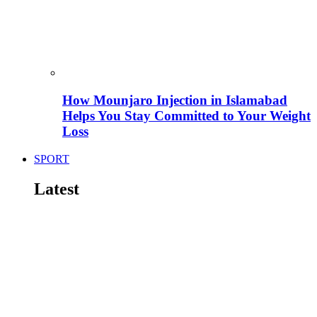
How Mounjaro Injection in Islamabad
Helps You Stay Committed to Your Weight
Loss
SPORT
Latest