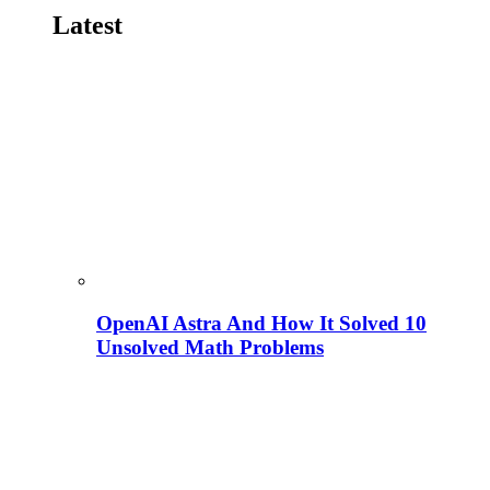
Latest
OpenAI Astra And How It Solved 10
Unsolved Math Problems