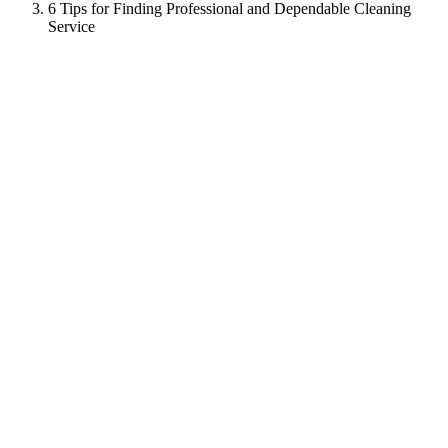
6 Tips for Finding Professional and Dependable Cleaning
Service