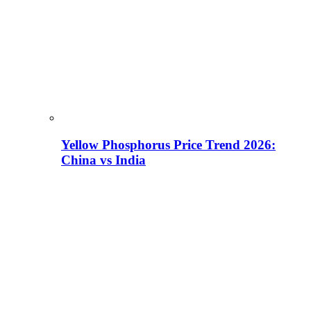
Yellow Phosphorus Price Trend 2026:
China vs India