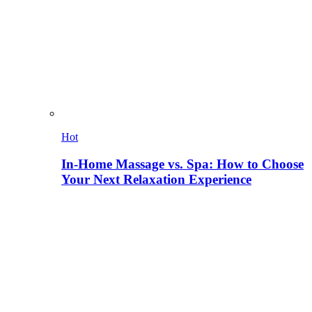
Hot
In-Home Massage vs. Spa: How to Choose
Your Next Relaxation Experience