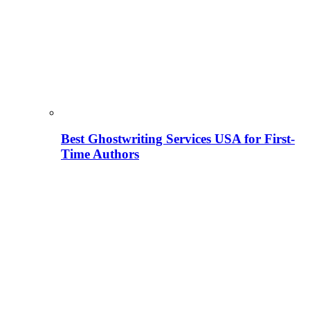
Best Ghostwriting Services USA for First-
Time Authors