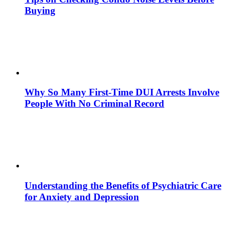
Buying
Why So Many First-Time DUI Arrests Involve
People With No Criminal Record
Understanding the Benefits of Psychiatric Care
for Anxiety and Depression