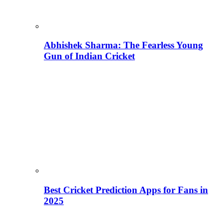
Abhishek Sharma: The Fearless Young
Gun of Indian Cricket
Best Cricket Prediction Apps for Fans in
2025