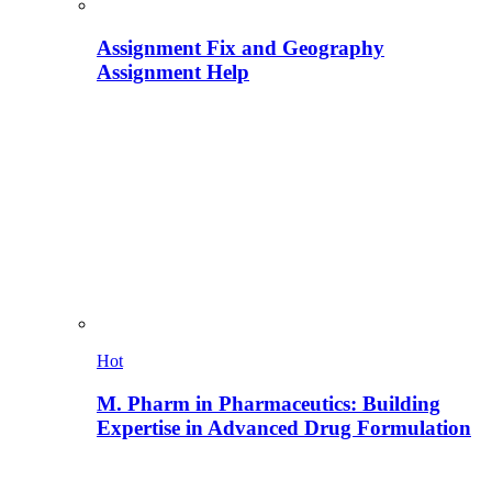
Assignment Fix and Geography
Assignment Help
Hot
M. Pharm in Pharmaceutics: Building
Expertise in Advanced Drug Formulation