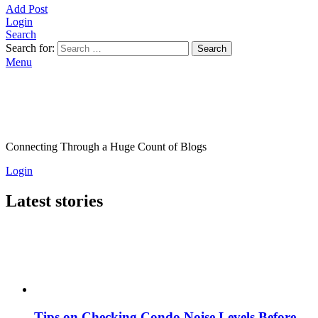
Add Post
Login
Search
Search for:
Search
Menu
Connecting Through a Huge Count of Blogs
Login
Latest stories
Tips on Checking Condo Noise Levels Before