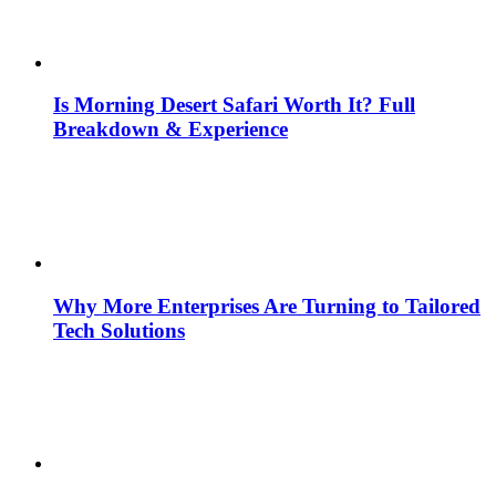
Is Morning Desert Safari Worth It? Full
Breakdown & Experience
Why More Enterprises Are Turning to Tailored
Tech Solutions