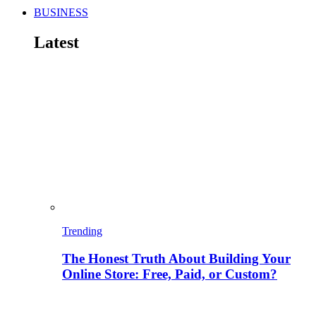
BUSINESS
Latest
Trending
The Honest Truth About Building Your
Online Store: Free, Paid, or Custom?