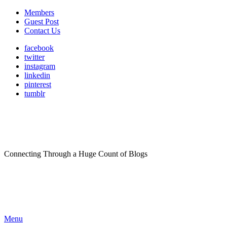
Members
Guest Post
Contact Us
facebook
twitter
instagram
linkedin
pinterest
tumblr
Connecting Through a Huge Count of Blogs
Menu