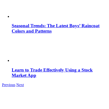
Seasonal Trends: The Latest Boys’ Raincoat
Colors and Patterns
Learn to Trade Effectively Using a Stock
Market App
Previous
Next