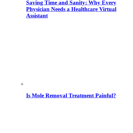
Saving Time and Sanity: Why Every
Physician Needs a Healthcare Virtual
Assistant
Is Mole Removal Treatment Painful?