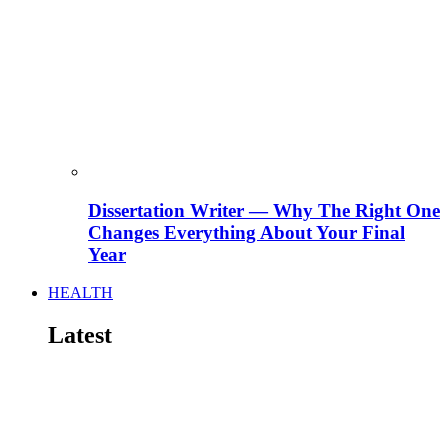
Dissertation Writer — Why The Right One
Changes Everything About Your Final
Year
HEALTH
Latest