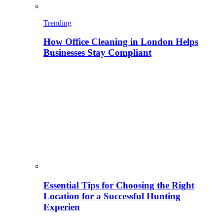
Trending
How Office Cleaning in London Helps
Businesses Stay Compliant
Essential Tips for Choosing the Right
Location for a Successful Hunting
Experien