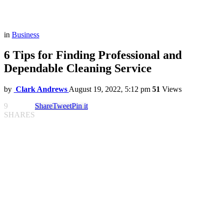
in
Business
6 Tips for Finding Professional and
Dependable Cleaning Service
by
Clark Andrews
August 19, 2022, 5:12 pm
51
Views
9
Share
Tweet
Pin it
SHARES