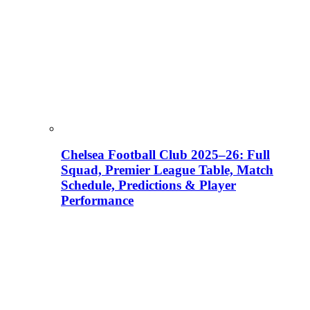
Chelsea Football Club 2025–26: Full
Squad, Premier League Table, Match
Schedule, Predictions & Player
Performance