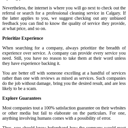
Nevertheless, the internet is where you will go next to check out the
referral or search for a professional cleaning service in Calgary. If
the latter applies to you, we suggest checking out any unbiased
feedback you can find to know the quality of service they provide,
at what price, and so on.
Prioritize Experience
When searching for a company, always prioritize the breadth of
experience over service. A company can provide every service you
need. Still, you have no reason to take them at their word unless
they have experience backing it.
You are better off with someone excelling at a handful of services
rather than one with reviews as mixed as services. Such companies
do the job without damage, bring you the desired result, and are less
likely to be a scam.
Explore Guarantees
Most companies tout a 100% satisfaction guarantee on their websites
or other media but fail to elaborate on the particulars. For one,
anything involving humans comes with a possibility of error.
Thus, you should know beforehand how the company would react