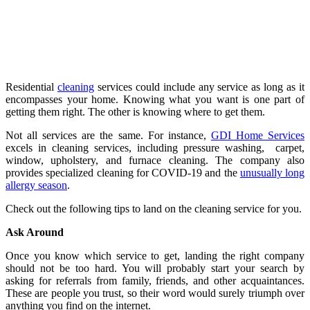
Residential
cleaning
services could include any service as long as it
encompasses your home. Knowing what you want is one part of
getting them right. The other is knowing where to get them.
Not all services are the same. For instance,
GDI Home Services
excels in cleaning services, including pressure washing, carpet,
window, upholstery, and furnace cleaning. The company also
provides specialized cleaning for COVID-19 and the
unusually long
allergy season
.
Check out the following tips to land on the cleaning service for you.
Ask Around
Once you know which service to get, landing the right company
should not be too hard. You will probably start your search by
asking for referrals from family, friends, and other acquaintances.
These are people you trust, so their word would surely triumph over
anything you find on the internet.