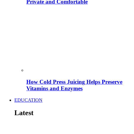
Private and Comfortable
How Cold Press Juicing Helps Preserve
Vitamins and Enzymes
EDUCATION
Latest