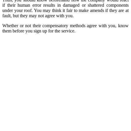
if their human error results in damaged or shattered components
under your roof. You may think it fair to make amends if they are at
fault, but they may not agree with you.
Whether or not their compensatory methods agree with you, know
them before you sign up for the service.