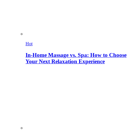
Hot
In-Home Massage vs. Spa: How to Choose
Your Next Relaxation Experience