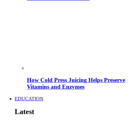
How Cold Press Juicing Helps Preserve
Vitamins and Enzymes
EDUCATION
Latest