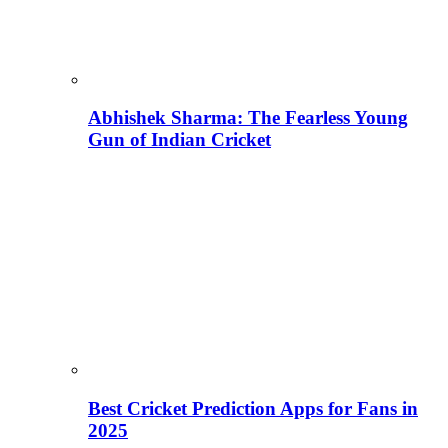
Abhishek Sharma: The Fearless Young
Gun of Indian Cricket
Best Cricket Prediction Apps for Fans in
2025