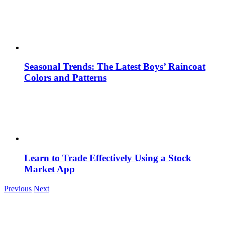
Seasonal Trends: The Latest Boys’ Raincoat
Colors and Patterns
Learn to Trade Effectively Using a Stock
Market App
Previous
Next