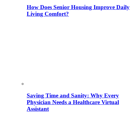
How Does Senior Housing Improve Daily
Living Comfort?
Saving Time and Sanity: Why Every
Physician Needs a Healthcare Virtual
Assistant