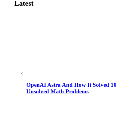
Latest
OpenAI Astra And How It Solved 10
Unsolved Math Problems