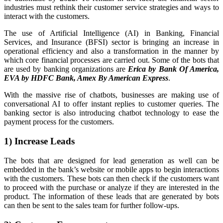
industries must rethink their customer service strategies and ways to
interact with the customers.
The use of Artificial Intelligence (AI) in Banking, Financial
Services, and Insurance (BFSI) sector is bringing an increase in
operational efficiency and also a transformation in the manner by
which core financial processes are carried out. Some of the bots that
are used by banking organizations are
Erica by Bank Of America,
EVA by HDFC Bank, Amex By American Express
.
With the massive rise of chatbots, businesses are making use of
conversational AI to offer instant replies to customer queries. The
banking sector is also introducing chatbot technology to ease the
payment process for the customers.
1) Increase Leads
The bots that are designed for lead generation as well can be
embedded in the bank’s website or mobile apps to begin interactions
with the customers. These bots can then check if the customers want
to proceed with the purchase or analyze if they are interested in the
product. The information of these leads that are generated by bots
can then be sent to the sales team for further follow-ups.