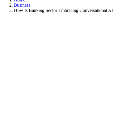
Business
How Is Banking Sector Embracing Conversational AI