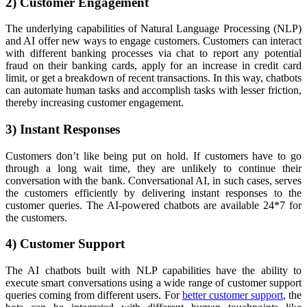
2) Customer Engagement
The underlying capabilities of Natural Language Processing (NLP)
and AI offer new ways to engage customers. Customers can interact
with different banking processes via chat to report any potential
fraud on their banking cards, apply for an increase in credit card
limit, or get a breakdown of recent transactions. In this way, chatbots
can automate human tasks and accomplish tasks with lesser friction,
thereby increasing customer engagement.
3) Instant Responses
Customers don’t like being put on hold. If customers have to go
through a long wait time, they are unlikely to continue their
conversation with the bank. Conversational AI, in such cases, serves
the customers efficiently by delivering instant responses to the
customer queries. The AI-powered chatbots are available 24*7 for
the customers.
4) Customer Support
The AI chatbots built with NLP capabilities have the ability to
execute smart conversations using a wide range of customer support
queries coming from different users. For
better customer support
, the