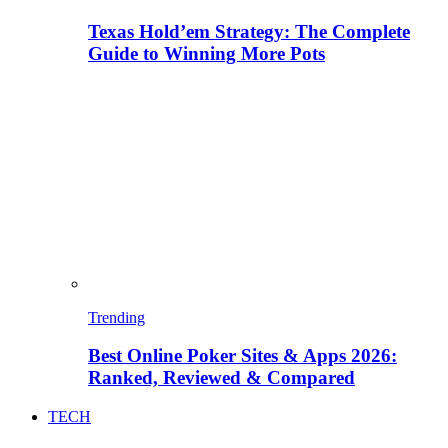
Texas Hold’em Strategy: The Complete
Guide to Winning More Pots
Trending
Best Online Poker Sites & Apps 2026:
Ranked, Reviewed & Compared
TECH