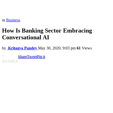
in
Business
How Is Banking Sector Embracing
Conversational AI
by
Kritagya Pandey
May 30, 2020, 9:03 pm
61
Views
7
Share
Tweet
Pin it
SHARES