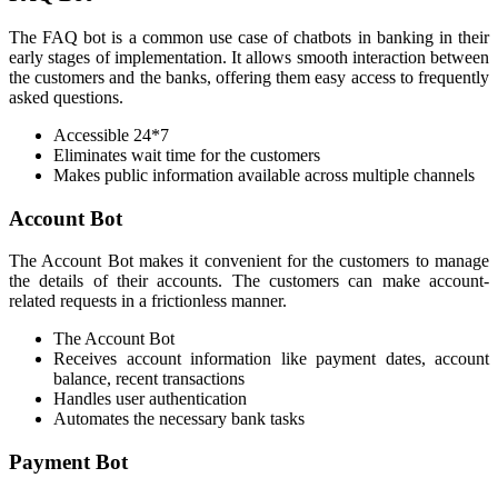
The FAQ bot is a common use case of chatbots in banking in their
early stages of implementation. It allows smooth interaction between
the customers and the banks, offering them easy access to frequently
asked questions.
Accessible 24*7
Eliminates wait time for the customers
Makes public information available across multiple channels
Account Bot
The Account Bot makes it convenient for the customers to manage
the details of their accounts. The customers can make account-
related requests in a frictionless manner.
The Account Bot
Receives account information like payment dates, account
balance, recent transactions
Handles user authentication
Automates the necessary bank tasks
Payment Bot