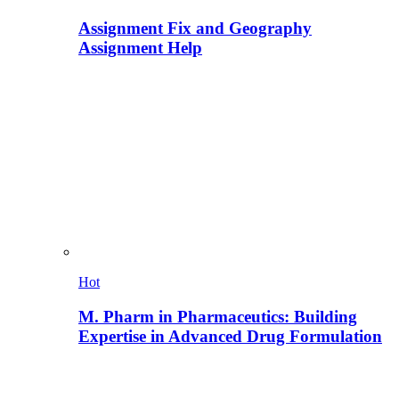
Assignment Fix and Geography
Assignment Help
Hot
M. Pharm in Pharmaceutics: Building
Expertise in Advanced Drug Formulation