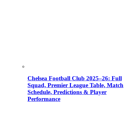
Chelsea Football Club 2025–26: Full
Squad, Premier League Table, Match
Schedule, Predictions & Player
Performance