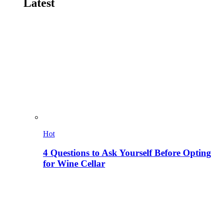
Latest
Hot
4 Questions to Ask Yourself Before Opting
for Wine Cellar