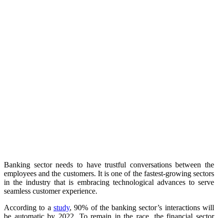
Banking sector needs to have trustful conversations between the
employees and the customers. It is one of the fastest-growing sectors
in the industry that is embracing technological advances to serve
seamless customer experience.
According to a
study
, 90% of the banking sector’s interactions will
be automatic by 2022. To remain in the race, the financial sector