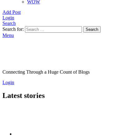
WOW
Add Post
Login
Search
Search for:
Search
Menu
Connecting Through a Huge Count of Blogs
Login
Latest stories