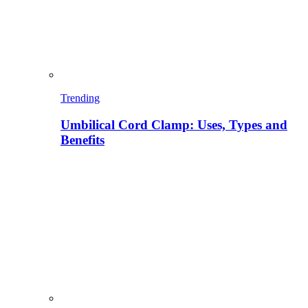
Trending
Umbilical Cord Clamp: Uses, Types and
Benefits