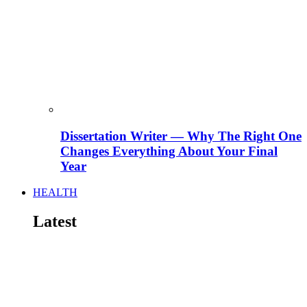
Dissertation Writer — Why The Right One
Changes Everything About Your Final
Year
HEALTH
Latest