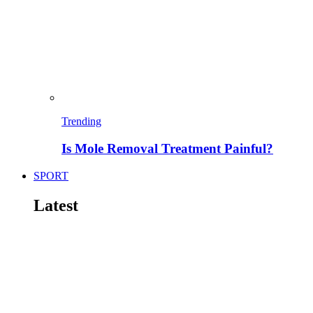
Trending
Is Mole Removal Treatment Painful?
SPORT
Latest