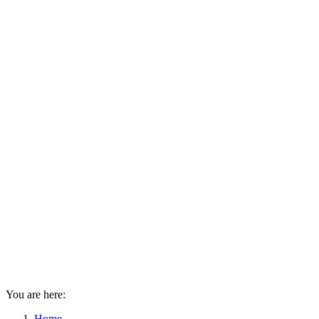
You are here:
Home