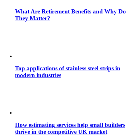
What Are Retirement Benefits and Why Do
They Matter?
Top applications of stainless steel strips in
modern industries
How estimating services help small builders
thrive in the competitive UK market