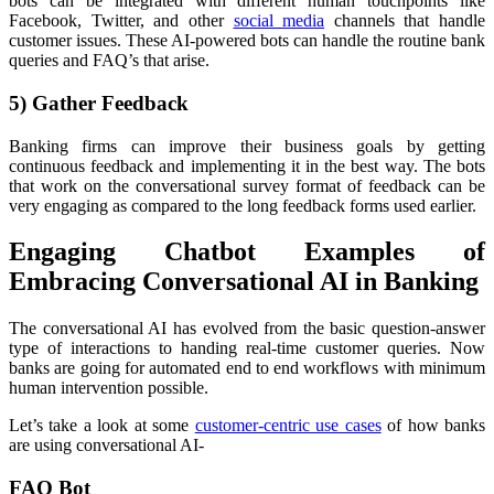
bots can be integrated with different human touchpoints like
Facebook, Twitter, and other
social media
channels that handle
customer issues. These AI-powered bots can handle the routine bank
queries and FAQ’s that arise.
5) Gather Feedback
Banking firms can improve their business goals by getting
continuous feedback and implementing it in the best way. The bots
that work on the conversational survey format of feedback can be
very engaging as compared to the long feedback forms used earlier.
Engaging Chatbot Examples of
Embracing Conversational AI in Banking
The conversational AI has evolved from the basic question-answer
type of interactions to handing real-time customer queries. Now
banks are going for automated end to end workflows with minimum
human intervention possible.
Let’s take a look at some
customer-centric use cases
of how banks
are using conversational AI-
FAQ Bot