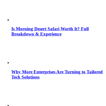
Is Morning Desert Safari Worth It? Full
Breakdown & Experience
Why More Enterprises Are Turning to Tailored
Tech Solutions