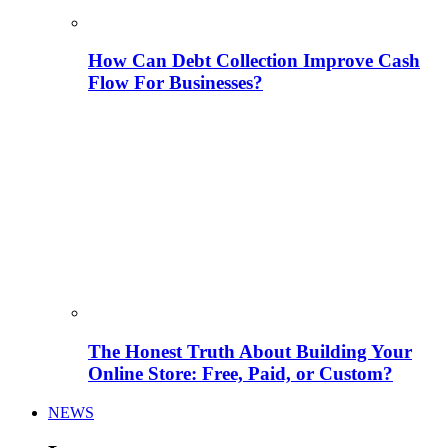
How Can Debt Collection Improve Cash
Flow For Businesses?
The Honest Truth About Building Your
Online Store: Free, Paid, or Custom?
NEWS