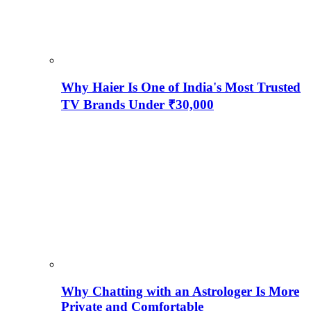
Why Haier Is One of India's Most Trusted
TV Brands Under ₹30,000
Why Chatting with an Astrologer Is More
Private and Comfortable