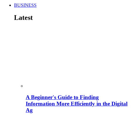
BUSINESS
Latest
A Beginner's Guide to Finding
Information More Efficiently in the Digital
Ag