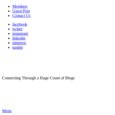
Members
Guest Post
Contact Us
facebook
twitter
instagram
linkedin
pinterest
tumblr
Connecting Through a Huge Count of Blogs
Menu