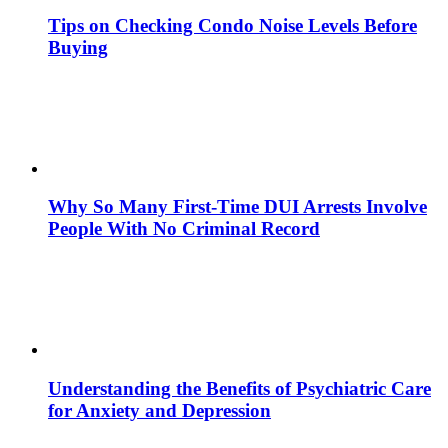
Tips on Checking Condo Noise Levels Before
Buying
Why So Many First-Time DUI Arrests Involve
People With No Criminal Record
Understanding the Benefits of Psychiatric Care
for Anxiety and Depression