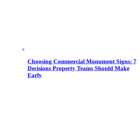
Choosing Commercial Monument Signs: 7
Decisions Property Teams Should Make
Early