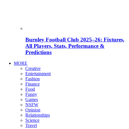
Burnley Football Club 2025–26: Fixtures,
All Players, Stats, Performance &
Predictions
MORE
Creative
Entertainment
Fashion
Finance
Food
Funny
Games
NSFW
Opinion
Relationships
Science
Travel