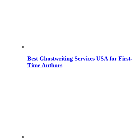
Best Ghostwriting Services USA for First-
Time Authors