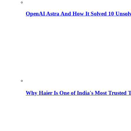
OpenAI Astra And How It Solved 10 Unsol
Why Haier Is One of India's Most Trusted