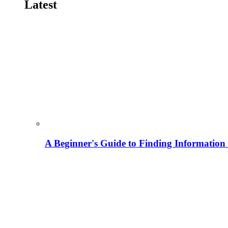
Latest
A Beginner's Guide to Finding Information M