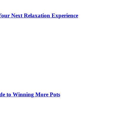
our Next Relaxation Experience
de to Winning More Pots