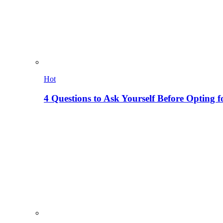
Hot
4 Questions to Ask Yourself Before Opting f