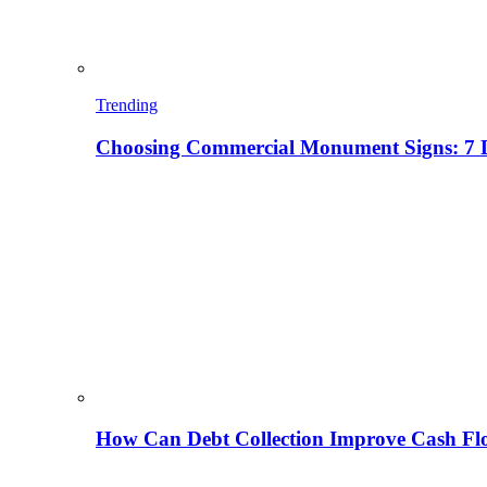
Trending
Choosing Commercial Monument Signs: 7 D
How Can Debt Collection Improve Cash Flo