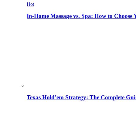
Hot
In-Home Massage vs. Spa: How to Choose Y
Texas Hold’em Strategy: The Complete Gui