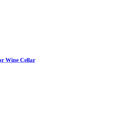
or Wine Cellar