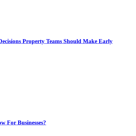
ecisions Property Teams Should Make Early
w For Businesses?