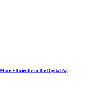
ore Efficiently in the Digital Ag