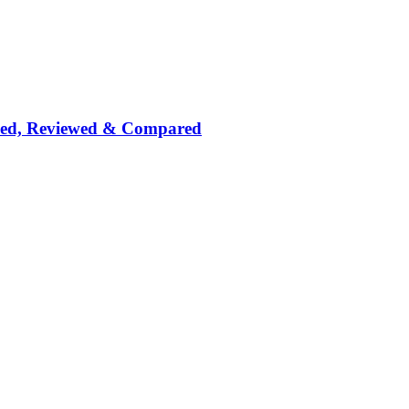
nked, Reviewed & Compared