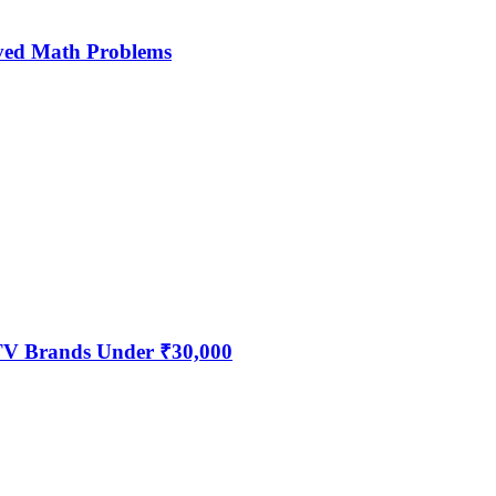
ved Math Problems
 TV Brands Under ₹30,000