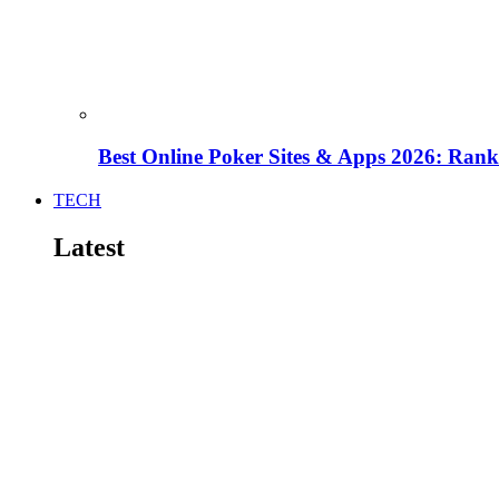
Best Online Poker Sites & Apps 2026: Ra
TECH
Latest