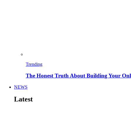
Trending
The Honest Truth About Building Your Onli
NEWS
Latest