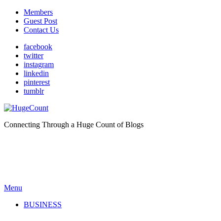
Members
Guest Post
Contact Us
facebook
twitter
instagram
linkedin
pinterest
tumblr
Connecting Through a Huge Count of Blogs
Menu
BUSINESS