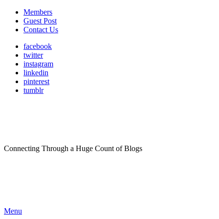
Members
Guest Post
Contact Us
facebook
twitter
instagram
linkedin
pinterest
tumblr
Connecting Through a Huge Count of Blogs
Menu