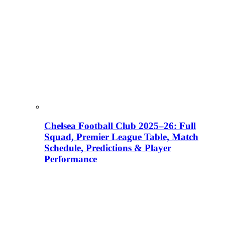
Chelsea Football Club 2025–26: Full
Squad, Premier League Table, Match
Schedule, Predictions & Player
Performance