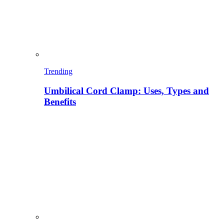
Trending
Umbilical Cord Clamp: Uses, Types and
Benefits