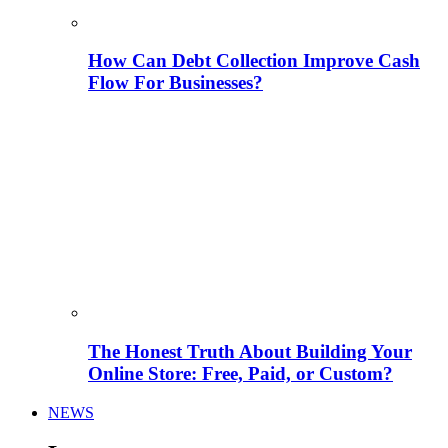
How Can Debt Collection Improve Cash
Flow For Businesses?
The Honest Truth About Building Your
Online Store: Free, Paid, or Custom?
NEWS