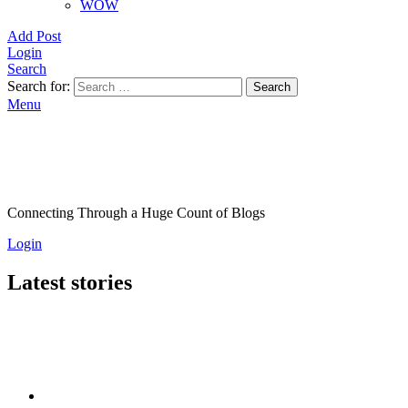
WOW
Add Post
Login
Search
Search for:
Search
Menu
Connecting Through a Huge Count of Blogs
Login
Latest stories