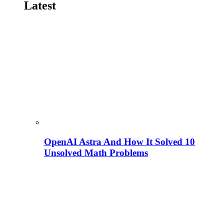
Latest
OpenAI Astra And How It Solved 10
Unsolved Math Problems