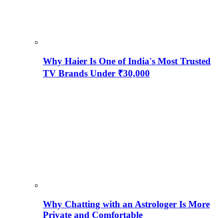
Why Haier Is One of India's Most Trusted
TV Brands Under ₹30,000
Why Chatting with an Astrologer Is More
Private and Comfortable