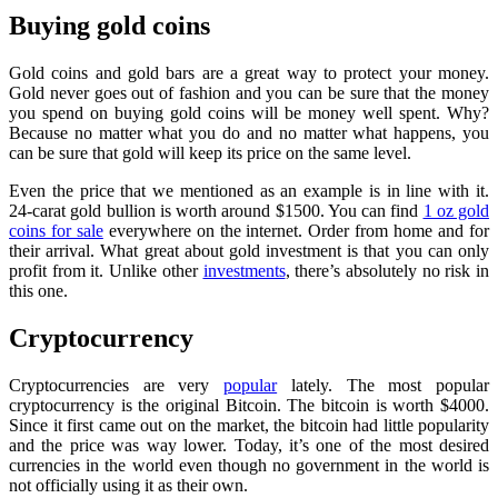
Buying gold coins
Gold coins and gold bars are a great way to protect your money.
Gold never goes out of fashion and you can be sure that the money
you spend on buying gold coins will be money well spent. Why?
Because no matter what you do and no matter what happens, you
can be sure that gold will keep its price on the same level.
Even the price that we mentioned as an example is in line with it.
24-carat gold bullion is worth around $1500. You can find
1 oz gold
coins for sale
everywhere on the internet. Order from home and for
their arrival. What great about gold investment is that you can only
profit from it. Unlike other
investments
, there’s absolutely no risk in
this one.
Cryptocurrency
Cryptocurrencies are very
popular
lately. The most popular
cryptocurrency is the original Bitcoin. The bitcoin is worth $4000.
Since it first came out on the market, the bitcoin had little popularity
and the price was way lower. Today, it’s one of the most desired
currencies in the world even though no government in the world is
not officially using it as their own.