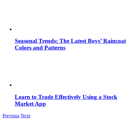
Seasonal Trends: The Latest Boys’ Raincoat
Colors and Patterns
Learn to Trade Effectively Using a Stock
Market App
Previous
Next