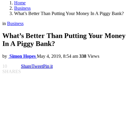
Home
Business
What’s Better Than Putting Your Money In A Piggy Bank?
in
Business
What’s Better Than Putting Your Money
In A Piggy Bank?
by
Simon Hopes
May 4, 2019, 8:54 am
338
Views
10
Share
Tweet
Pin it
SHARES