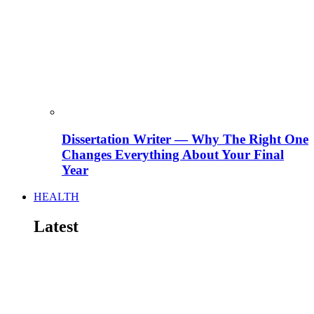
Dissertation Writer — Why The Right One
Changes Everything About Your Final
Year
HEALTH
Latest