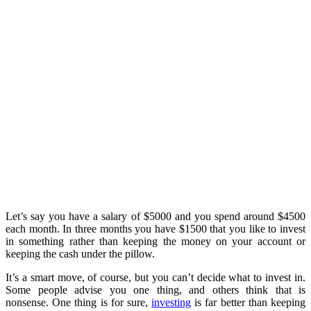
Let’s say you have a salary of $5000 and you spend around $4500
each month. In three months you have $1500 that you like to invest
in something rather than keeping the money on your account or
keeping the cash under the pillow.
It’s a smart move, of course, but you can’t decide what to invest in.
Some people advise you one thing, and others think that is
nonsense. One thing is for sure,
investing
is far better than keeping