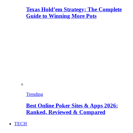
Texas Hold’em Strategy: The Complete
Guide to Winning More Pots
Trending
Best Online Poker Sites & Apps 2026:
Ranked, Reviewed & Compared
TECH