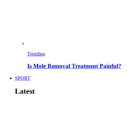
Trending
Is Mole Removal Treatment Painful?
SPORT
Latest