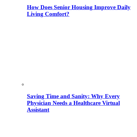
How Does Senior Housing Improve Daily
Living Comfort?
Saving Time and Sanity: Why Every
Physician Needs a Healthcare Virtual
Assistant