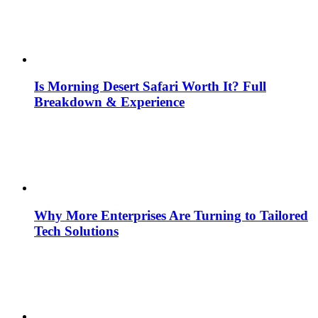
Is Morning Desert Safari Worth It? Full
Breakdown & Experience
Why More Enterprises Are Turning to Tailored
Tech Solutions