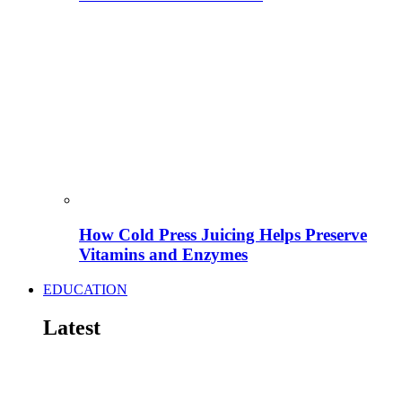
How Cold Press Juicing Helps Preserve
Vitamins and Enzymes
EDUCATION
Latest