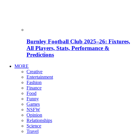
Burnley Football Club 2025–26: Fixtures,
All Players, Stats, Performance &
Predictions
MORE
Creative
Entertainment
Fashion
Finance
Food
Funny
Games
NSFW
Opinion
Relationships
Science
Travel