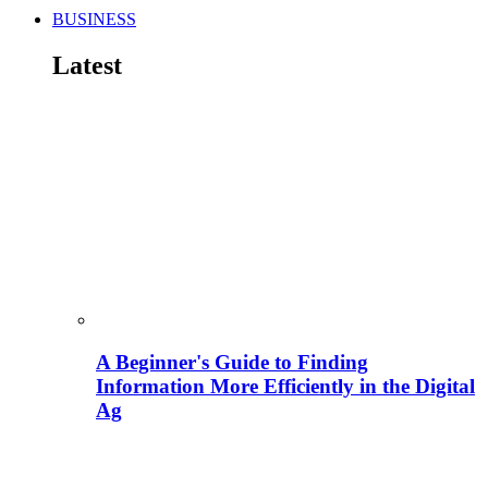
BUSINESS
Latest
A Beginner's Guide to Finding
Information More Efficiently in the Digital
Ag