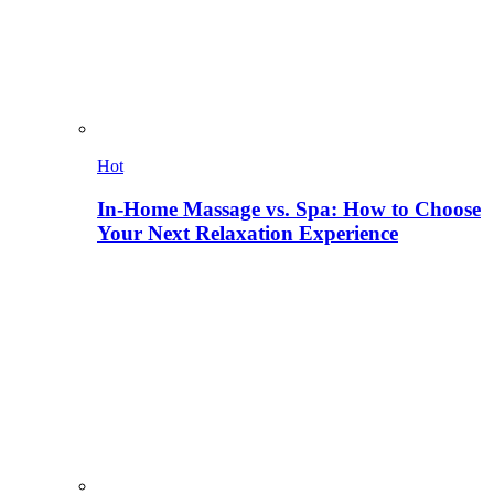
Hot
In-Home Massage vs. Spa: How to Choose
Your Next Relaxation Experience