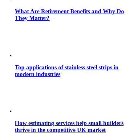
What Are Retirement Benefits and Why Do
They Matter?
Top applications of stainless steel strips in
modern industries
How estimating services help small builders
thrive in the competitive UK market