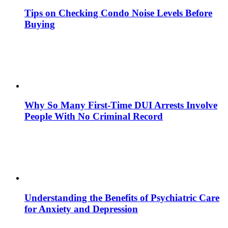
Tips on Checking Condo Noise Levels Before
Buying
Why So Many First-Time DUI Arrests Involve
People With No Criminal Record
Understanding the Benefits of Psychiatric Care
for Anxiety and Depression