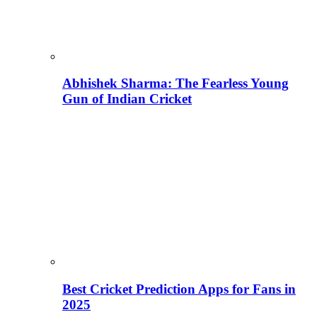
Abhishek Sharma: The Fearless Young
Gun of Indian Cricket
Best Cricket Prediction Apps for Fans in
2025