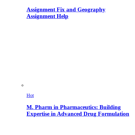
Assignment Fix and Geography
Assignment Help
Hot
M. Pharm in Pharmaceutics: Building
Expertise in Advanced Drug Formulation