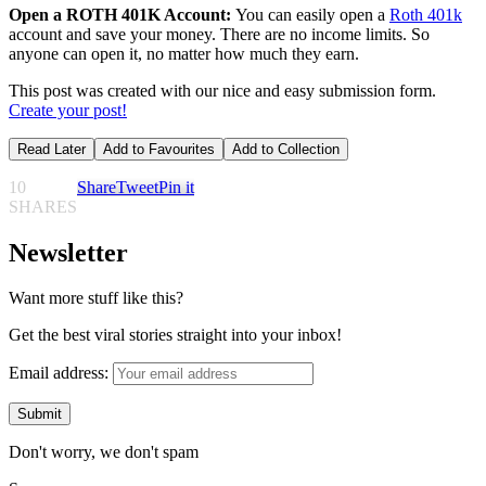
Open a ROTH 401K Account:
You can easily open a
Roth 401k
account and save your money. There are no income limits. So
anyone can open it, no matter how much they earn.
This post was created with our nice and easy submission form.
Create your post!
Read Later
Add to Favourites
Add to Collection
10
Share
Tweet
Pin it
SHARES
Newsletter
Want more stuff like this?
Get the best viral stories straight into your inbox!
Email address:
Don't worry, we don't spam