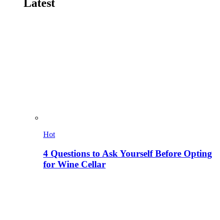
Latest
Hot
4 Questions to Ask Yourself Before Opting
for Wine Cellar