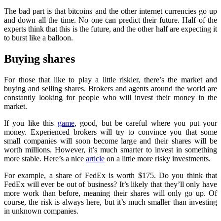
The bad part is that bitcoins and the other internet currencies go up
and down all the time. No one can predict their future. Half of the
experts think that this is the future, and the other half are expecting it
to burst like a balloon.
Buying shares
For those that like to play a little riskier, there’s the market and
buying and selling shares. Brokers and agents around the world are
constantly looking for people who will invest their money in the
market.
If you like this
game
, good, but be careful where you put your
money. Experienced brokers will try to convince you that some
small companies will soon become large and their shares will be
worth millions. However, it’s much smarter to invest in something
more stable. Here’s a nice
article
on a little more risky investments.
For example, a share of FedEx is worth $175. Do you think that
FedEx will ever be out of business? It’s likely that they’ll only have
more work than before, meaning their shares will only go up. Of
course, the risk is always here, but it’s much smaller than investing
in unknown companies.