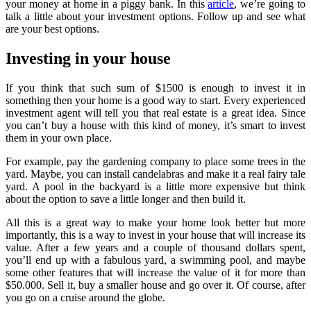
your money at home in a piggy bank. In this
article
, we’re going to
talk a little about your investment options. Follow up and see what
are your best options.
Investing in your house
If you think that such sum of $1500 is enough to invest it in
something then your home is a good way to start. Every experienced
investment agent will tell you that real estate is a great idea. Since
you can’t buy a house with this kind of money, it’s smart to invest
them in your own place.
For example, pay the gardening company to place some trees in the
yard. Maybe, you can install candelabras and make it a real fairy tale
yard. A pool in the backyard is a little more expensive but think
about the option to save a little longer and then build it.
All this is a great way to make your home look better but more
importantly, this is a way to invest in your house that will increase its
value. After a few years and a couple of thousand dollars spent,
you’ll end up with a fabulous yard, a swimming pool, and maybe
some other features that will increase the value of it for more than
$50.000. Sell it, buy a smaller house and go over it. Of course, after
you go on a cruise around the globe.