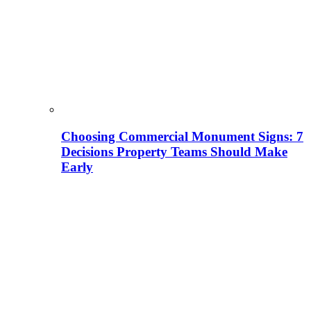
Choosing Commercial Monument Signs: 7
Decisions Property Teams Should Make
Early