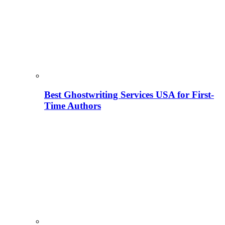
Best Ghostwriting Services USA for First-
Time Authors