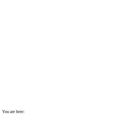
You are here: