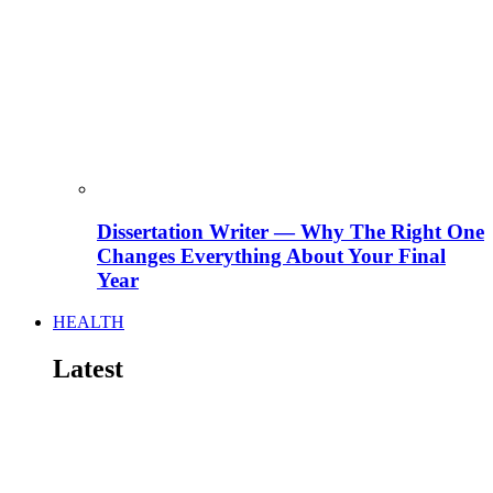
Dissertation Writer — Why The Right One
Changes Everything About Your Final
Year
HEALTH
Latest