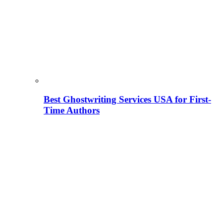
Best Ghostwriting Services USA for First-
Time Authors