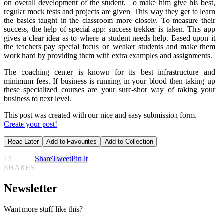
on overall development of the student. To make him give his best,
regular mock tests and projects are given. This way they get to learn
the basics taught in the classroom more closely. To measure their
success, the help of special app: success trekker is taken. This app
gives a clear idea as to where a student needs help. Based upon it
the teachers pay special focus on weaker students and make them
work hard by providing them with extra examples and assignments.
The coaching center is known for its best infrastructure and
minimum fees. If business is running in your blood then taking up
these specialized courses are your sure-shot way of taking your
business to next level.
This post was created with our nice and easy submission form.
Create your post!
Read Later
Add to Favourites
Add to Collection
13
Share
Tweet
Pin it
SHARES
Newsletter
Want more stuff like this?