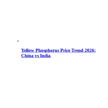
Yellow Phosphorus Price Trend 2026:
China vs India