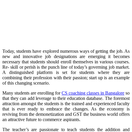
Today, students have explored numerous ways of getting the job. As
new and innovative job designations are emerging it becomes
necessary that students should enroll themselves in various courses.
Re- skill or perish is the punch line of today’s governing job market.
A distinguished platform is set for students where they are
combining their profession with their passion; start up is an example
of this changing scenario.
Many students are enrolling for
CS coaching classes in Bangalore
so
that they can add leverage to their education database. The foremost
attraction amongst the students is the trained and experienced faculty
that is ever ready to embrace the changes. As the economy is
reviving from the demonetization and GST the business world offers
an attractive future to commerce aspirants.
The teacher’s are passionate to teach students the addition and