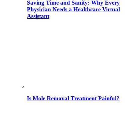
Saving Time and Sanity: Why Every
Physician Needs a Healthcare Virtual
Assistant
Is Mole Removal Treatment Painful?