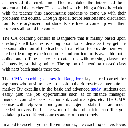
changes of the curriculum. This maintains the interest of both
student and the teacher. This also helps in building a friendly relation
with the teacher thus encouraging students to come up with their
problems and doubts. Though special doubt sessions and discussion
rounds are organized, but students are free to come up with their
problems all round the course.
The CA coaching centers in Bangalore that is mainly based upon
creating small batches is a big boon for students as they get the
personal attention of the teachers. In an effort to provide them with
the best learning experience notes and curriculum is available both:
online and offline. They can catch up with missing classes or
chapters by studying online. The option of attending missed class
with next batch stands there too.
The
CMA coaching classes in Bangalore
lays a red carpet for
aspirants who wish to take up , job in the domestic or international
market. By excelling in the basic and advanced
study
, students can
easily grab the job opportunities such as of finance manager,
financial controller, cost accountant, cost manager, etc. The CMA
course will help you hone your managerial skills that are much
needed in every field. The world of mix and match also offers you
to take up two different courses and earn handsomely.
In a bid to excel in your different courses, the coaching centers focus