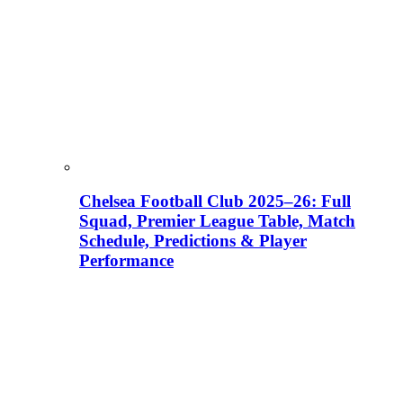
Chelsea Football Club 2025–26: Full
Squad, Premier League Table, Match
Schedule, Predictions & Player
Performance