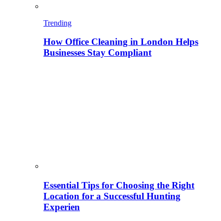
Trending
How Office Cleaning in London Helps
Businesses Stay Compliant
Essential Tips for Choosing the Right
Location for a Successful Hunting
Experien