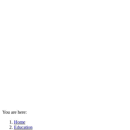
You are here:
Home
Education