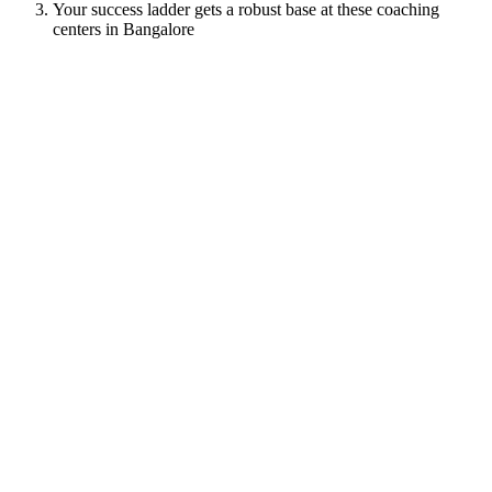
Your success ladder gets a robust base at these coaching
centers in Bangalore