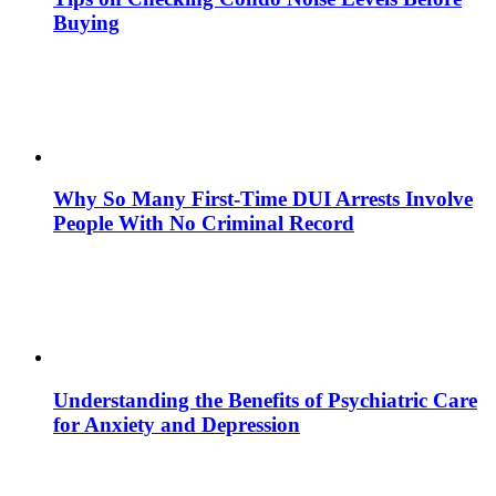
Buying
Why So Many First-Time DUI Arrests Involve
People With No Criminal Record
Understanding the Benefits of Psychiatric Care
for Anxiety and Depression