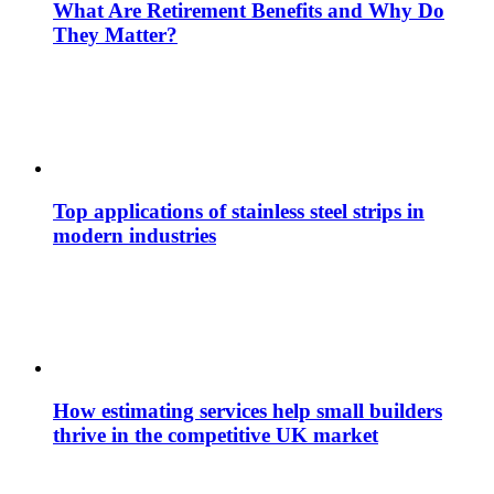
What Are Retirement Benefits and Why Do
They Matter?
Top applications of stainless steel strips in
modern industries
How estimating services help small builders
thrive in the competitive UK market