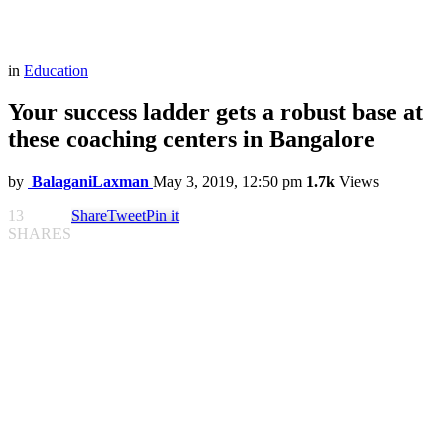
in
Education
Your success ladder gets a robust base at
these coaching centers in Bangalore
by
BalaganiLaxman
May 3, 2019, 12:50 pm
1.7k
Views
13
Share
Tweet
Pin it
SHARES