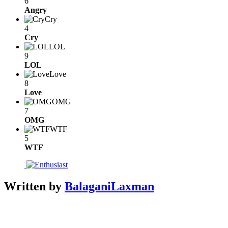
6
Angry
Cry
4
Cry
LOL
9
LOL
Love
8
Love
OMG
7
OMG
WTF
5
WTF
Written by
BalaganiLaxman