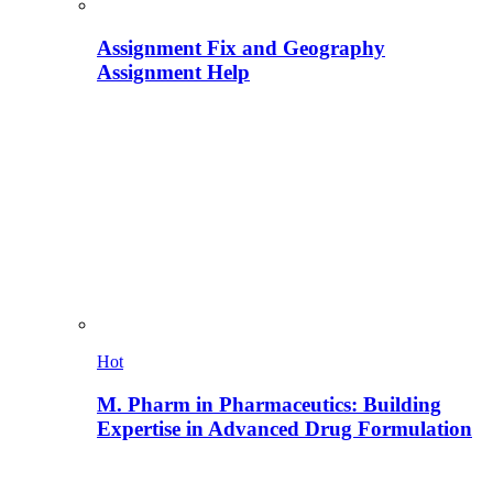
Assignment Fix and Geography
Assignment Help
Hot
M. Pharm in Pharmaceutics: Building
Expertise in Advanced Drug Formulation