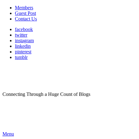
Members
Guest Post
Contact Us
facebook
twitter
instagram
linkedin
pinterest
tumblr
Connecting Through a Huge Count of Blogs
Menu