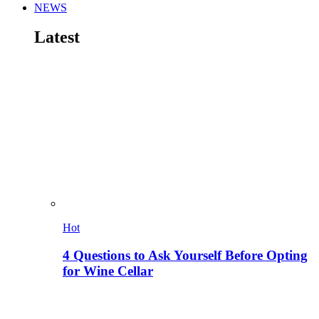
NEWS
Latest
Hot
4 Questions to Ask Yourself Before Opting
for Wine Cellar