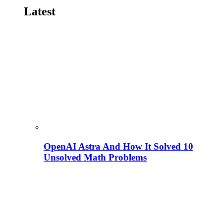
Latest
OpenAI Astra And How It Solved 10
Unsolved Math Problems