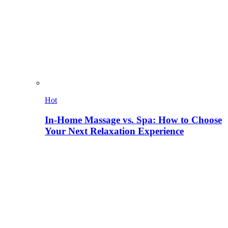
Hot
In-Home Massage vs. Spa: How to Choose
Your Next Relaxation Experience