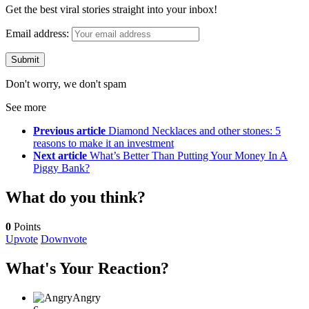
Get the best viral stories straight into your inbox!
Email address:
Don't worry, we don't spam
See more
Previous article
Diamond Necklaces and other stones: 5
reasons to make it an investment
Next article
What’s Better Than Putting Your Money In A
Piggy Bank?
What do you think?
0
Points
Upvote
Downvote
What's Your Reaction?
Angry