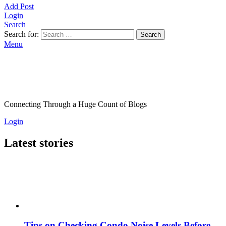
Add Post
Login
Search
Search for:
Search
Menu
Connecting Through a Huge Count of Blogs
Login
Latest stories
Tips on Checking Condo Noise Levels Before