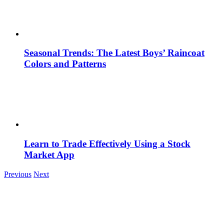
Seasonal Trends: The Latest Boys’ Raincoat
Colors and Patterns
Learn to Trade Effectively Using a Stock
Market App
Previous
Next