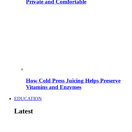
Private and Comfortable
How Cold Press Juicing Helps Preserve
Vitamins and Enzymes
EDUCATION
Latest