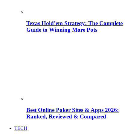
Texas Hold’em Strategy: The Complete
Guide to Winning More Pots
Best Online Poker Sites & Apps 2026:
Ranked, Reviewed & Compared
TECH