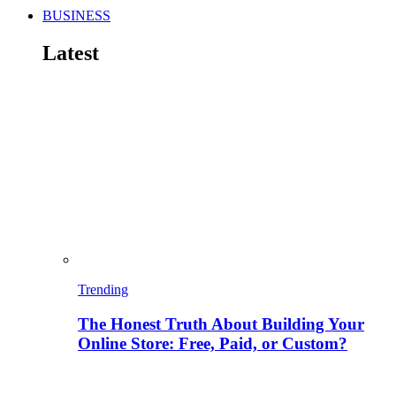
BUSINESS
Latest
Trending
The Honest Truth About Building Your
Online Store: Free, Paid, or Custom?