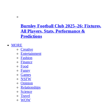
Burnley Football Club 2025–26: Fixtures,
All Players, Stats, Performance &
Predictions
MORE
Creative
Entertainment
Fashion
Finance
Food
Funny
Games
NSFW
Opinion
Relationships
Science
Travel
WOW