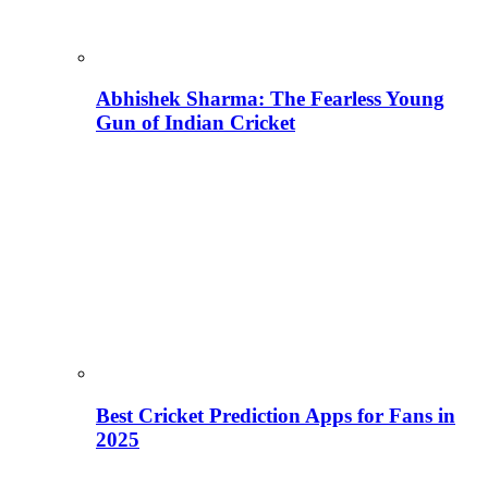
Abhishek Sharma: The Fearless Young
Gun of Indian Cricket
Best Cricket Prediction Apps for Fans in
2025