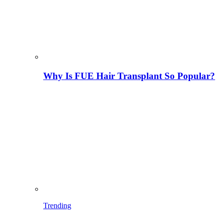
Why Is FUE Hair Transplant So Popular?
Trending