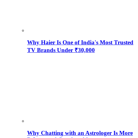
Why Haier Is One of India's Most Trusted
TV Brands Under ₹30,000
Why Chatting with an Astrologer Is More