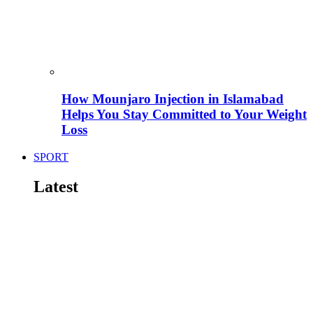
How Mounjaro Injection in Islamabad
Helps You Stay Committed to Your Weight
Loss
SPORT
Latest