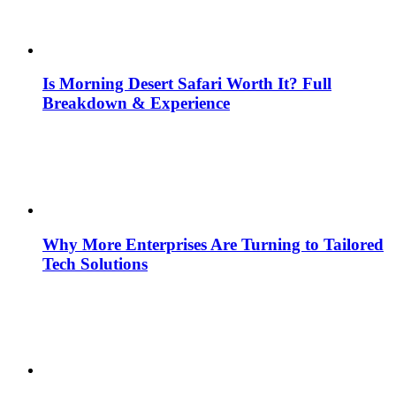
Is Morning Desert Safari Worth It? Full
Breakdown & Experience
Why More Enterprises Are Turning to Tailored
Tech Solutions