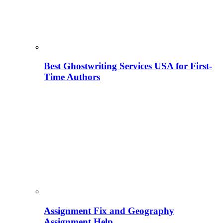
Best Ghostwriting Services USA for First-
Time Authors
Assignment Fix and Geography
Assignment Help