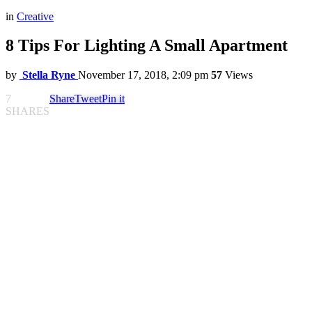
in
Creative
8 Tips For Lighting A Small Apartment
by
Stella Ryne
November 17, 2018, 2:09 pm
57
Views
7
Share
Tweet
Pin it
SHARES