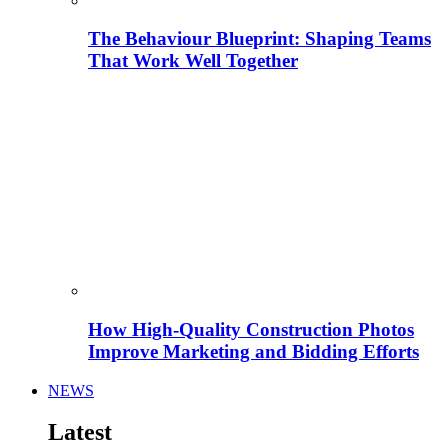
The Behaviour Blueprint: Shaping Teams
That Work Well Together
How High-Quality Construction Photos
Improve Marketing and Bidding Efforts
NEWS
Latest