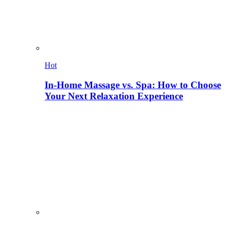
Hot
In-Home Massage vs. Spa: How to Choose
Your Next Relaxation Experience