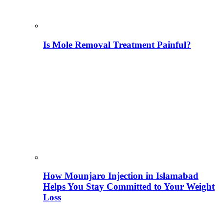
Is Mole Removal Treatment Painful?
How Mounjaro Injection in Islamabad
Helps You Stay Committed to Your Weight
Loss