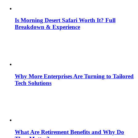
Is Morning Desert Safari Worth It? Full
Breakdown & Experience
Why More Enterprises Are Turning to Tailored
Tech Solutions
What Are Retirement Benefits and Why Do