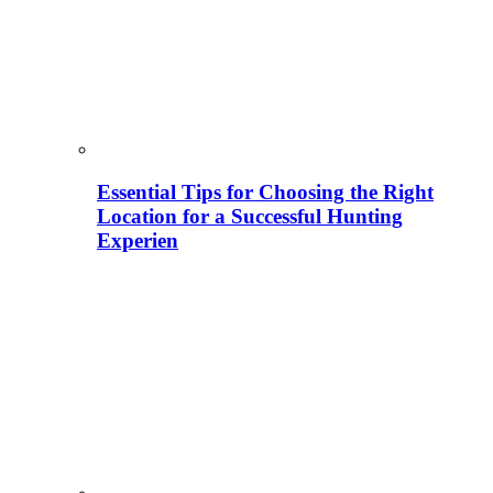
Essential Tips for Choosing the Right
Location for a Successful Hunting
Experien