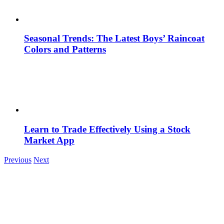
Seasonal Trends: The Latest Boys’ Raincoat
Colors and Patterns
Learn to Trade Effectively Using a Stock
Market App
Previous
Next