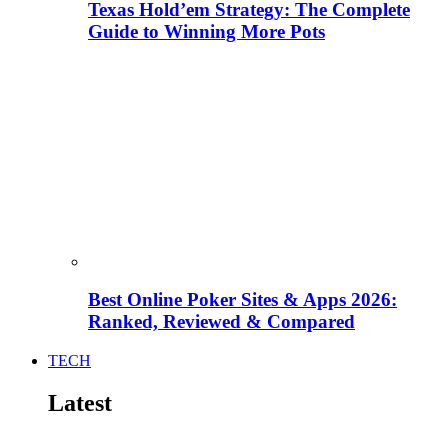
Texas Hold’em Strategy: The Complete
Guide to Winning More Pots
Best Online Poker Sites & Apps 2026:
Ranked, Reviewed & Compared
TECH
Latest