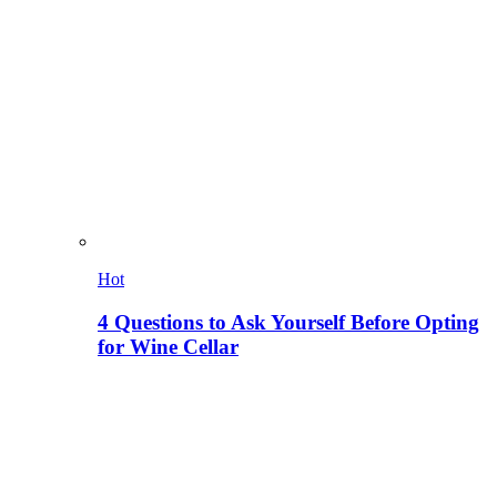
Hot
4 Questions to Ask Yourself Before Opting
for Wine Cellar