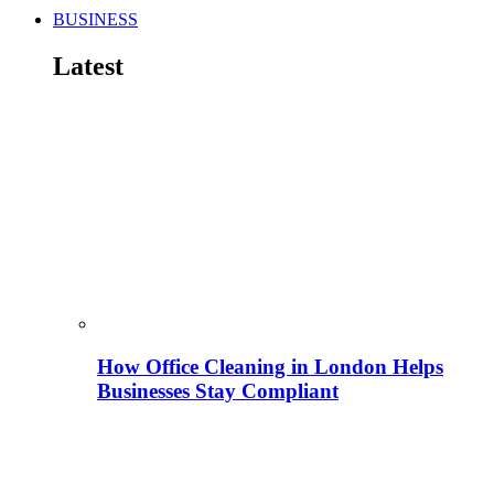
BUSINESS
Latest
How Office Cleaning in London Helps
Businesses Stay Compliant