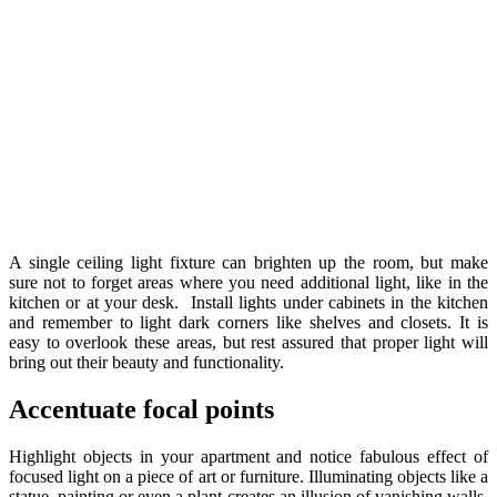
A single ceiling light fixture can brighten up the room, but make
sure not to forget areas where you need additional light, like in the
kitchen or at your desk. Install lights under cabinets in the kitchen
and remember to light dark corners like shelves and closets. It is
easy to overlook these areas, but rest assured that proper light will
bring out their beauty and functionality.
Accentuate focal points
Highlight objects in your apartment and notice fabulous effect of
focused light on a piece of art or furniture. Illuminating objects like a
statue, painting or even a plant creates an illusion of vanishing walls,