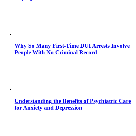
Why So Many First-Time DUI Arrests Involve
People With No Criminal Record
Understanding the Benefits of Psychiatric Care
for Anxiety and Depression