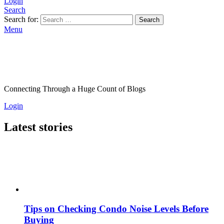
Login
Search
Search for:
Search
Menu
Connecting Through a Huge Count of Blogs
Login
Latest stories
Tips on Checking Condo Noise Levels Before
Buying