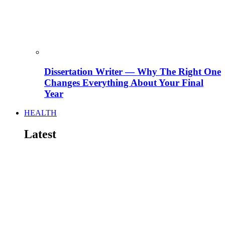
Dissertation Writer — Why The Right One
Changes Everything About Your Final
Year
HEALTH
Latest