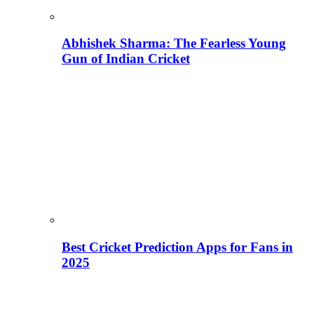
Abhishek Sharma: The Fearless Young
Gun of Indian Cricket
Best Cricket Prediction Apps for Fans in
2025