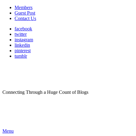
Members
Guest Post
Contact Us
facebook
twitter
instagram
linkedin
pinterest
tumblr
Connecting Through a Huge Count of Blogs
Menu