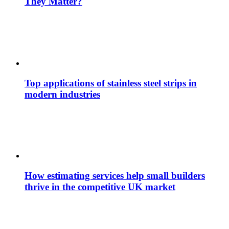
They Matter?
Top applications of stainless steel strips in
modern industries
How estimating services help small builders
thrive in the competitive UK market