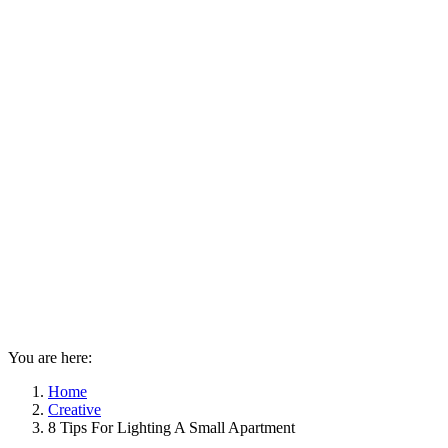
You are here:
Home
Creative
8 Tips For Lighting A Small Apartment