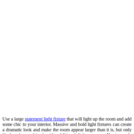
Use a large
statement light fixture
that will light up the room and add
some chic to your interior. Massive and bold light fixtures can create
a dramatic look and make the room appear larger than it is, but only