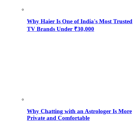
Why Haier Is One of India's Most Trusted
TV Brands Under ₹30,000
Why Chatting with an Astrologer Is More
Private and Comfortable