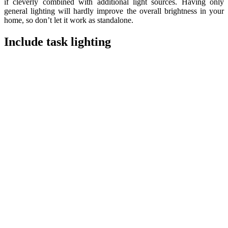
if cleverly combined with additional light sources. Having only
general lighting will hardly improve the overall brightness in your
home, so don’t let it work as standalone.
Include task lighting