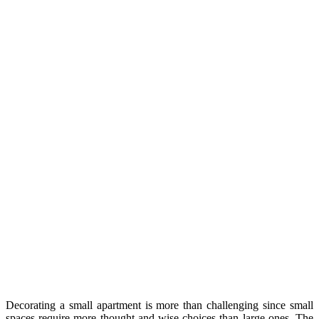
Decorating a small apartment is more than challenging since small
spaces require more thought and wise choices than large ones. The