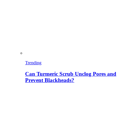
Trending
Can Turmeric Scrub Unclog Pores and
Prevent Blackheads?