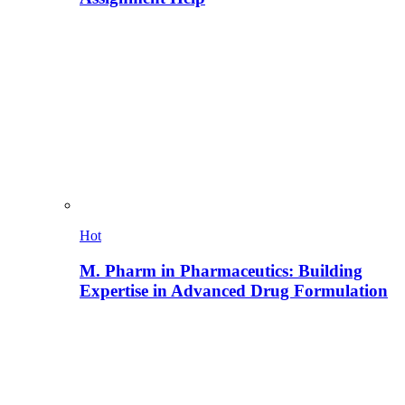
Hot
M. Pharm in Pharmaceutics: Building
Expertise in Advanced Drug Formulation