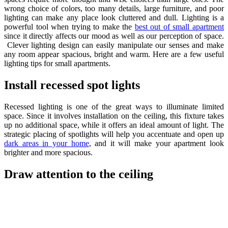
wrong choice of colors, too many details, large furniture, and poor
lighting can make any place look cluttered and dull. Lighting is a
powerful tool when trying to make the
best out of small apartment
since it directly affects our mood as well as our perception of space.
Clever lighting design can easily manipulate our senses and make
any room appear spacious, bright and warm. Here are a few useful
lighting tips for small apartments.
Install recessed spot lights
Recessed lighting is one of the great ways to illuminate limited
space. Since it involves installation on the ceiling, this fixture takes
up no additional space, while it offers an ideal amount of light. The
strategic placing of spotlights will help you accentuate and open up
dark areas in your home
, and it will make your apartment look
brighter and more spacious.
Draw attention to the ceiling