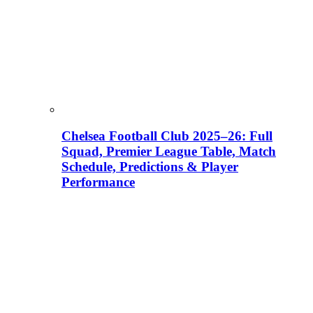
Chelsea Football Club 2025–26: Full
Squad, Premier League Table, Match
Schedule, Predictions & Player
Performance