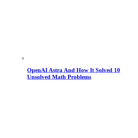
OpenAI Astra And How It Solved 10
Unsolved Math Problems