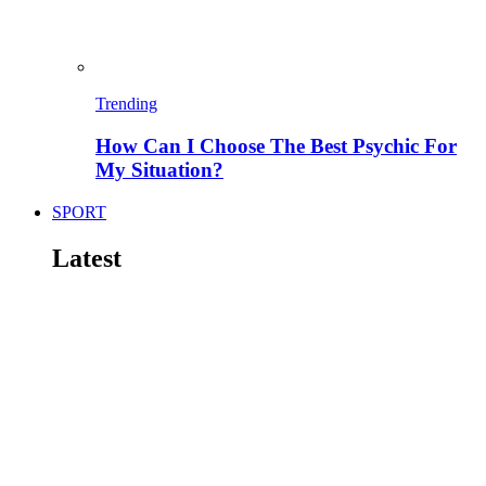
Trending
How Can I Choose The Best Psychic For
My Situation?
SPORT
Latest