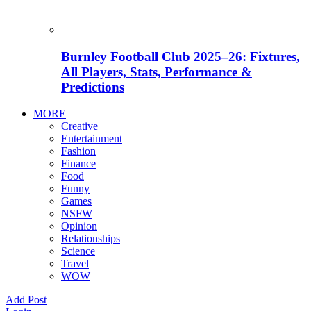
Burnley Football Club 2025–26: Fixtures,
All Players, Stats, Performance &
Predictions
MORE
Creative
Entertainment
Fashion
Finance
Food
Funny
Games
NSFW
Opinion
Relationships
Science
Travel
WOW
Add Post