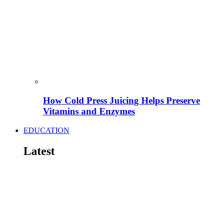
How Cold Press Juicing Helps Preserve
Vitamins and Enzymes
EDUCATION
Latest