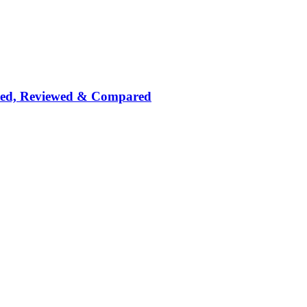
nked, Reviewed & Compared