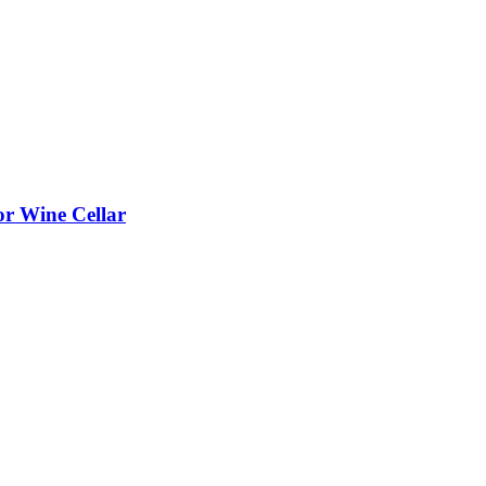
or Wine Cellar