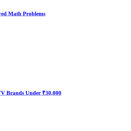
ved Math Problems
 TV Brands Under ₹30,000