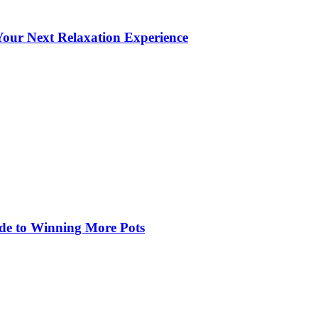
our Next Relaxation Experience
de to Winning More Pots