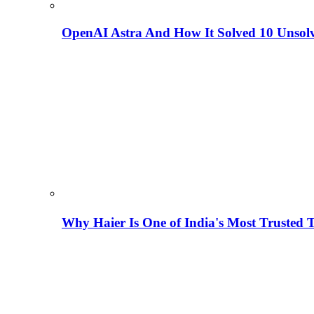
OpenAI Astra And How It Solved 10 Unsol
Why Haier Is One of India's Most Trusted