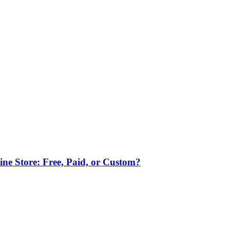
ne Store: Free, Paid, or Custom?