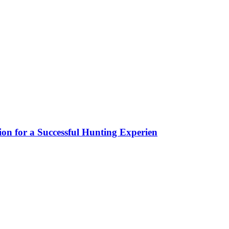
ion for a Successful Hunting Experien