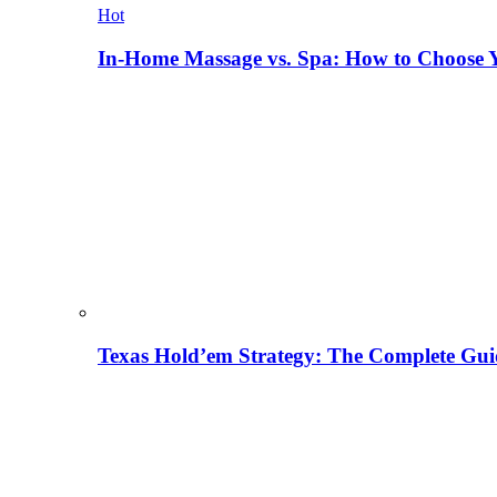
Hot
In-Home Massage vs. Spa: How to Choose Y
Texas Hold’em Strategy: The Complete Gui