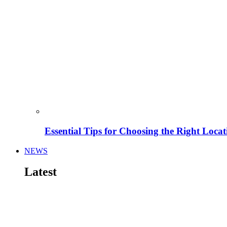
Essential Tips for Choosing the Right Locat
NEWS
Latest