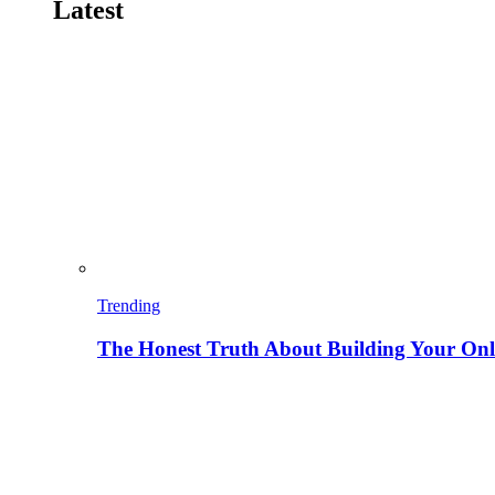
Latest
Trending
The Honest Truth About Building Your Onli