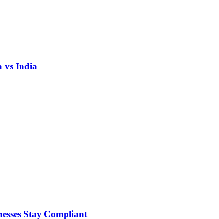
 vs India
nesses Stay Compliant