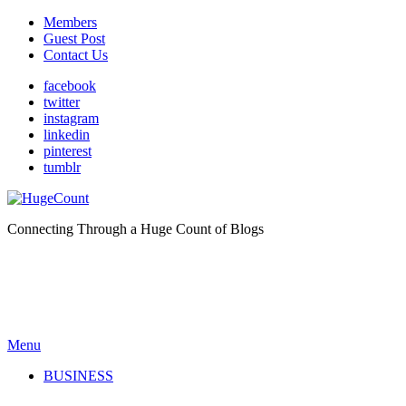
Members
Guest Post
Contact Us
facebook
twitter
instagram
linkedin
pinterest
tumblr
Connecting Through a Huge Count of Blogs
Menu
BUSINESS