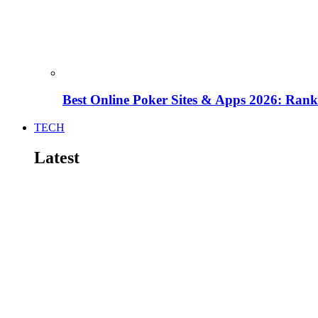
Best Online Poker Sites & Apps 2026: Ra
TECH
Latest