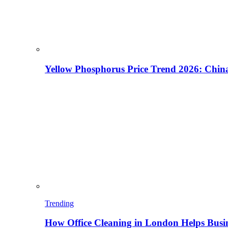
Yellow Phosphorus Price Trend 2026: China
Trending
How Office Cleaning in London Helps Busi