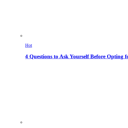
Hot
4 Questions to Ask Yourself Before Opting f