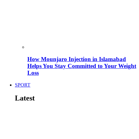
How Mounjaro Injection in Islamabad
Helps You Stay Committed to Your Weight
Loss
SPORT
Latest