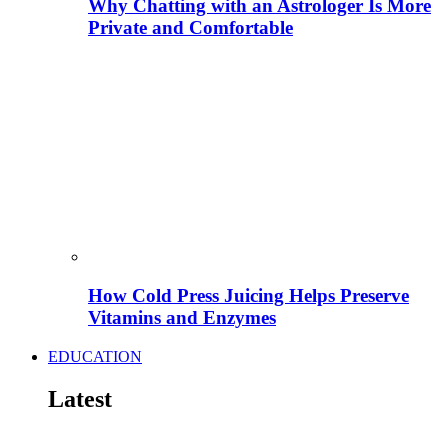
Why Chatting with an Astrologer Is More
Private and Comfortable
How Cold Press Juicing Helps Preserve
Vitamins and Enzymes
EDUCATION
Latest