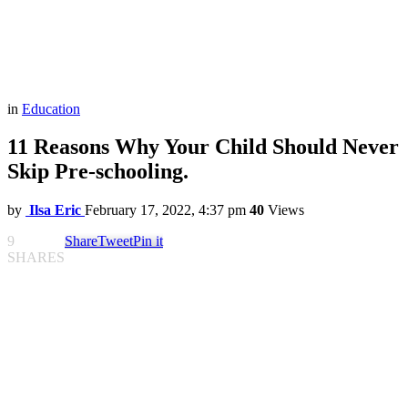
in
Education
11 Reasons Why Your Child Should Never
Skip Pre-schooling.
by
Ilsa Eric
February 17, 2022, 4:37 pm
40
Views
9
Share
Tweet
Pin it
SHARES