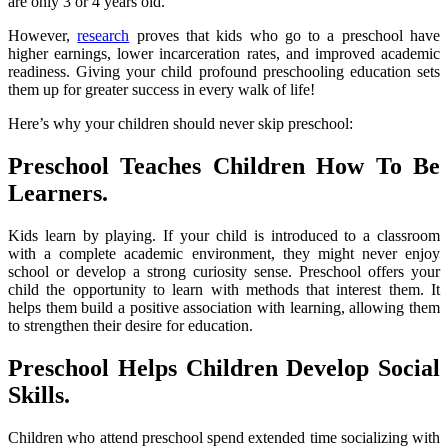
are only 3 or 4 years old.
However,
research
proves that kids who go to a preschool have
higher earnings, lower incarceration rates, and improved academic
readiness. Giving your child profound preschooling education sets
them up for greater success in every walk of life!
Here’s why your children should never skip preschool:
Preschool Teaches Children How To Be
Learners
.
Kids learn by playing. If your child is introduced to a classroom
with a complete academic environment, they might never enjoy
school or develop a strong curiosity sense. Preschool offers your
child the opportunity to learn with methods that interest them. It
helps them build a positive association with learning, allowing them
to strengthen their desire for education.
Preschool Helps Children Develop Social
Skills.
Children who attend preschool spend extended time socializing with