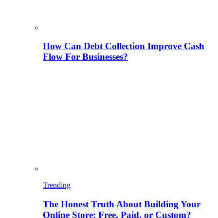
How Can Debt Collection Improve Cash
Flow For Businesses?
Trending
The Honest Truth About Building Your
Online Store: Free, Paid, or Custom?