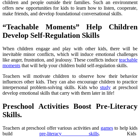
children and people outside their families. Such an environment
offers new opportunities for kids to learn how to listen, cooperate,
make friends, and develop foundational conversational skills.
“
Teachable Moments” Help Children
Develop Self-Regulation Skills
When children engage and play with other kids, there will be
inevitable minor conflicts, which will induce emotional challenges
like anger, frustration, and jealousy. These conflicts induce
teachable
moments
that will help your children build self-regulation skills.
Teachers will motivate children to observe how their behavior
influences other kids. They can also encourage children to practice
interpersonal problem-solving skills. Kids who
study
at preschool
develop emotional skills that carry with them later in life!
Preschool Activities Boost Pre-Literacy
Skills.
Teachers at preschool offer various activities and
games
to help kids
build
pre-literacy skills
. Kids