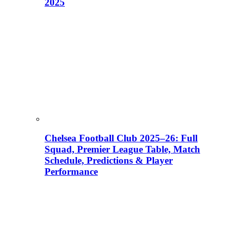
2025
Chelsea Football Club 2025–26: Full
Squad, Premier League Table, Match
Schedule, Predictions & Player
Performance