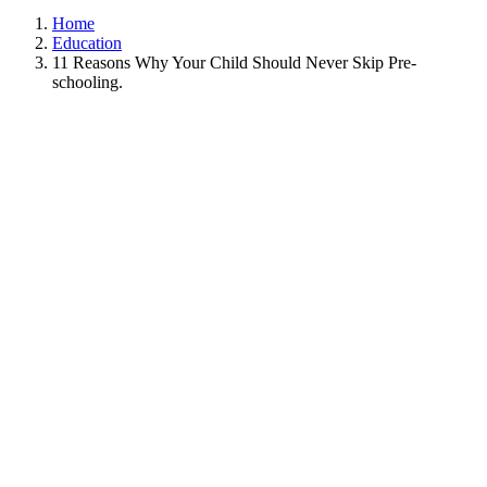
Home
Education
11 Reasons Why Your Child Should Never Skip Pre-
schooling.