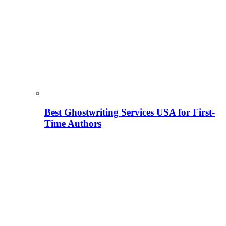
Best Ghostwriting Services USA for First-
Time Authors