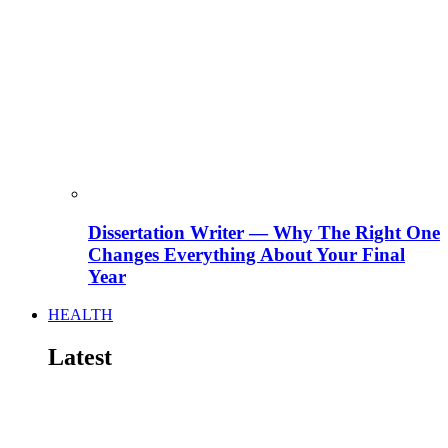
Dissertation Writer — Why The Right One
Changes Everything About Your Final
Year
HEALTH
Latest