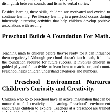
distinguish between sounds, and listen to verbal stories.
Besides learning these skills, children are motivated and excited to
continue learning. Pre-literacy learning in a preschool occurs during
inherently interesting activities that help children develop positive
associations with reading.
Preschool Builds A Foundation For Math.
Teaching math to children before they’re ready for it can influence
them negatively! Although preschool doesn’t teach math, it builds
the foundation required for future success. It involves children in
guided play and fun activities to learn how to match, sort, and count.
Preschool helps children understand categories and numbers.
Preschool Environment Nurtures
Children’s Curiosity and Creativity
.
Children who go to preschool have an active imagination that can be
nurtured to fuel creativity and learning. Preschool’s environment
encourages children to explore. Teachers at a preschool are trained