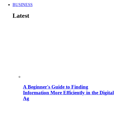
BUSINESS
Latest
A Beginner's Guide to Finding
Information More Efficiently in the Digital
Ag