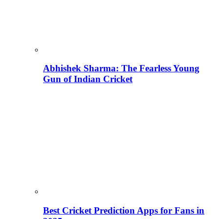
Abhishek Sharma: The Fearless Young
Gun of Indian Cricket
Best Cricket Prediction Apps for Fans in