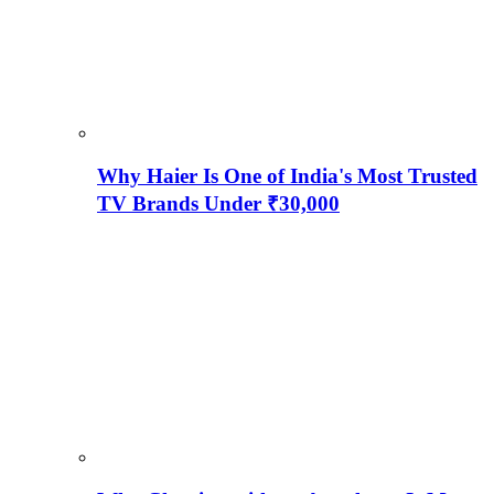
Why Haier Is One of India's Most Trusted
TV Brands Under ₹30,000