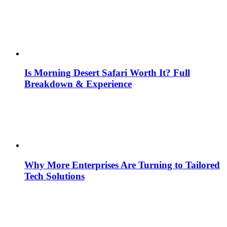
Is Morning Desert Safari Worth It? Full
Breakdown & Experience
Why More Enterprises Are Turning to Tailored
Tech Solutions