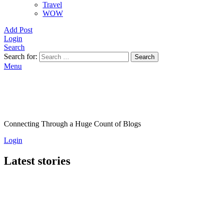
Travel
WOW
Add Post
Login
Search
Search for:
Search
Menu
Connecting Through a Huge Count of Blogs
Login
Latest stories