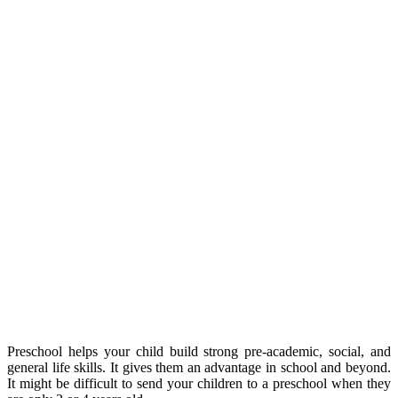
Preschool helps your child build strong pre-academic, social, and
general life skills. It gives them an advantage in school and beyond.
It might be difficult to send your children to a preschool when they