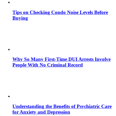
Tips on Checking Condo Noise Levels Before
Buying
Why So Many First-Time DUI Arrests Involve
People With No Criminal Record
Understanding the Benefits of Psychiatric Care
for Anxiety and Depression