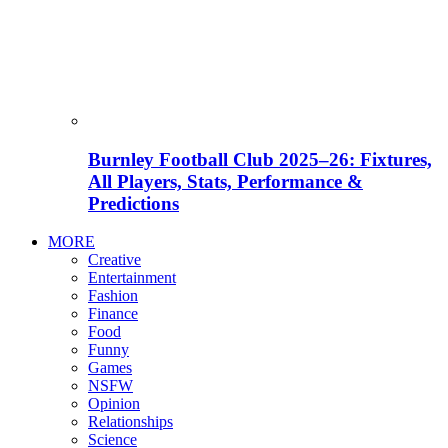
Burnley Football Club 2025–26: Fixtures,
All Players, Stats, Performance &
Predictions
MORE
Creative
Entertainment
Fashion
Finance
Food
Funny
Games
NSFW
Opinion
Relationships
Science