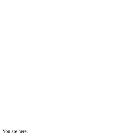
You are here: