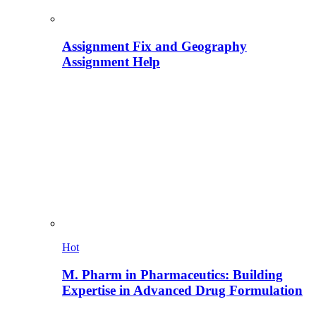
Assignment Fix and Geography
Assignment Help
Hot
M. Pharm in Pharmaceutics: Building
Expertise in Advanced Drug Formulation