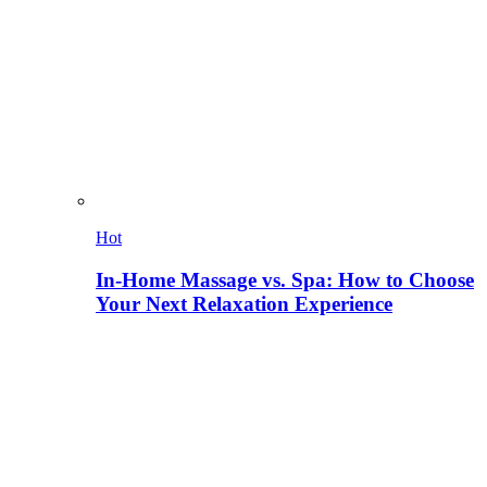
Hot
In-Home Massage vs. Spa: How to Choose
Your Next Relaxation Experience