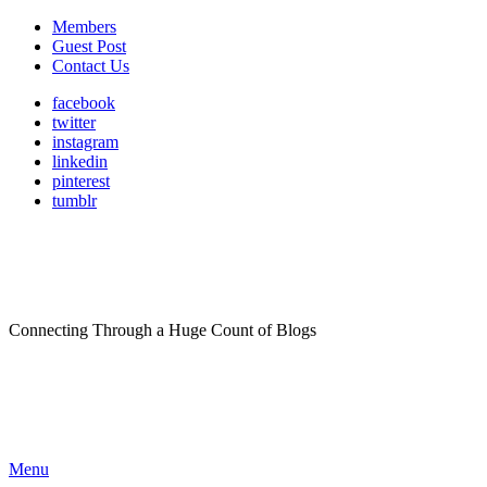
Members
Guest Post
Contact Us
facebook
twitter
instagram
linkedin
pinterest
tumblr
Connecting Through a Huge Count of Blogs
Menu