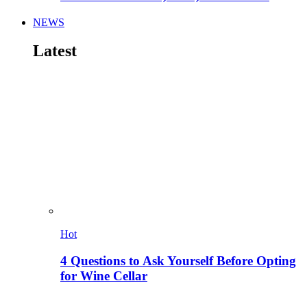
NEWS
Latest
Hot
4 Questions to Ask Yourself Before Opting
for Wine Cellar