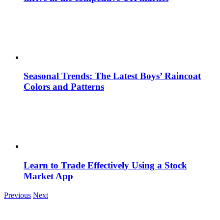
Seasonal Trends: The Latest Boys’ Raincoat
Colors and Patterns
Learn to Trade Effectively Using a Stock
Market App
Previous
Next