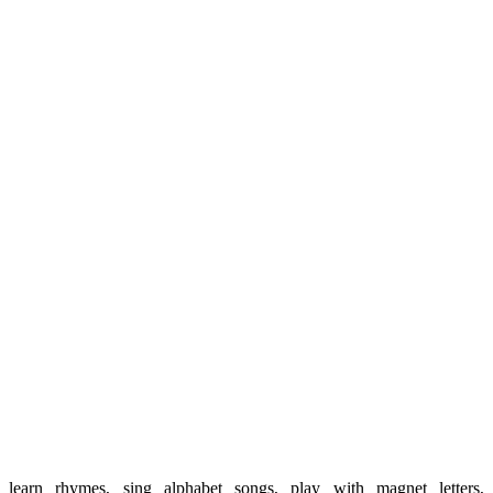
learn rhymes, sing alphabet songs, play with magnet letters,