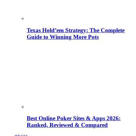
Texas Hold’em Strategy: The Complete
Guide to Winning More Pots
Best Online Poker Sites & Apps 2026:
Ranked, Reviewed & Compared