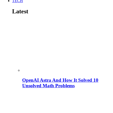
TECH
Latest
OpenAI Astra And How It Solved 10
Unsolved Math Problems