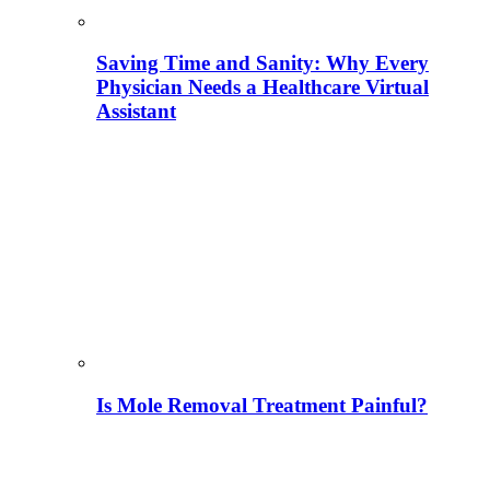
Saving Time and Sanity: Why Every
Physician Needs a Healthcare Virtual
Assistant
Is Mole Removal Treatment Painful?