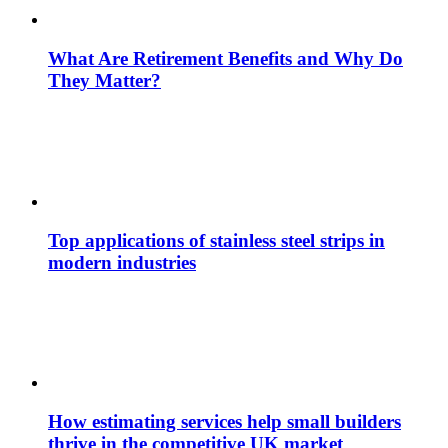
What Are Retirement Benefits and Why Do
They Matter?
Top applications of stainless steel strips in
modern industries
How estimating services help small builders
thrive in the competitive UK market