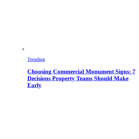
Trending
Choosing Commercial Monument Signs: 7
Decisions Property Teams Should Make
Early