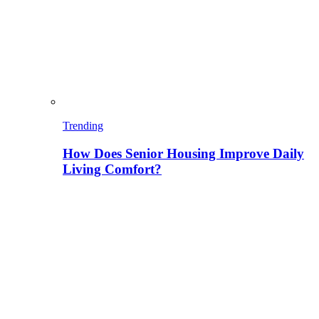
Trending
How Does Senior Housing Improve Daily
Living Comfort?