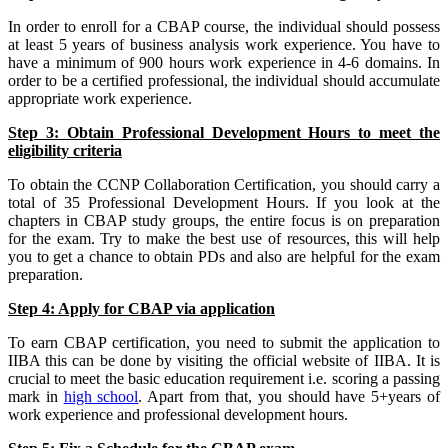
In order to enroll for a CBAP course, the individual should possess
at least 5 years of business analysis work experience. You have to
have a minimum of 900 hours work experience in 4-6 domains. In
order to be a certified professional, the individual should accumulate
appropriate work experience.
Step 3: Obtain Professional Development Hours to meet the
eligibility criteria
To obtain the CCNP Collaboration Certification, you should carry a
total of 35 Professional Development Hours. If you look at the
chapters in CBAP study groups, the entire focus is on preparation
for the exam. Try to make the best use of resources, this will help
you to get a chance to obtain PDs and also are helpful for the exam
preparation.
Step 4: Apply for CBAP via application
To earn CBAP certification, you need to submit the application to
IIBA this can be done by visiting the official website of IIBA. It is
crucial to meet the basic education requirement i.e. scoring a passing
mark in
high school
. Apart from that, you should have 5+years of
work experience and professional development hours.