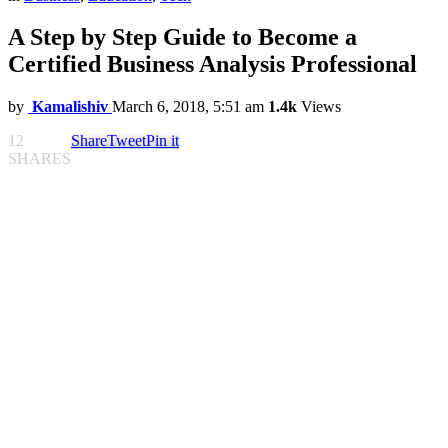
A Step by Step Guide to Become a
Certified Business Analysis Professional
by
Kamalishiv
March 6, 2018, 5:51 am
1.4k
Views
12
Share
Tweet
Pin it
SHARES