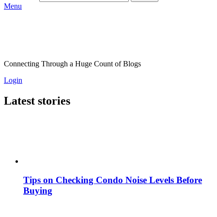
Menu
Connecting Through a Huge Count of Blogs
Login
Latest stories
Tips on Checking Condo Noise Levels Before
Buying