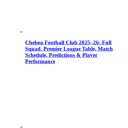
Chelsea Football Club 2025–26: Full
Squad, Premier League Table, Match
Schedule, Predictions & Player
Performance