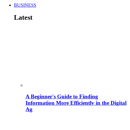
BUSINESS
Latest
A Beginner's Guide to Finding
Information More Efficiently in the Digital
Ag