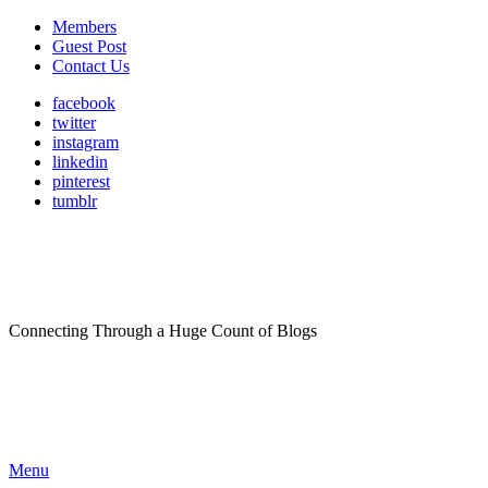
Members
Guest Post
Contact Us
facebook
twitter
instagram
linkedin
pinterest
tumblr
Connecting Through a Huge Count of Blogs
Menu