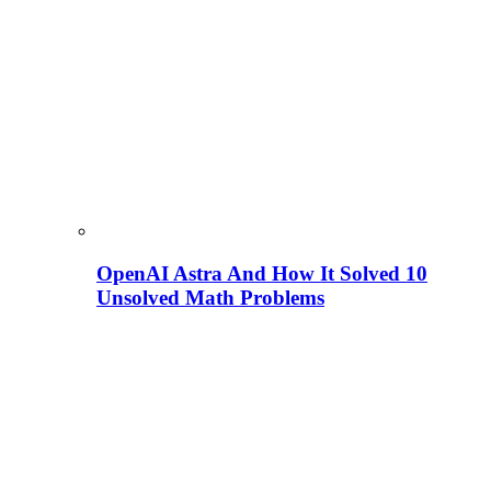
OpenAI Astra And How It Solved 10
Unsolved Math Problems