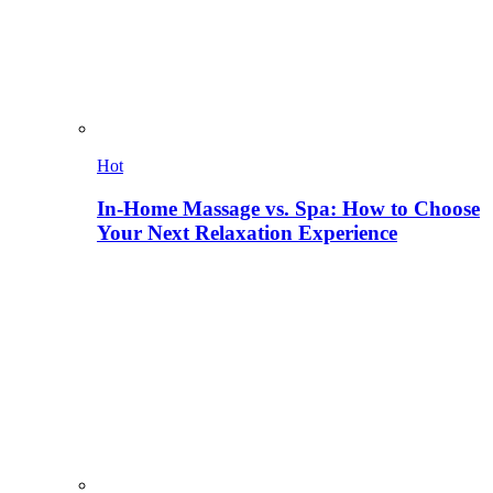
Hot
In-Home Massage vs. Spa: How to Choose
Your Next Relaxation Experience