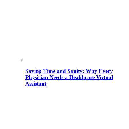
Saving Time and Sanity: Why Every
Physician Needs a Healthcare Virtual
Assistant