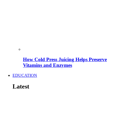
How Cold Press Juicing Helps Preserve
Vitamins and Enzymes
EDUCATION
Latest