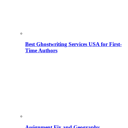
Best Ghostwriting Services USA for First-
Time Authors
Assignment Fix and Geography