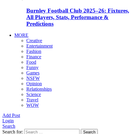
Burnley Football Club 2025–26: Fixtures,
All Players, Stats, Performance &
Predictions
MORE
Creative
Entertainment
Fashion
Finance
Food
Funny
Games
NSFW
Opinion
Relationships
Science
Travel
WOW
Add Post
Login
Search
Search for:
Search