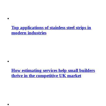
Top applications of stainless steel strips in
modern industries
How estimating services help small builders
thrive in the competitive UK market