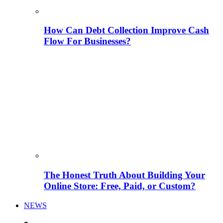
How Can Debt Collection Improve Cash
Flow For Businesses?
The Honest Truth About Building Your
Online Store: Free, Paid, or Custom?
NEWS