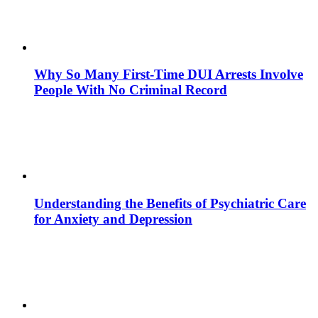
Why So Many First-Time DUI Arrests Involve
People With No Criminal Record
Understanding the Benefits of Psychiatric Care
for Anxiety and Depression