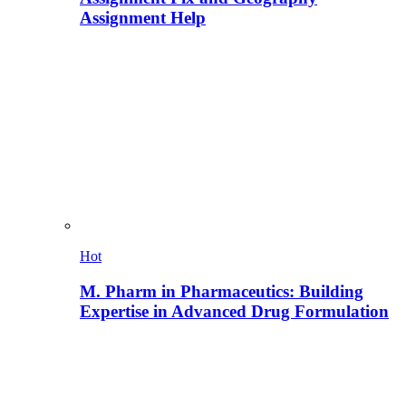
Assignment Help
Hot
M. Pharm in Pharmaceutics: Building
Expertise in Advanced Drug Formulation