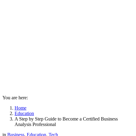
You are here:
Home
Education
A Step by Step Guide to Become a Certified Business
Analysis Professional
in
Business
,
Education
,
Tech