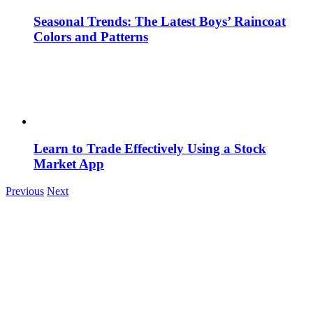
Seasonal Trends: The Latest Boys’ Raincoat
Colors and Patterns
Learn to Trade Effectively Using a Stock
Market App
Previous
Next