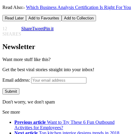
Read Also:-
Which Business Analysis Certification Is Right For You
Read Later
Add to Favourites
Add to Collection
12
Share
Tweet
Pin it
SHARES
Newsletter
Want more stuff like this?
Get the best viral stories straight into your inbox!
Email address:
Don't worry, we don't spam
See more
Previous article
Want to Try These 6 Fun Outbound
Activities for Employees?
Next article
Top kitchen interior designs trends in 2018