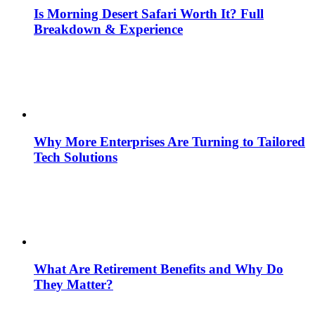
Is Morning Desert Safari Worth It? Full
Breakdown & Experience
Why More Enterprises Are Turning to Tailored
Tech Solutions
What Are Retirement Benefits and Why Do
They Matter?