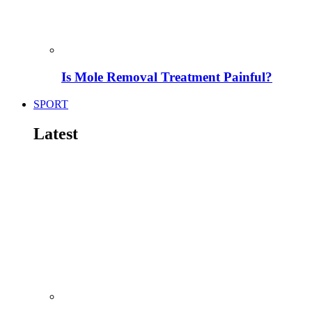
Is Mole Removal Treatment Painful?
SPORT
Latest