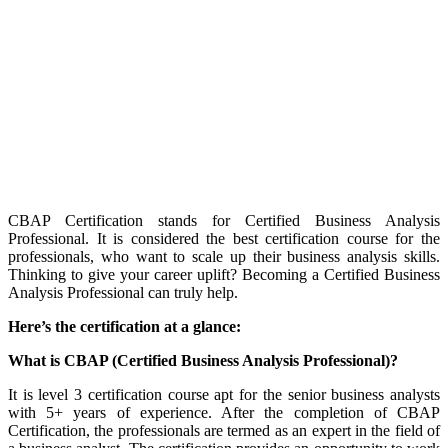
CBAP Certification stands for Certified Business Analysis
Professional. It is considered the best certification course for the
professionals, who want to scale up their business analysis skills.
Thinking to give your career uplift? Becoming a Certified Business
Analysis Professional can truly help.
Here’s the certification at a glance:
What is CBAP (Certified Business Analysis Professional)?
It is level 3 certification course apt for the senior business analysts
with 5+ years of experience. After the completion of CBAP
Certification, the professionals are termed as an expert in the field of