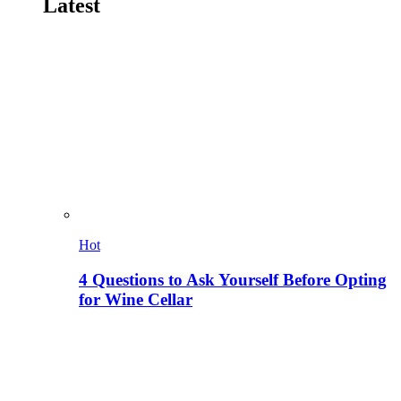
Latest
Hot
4 Questions to Ask Yourself Before Opting
for Wine Cellar