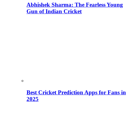
Abhishek Sharma: The Fearless Young
Gun of Indian Cricket
Best Cricket Prediction Apps for Fans in
2025