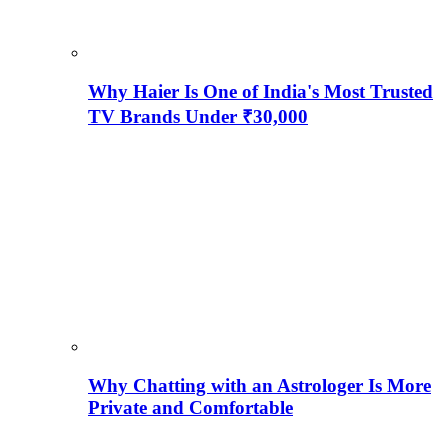
Why Haier Is One of India's Most Trusted
TV Brands Under ₹30,000
Why Chatting with an Astrologer Is More
Private and Comfortable