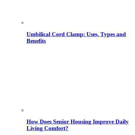
Umbilical Cord Clamp: Uses, Types and
Benefits
How Does Senior Housing Improve Daily
Living Comfort?