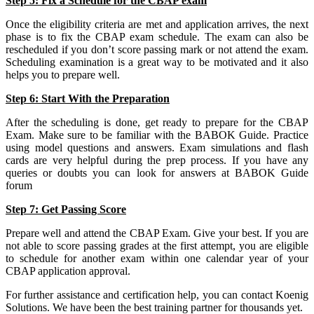
Step 5: Fix a Schedule for the CBAP exam
Once the eligibility criteria are met and application arrives, the next
phase is to fix the CBAP exam schedule. The exam can also be
rescheduled if you don’t score passing mark or not attend the exam.
Scheduling examination is a great way to be motivated and it also
helps you to prepare well.
Step 6: Start With the Preparation
After the scheduling is done, get ready to prepare for the CBAP
Exam. Make sure to be familiar with the BABOK Guide. Practice
using model questions and answers. Exam simulations and flash
cards are very helpful during the prep process. If you have any
queries or doubts you can look for answers at BABOK Guide
forum
Step 7: Get Passing Score
Prepare well and attend the CBAP Exam. Give your best. If you are
not able to score passing grades at the first attempt, you are eligible
to schedule for another exam within one calendar year of your
CBAP application approval.
For further assistance and certification help, you can contact Koenig
Solutions. We have been the best training partner for thousands yet.