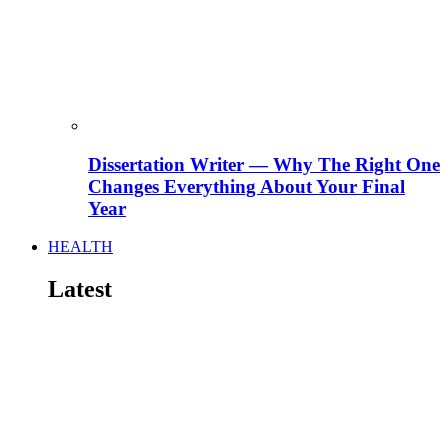
Dissertation Writer — Why The Right One
Changes Everything About Your Final
Year
HEALTH
Latest