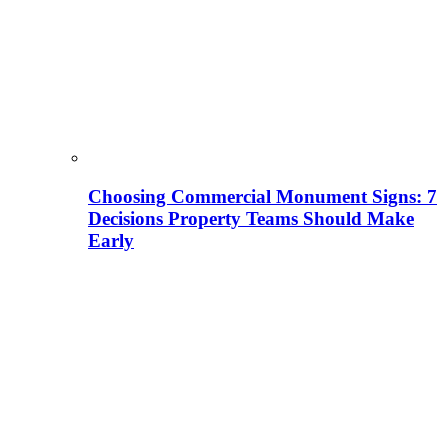
Choosing Commercial Monument Signs: 7
Decisions Property Teams Should Make
Early