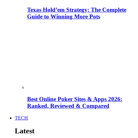
Texas Hold’em Strategy: The Complete
Guide to Winning More Pots
Best Online Poker Sites & Apps 2026:
Ranked, Reviewed & Compared
TECH
Latest