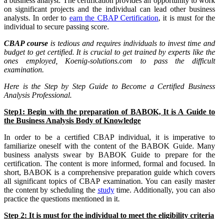
a business analyst. The certification provides an opportunity to work
on significant projects and the individual can lead other business
analysts. In order to
earn the CBAP Certification
, it is must for the
individual to secure passing score.
CBAP course
is tedious and requires individuals to invest time and
budget to get certified. It is crucial to get trained by experts like the
ones employed, Koenig-solutions.com to pass the difficult
examination.
Here is the Step by Step Guide to Become a Certified Business
Analysis Professional.
Step1: Begin with the preparation of BABOK, It is A Guide to
the Business Analysis Body of Knowledge
In order to be a certified CBAP individual, it is imperative to
familiarize oneself with the content of the BABOK Guide. Many
business analysts swear by BABOK Guide to prepare for the
certification. The content is more informed, formal and focused. In
short, BABOK is a comprehensive preparation guide which covers
all significant topics of CBAP examination. You can easily master
the content by scheduling the
study
time. Additionally, you can also
practice the questions mentioned in it.
Step 2: It is must for the individual to meet the eligibility criteria