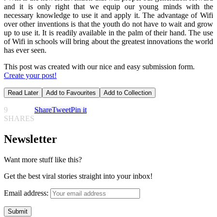
and it is only right that we equip our young minds with the
necessary knowledge to use it and apply it. The advantage of Wifi
over other inventions is that the youth do not have to wait and grow
up to use it. It is readily available in the palm of their hand. The use
of Wifi in schools will bring about the greatest innovations the world
has ever seen.
This post was created with our nice and easy submission form.
Create your post!
Read Later
Add to Favourites
Add to Collection
9
Share
Tweet
Pin it
SHARES
Newsletter
Want more stuff like this?
Get the best viral stories straight into your inbox!
Email address: