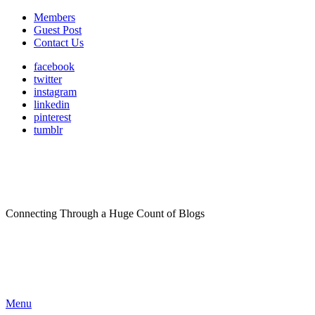
Members
Guest Post
Contact Us
facebook
twitter
instagram
linkedin
pinterest
tumblr
Connecting Through a Huge Count of Blogs
Menu