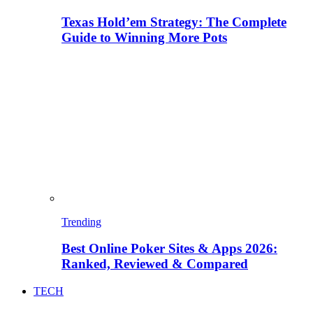
Texas Hold’em Strategy: The Complete
Guide to Winning More Pots
Trending
Best Online Poker Sites & Apps 2026:
Ranked, Reviewed & Compared
TECH