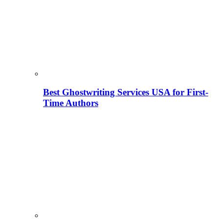
Best Ghostwriting Services USA for First-
Time Authors