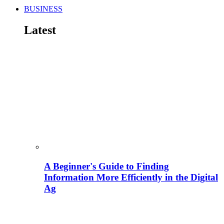
BUSINESS
Latest
A Beginner's Guide to Finding
Information More Efficiently in the Digital
Ag