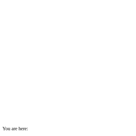
You are here: