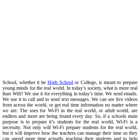
School, whether it be
High School
or College, is meant to prepare
young minds for the real world. In today’s society, what is more real
than Wifi? We use it for everything in today’s time. We send emails.
We use it to call and to send text messages. We can see live videos
from across the world, or get real time information no matter where
we are. The uses for Wi-Fi in the real world, or adult world, are
endless and more are being found every day. So, if a schools main
purpose is to prepare it’s students for the real world, Wi-Fi is a
necessity. Not only will Wi-Fi prepare students for the real world,
but it will improve how the teachers can manage their time so they
can spend more time actually teaching their students and to help