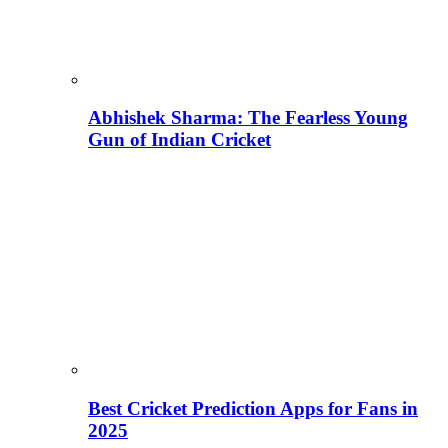
Abhishek Sharma: The Fearless Young
Gun of Indian Cricket
Best Cricket Prediction Apps for Fans in
2025