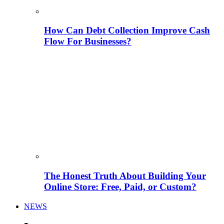
How Can Debt Collection Improve Cash
Flow For Businesses?
The Honest Truth About Building Your
Online Store: Free, Paid, or Custom?
NEWS