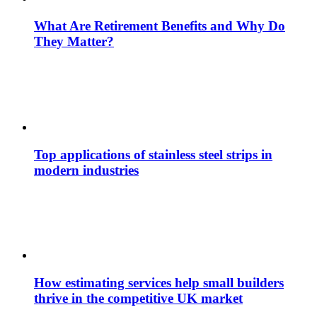
What Are Retirement Benefits and Why Do
They Matter?
Top applications of stainless steel strips in
modern industries
How estimating services help small builders
thrive in the competitive UK market