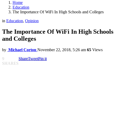
Home
Education
The Importance Of WiFi In High Schools and Colleges
in
Education
,
Opinion
The Importance Of WiFi In High Schools
and Colleges
by
Michael Corton
November 22, 2018, 5:26 am
65
Views
9
Share
Tweet
Pin it
SHARES