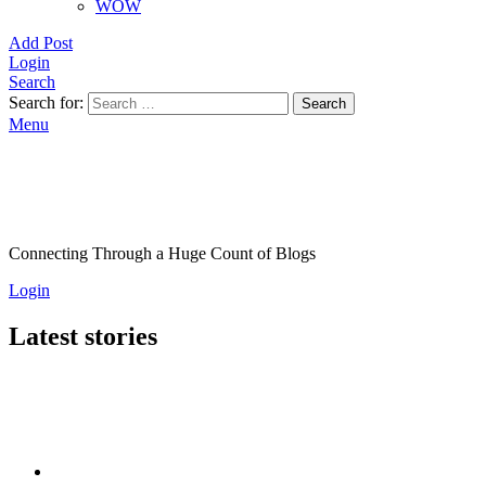
WOW
Add Post
Login
Search
Search for:
Search
Menu
Connecting Through a Huge Count of Blogs
Login
Latest stories