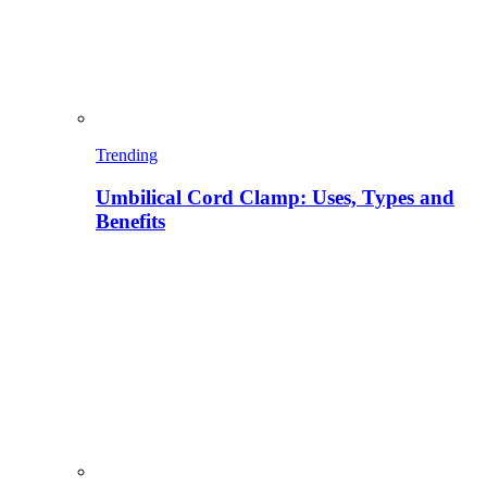
Trending
Umbilical Cord Clamp: Uses, Types and
Benefits