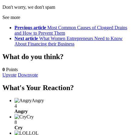
Don't worry, we don't spam
See more
Previous article
Most Common Causes of Clogged Drains
and How to Prevent Them
Next article
What Women Entrepreneurs Need to Know
About Financing their Business
What do you think?
0
Points
Upvote
Downvote
What's Your Reaction?
Angry
4
Angry
Cry
8
Cry
LOL