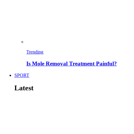
Trending
Is Mole Removal Treatment Painful?
SPORT
Latest