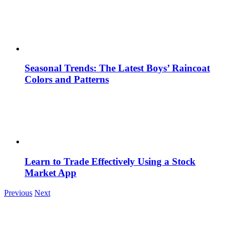
Seasonal Trends: The Latest Boys’ Raincoat
Colors and Patterns
Learn to Trade Effectively Using a Stock
Market App
Previous
Next