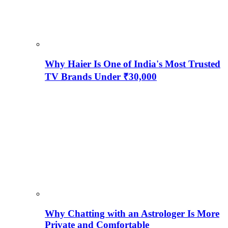
Why Haier Is One of India's Most Trusted
TV Brands Under ₹30,000
Why Chatting with an Astrologer Is More
Private and Comfortable