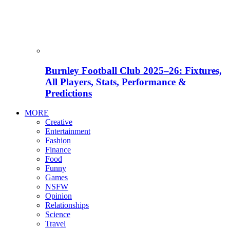
Burnley Football Club 2025–26: Fixtures,
All Players, Stats, Performance &
Predictions
MORE
Creative
Entertainment
Fashion
Finance
Food
Funny
Games
NSFW
Opinion
Relationships
Science
Travel