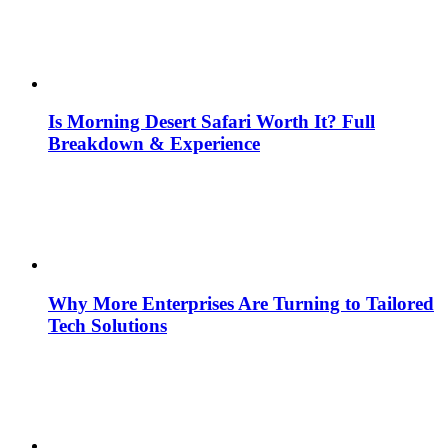
Is Morning Desert Safari Worth It? Full
Breakdown & Experience
Why More Enterprises Are Turning to Tailored
Tech Solutions