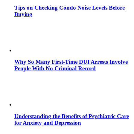
Tips on Checking Condo Noise Levels Before
Buying
Why So Many First-Time DUI Arrests Involve
People With No Criminal Record
Understanding the Benefits of Psychiatric Care
for Anxiety and Depression