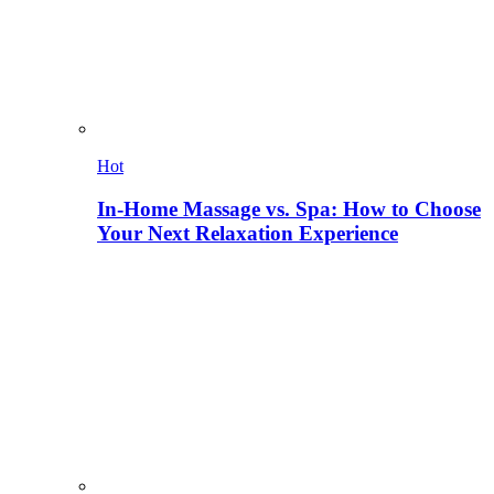
Hot
In-Home Massage vs. Spa: How to Choose
Your Next Relaxation Experience