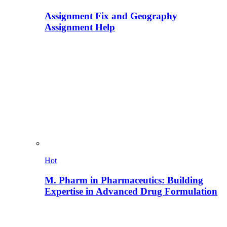
Assignment Fix and Geography
Assignment Help
Hot
M. Pharm in Pharmaceutics: Building
Expertise in Advanced Drug Formulation