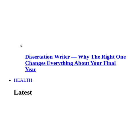
Dissertation Writer — Why The Right One
Changes Everything About Your Final
Year
HEALTH
Latest