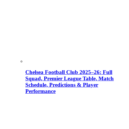
Chelsea Football Club 2025–26: Full
Squad, Premier League Table, Match
Schedule, Predictions & Player
Performance