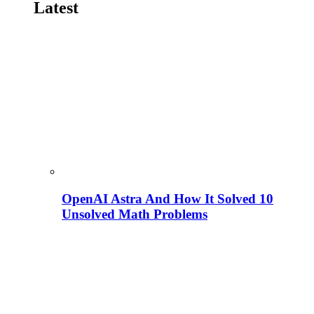
Latest
OpenAI Astra And How It Solved 10
Unsolved Math Problems