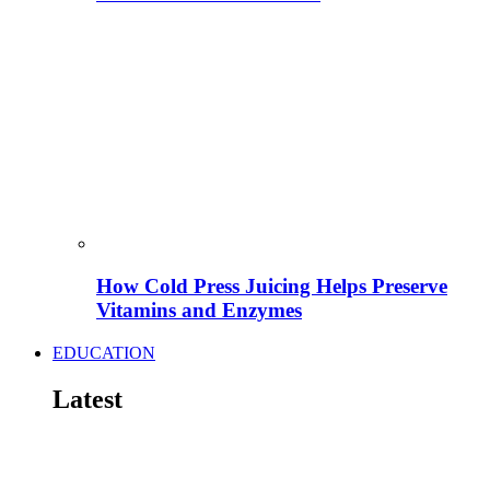
How Cold Press Juicing Helps Preserve
Vitamins and Enzymes
EDUCATION
Latest