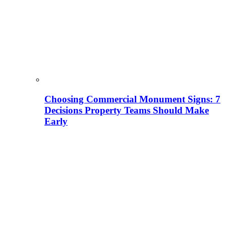
Choosing Commercial Monument Signs: 7
Decisions Property Teams Should Make
Early