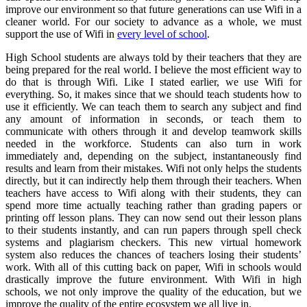
improve our environment so that future generations can use Wifi in a
cleaner world. For our society to advance as a whole, we must
support the use of Wifi in
every level of school
.
High School students are always told by their teachers that they are
being prepared for the real world. I believe the most efficient way to
do that is through Wifi. Like I stated earlier, we use Wifi for
everything. So, it makes since that we should teach students how to
use it efficiently. We can teach them to search any subject and find
any amount of information in seconds, or teach them to
communicate with others through it and develop teamwork skills
needed in the workforce. Students can also turn in work
immediately and, depending on the subject, instantaneously find
results and learn from their mistakes. Wifi not only helps the students
directly, but it can indirectly help them through their teachers. When
teachers have access to Wifi along with their students, they can
spend more time actually teaching rather than grading papers or
printing off lesson plans. They can now send out their lesson plans
to their students instantly, and can run papers through spell check
systems and plagiarism checkers. This new virtual homework
system also reduces the chances of teachers losing their students’
work. With all of this cutting back on paper, Wifi in schools would
drastically improve the future environment. With Wifi in high
schools, we not only improve the quality of the education, but we
improve the quality of the entire ecosystem we all live in.