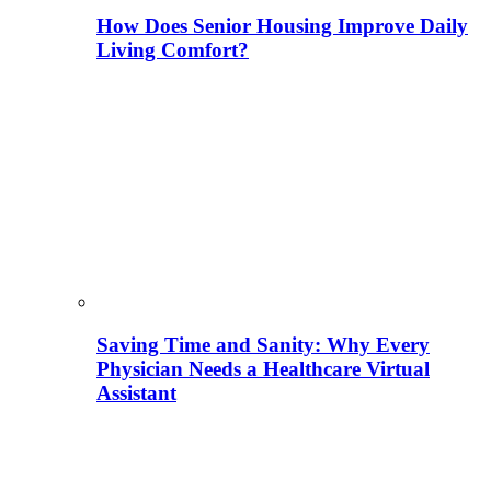
How Does Senior Housing Improve Daily
Living Comfort?
Saving Time and Sanity: Why Every
Physician Needs a Healthcare Virtual
Assistant