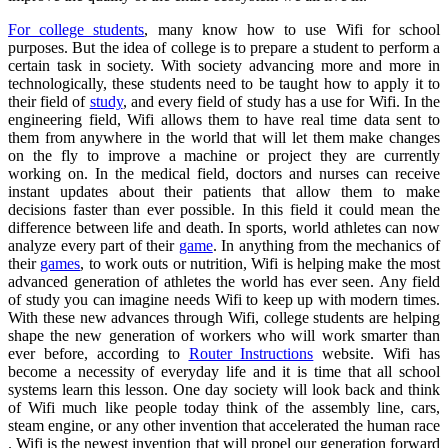
For college students
, many know how to use Wifi for school
purposes. But the idea of college is to prepare a student to perform a
certain task in society. With society advancing more and more in
technologically, these students need to be taught how to apply it to
their field of
study
, and every field of study has a use for Wifi. In the
engineering field, Wifi allows them to have real time data sent to
them from anywhere in the world that will let them make changes
on the fly to improve a machine or project they are currently
working on. In the medical field, doctors and nurses can receive
instant updates about their patients that allow them to make
decisions faster than ever possible. In this field it could mean the
difference between life and death. In sports, world athletes can now
analyze every part of their
game
. In anything from the mechanics of
their
games
, to work outs or nutrition, Wifi is helping make the most
advanced generation of athletes the world has ever seen. Any field
of study you can imagine needs Wifi to keep up with modern times.
With these new advances through Wifi, college students are helping
shape the new generation of workers who will work smarter than
ever before, according to
Router Instructions
website. Wifi has
become a necessity of everyday life and it is time that all school
systems learn this lesson. One day society will look back and think
of Wifi much like people today think of the assembly line, cars,
steam engine, or any other invention that accelerated the human race
. Wifi is the newest invention that will propel our generation forward