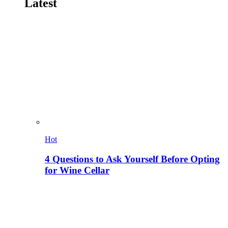
Latest
Hot
4 Questions to Ask Yourself Before Opting
for Wine Cellar