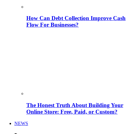
How Can Debt Collection Improve Cash
Flow For Businesses?
The Honest Truth About Building Your
Online Store: Free, Paid, or Custom?
NEWS