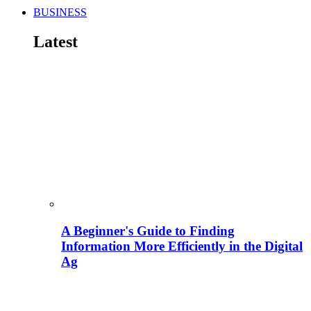
BUSINESS
Latest
A Beginner's Guide to Finding
Information More Efficiently in the Digital
Ag