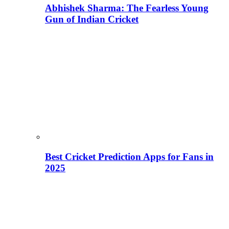
Abhishek Sharma: The Fearless Young
Gun of Indian Cricket
Best Cricket Prediction Apps for Fans in
2025