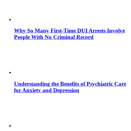
Why So Many First-Time DUI Arrests Involve
People With No Criminal Record
Understanding the Benefits of Psychiatric Care
for Anxiety and Depression