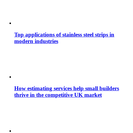
Top applications of stainless steel strips in
modern industries
How estimating services help small builders
thrive in the competitive UK market