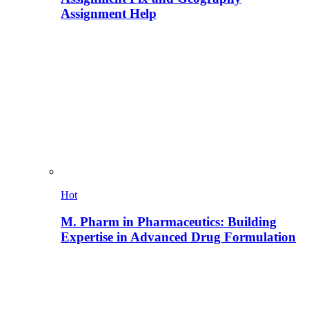
Assignment Help
Hot
M. Pharm in Pharmaceutics: Building
Expertise in Advanced Drug Formulation