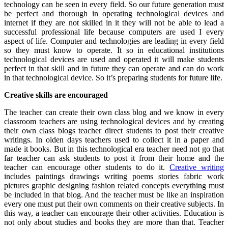
technology can be seen in every field. So our future generation must
be perfect and thorough in operating technological devices and
internet if they are not skilled in it they will not be able to lead a
successful professional life because computers are used I every
aspect of life. Computer and technologies are leading in every field
so they must know to operate. It so in educational institutions
technological devices are used and operated it will make students
perfect in that skill and in future they can operate and can do work
in that technological device. So it’s preparing students for future life.
Creative skills are encouraged
The teacher can create their own class blog and we know in every
classroom teachers are using technological devices and by creating
their own class blogs teacher direct students to post their creative
writings. In olden days teachers used to collect it in a paper and
made it books. But in this technological era teacher need not go that
far teacher can ask students to post it from their home and the
teacher can encourage other students to do it.
Creative writing
includes paintings drawings writing poems stories fabric work
pictures graphic designing fashion related concepts everything must
be included in that blog. And the teacher must be like an inspiration
every one must put their own comments on their creative subjects. In
this way, a teacher can encourage their other activities. Education is
not only about studies and books they are more than that. Teacher