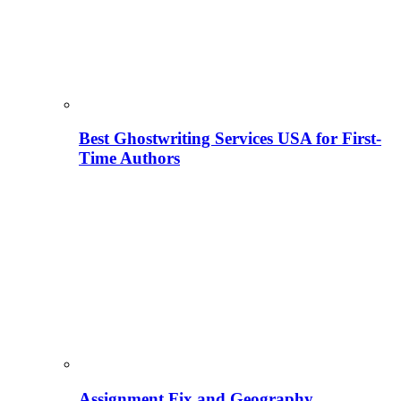
Best Ghostwriting Services USA for First-
Time Authors
Assignment Fix and Geography