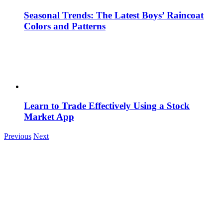
Seasonal Trends: The Latest Boys’ Raincoat
Colors and Patterns
Learn to Trade Effectively Using a Stock
Market App
Previous
Next