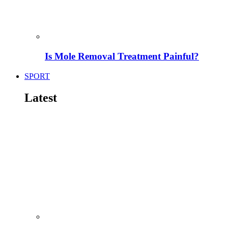
Is Mole Removal Treatment Painful?
SPORT
Latest