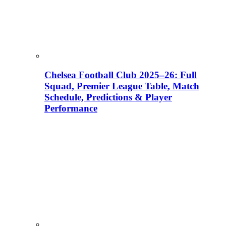
Chelsea Football Club 2025–26: Full
Squad, Premier League Table, Match
Schedule, Predictions & Player
Performance