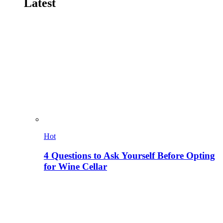
Latest
Hot
4 Questions to Ask Yourself Before Opting
for Wine Cellar