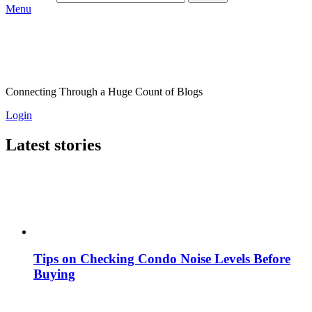
Menu
Connecting Through a Huge Count of Blogs
Login
Latest stories
Tips on Checking Condo Noise Levels Before
Buying