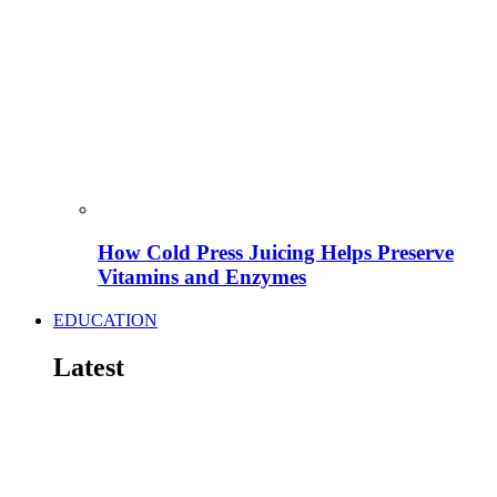
How Cold Press Juicing Helps Preserve
Vitamins and Enzymes
EDUCATION
Latest