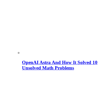
OpenAI Astra And How It Solved 10
Unsolved Math Problems