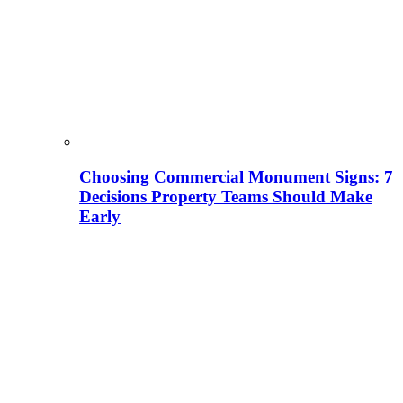
Choosing Commercial Monument Signs: 7
Decisions Property Teams Should Make
Early