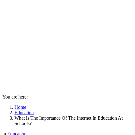
You are here:
Home
Education
What Is The Importance Of The Internet In Education At
Schools?
in
Education