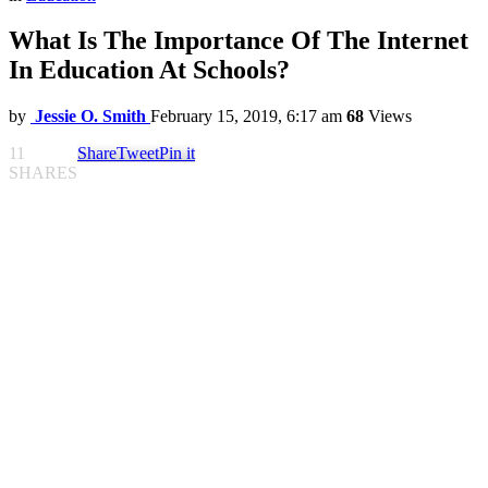
What Is The Importance Of The Internet
In Education At Schools?
by
Jessie O. Smith
February 15, 2019, 6:17 am
68
Views
11
Share
Tweet
Pin it
SHARES