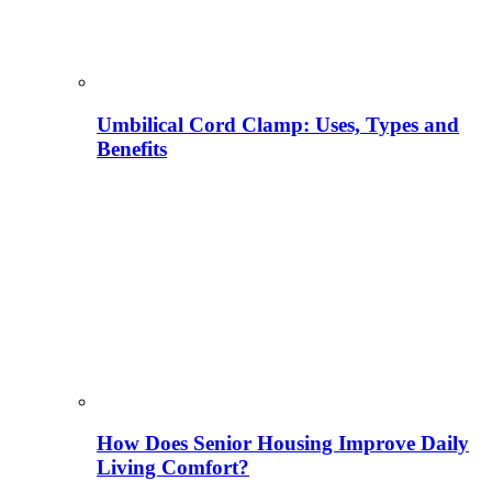
Umbilical Cord Clamp: Uses, Types and
Benefits
How Does Senior Housing Improve Daily
Living Comfort?