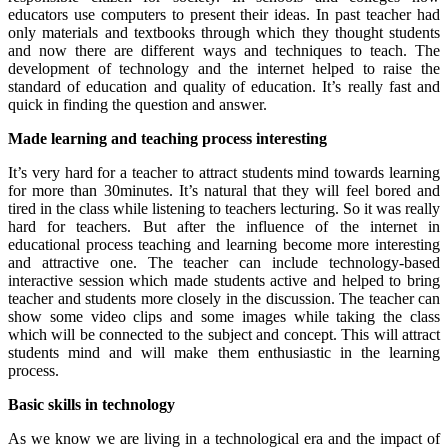
educators use computers to present their ideas. In past teacher had
only materials and textbooks through which they thought students
and now there are different ways and techniques to teach. The
development of technology and the internet helped to raise the
standard of education and quality of education. It’s really fast and
quick in finding the question and answer.
Made learning and teaching process interesting
It’s very hard for a teacher to attract students mind towards learning
for more than 30minutes. It’s natural that they will feel bored and
tired in the class while listening to teachers lecturing. So it was really
hard for teachers. But after the influence of the internet in
educational process teaching and learning become more interesting
and attractive one. The teacher can include technology-based
interactive session which made students active and helped to bring
teacher and students more closely in the discussion. The teacher can
show some video clips and some images while taking the class
which will be connected to the subject and concept. This will attract
students mind and will make them enthusiastic in the learning
process.
Basic skills in technology
As we know we are living in a technological era and the impact of