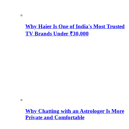
Why Haier Is One of India's Most Trusted
TV Brands Under ₹30,000
Why Chatting with an Astrologer Is More
Private and Comfortable