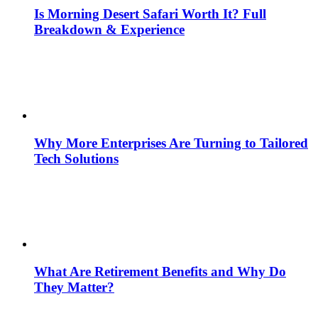
Is Morning Desert Safari Worth It? Full
Breakdown & Experience
Why More Enterprises Are Turning to Tailored
Tech Solutions
What Are Retirement Benefits and Why Do
They Matter?