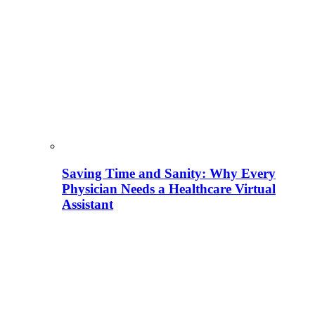
Saving Time and Sanity: Why Every
Physician Needs a Healthcare Virtual
Assistant