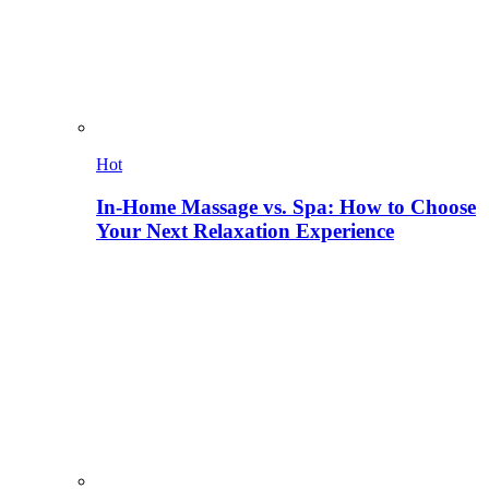
Hot
In-Home Massage vs. Spa: How to Choose
Your Next Relaxation Experience