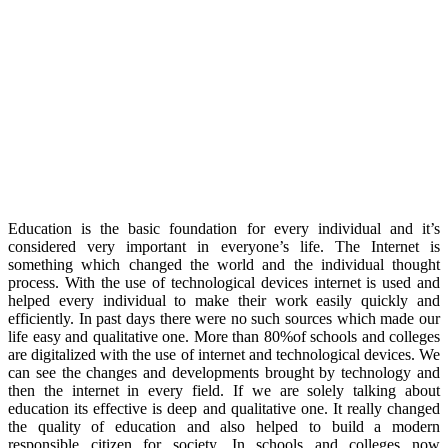
Education is the basic foundation for every individual and it’s
considered very important in everyone’s life. The Internet is
something which changed the world and the individual thought
process. With the use of technological devices internet is used and
helped every individual to make their work easily quickly and
efficiently. In past days there were no such sources which made our
life easy and qualitative one. More than 80%of schools and colleges
are digitalized with the use of internet and technological devices. We
can see the changes and developments brought by technology and
then the internet in every field. If we are solely talking about
education its effective is deep and qualitative one. It really changed
the quality of education and also helped to build a modern
responsible citizen for society. In schools and colleges now