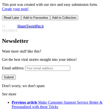
This post was created with our nice and easy submission form.
Create your post!
Read Later
Add to Favourites
Add to Collection
11
Share
Tweet
Pin it
SHARES
Newsletter
Want more stuff like this?
Get the best viral stories straight into your inbox!
Email address:
Don't worry, we don't spam
See more
Previous article
Make Customer Support Service Better &
Personalized with these Tricks