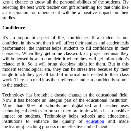
gets a chance to know all the personal abilities of the students. By
selecting the best work teacher can gift something for that child like
an inspiration for others so it will be a positive impact on their
studies.
Confidence
It’s an important aspect of life, confidence. If a student is not
confident in his work then it will affect their studies and academicals
performance, the internet helps students to fill confidence in their
character. When they get some classwork or project seminar they
will be tensed how to complete it where they will get information’s
related to it. So it will bring sleepless night for them. But in this
modern technological era, they can be stress-free because by their
single touch they get all kind of information’s related to their class
work. They can read it as their reference and can confidently submit
to the teacher.
Technology has brought a drastic change in the educational field.
Now it has become an integral part of the educational institution.
More than 90% of schools are digitalized and teacher uses
technological devices to present they are topic which has a positive
impact on students. Technology helps schools and educational
institutions to enhance the quality of
education
and made
the learning-teaching process more effective and efficient.