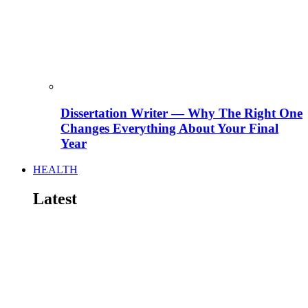
Dissertation Writer — Why The Right One
Changes Everything About Your Final
Year
HEALTH
Latest