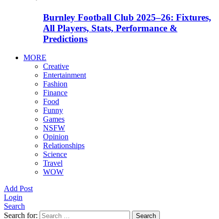
Burnley Football Club 2025–26: Fixtures,
All Players, Stats, Performance &
Predictions
MORE
Creative
Entertainment
Fashion
Finance
Food
Funny
Games
NSFW
Opinion
Relationships
Science
Travel
WOW
Add Post
Login
Search
Search for:
Search