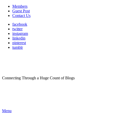
Members
Guest Post
Contact Us
facebook
twitter
instagram
linkedin
pinterest
tumblr
Connecting Through a Huge Count of Blogs
Menu