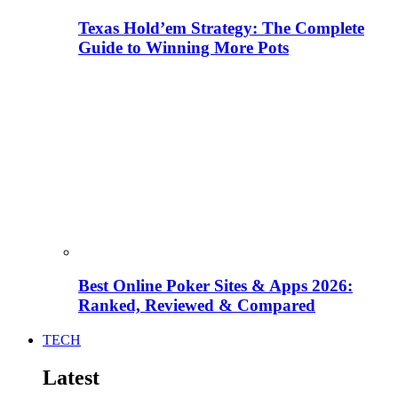
Texas Hold’em Strategy: The Complete
Guide to Winning More Pots
Best Online Poker Sites & Apps 2026:
Ranked, Reviewed & Compared
TECH
Latest