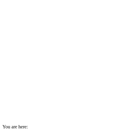
You are here: