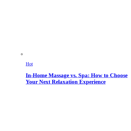
Hot
In-Home Massage vs. Spa: How to Choose
Your Next Relaxation Experience