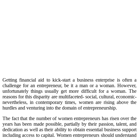
Getting financial aid to kick-start a business enterprise is often a
challenge for an entrepreneur, be it a man or a woman. However,
unfortunately things usually get more difficult for a woman. The
reasons for this disparity are multifaceted- social, cultural, economic-
nevertheless, in contemporary times, women are rising above the
hurdles and venturing into the domain of entrepreneurship.
The fact that the number of women entrepreneurs has risen over the
years has been made possible, partially by their passion, talent, and
dedication as well as their ability to obtain essential business support
including access to capital. Women entrepreneurs should understand