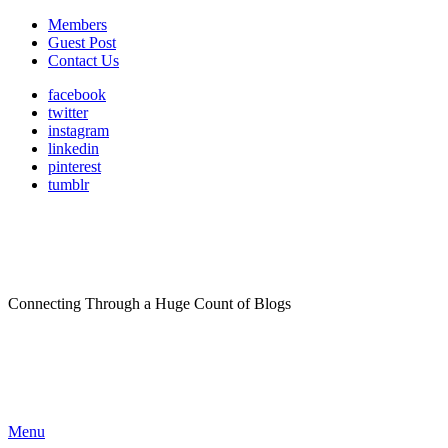
Members
Guest Post
Contact Us
facebook
twitter
instagram
linkedin
pinterest
tumblr
Connecting Through a Huge Count of Blogs
Menu