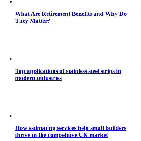
What Are Retirement Benefits and Why Do
They Matter?
Top applications of stainless steel strips in
modern industries
How estimating services help small builders
thrive in the competitive UK market