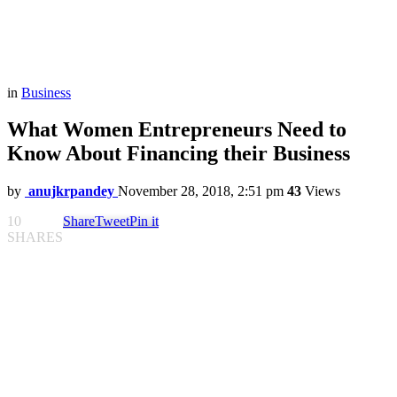
in
Business
What Women Entrepreneurs Need to
Know About Financing their Business
by
anujkrpandey
November 28, 2018, 2:51 pm
43
Views
10
Share
Tweet
Pin it
SHARES