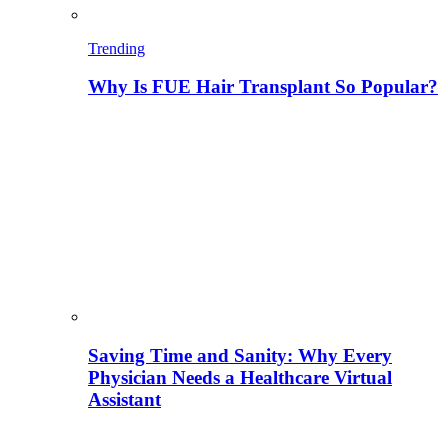
Trending
Why Is FUE Hair Transplant So Popular?
Saving Time and Sanity: Why Every
Physician Needs a Healthcare Virtual
Assistant