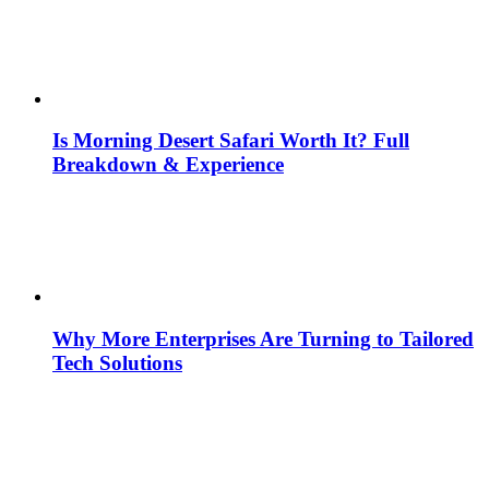
Is Morning Desert Safari Worth It? Full
Breakdown & Experience
Why More Enterprises Are Turning to Tailored
Tech Solutions