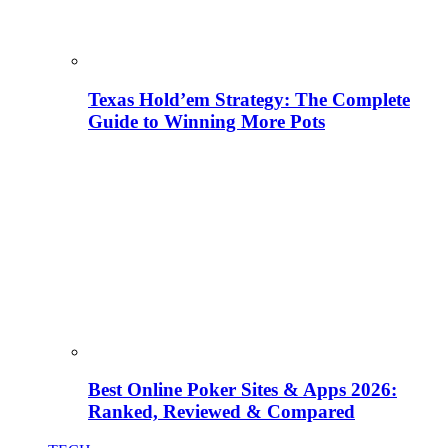
Texas Hold’em Strategy: The Complete
Guide to Winning More Pots
Best Online Poker Sites & Apps 2026:
Ranked, Reviewed & Compared