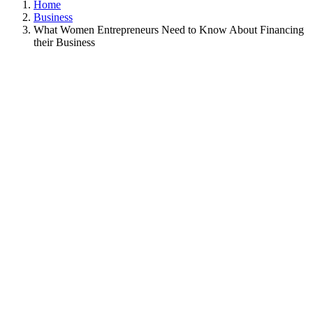
Home
Business
What Women Entrepreneurs Need to Know About Financing
their Business