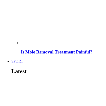
Is Mole Removal Treatment Painful?
SPORT
Latest