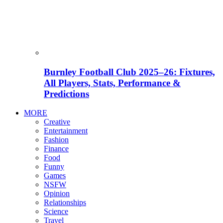
Burnley Football Club 2025–26: Fixtures,
All Players, Stats, Performance &
Predictions
MORE
Creative
Entertainment
Fashion
Finance
Food
Funny
Games
NSFW
Opinion
Relationships
Science
Travel