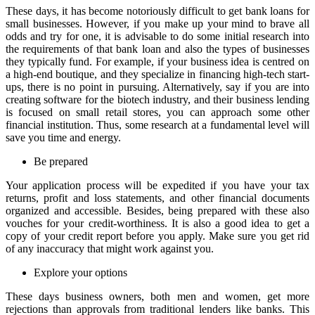
These days, it has become notoriously difficult to get bank loans for
small businesses. However, if you make up your mind to brave all
odds and try for one, it is advisable to do some initial research into
the requirements of that bank loan and also the types of businesses
they typically fund. For example, if your business idea is centred on
a high-end boutique, and they specialize in financing high-tech start-
ups, there is no point in pursuing. Alternatively, say if you are into
creating software for the biotech industry, and their business lending
is focused on small retail stores, you can approach some other
financial institution. Thus, some research at a fundamental level will
save you time and energy.
Be prepared
Your application process will be expedited if you have your tax
returns, profit and loss statements, and other financial documents
organized and accessible. Besides, being prepared with these also
vouches for your credit-worthiness. It is also a good idea to get a
copy of your credit report before you apply. Make sure you get rid
of any inaccuracy that might work against you.
Explore your options
These days business owners, both men and women, get more
rejections than approvals from traditional lenders like banks. This