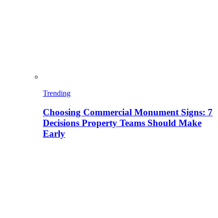
Trending
Choosing Commercial Monument Signs: 7
Decisions Property Teams Should Make
Early