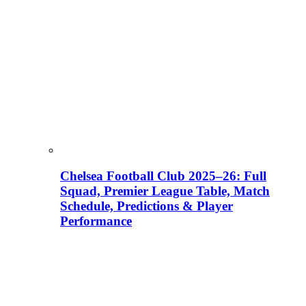
Chelsea Football Club 2025–26: Full
Squad, Premier League Table, Match
Schedule, Predictions & Player
Performance