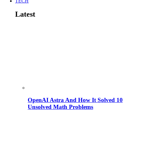
TECH
Latest
OpenAI Astra And How It Solved 10
Unsolved Math Problems