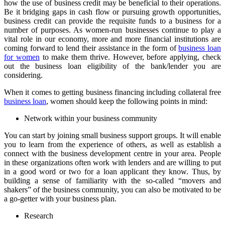
how the use of business credit may be beneficial to their operations.
Be it bridging gaps in cash flow or pursuing growth opportunities,
business credit can provide the requisite funds to a business for a
number of purposes. As women-run businesses continue to play a
vital role in our economy, more and more financial institutions are
coming forward to lend their assistance in the form of
business loan
for women
to make them thrive. However, before applying, check
out the business loan eligibility of the bank/lender you are
considering.
When it comes to getting business financing including collateral free
business loan
, women should keep the following points in mind:
Network within your business community
You can start by joining small business support groups. It will enable
you to learn from the experience of others, as well as establish a
connect with the business development centre in your area. People
in these organizations often work with lenders and are willing to put
in a good word or two for a loan applicant they know. Thus, by
building a sense of familiarity with the so-called “movers and
shakers” of the business community, you can also be motivated to be
a go-getter with your business plan.
Research