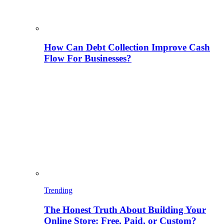
How Can Debt Collection Improve Cash
Flow For Businesses?
Trending
The Honest Truth About Building Your
Online Store: Free, Paid, or Custom?