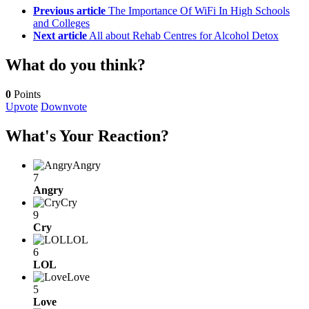
Previous article
The Importance Of WiFi In High Schools
and Colleges
Next article
All about Rehab Centres for Alcohol Detox
What do you think?
0
Points
Upvote
Downvote
What's Your Reaction?
Angry
7
Angry
Cry
9
Cry
LOL
6
LOL
Love
5
Love