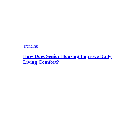
Trending
How Does Senior Housing Improve Daily
Living Comfort?