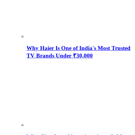
Why Haier Is One of India's Most Trusted
TV Brands Under ₹30,000