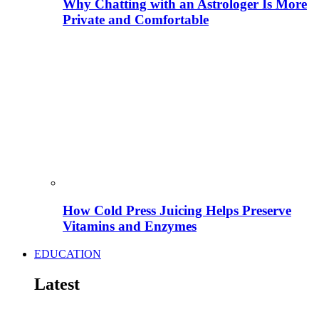
Why Chatting with an Astrologer Is More
Private and Comfortable
How Cold Press Juicing Helps Preserve
Vitamins and Enzymes
EDUCATION
Latest