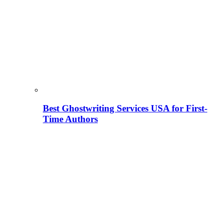
Best Ghostwriting Services USA for First-
Time Authors