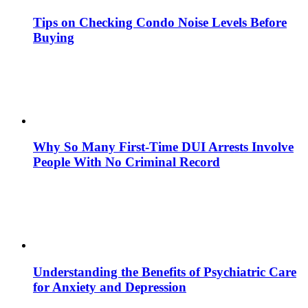
Tips on Checking Condo Noise Levels Before
Buying
Why So Many First-Time DUI Arrests Involve
People With No Criminal Record
Understanding the Benefits of Psychiatric Care
for Anxiety and Depression