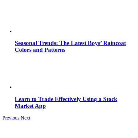
Seasonal Trends: The Latest Boys’ Raincoat
Colors and Patterns
Learn to Trade Effectively Using a Stock
Market App
Previous
Next