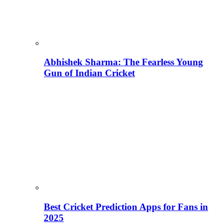
Abhishek Sharma: The Fearless Young
Gun of Indian Cricket
Best Cricket Prediction Apps for Fans in
2025