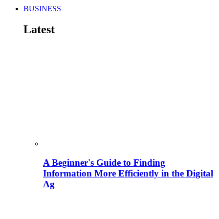
BUSINESS
Latest
A Beginner's Guide to Finding
Information More Efficiently in the Digital
Ag