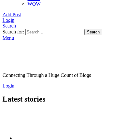
WOW
Add Post
Login
Search
Search for:
Search
Menu
Connecting Through a Huge Count of Blogs
Login
Latest stories