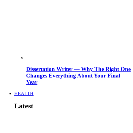
Dissertation Writer — Why The Right One
Changes Everything About Your Final
Year
HEALTH
Latest