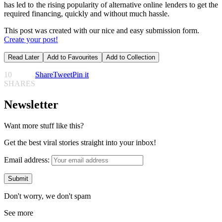
has led to the rising popularity of alternative online lenders to get the
required financing, quickly and without much hassle.
This post was created with our nice and easy submission form.
Create your post!
Read Later
Add to Favourites
Add to Collection
10
Share
Tweet
Pin it
SHARES
Newsletter
Want more stuff like this?
Get the best viral stories straight into your inbox!
Email address:
Don't worry, we don't spam
See more