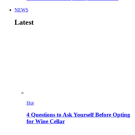
NEWS
Latest
Hot
4 Questions to Ask Yourself Before Opting
for Wine Cellar