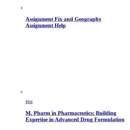
Assignment Fix and Geography
Assignment Help
Hot
M. Pharm in Pharmaceutics: Building
Expertise in Advanced Drug Formulation