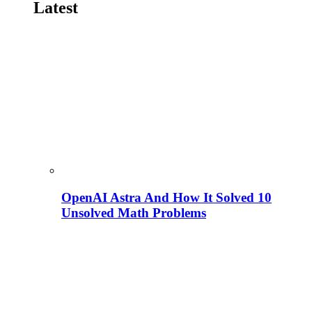
Latest
OpenAI Astra And How It Solved 10
Unsolved Math Problems