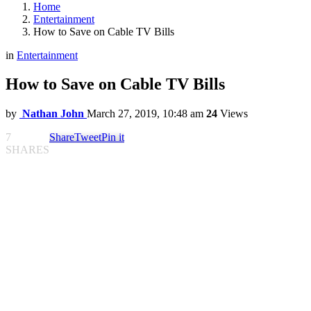
Home
Entertainment
How to Save on Cable TV Bills
in
Entertainment
How to Save on Cable TV Bills
by
Nathan John
March 27, 2019, 10:48 am
24
Views
7
Share
Tweet
Pin it
SHARES