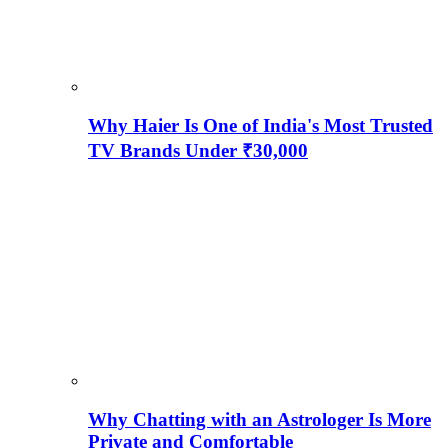
Why Haier Is One of India's Most Trusted
TV Brands Under ₹30,000
Why Chatting with an Astrologer Is More
Private and Comfortable