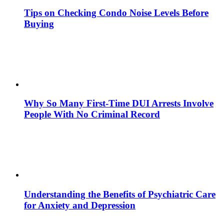
Tips on Checking Condo Noise Levels Before
Buying
Why So Many First-Time DUI Arrests Involve
People With No Criminal Record
Understanding the Benefits of Psychiatric Care
for Anxiety and Depression