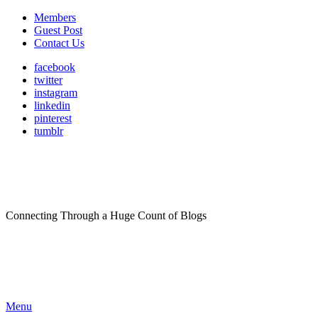
Members
Guest Post
Contact Us
facebook
twitter
instagram
linkedin
pinterest
tumblr
Connecting Through a Huge Count of Blogs
Menu