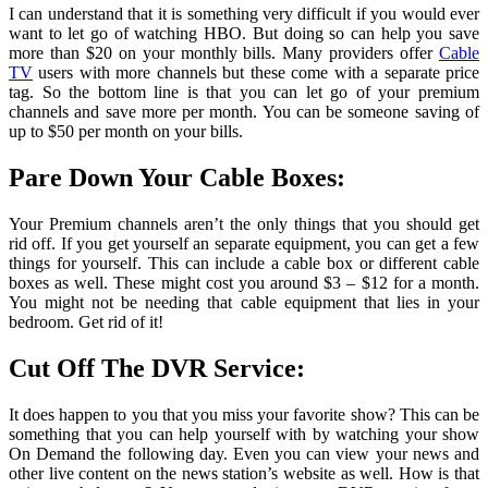
I can understand that it is something very difficult if you would ever
want to let go of watching HBO. But doing so can help you save
more than $20 on your monthly bills. Many providers offer
Cable
TV
users with more channels but these come with a separate price
tag. So the bottom line is that you can let go of your premium
channels and save more per month. You can be someone saving of
up to $50 per month on your bills.
Pare Down Your Cable Boxes:
Your Premium channels aren’t the only things that you should get
rid off. If you get yourself an separate equipment, you can get a few
things for yourself. This can include a cable box or different cable
boxes as well. These might cost you around $3 – $12 for a month.
You might not be needing that cable equipment that lies in your
bedroom. Get rid of it!
Cut Off The DVR Service:
It does happen to you that you miss your favorite show? This can be
something that you can help yourself with by watching your show
On Demand the following day. Even you can view your news and
other live content on the news station’s website as well. How is that