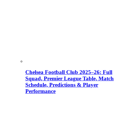
Chelsea Football Club 2025–26: Full
Squad, Premier League Table, Match
Schedule, Predictions & Player
Performance