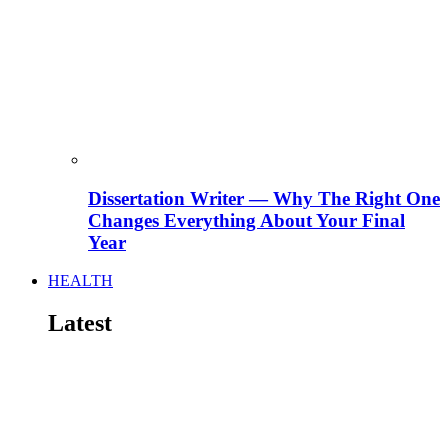
Dissertation Writer — Why The Right One
Changes Everything About Your Final
Year
HEALTH
Latest