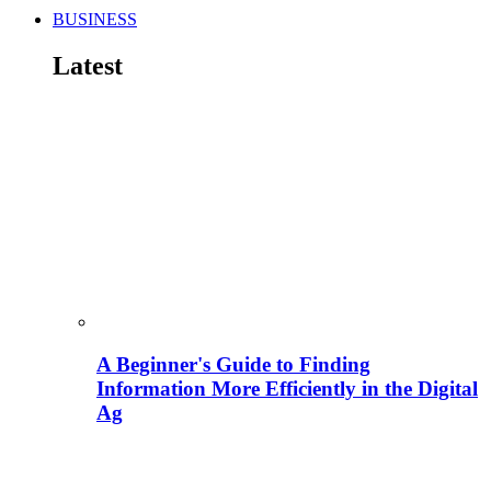
BUSINESS
Latest
A Beginner's Guide to Finding
Information More Efficiently in the Digital
Ag