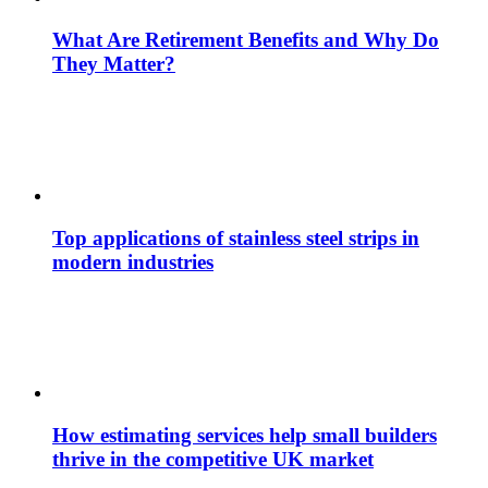
What Are Retirement Benefits and Why Do
They Matter?
Top applications of stainless steel strips in
modern industries
How estimating services help small builders
thrive in the competitive UK market