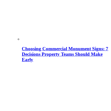
Choosing Commercial Monument Signs: 7
Decisions Property Teams Should Make
Early