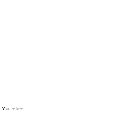
You are here: