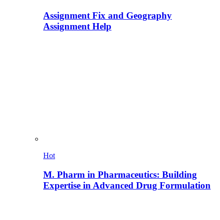
Assignment Fix and Geography
Assignment Help
Hot
M. Pharm in Pharmaceutics: Building
Expertise in Advanced Drug Formulation