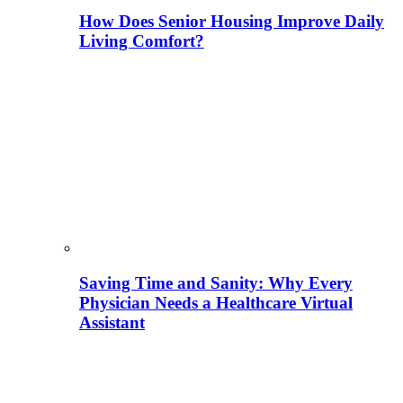
How Does Senior Housing Improve Daily
Living Comfort?
Saving Time and Sanity: Why Every
Physician Needs a Healthcare Virtual
Assistant