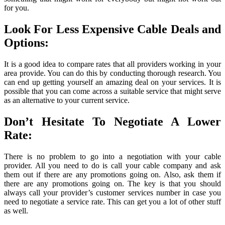
for you.
Look For Less Expensive Cable Deals and
Options:
It is a good idea to compare rates that all providers working in your
area provide. You can do this by conducting thorough research. You
can end up getting yourself an amazing deal on your services. It is
possible that you can come across a suitable service that might serve
as an alternative to your current service.
Don’t Hesitate To Negotiate A Lower
Rate:
There is no problem to go into a negotiation with your cable
provider. All you need to do is call your cable company and ask
them out if there are any promotions going on. Also, ask them if
there are any promotions going on. The key is that you should
always call your provider’s customer services number in case you
need to negotiate a service rate. This can get you a lot of other stuff
as well.