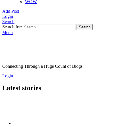
WOW
Add Post
Login
Search
Search for:
Search
Menu
Connecting Through a Huge Count of Blogs
Login
Latest stories