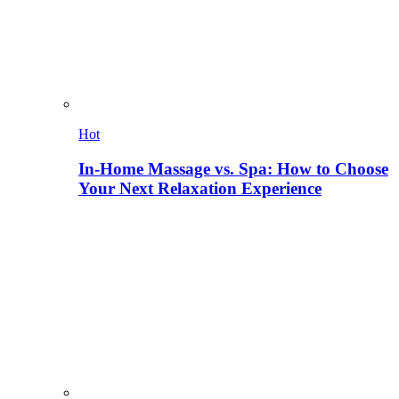
Hot
In-Home Massage vs. Spa: How to Choose
Your Next Relaxation Experience