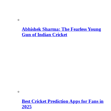
Abhishek Sharma: The Fearless Young
Gun of Indian Cricket
Best Cricket Prediction Apps for Fans in
2025