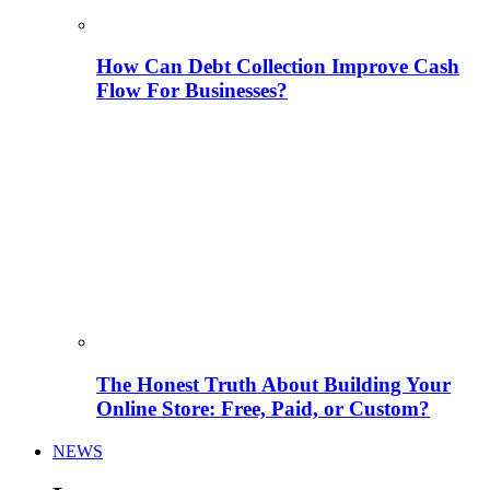
How Can Debt Collection Improve Cash
Flow For Businesses?
The Honest Truth About Building Your
Online Store: Free, Paid, or Custom?
NEWS