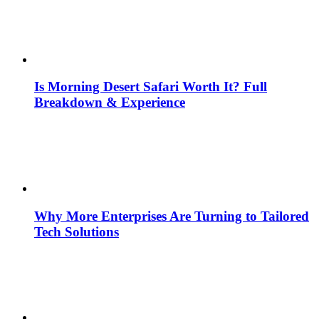
Is Morning Desert Safari Worth It? Full
Breakdown & Experience
Why More Enterprises Are Turning to Tailored
Tech Solutions