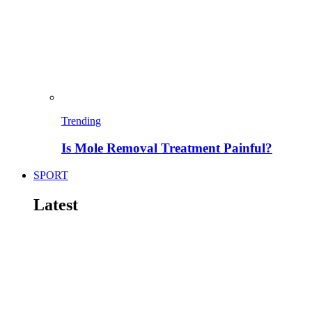
Trending
Is Mole Removal Treatment Painful?
SPORT
Latest