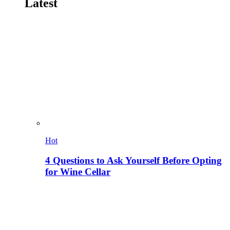
Latest
Hot
4 Questions to Ask Yourself Before Opting
for Wine Cellar