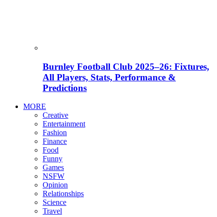
Burnley Football Club 2025–26: Fixtures,
All Players, Stats, Performance &
Predictions
MORE
Creative
Entertainment
Fashion
Finance
Food
Funny
Games
NSFW
Opinion
Relationships
Science
Travel