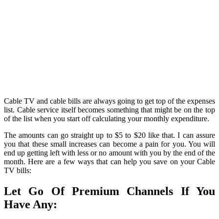
Cable TV and cable bills are always going to get top of the expenses
list. Cable service itself becomes something that might be on the top
of the list when you start off calculating your monthly expenditure.
The amounts can go straight up to $5 to $20 like that. I can assure
you that these small increases can become a pain for you. You will
end up getting left with less or no amount with you by the end of the
month. Here are a few ways that can help you save on your Cable
TV bills:
Let Go Of Premium Channels If You
Have Any: