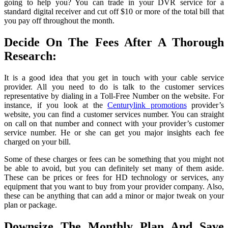
going to help you? You can trade in your DVR service for a
standard digital receiver and cut off $10 or more of the total bill that
you pay off throughout the month.
Decide On The Fees After A Thorough
Research:
It is a good idea that you get in touch with your cable service
provider. All you need to do is talk to the customer services
representative by dialing in a Toll-Free Number on the website. For
instance, if you look at the
Centurylink promotions
provider’s
website, you can find a customer services number. You can straight
on call on that number and connect with your provider’s customer
service number. He or she can get you major insights each fee
charged on your bill.
Some of these charges or fees can be something that you might not
be able to avoid, but you can definitely set many of them aside.
These can be prices or fees for HD technology or services, any
equipment that you want to buy from your provider company. Also,
these can be anything that can add a minor or major tweak on your
plan or package.
Downsize The Monthly Plan And Save