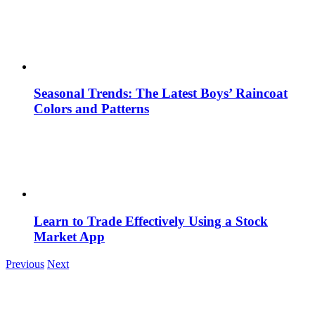
Seasonal Trends: The Latest Boys’ Raincoat
Colors and Patterns
Learn to Trade Effectively Using a Stock
Market App
Previous
Next