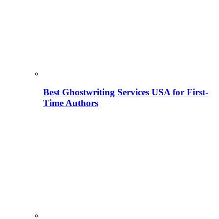
Best Ghostwriting Services USA for First-
Time Authors