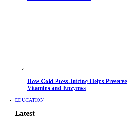
How Cold Press Juicing Helps Preserve
Vitamins and Enzymes
EDUCATION
Latest