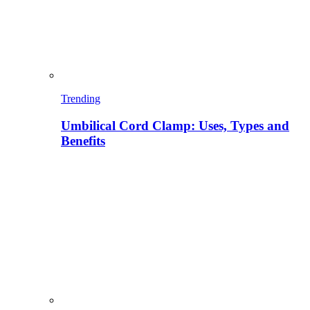
Trending
Umbilical Cord Clamp: Uses, Types and
Benefits