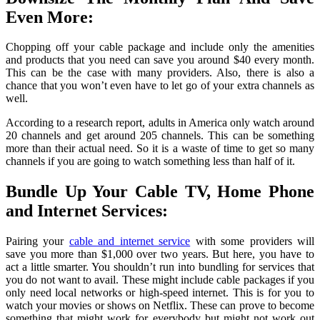
Even More:
Chopping off your cable package and include only the amenities
and products that you need can save you around $40 every month.
This can be the case with many providers. Also, there is also a
chance that you won’t even have to let go of your extra channels as
well.
According to a research report, adults in America only watch around
20 channels and get around 205 channels. This can be something
more than their actual need. So it is a waste of time to get so many
channels if you are going to watch something less than half of it.
Bundle Up Your Cable TV, Home Phone
and Internet Services:
Pairing your
cable and internet service
with some providers will
save you more than $1,000 over two years. But here, you have to
act a little smarter. You shouldn’t run into bundling for services that
you do not want to avail. These might include cable packages if you
only need local networks or high-speed internet. This is for you to
watch your movies or shows on Netflix. These can prove to become
something that might work for everybody but might not work out