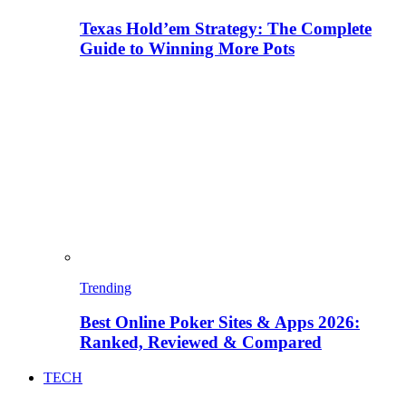
Texas Hold’em Strategy: The Complete
Guide to Winning More Pots
Trending
Best Online Poker Sites & Apps 2026:
Ranked, Reviewed & Compared
TECH