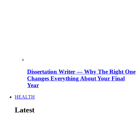
Dissertation Writer — Why The Right One
Changes Everything About Your Final
Year
HEALTH
Latest