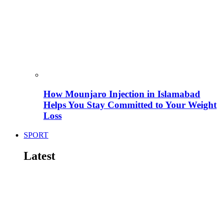
How Mounjaro Injection in Islamabad
Helps You Stay Committed to Your Weight
Loss
SPORT
Latest