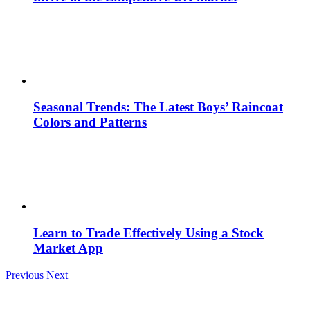
Seasonal Trends: The Latest Boys’ Raincoat
Colors and Patterns
Learn to Trade Effectively Using a Stock
Market App
Previous
Next