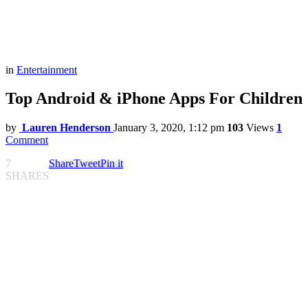
in
Entertainment
Top Android & iPhone Apps For Children
by
Lauren Henderson
January 3, 2020, 1:12 pm
103
Views
1
Comment
7
Share
Tweet
Pin it
SHARES