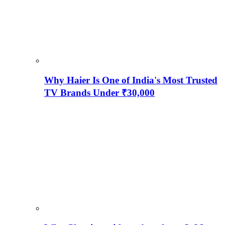
Why Haier Is One of India's Most Trusted
TV Brands Under ₹30,000