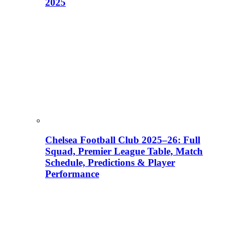
2025
Chelsea Football Club 2025–26: Full
Squad, Premier League Table, Match
Schedule, Predictions & Player
Performance