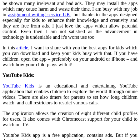
be shown many irrelevant and bad ads. They may install the apps
which may cause harm and waste their time. I am busy with my job
in
assignment writing service UK
, but thanks to the apps designed
especially for kids to enhance their knowledge and creativity and
they are free from ads. I just love the apps which allow parental
control. Even then I am not satisfied as the advancement in
technology is undeniable and it’s worst use too.
In this
article
, I want to share with you the best apps for kids which
you can download and keep your kids busy with that. If you have
children, open the app – preferably on your android or iPhone – and
watch how your child plays with it!
YouTube Kids:
YouTube Kids
is an educational and entertaining YouTube
application that enables children to explore the world through online
videos. There are also timers for parents to set how long children
watch, and call restrictors to restrict various calls.
The application allows the creation of eight different child profiles
for users. It also comes with Chromecast support for your child to
watch on TV.
Youtube Kids app is a free application, contains ads. But if you