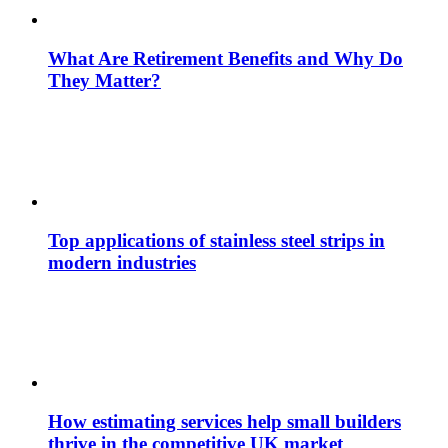
What Are Retirement Benefits and Why Do
They Matter?
Top applications of stainless steel strips in
modern industries
How estimating services help small builders
thrive in the competitive UK market