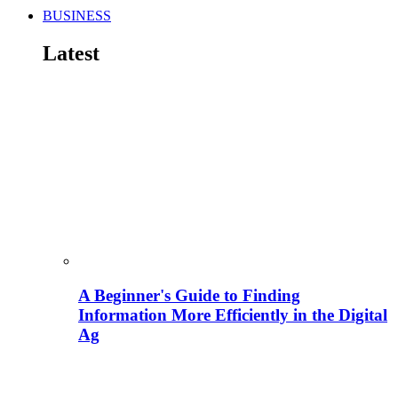
BUSINESS
Latest
A Beginner's Guide to Finding
Information More Efficiently in the Digital
Ag