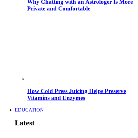
Why Chatting with an Astrologer Is More
Private and Comfortable
How Cold Press Juicing Helps Preserve
Vitamins and Enzymes
EDUCATION
Latest