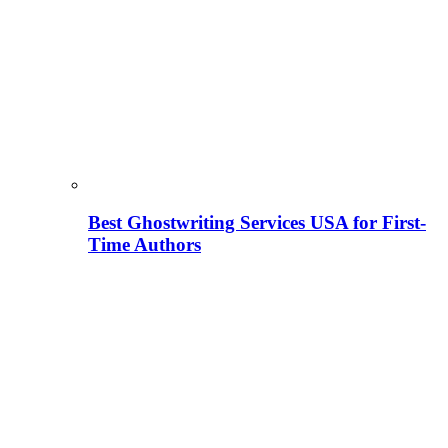
Best Ghostwriting Services USA for First-
Time Authors