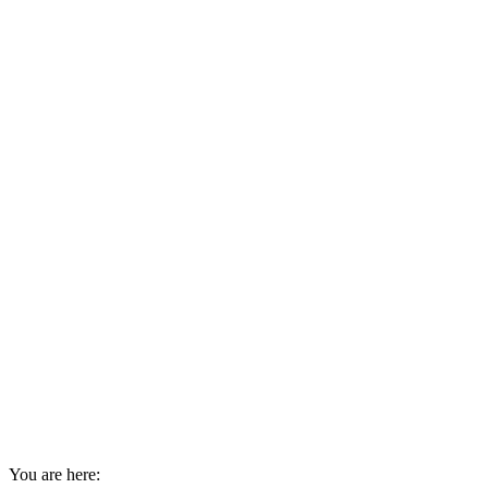
You are here: