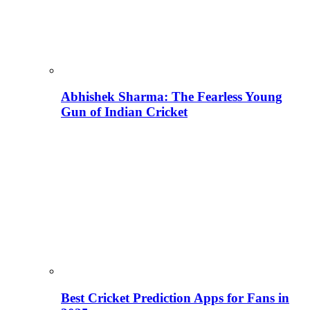
Abhishek Sharma: The Fearless Young
Gun of Indian Cricket
Best Cricket Prediction Apps for Fans in