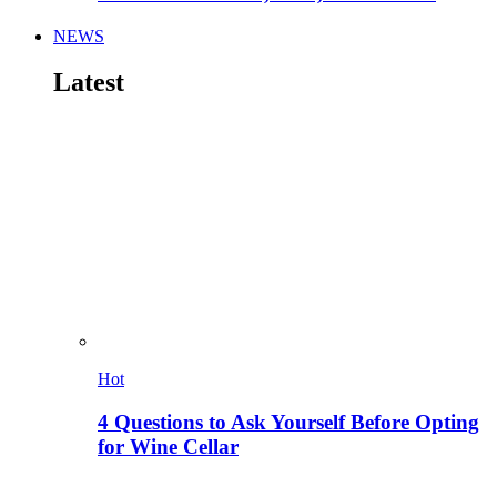
NEWS
Latest
Hot
4 Questions to Ask Yourself Before Opting
for Wine Cellar