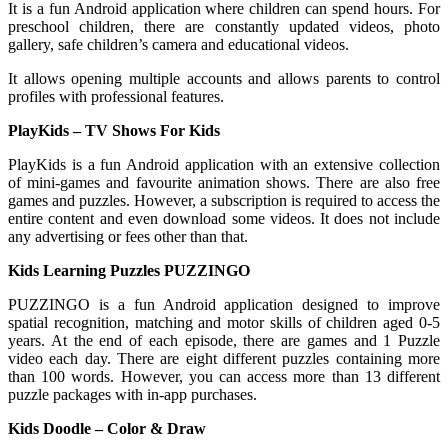
It is a fun Android application where children can spend hours. For
preschool children, there are constantly updated videos, photo
gallery, safe children’s camera and educational videos.
It allows opening multiple accounts and allows parents to control
profiles with professional features.
PlayKids – TV Shows For Kids
PlayKids is a fun Android application with an extensive collection
of mini-games and favourite animation shows. There are also free
games and puzzles. However, a subscription is required to access the
entire content and even download some videos. It does not include
any advertising or fees other than that.
Kids Learning Puzzles PUZZINGO
PUZZINGO is a fun Android application designed to improve
spatial recognition, matching and motor skills of children aged 0-5
years. At the end of each episode, there are games and 1 Puzzle
video each day. There are eight different puzzles containing more
than 100 words. However, you can access more than 13 different
puzzle packages with in-app purchases.
Kids Doodle – Color & Draw