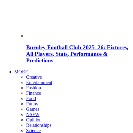
Burnley Football Club 2025–26: Fixtures,
All Players, Stats, Performance &
Predictions
MORE
Creative
Entertainment
Fashion
Finance
Food
Funny
Games
NSFW
Opinion
Relationships
Science