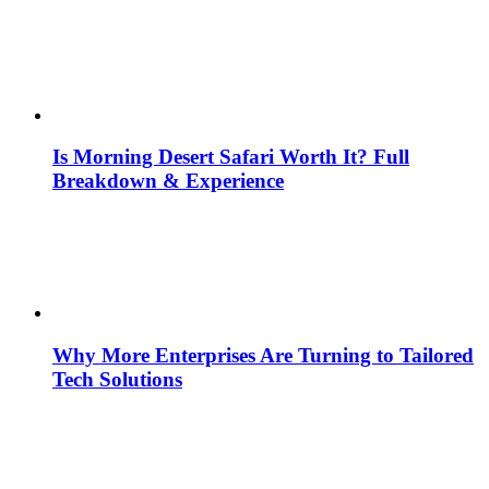
Is Morning Desert Safari Worth It? Full
Breakdown & Experience
Why More Enterprises Are Turning to Tailored
Tech Solutions