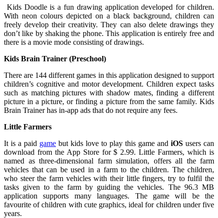
Kids Doodle is a fun drawing application developed for children.
With neon colours depicted on a black background, children can
freely develop their creativity. They can also delete drawings they
don’t like by shaking the phone. This application is entirely free and
there is a movie mode consisting of drawings.
Kids Brain Trainer (Preschool)
There are 144 different games in this application designed to support
children’s cognitive and motor development. Children expect tasks
such as matching pictures with shadow mates, finding a different
picture in a picture, or finding a picture from the same family. Kids
Brain Trainer has in-app ads that do not require any fees.
Little Farmers
It is a paid
game
but kids love to play this game and
iOS
users can
download from the App Store for $ 2.99. Little Farmers, which is
named as three-dimensional farm simulation, offers all the farm
vehicles that can be used in a farm to the children. The children,
who steer the farm vehicles with their little fingers, try to fulfil the
tasks given to the farm by guiding the vehicles. The 96.3 MB
application supports many languages. The game will be the
favourite of children with cute graphics, ideal for children under five
years.