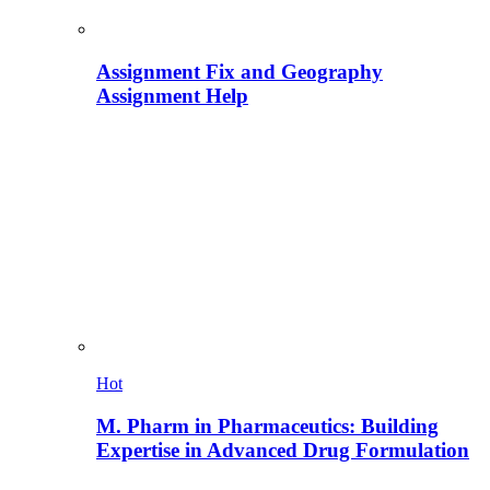
Assignment Fix and Geography
Assignment Help
Hot
M. Pharm in Pharmaceutics: Building
Expertise in Advanced Drug Formulation