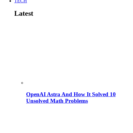
TECH
Latest
OpenAI Astra And How It Solved 10
Unsolved Math Problems