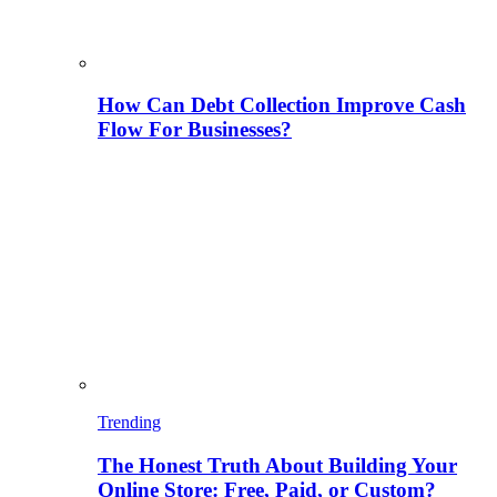
How Can Debt Collection Improve Cash
Flow For Businesses?
Trending
The Honest Truth About Building Your
Online Store: Free, Paid, or Custom?