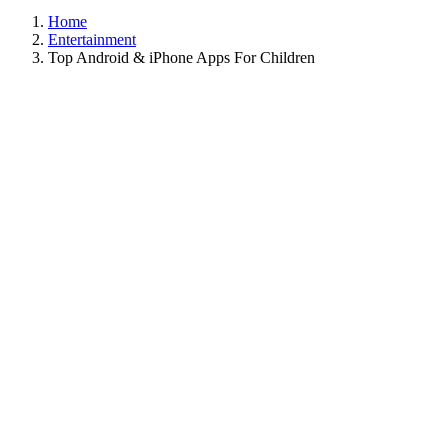
Home
Entertainment
Top Android & iPhone Apps For Children