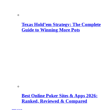
Texas Hold’em Strategy: The Complete
Guide to Winning More Pots
Best Online Poker Sites & Apps 2026:
Ranked, Reviewed & Compared