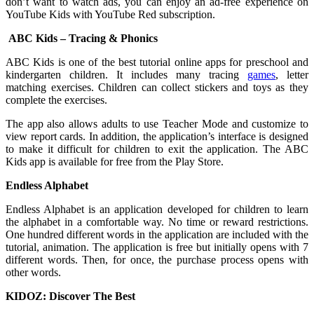
don’t want to watch ads, you can enjoy an ad-free experience on
YouTube Kids with YouTube Red subscription.
ABC Kids – Tracing & Phonics
ABC Kids is one of the best tutorial online apps for preschool and
kindergarten children. It includes many tracing
games
, letter
matching exercises. Children can collect stickers and toys as they
complete the exercises.
The app also allows adults to use Teacher Mode and customize to
view report cards. In addition, the application’s interface is designed
to make it difficult for children to exit the application. The ABC
Kids app is available for free from the Play Store.
Endless Alphabet
Endless Alphabet is an application developed for children to learn
the alphabet in a comfortable way. No time or reward restrictions.
One hundred different words in the application are included with the
tutorial, animation. The application is free but initially opens with 7
different words. Then, for once, the purchase process opens with
other words.
KIDOZ: Discover The Best