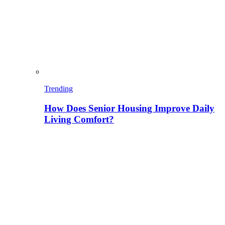
Trending
How Does Senior Housing Improve Daily
Living Comfort?