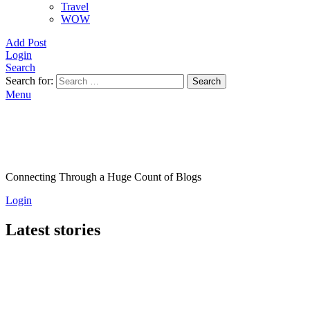
Travel
WOW
Add Post
Login
Search
Search for:
Search
Menu
Connecting Through a Huge Count of Blogs
Login
Latest stories