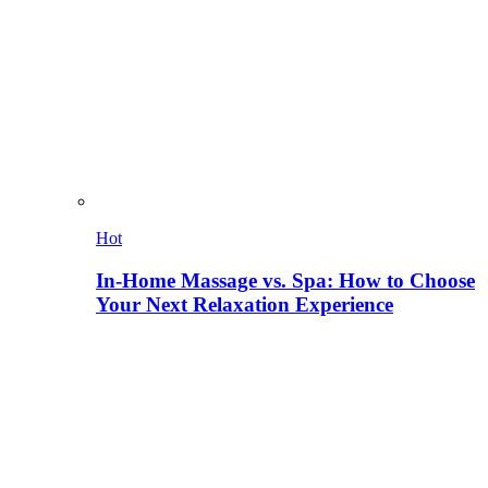
Hot
In-Home Massage vs. Spa: How to Choose
Your Next Relaxation Experience