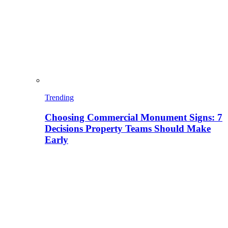
Trending
Choosing Commercial Monument Signs: 7
Decisions Property Teams Should Make
Early