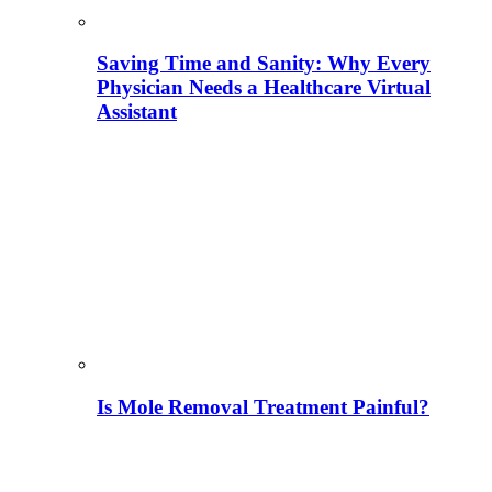
Saving Time and Sanity: Why Every
Physician Needs a Healthcare Virtual
Assistant
Is Mole Removal Treatment Painful?