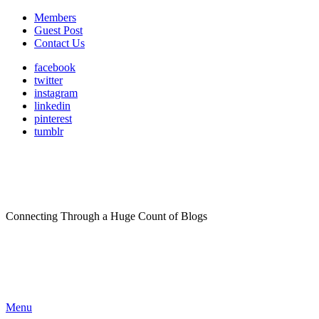
Members
Guest Post
Contact Us
facebook
twitter
instagram
linkedin
pinterest
tumblr
Connecting Through a Huge Count of Blogs
Menu