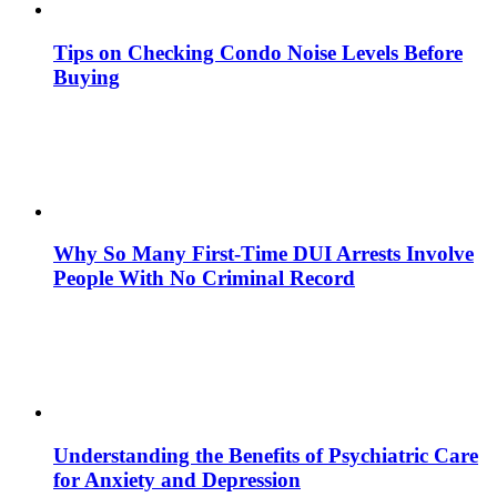
Tips on Checking Condo Noise Levels Before
Buying
Why So Many First-Time DUI Arrests Involve
People With No Criminal Record
Understanding the Benefits of Psychiatric Care
for Anxiety and Depression