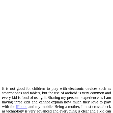
It is not good for children to play with electronic devices such as
smartphones and tablets, but the use of android is very common and
every kid is fond of using it. Sharing my personal experience as I am
having three kids and cannot explain how much they love to play
with the
iPhone
and my mobile. Being a mother, I must cross-check
as technology is very advanced and everything is clear and a kid can