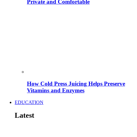
Private and Comfortable
How Cold Press Juicing Helps Preserve
Vitamins and Enzymes
EDUCATION
Latest