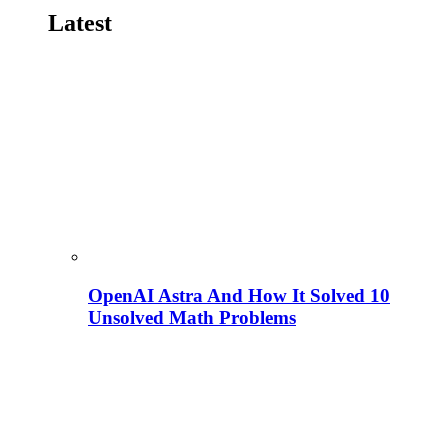
Latest
OpenAI Astra And How It Solved 10
Unsolved Math Problems