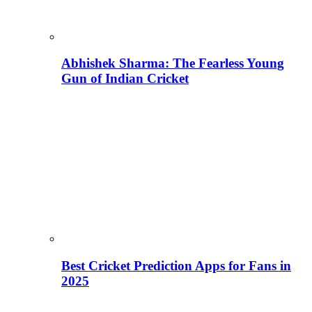
Abhishek Sharma: The Fearless Young
Gun of Indian Cricket
Best Cricket Prediction Apps for Fans in
2025