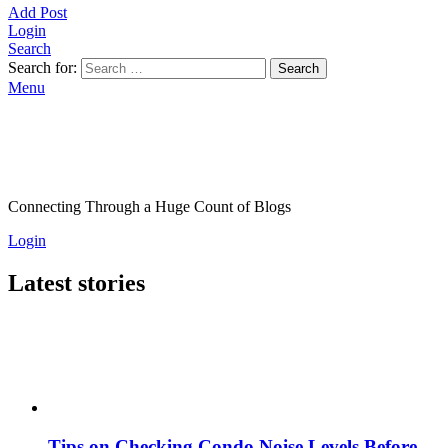
Add Post
Login
Search
Search for:
Search
Menu
Connecting Through a Huge Count of Blogs
Login
Latest stories
Tips on Checking Condo Noise Levels Before