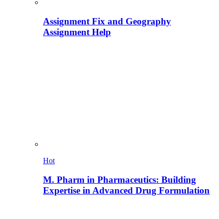
Assignment Fix and Geography
Assignment Help
Hot
M. Pharm in Pharmaceutics: Building
Expertise in Advanced Drug Formulation