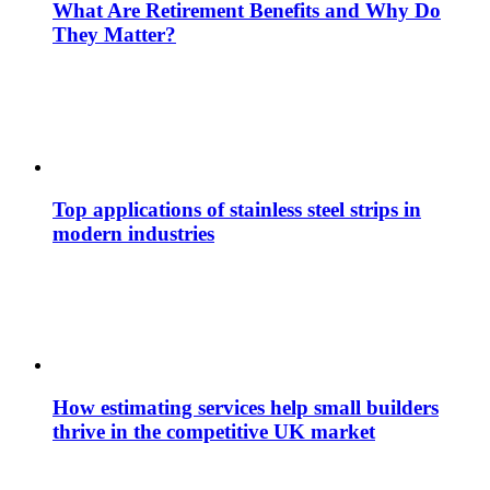
What Are Retirement Benefits and Why Do
They Matter?
Top applications of stainless steel strips in
modern industries
How estimating services help small builders
thrive in the competitive UK market