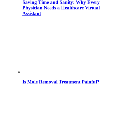
Saving Time and Sanity: Why Every
Physician Needs a Healthcare Virtual
Assistant
Is Mole Removal Treatment Painful?