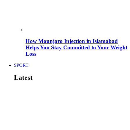
How Mounjaro Injection in Islamabad
Helps You Stay Committed to Your Weight
Loss
SPORT
Latest