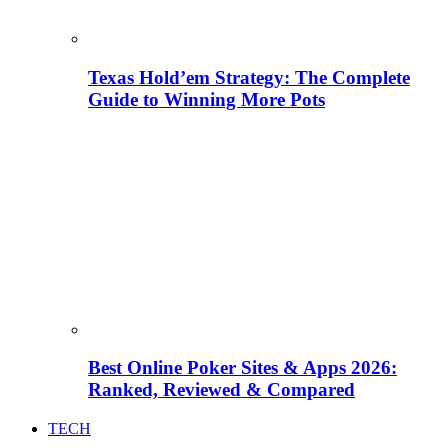
Texas Hold’em Strategy: The Complete
Guide to Winning More Pots
Best Online Poker Sites & Apps 2026:
Ranked, Reviewed & Compared
TECH