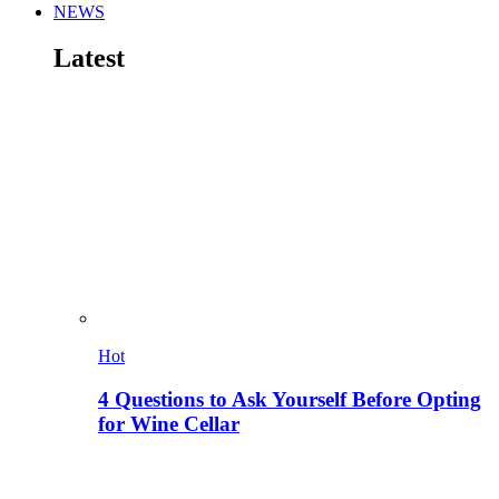
NEWS
Latest
Hot
4 Questions to Ask Yourself Before Opting
for Wine Cellar