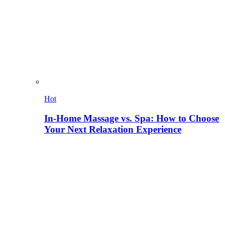
Hot
In-Home Massage vs. Spa: How to Choose
Your Next Relaxation Experience