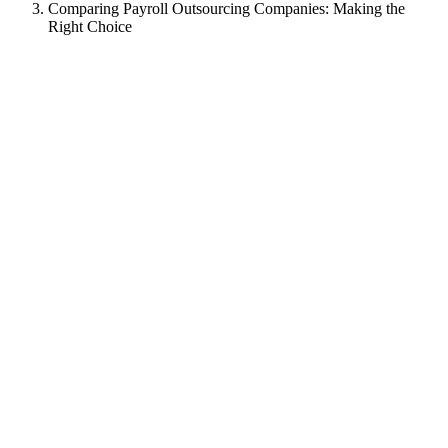
Comparing Payroll Outsourcing Companies: Making the
Right Choice