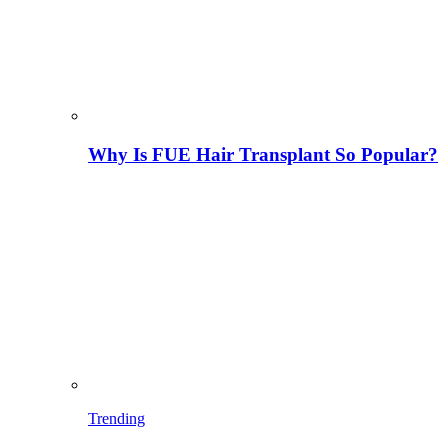
Why Is FUE Hair Transplant So Popular?
Trending