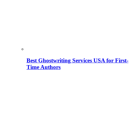
Best Ghostwriting Services USA for First-
Time Authors