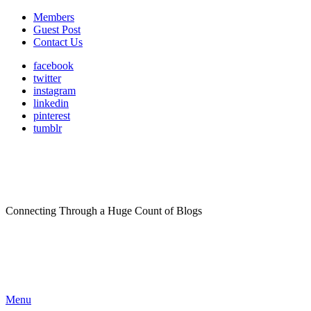
Members
Guest Post
Contact Us
facebook
twitter
instagram
linkedin
pinterest
tumblr
Connecting Through a Huge Count of Blogs
Menu