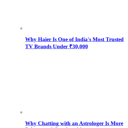
Why Haier Is One of India's Most Trusted
TV Brands Under ₹30,000
Why Chatting with an Astrologer Is More