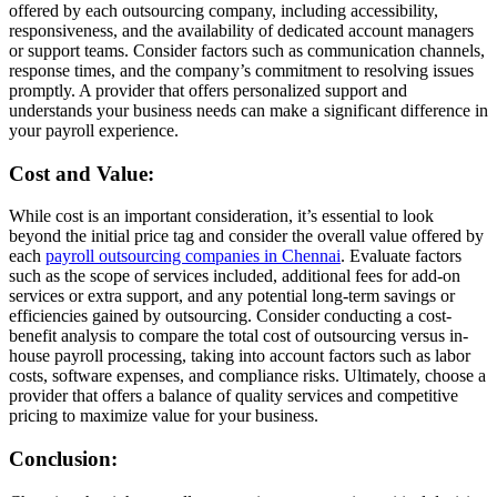
offered by each outsourcing company, including accessibility,
responsiveness, and the availability of dedicated account managers
or support teams. Consider factors such as communication channels,
response times, and the company’s commitment to resolving issues
promptly. A provider that offers personalized support and
understands your business needs can make a significant difference in
your payroll experience.
Cost and Value:
While cost is an important consideration, it’s essential to look
beyond the initial price tag and consider the overall value offered by
each
payroll outsourcing companies in Chennai
. Evaluate factors
such as the scope of services included, additional fees for add-on
services or extra support, and any potential long-term savings or
efficiencies gained by outsourcing. Consider conducting a cost-
benefit analysis to compare the total cost of outsourcing versus in-
house payroll processing, taking into account factors such as labor
costs, software expenses, and compliance risks. Ultimately, choose a
provider that offers a balance of quality services and competitive
pricing to maximize value for your business.
Conclusion: