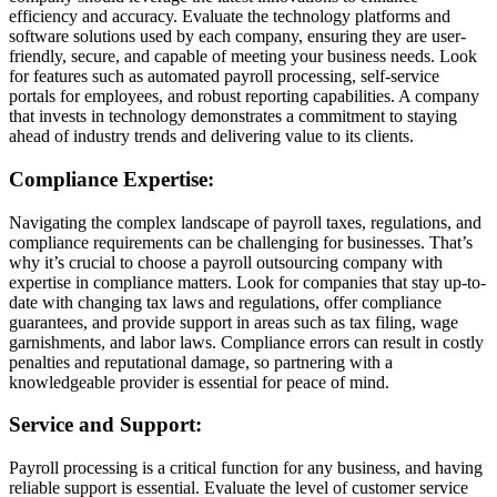
efficiency and accuracy. Evaluate the technology platforms and
software solutions used by each company, ensuring they are user-
friendly, secure, and capable of meeting your business needs. Look
for features such as automated payroll processing, self-service
portals for employees, and robust reporting capabilities. A company
that invests in technology demonstrates a commitment to staying
ahead of industry trends and delivering value to its clients.
Compliance Expertise:
Navigating the complex landscape of payroll taxes, regulations, and
compliance requirements can be challenging for businesses. That’s
why it’s crucial to choose a payroll outsourcing company with
expertise in compliance matters. Look for companies that stay up-to-
date with changing tax laws and regulations, offer compliance
guarantees, and provide support in areas such as tax filing, wage
garnishments, and labor laws. Compliance errors can result in costly
penalties and reputational damage, so partnering with a
knowledgeable provider is essential for peace of mind.
Service and Support:
Payroll processing is a critical function for any business, and having
reliable support is essential. Evaluate the level of customer service