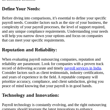
Define Your Needs:
Before diving into comparisons, it’s essential to define your specific
payroll needs. Consider factors such as the size of your business, the
complexity of your payroll processes, the level of support required,
and any unique compliance requirements. Understanding your needs
will help you narrow down your options and focus on companies
that can meet your specific requirements.
Reputation and Reliability:
When evaluating payroll outsourcing companies, reputation and
reliability are paramount. Look for companies with a proven track
record of delivering accurate and timely
payroll services in India
.
Consider factors such as client testimonials, industry certifications,
and years of experience in the field. A reputable company will
prioritize accuracy, compliance, and client satisfaction, giving you
peace of mind knowing that your payroll is in good hands.
Technology and Innovation:
Payroll technology is constantly evolving, and the right outsourcing
company should leverage the latest innovations to enhance