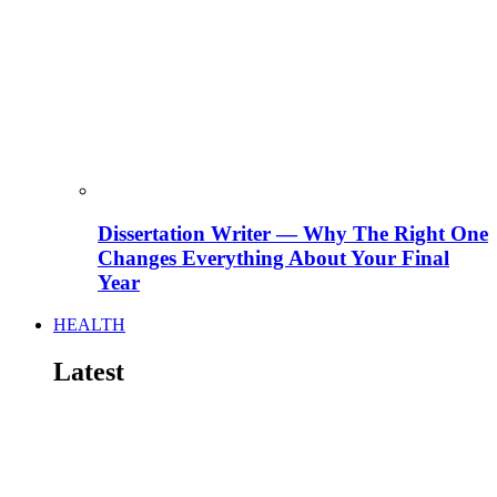
Dissertation Writer — Why The Right One
Changes Everything About Your Final
Year
HEALTH
Latest