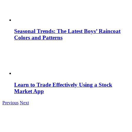
Seasonal Trends: The Latest Boys’ Raincoat
Colors and Patterns
Learn to Trade Effectively Using a Stock
Market App
Previous
Next