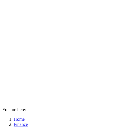
You are here:
Home
Finance