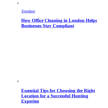
Trending
How Office Cleaning in London Helps
Businesses Stay Compliant
Essential Tips for Choosing the Right
Location for a Successful Hunting
Experien