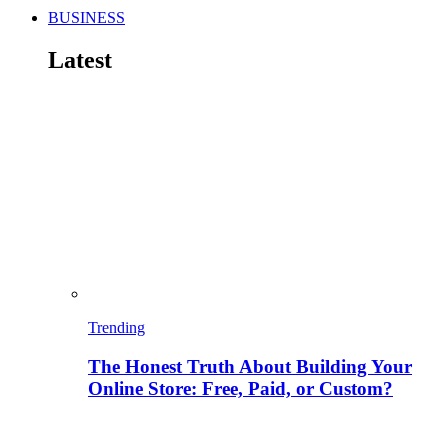
BUSINESS
Latest
Trending
The Honest Truth About Building Your
Online Store: Free, Paid, or Custom?