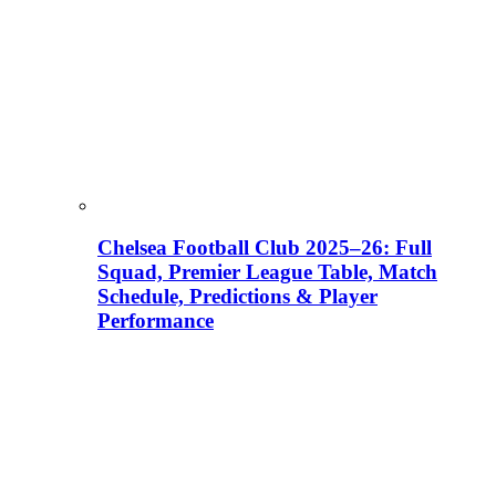
Chelsea Football Club 2025–26: Full
Squad, Premier League Table, Match
Schedule, Predictions & Player
Performance