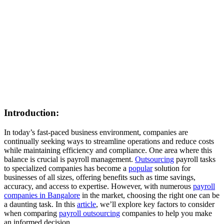
Introduction:
In today’s fast-paced business environment, companies are
continually seeking ways to streamline operations and reduce costs
while maintaining efficiency and compliance. One area where this
balance is crucial is payroll management.
Outsourcing
payroll tasks
to specialized companies has become a
popular
solution for
businesses of all sizes, offering benefits such as time savings,
accuracy, and access to expertise. However, with numerous
payroll
companies in Bangalore
in the market, choosing the right one can be
a daunting task. In this
article
, we’ll explore key factors to consider
when comparing
payroll outsourcing
companies to help you make
an informed decision.