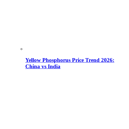
Yellow Phosphorus Price Trend 2026:
China vs India