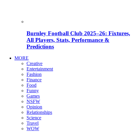
Burnley Football Club 2025–26: Fixtures,
All Players, Stats, Performance &
Predictions
MORE
Creative
Entertainment
Fashion
Finance
Food
Funny
Games
NSFW
Opinion
Relationships
Science
Travel
WOW