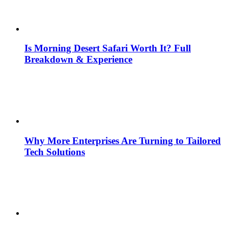
Is Morning Desert Safari Worth It? Full
Breakdown & Experience
Why More Enterprises Are Turning to Tailored
Tech Solutions