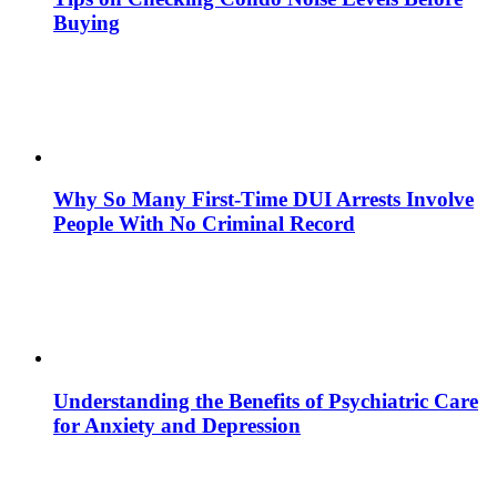
Buying
Why So Many First-Time DUI Arrests Involve
People With No Criminal Record
Understanding the Benefits of Psychiatric Care
for Anxiety and Depression