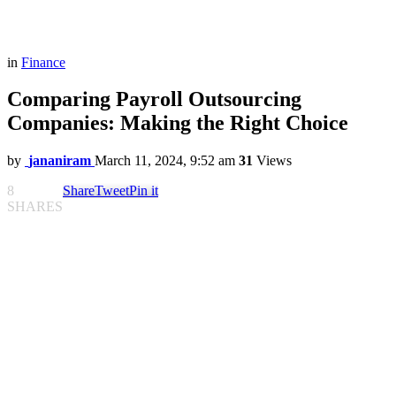
in
Finance
Comparing Payroll Outsourcing
Companies: Making the Right Choice
by
jananiram
March 11, 2024, 9:52 am
31
Views
8
Share
Tweet
Pin it
SHARES