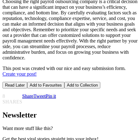
Choosing the right payroll outsourcing company is a critical decision
that can have a significant impact on your business’s efficiency,
compliance, and bottom line. By carefully evaluating factors such as
reputation, technology, compliance expertise, service, and cost, you
can make an informed decision that aligns with your business goals
and objectives. Remember to prioritize your specific needs and seek
out a provider that can offer customized solutions to support your
payroll management needs effectively. With the right partner by your
side, you can streamline your payroll processes, reduce
administrative burden, and focus on growing your business with
confidence.
This post was created with our nice and easy submission form.
Create your post!
Read Later
Add to Favourites
Add to Collection
8
Share
Tweet
Pin it
SHARES
Newsletter
Want more stuff like this?
Get the best viral stories straight into your inbox!