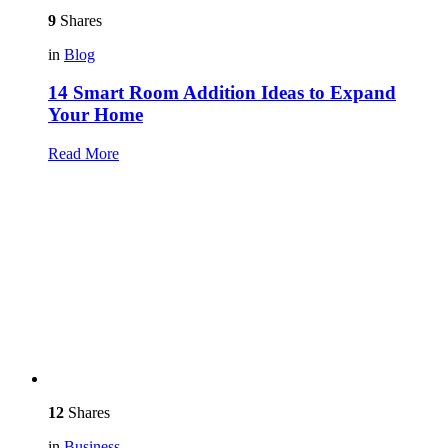
9
Shares
in
Blog
14 Smart Room Addition Ideas to Expand
Your Home
Read More
12
Shares
in
Business