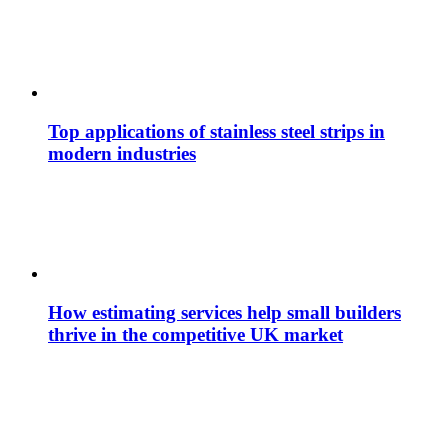
Top applications of stainless steel strips in
modern industries
How estimating services help small builders
thrive in the competitive UK market