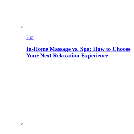
Hot
In-Home Massage vs. Spa: How to Choose
Your Next Relaxation Experience