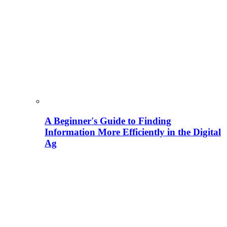
A Beginner's Guide to Finding
Information More Efficiently in the Digital
Ag