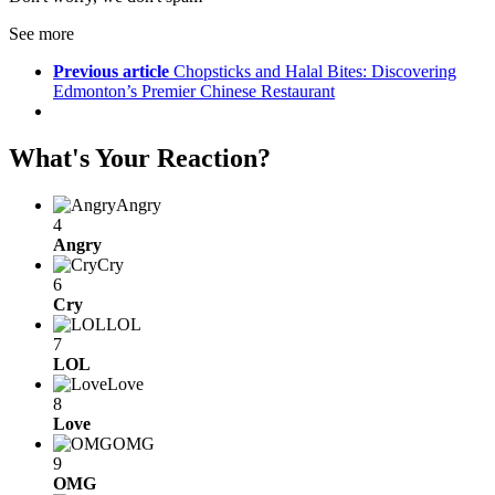
See more
Previous article
Chopsticks and Halal Bites: Discovering
Edmonton’s Premier Chinese Restaurant
What's Your Reaction?
Angry
4
Angry
Cry
6
Cry
LOL
7
LOL
Love
8
Love
OMG
9
OMG