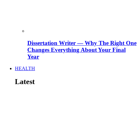
Dissertation Writer — Why The Right One
Changes Everything About Your Final
Year
HEALTH
Latest