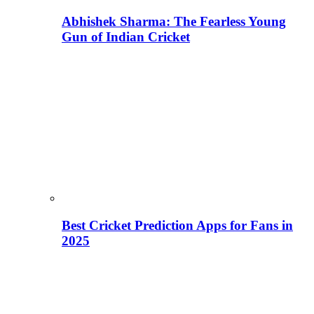
Abhishek Sharma: The Fearless Young
Gun of Indian Cricket
Best Cricket Prediction Apps for Fans in
2025