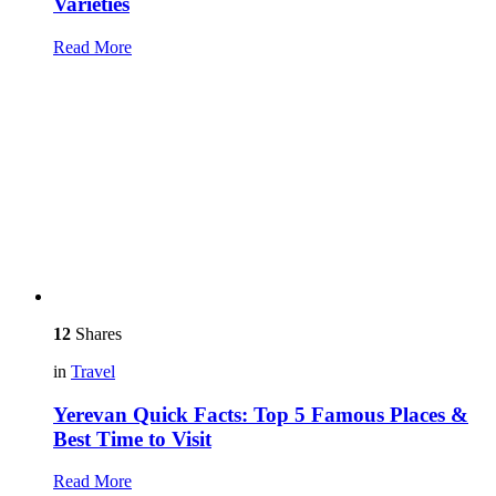
Varieties
Read More
12
Shares
in
Travel
Yerevan Quick Facts: Top 5 Famous Places &
Best Time to Visit
Read More