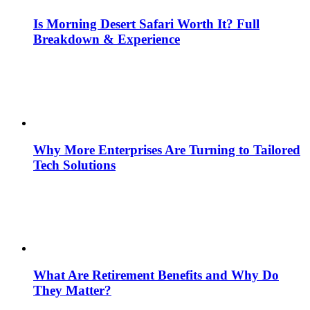
Is Morning Desert Safari Worth It? Full
Breakdown & Experience
Why More Enterprises Are Turning to Tailored
Tech Solutions
What Are Retirement Benefits and Why Do
They Matter?