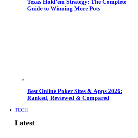
Texas Hold’em Strategy: The Complete
Guide to Winning More Pots
Best Online Poker Sites & Apps 2026:
Ranked, Reviewed & Compared
TECH
Latest