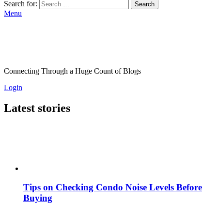
Search for:
Search
Menu
Connecting Through a Huge Count of Blogs
Login
Latest stories
Tips on Checking Condo Noise Levels Before
Buying