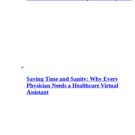
Saving Time and Sanity: Why Every
Physician Needs a Healthcare Virtual
Assistant