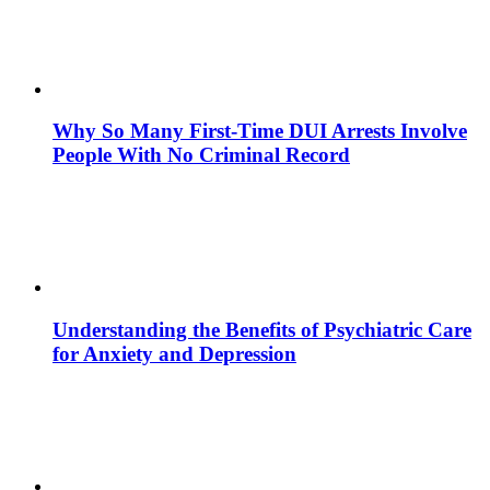
Why So Many First-Time DUI Arrests Involve
People With No Criminal Record
Understanding the Benefits of Psychiatric Care
for Anxiety and Depression