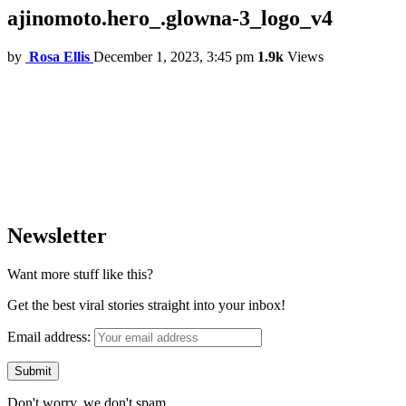
ajinomoto.hero_.glowna-3_logo_v4
by
Rosa Ellis
December 1, 2023, 3:45 pm
1.9k
Views
Newsletter
Want more stuff like this?
Get the best viral stories straight into your inbox!
Email address:
Don't worry, we don't spam