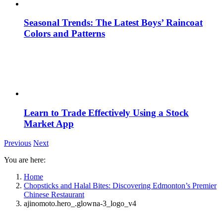
Seasonal Trends: The Latest Boys’ Raincoat
Colors and Patterns
Learn to Trade Effectively Using a Stock
Market App
Previous
Next
You are here:
Home
Chopsticks and Halal Bites: Discovering Edmonton’s Premier
Chinese Restaurant
ajinomoto.hero_.glowna-3_logo_v4