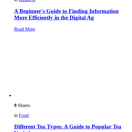
A Beginner's Guide to Finding Information
More Efficiently in the Digital Ag
Read More
9
Shares
in
Food
Different Tea Types: A Guide to Popular Tea