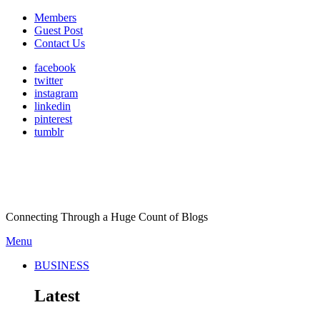
Members
Guest Post
Contact Us
facebook
twitter
instagram
linkedin
pinterest
tumblr
Connecting Through a Huge Count of Blogs
Menu
BUSINESS
Latest