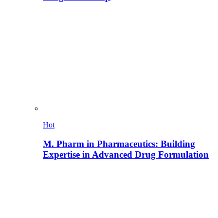
Hot
M. Pharm in Pharmaceutics: Building
Expertise in Advanced Drug Formulation