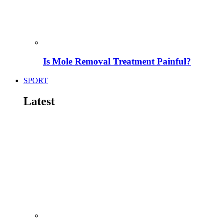
Is Mole Removal Treatment Painful?
SPORT
Latest