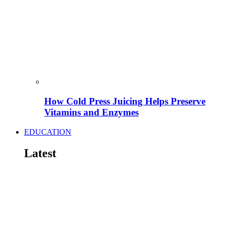
How Cold Press Juicing Helps Preserve
Vitamins and Enzymes
EDUCATION
Latest