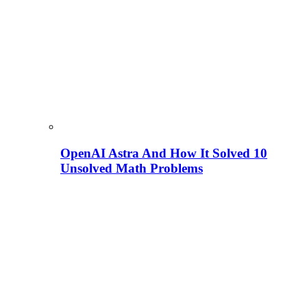
OpenAI Astra And How It Solved 10
Unsolved Math Problems