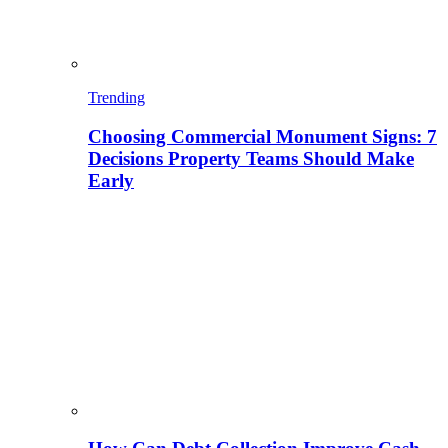
Trending
Choosing Commercial Monument Signs: 7
Decisions Property Teams Should Make
Early