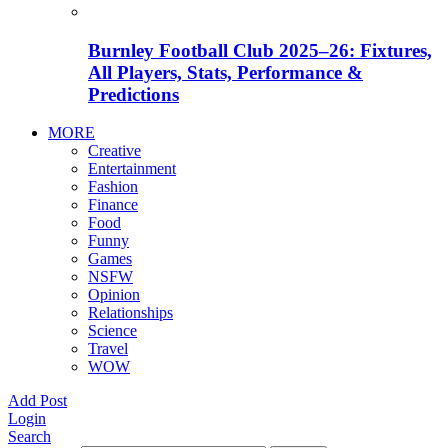
Burnley Football Club 2025–26: Fixtures,
All Players, Stats, Performance &
Predictions
MORE
Creative
Entertainment
Fashion
Finance
Food
Funny
Games
NSFW
Opinion
Relationships
Science
Travel
WOW
Add Post
Login
Search