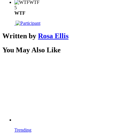
WTF
5
WTF
Written by
Rosa Ellis
You May Also Like
Trending