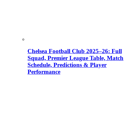
Chelsea Football Club 2025–26: Full
Squad, Premier League Table, Match
Schedule, Predictions & Player
Performance