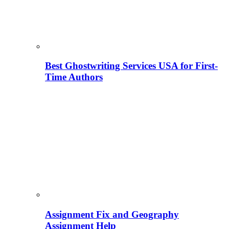
Best Ghostwriting Services USA for First-
Time Authors
Assignment Fix and Geography
Assignment Help