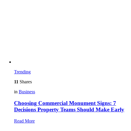
Trending
11
Shares
in
Business
Choosing Commercial Monument Signs: 7
Decisions Property Teams Should Make Early
Read More