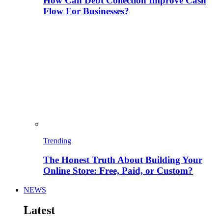
How Can Debt Collection Improve Cash
Flow For Businesses?
Trending
The Honest Truth About Building Your
Online Store: Free, Paid, or Custom?
NEWS
Latest