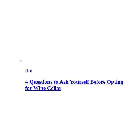
Hot
4 Questions to Ask Yourself Before Opting
for Wine Cellar