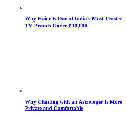
Why Haier Is One of India's Most Trusted
TV Brands Under ₹30,000
Why Chatting with an Astrologer Is More
Private and Comfortable