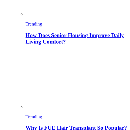
Trending
How Does Senior Housing Improve Daily
Living Comfort?
Trending
Why Is FUE Hair Transplant So Popular?