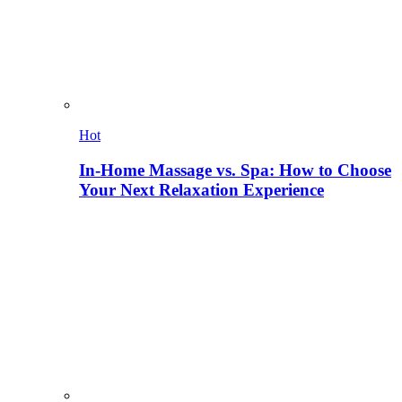
Hot
In-Home Massage vs. Spa: How to Choose
Your Next Relaxation Experience