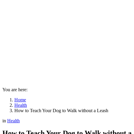
You are here:
Home
Health
How to Teach Your Dog to Walk without a Leash
in
Health
How to Teach Your Dog to Walk without a