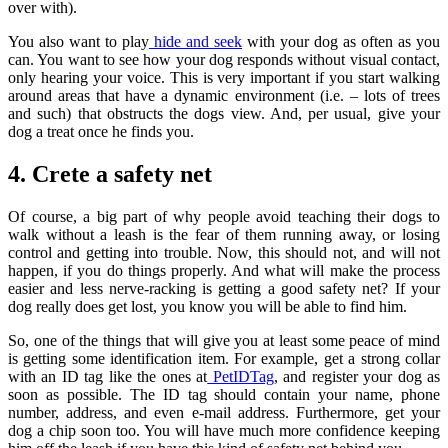
over with).
You also want to play
hide and seek
with your dog as often as you
can. You want to see how your dog responds without visual contact,
only hearing your voice. This is very important if you start walking
around areas that have a dynamic environment (i.e. – lots of trees
and such) that obstructs the dogs view. And, per usual, give your
dog a treat once he finds you.
4. Crete a safety net
Of course, a big part of why people avoid teaching their dogs to
walk without a leash is the fear of them running away, or losing
control and getting into trouble. Now, this should not, and will not
happen, if you do things properly. And what will make the process
easier and less nerve-racking is getting a good safety net? If your
dog really does get lost, you know you will be able to find him.
So, one of the things that will give you at least some peace of mind
is getting some identification item. For example, get a strong collar
with an ID tag like the ones at
PetIDTag
, and register your dog as
soon as possible. The ID tag should contain your name, phone
number, address, and even e-mail address. Furthermore, get your
dog a chip soon too. You will have much more confidence keeping