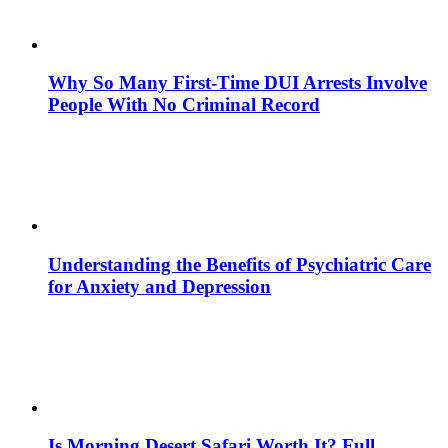
Why So Many First-Time DUI Arrests Involve
People With No Criminal Record
Understanding the Benefits of Psychiatric Care
for Anxiety and Depression
Is Morning Desert Safari Worth It? Full