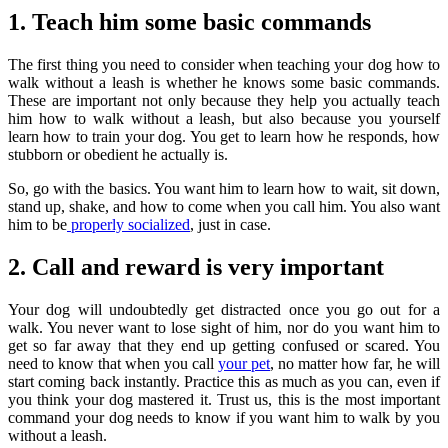
1. Teach him some basic commands
The first thing you need to consider when teaching your dog how to
walk without a leash is whether he knows some basic commands.
These are important not only because they help you actually teach
him how to walk without a leash, but also because you yourself
learn how to train your dog. You get to learn how he responds, how
stubborn or obedient he actually is.
So, go with the basics. You want him to learn how to wait, sit down,
stand up, shake, and how to come when you call him. You also want
him to be
properly socialized
, just in case.
2. Call and reward is very important
Your dog will undoubtedly get distracted once you go out for a
walk. You never want to lose sight of him, nor do you want him to
get so far away that they end up getting confused or scared. You
need to know that when you call
your pet
, no matter how far, he will
start coming back instantly. Practice this as much as you can, even if
you think your dog mastered it. Trust us, this is the most important
command your dog needs to know if you want him to walk by you
without a leash.