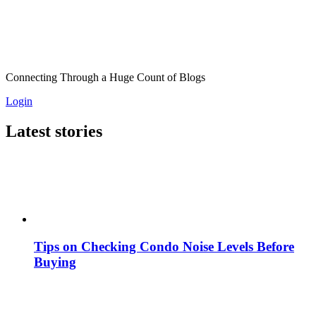
Connecting Through a Huge Count of Blogs
Login
Latest stories
Tips on Checking Condo Noise Levels Before
Buying