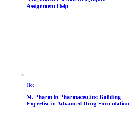
Assignment Help
Hot
M. Pharm in Pharmaceutics: Building
Expertise in Advanced Drug Formulation