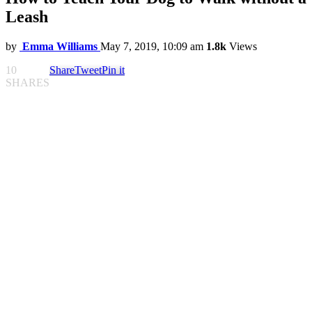
Leash
by
Emma Williams
May 7, 2019, 10:09 am
1.8k
Views
10
Share
Tweet
Pin it
SHARES