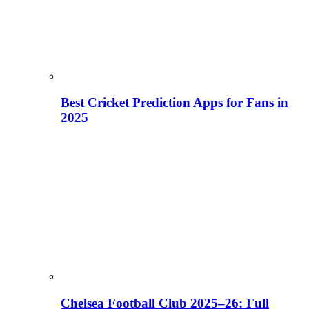
Best Cricket Prediction Apps for Fans in
2025
Chelsea Football Club 2025–26: Full