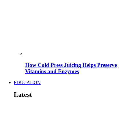
How Cold Press Juicing Helps Preserve
Vitamins and Enzymes
EDUCATION
Latest