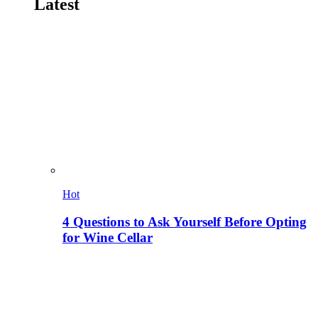
Latest
Hot
4 Questions to Ask Yourself Before Opting
for Wine Cellar