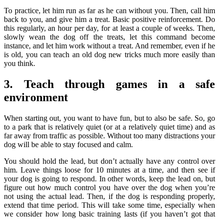
To practice, let him run as far as he can without you. Then, call him
back to you, and give him a treat. Basic positive reinforcement. Do
this regularly, an hour per day, for at least a couple of weeks. Then,
slowly wean the dog off the treats, let this command become
instance, and let him work without a treat. And remember, even if he
is old, you can teach an old dog new tricks much more easily than
you think.
3. Teach through games in a safe
environment
When starting out, you want to have fun, but to also be safe. So, go
to a park that is relatively quiet (or at a relatively quiet time) and as
far away from traffic as possible. Without too many distractions your
dog will be able to stay focused and calm.
You should hold the lead, but don’t actually have any control over
him. Leave things loose for 10 minutes at a time, and then see if
your dog is going to respond. In other words, keep the lead on, but
figure out how much control you have over the dog when you’re
not using the actual lead. Then, if the dog is responding properly,
extend that time period. This will take some time, especially when
we consider how long basic training lasts (if you haven’t got that