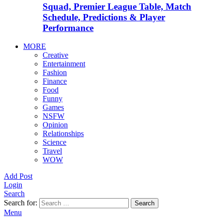
Squad, Premier League Table, Match
Schedule, Predictions & Player
Performance
MORE
Creative
Entertainment
Fashion
Finance
Food
Funny
Games
NSFW
Opinion
Relationships
Science
Travel
WOW
Add Post
Login
Search
Search for:
Search
Menu