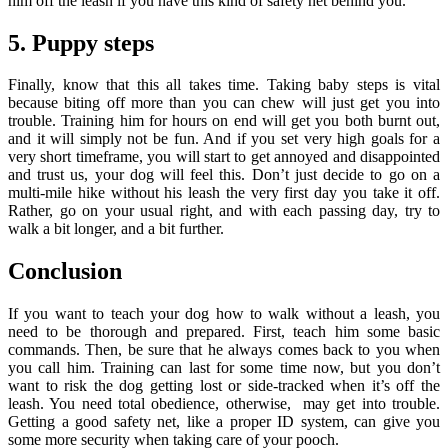
him off the leash if you have this kind of safety net behind you.
5. Puppy steps
Finally, know that this all takes time. Taking baby steps is vital
because biting off more than you can chew will just get you into
trouble. Training him for hours on end will get you both burnt out,
and it will simply not be fun. And if you set very high goals for a
very short timeframe, you will start to get annoyed and disappointed
and trust us, your dog will feel this. Don’t just decide to go on a
multi-mile hike without his leash the very first day you take it off.
Rather, go on your usual right, and with each passing day, try to
walk a bit longer, and a bit further.
Conclusion
If you want to teach your dog how to walk without a leash, you
need to be thorough and prepared. First, teach him some basic
commands. Then, be sure that he always comes back to you when
you call him. Training can last for some time now, but you don’t
want to risk the dog getting lost or side-tracked when it’s off the
leash. You need total obedience, otherwise, may get into trouble.
Getting a good safety net, like a proper ID system, can give you
some more security when taking care of your pooch.