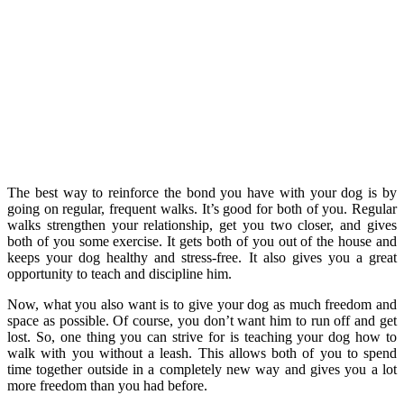
The best way to reinforce the bond you have with your dog is by
going on regular, frequent walks. It’s good for both of you. Regular
walks strengthen your relationship, get you two closer, and gives
both of you some exercise. It gets both of you out of the house and
keeps your dog healthy and stress-free. It also gives you a great
opportunity to teach and discipline him.
Now, what you also want is to give your dog as much freedom and
space as possible. Of course, you don’t want him to run off and get
lost. So, one thing you can strive for is teaching your dog how to
walk with you without a leash. This allows both of you to spend
time together outside in a completely new way and gives you a lot
more freedom than you had before.