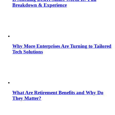
Breakdown & Experience
Why More Enterprises Are Turning to Tailored
Tech Solutions
What Are Retirement Benefits and Why Do
They Matter?