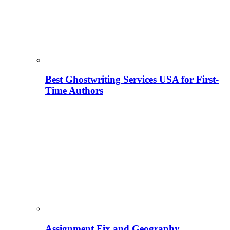
Best Ghostwriting Services USA for First-
Time Authors
Assignment Fix and Geography