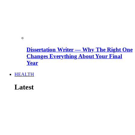
Dissertation Writer — Why The Right One
Changes Everything About Your Final
Year
HEALTH
Latest