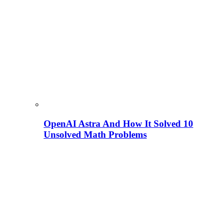
OpenAI Astra And How It Solved 10
Unsolved Math Problems