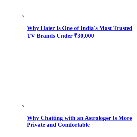
Why Haier Is One of India's Most Trusted
TV Brands Under ₹30,000
Why Chatting with an Astrologer Is More
Private and Comfortable