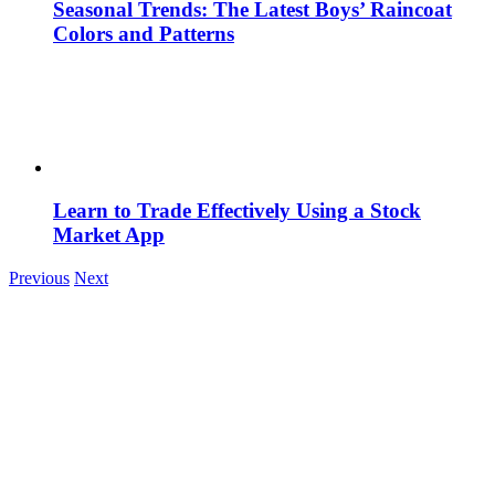
Seasonal Trends: The Latest Boys’ Raincoat
Colors and Patterns
Learn to Trade Effectively Using a Stock
Market App
Previous
Next