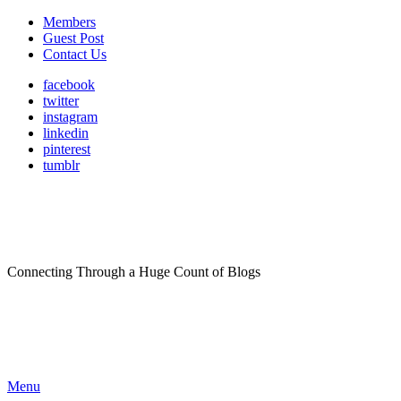
Members
Guest Post
Contact Us
facebook
twitter
instagram
linkedin
pinterest
tumblr
Connecting Through a Huge Count of Blogs
Menu