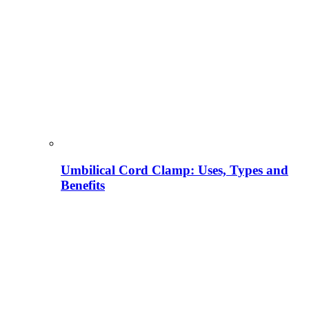
Umbilical Cord Clamp: Uses, Types and
Benefits