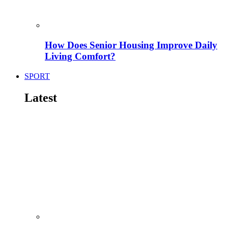
How Does Senior Housing Improve Daily
Living Comfort?
SPORT
Latest