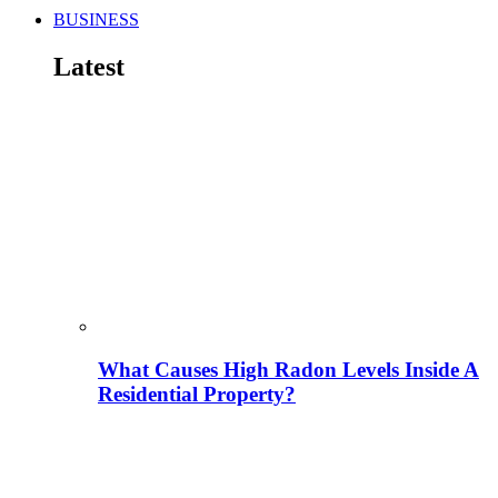
BUSINESS
Latest
What Causes High Radon Levels Inside A
Residential Property?