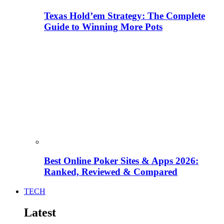
Texas Hold’em Strategy: The Complete
Guide to Winning More Pots
Best Online Poker Sites & Apps 2026:
Ranked, Reviewed & Compared
TECH
Latest