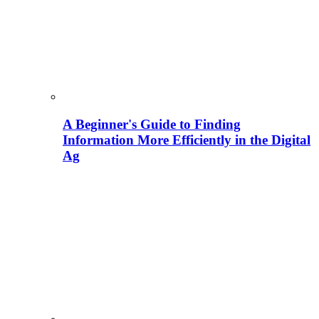
A Beginner's Guide to Finding
Information More Efficiently in the Digital
Ag