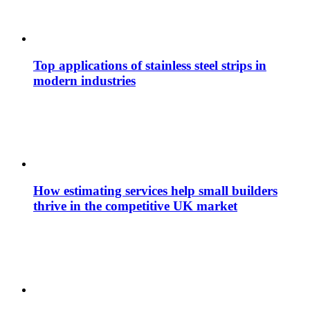
Top applications of stainless steel strips in
modern industries
How estimating services help small builders
thrive in the competitive UK market