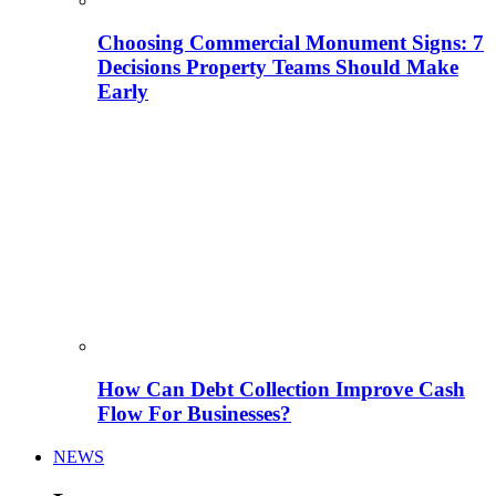
Choosing Commercial Monument Signs: 7
Decisions Property Teams Should Make
Early
How Can Debt Collection Improve Cash
Flow For Businesses?
NEWS