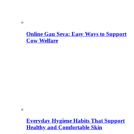
Online Gau Seva: Easy Ways to Support
Cow Welfare
Everyday Hygiene Habits That Support
Healthy and Comfortable Skin