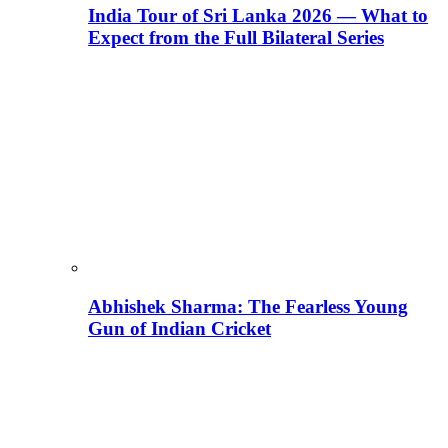
India Tour of Sri Lanka 2026 — What to
Expect from the Full Bilateral Series
Abhishek Sharma: The Fearless Young
Gun of Indian Cricket