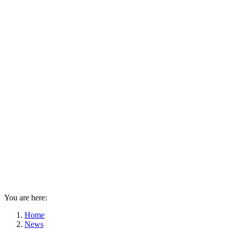
You are here:
Home
News