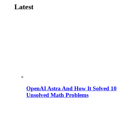
Latest
OpenAI Astra And How It Solved 10
Unsolved Math Problems