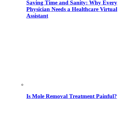
Saving Time and Sanity: Why Every
Physician Needs a Healthcare Virtual
Assistant
Is Mole Removal Treatment Painful?