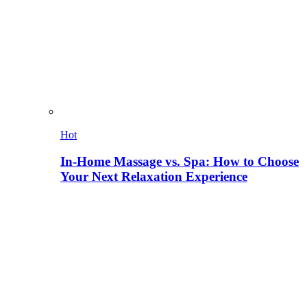
Hot
In-Home Massage vs. Spa: How to Choose
Your Next Relaxation Experience