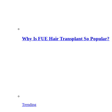
Why Is FUE Hair Transplant So Popular?
Trending