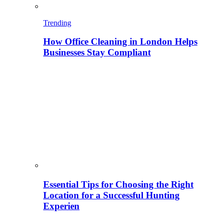
Trending
How Office Cleaning in London Helps
Businesses Stay Compliant
Essential Tips for Choosing the Right
Location for a Successful Hunting
Experien