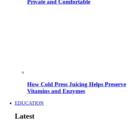
Private and Comfortable
How Cold Press Juicing Helps Preserve
Vitamins and Enzymes
EDUCATION
Latest