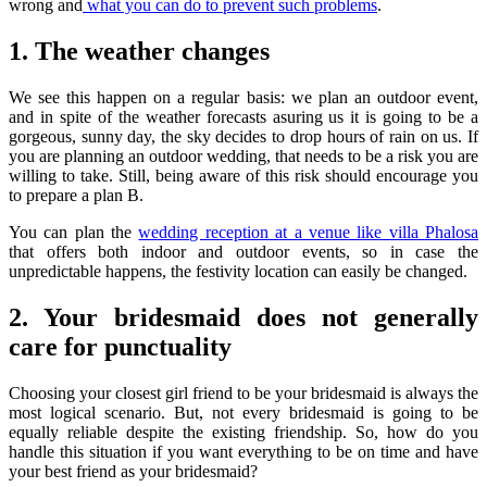
wrong and
what you can do to prevent such problems
.
1. The weather changes
We see this happen on a regular basis: we plan an outdoor event,
and in spite of the weather forecasts asuring us it is going to be a
gorgeous, sunny day, the sky decides to drop hours of rain on us. If
you are planning an outdoor wedding, that needs to be a risk you are
willing to take. Still, being aware of this risk should encourage you
to prepare a plan B.
You can plan the
wedding reception at a venue like villa Phalosa
that offers both indoor and outdoor events, so in case the
unpredictable happens, the festivity location can easily be changed.
2. Your bridesmaid does not generally
care for punctuality
Choosing your closest girl friend to be your bridesmaid is always the
most logical scenario. But, not every bridesmaid is going to be
equally reliable despite the existing friendship. So, how do you
handle this situation if you want everything to be on time and have
your best friend as your bridesmaid?