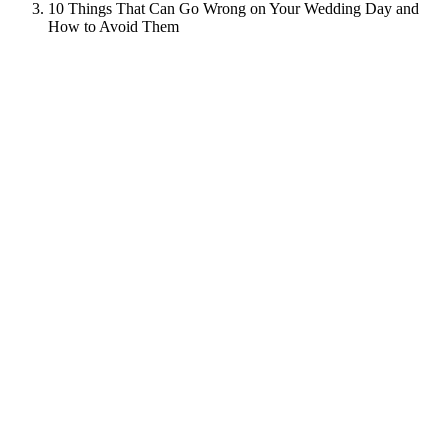
10 Things That Can Go Wrong on Your Wedding Day and
How to Avoid Them