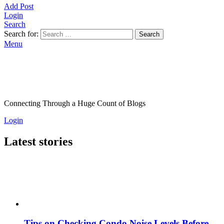
Add Post
Login
Search
Search for:
Search
Menu
Connecting Through a Huge Count of Blogs
Login
Latest stories
Tips on Checking Condo Noise Levels Before