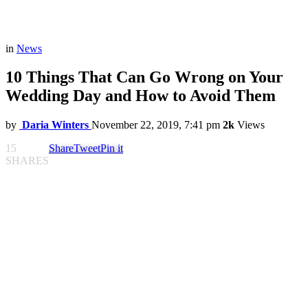
in
News
10 Things That Can Go Wrong on Your
Wedding Day and How to Avoid Them
by
Daria Winters
November 22, 2019, 7:41 pm
2k
Views
15
Share
Tweet
Pin it
SHARES