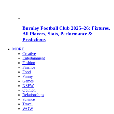
Burnley Football Club 2025–26: Fixtures,
All Players, Stats, Performance &
Predictions
MORE
Creative
Entertainment
Fashion
Finance
Food
Funny
Games
NSFW
Opinion
Relationships
Science
Travel
WOW