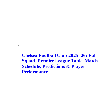
Chelsea Football Club 2025–26: Full
Squad, Premier League Table, Match
Schedule, Predictions & Player
Performance