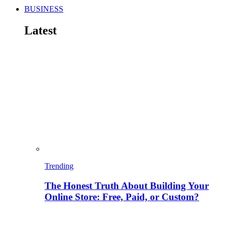
BUSINESS
Latest
Trending
The Honest Truth About Building Your
Online Store: Free, Paid, or Custom?