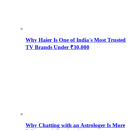
Why Haier Is One of India's Most Trusted
TV Brands Under ₹30,000
Why Chatting with an Astrologer Is More