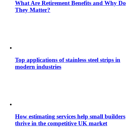
What Are Retirement Benefits and Why Do
They Matter?
Top applications of stainless steel strips in
modern industries
How estimating services help small builders
thrive in the competitive UK market