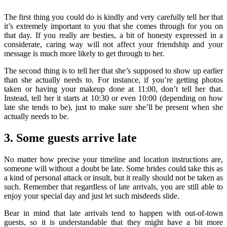
The first thing you could do is kindly and very carefully tell her that
it’s extremely important to you that she comes through for you on
that day. If you really are besties, a bit of honesty expressed in a
considerate, caring way will not affect your friendship and your
message is much more likely to get through to her.
The second thing is to tell her that she’s supposed to show up earlier
than she actually needs to. For instance, if you’re getting photos
taken or having your makeup done at 11:00, don’t tell her that.
Instead, tell her it starts at 10:30 or even 10:00 (depending on how
late she tends to be), just to make sure she’ll be present when she
actually needs to be.
3. Some guests arrive late
No matter how precise your timeline and location instructions are,
someone will without a doubt be late. Some brides could take this as
a kind of personal attack or insult, but it really should not be taken as
such. Remember that regardless of late arrivals, you are still able to
enjoy your special day and just let such misdeeds slide.
Bear in mind that late arrivals tend to happen with out-of-town
guests, so it is understandable that they might have a bit more