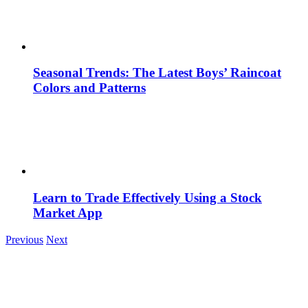
Seasonal Trends: The Latest Boys’ Raincoat
Colors and Patterns
Learn to Trade Effectively Using a Stock
Market App
Previous
Next