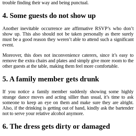
trouble finding their way and being punctual.
4. Some guests do not show up
Another inevitable occurrence are affirmative RSVP’s who don’t
show up. This also should not be taken personally as there surely
must be a good reason they weren’t able to attend such a significant
event.
Moreover, this does not inconvenience caterers, since it’s easy to
remove the extra chairs and plates and simply give more room to the
other guests at the table, making them feel more comfortable.
5. A family member gets drunk
If you notice a family member suddenly showing some highly
strange dance moves and acting sillier than usual, it’s time to ask
someone to keep an eye on them and make sure they are alright.
Also, if the drinking is getting out of hand, kindly ask the bartender
not to serve your relative alcohol anymore.
6. The dress gets dirty or damaged