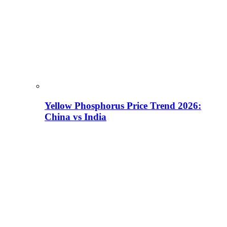
Yellow Phosphorus Price Trend 2026:
China vs India