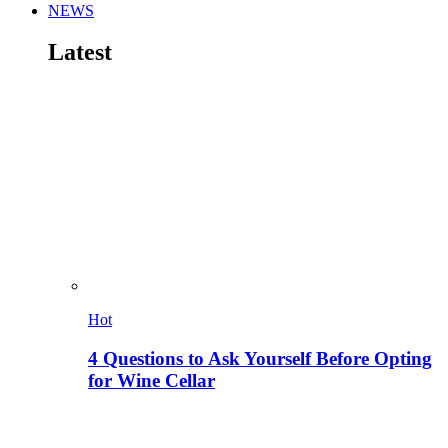
NEWS
Latest
Hot
4 Questions to Ask Yourself Before Opting
for Wine Cellar