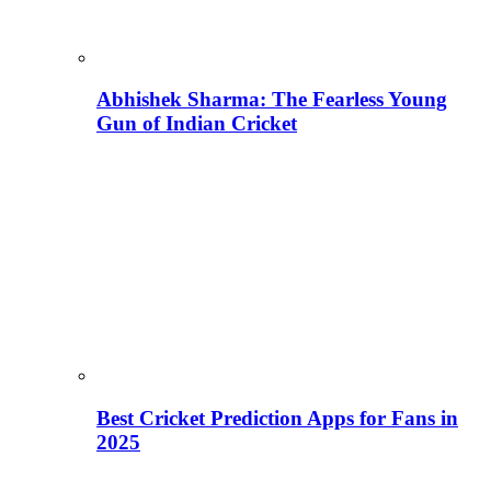
Abhishek Sharma: The Fearless Young
Gun of Indian Cricket
Best Cricket Prediction Apps for Fans in
2025