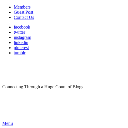
Members
Guest Post
Contact Us
facebook
twitter
instagram
linkedin
pinterest
tumblr
Connecting Through a Huge Count of Blogs
Menu