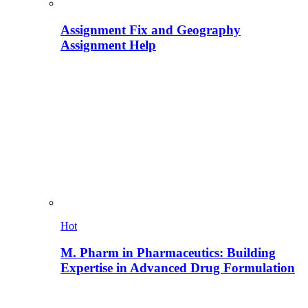
Assignment Fix and Geography
Assignment Help
Hot
M. Pharm in Pharmaceutics: Building
Expertise in Advanced Drug Formulation