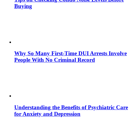
Buying
Why So Many First-Time DUI Arrests Involve
People With No Criminal Record
Understanding the Benefits of Psychiatric Care
for Anxiety and Depression