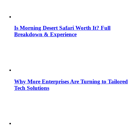
Is Morning Desert Safari Worth It? Full
Breakdown & Experience
Why More Enterprises Are Turning to Tailored
Tech Solutions