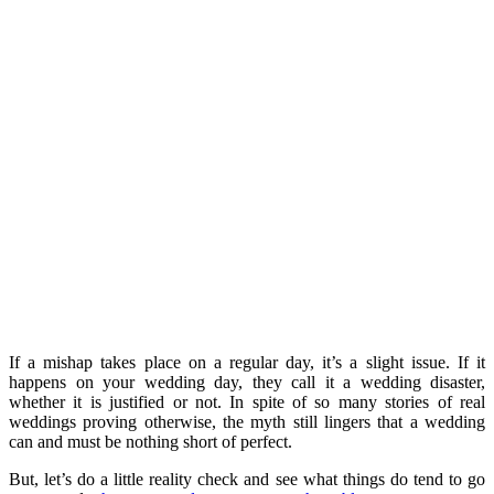
If a mishap takes place on a regular day, it’s a slight issue. If it
happens on your wedding day, they call it a wedding disaster,
whether it is justified or not. In spite of so many stories of real
weddings proving otherwise, the myth still lingers that a wedding
can and must be nothing short of perfect.
But, let’s do a little reality check and see what things do tend to go