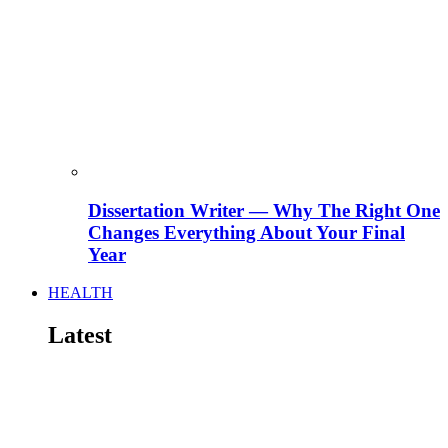
Dissertation Writer — Why The Right One
Changes Everything About Your Final
Year
HEALTH
Latest