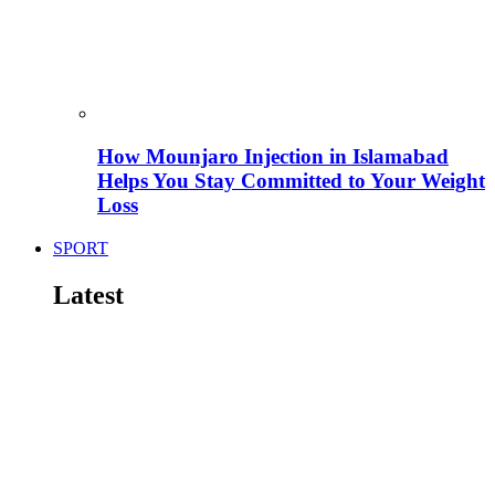
How Mounjaro Injection in Islamabad
Helps You Stay Committed to Your Weight
Loss
SPORT
Latest