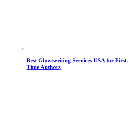
Best Ghostwriting Services USA for First-
Time Authors