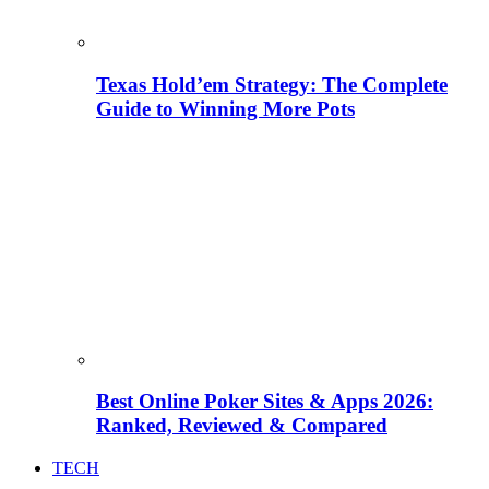
Texas Hold’em Strategy: The Complete
Guide to Winning More Pots
Best Online Poker Sites & Apps 2026:
Ranked, Reviewed & Compared
TECH