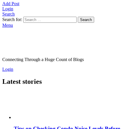
Add Post
Login
Search
Search for:
Search
Menu
Connecting Through a Huge Count of Blogs
Login
Latest stories
Tips on Checking Condo Noise Levels Before