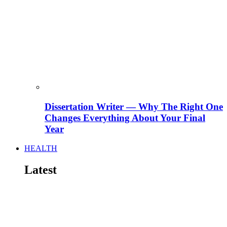
Dissertation Writer — Why The Right One
Changes Everything About Your Final
Year
HEALTH
Latest