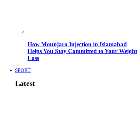
How Mounjaro Injection in Islamabad
Helps You Stay Committed to Your Weight
Loss
SPORT
Latest