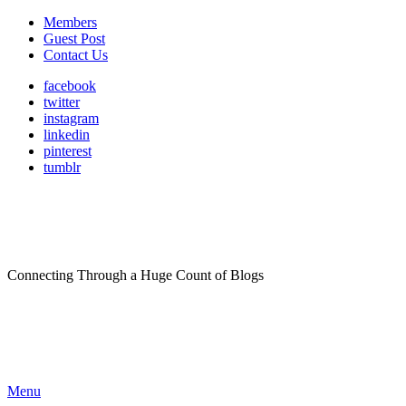
Members
Guest Post
Contact Us
facebook
twitter
instagram
linkedin
pinterest
tumblr
Connecting Through a Huge Count of Blogs
Menu