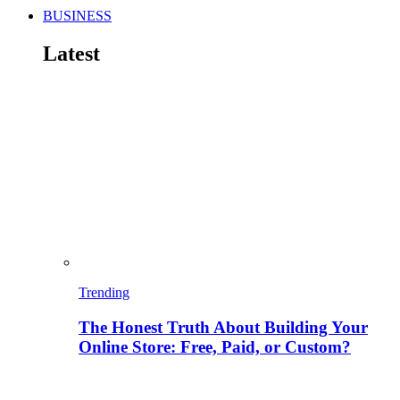
BUSINESS
Latest
Trending
The Honest Truth About Building Your
Online Store: Free, Paid, or Custom?