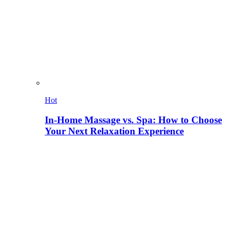
Hot
In-Home Massage vs. Spa: How to Choose
Your Next Relaxation Experience