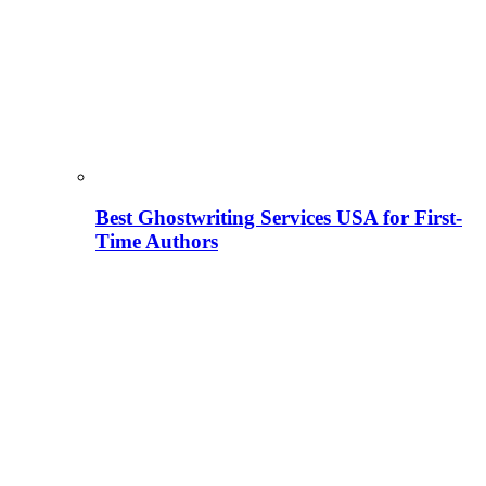
Best Ghostwriting Services USA for First-
Time Authors