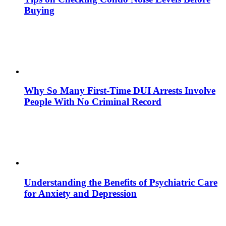
Buying
Why So Many First-Time DUI Arrests Involve
People With No Criminal Record
Understanding the Benefits of Psychiatric Care
for Anxiety and Depression