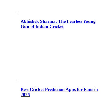
Abhishek Sharma: The Fearless Young
Gun of Indian Cricket
Best Cricket Prediction Apps for Fans in
2025