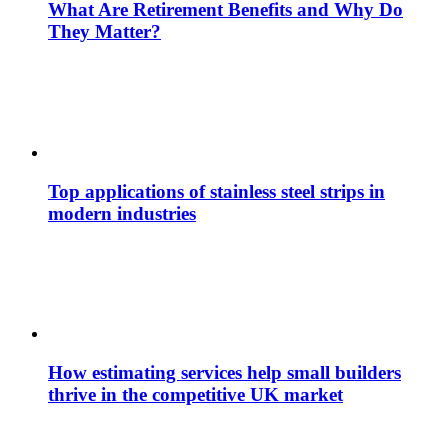
What Are Retirement Benefits and Why Do
They Matter?
Top applications of stainless steel strips in
modern industries
How estimating services help small builders
thrive in the competitive UK market