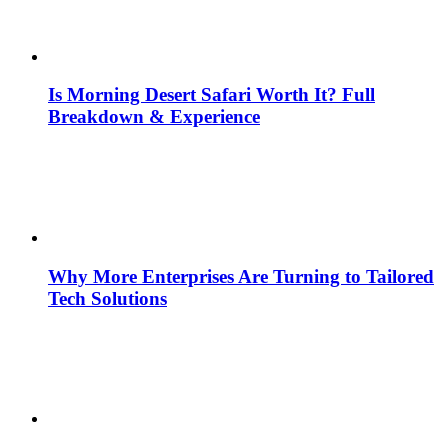
Is Morning Desert Safari Worth It? Full
Breakdown & Experience
Why More Enterprises Are Turning to Tailored
Tech Solutions