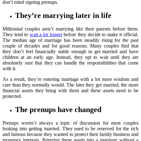
don’t mind signing prenups.
They’re marrying later in life
Millennial couples aren’t marrying like their parents before them.
They tend to
wait a lot longer
before they decide to make it official.
The median age of marriage has been steadily rising for the past
couple of decades and for good reasons. Many couples find that
they don’t feel financially stable enough to get married and have
children at an early age. Instead, they opt to wait until they are
absolutely sure that they can handle the responsibilities that come
with it.
As a result, they’re entering marriage with a lot more wisdom and
care than they normally would. The later they get married, the more
financial assets they bring with them and these assets need to be
protected.
The prenups have changed
Prenups weren’t always a topic of discussion for most couples
looking into getting married. They used to be reserved for the rich
and famous because they wanted to protect their family business and
monetary interests. Bringing these assets into a marriage without a