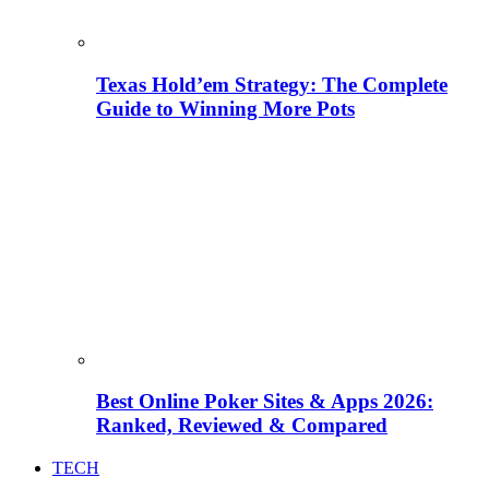
Texas Hold’em Strategy: The Complete
Guide to Winning More Pots
Best Online Poker Sites & Apps 2026:
Ranked, Reviewed & Compared
TECH