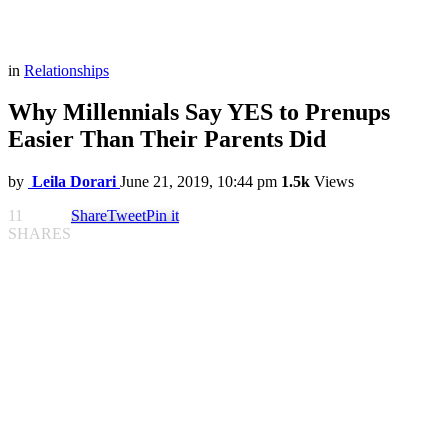
in
Relationships
Why Millennials Say YES to Prenups
Easier Than Their Parents Did
by
Leila Dorari
June 21, 2019, 10:44 pm
1.5k
Views
11
Share
Tweet
Pin it
SHARES