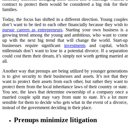
contract to protect them would be considered a big risk for their
families.
Today, the focus has shifted in a different direction. Young couples
don’t want to be tied to each other financially because they wish to
pursue careers as entrepreneurs
. Starting your own business is a
growing trend among the young and ambitious, who want to come
up with the next big trend that will change the world. Start-up
businesses require significant
investments
and capital, which
millennials don’t want to lose in a potential divorce. If a separation
could cost them their dream, it’s simply not worth getting married at
all.
Another way that prenups are being utilized by younger generations
is to give security to their businesses and assets. It’s not that they
want to protect their assets from each other, but rather they want to
protect them from the local inheritance laws of their country or state.
You see, the laws that determine ownership of a company once a
married couple split may vary from state to state. It’s a lot more
sensible for them to decide who gets what in the event of a divorce,
instead of the government deciding in their place.
Prenups minimize litigation