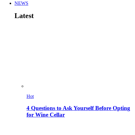
NEWS
Latest
Hot
4 Questions to Ask Yourself Before Opting
for Wine Cellar