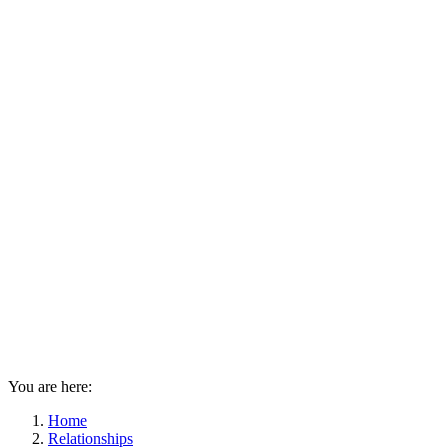
You are here:
Home
Relationships