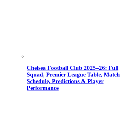
Chelsea Football Club 2025–26: Full
Squad, Premier League Table, Match
Schedule, Predictions & Player
Performance