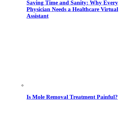
Saving Time and Sanity: Why Every
Physician Needs a Healthcare Virtual
Assistant
Is Mole Removal Treatment Painful?