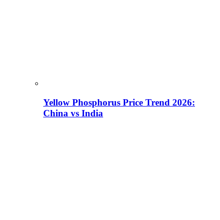
Yellow Phosphorus Price Trend 2026:
China vs India