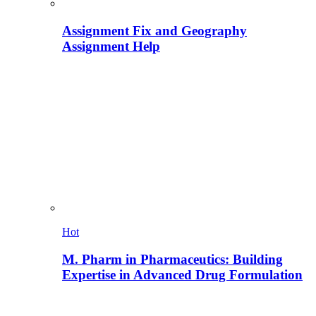
Assignment Fix and Geography
Assignment Help
Hot
M. Pharm in Pharmaceutics: Building
Expertise in Advanced Drug Formulation