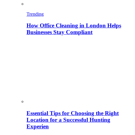
Trending
How Office Cleaning in London Helps
Businesses Stay Compliant
Essential Tips for Choosing the Right
Location for a Successful Hunting
Experien