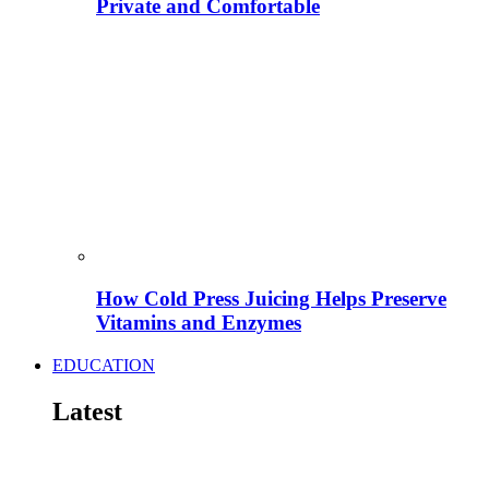
Private and Comfortable
How Cold Press Juicing Helps Preserve
Vitamins and Enzymes
EDUCATION
Latest