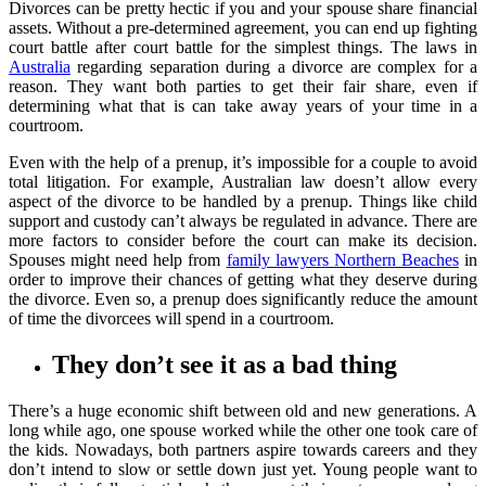
Divorces can be pretty hectic if you and your spouse share financial
assets. Without a pre-determined agreement, you can end up fighting
court battle after court battle for the simplest things. The laws in
Australia
regarding separation during a divorce are complex for a
reason. They want both parties to get their fair share, even if
determining what that is can take away years of your time in a
courtroom.
Even with the help of a prenup, it’s impossible for a couple to avoid
total litigation. For example, Australian law doesn’t allow every
aspect of the divorce to be handled by a prenup. Things like child
support and custody can’t always be regulated in advance. There are
more factors to consider before the court can make its decision.
Spouses might need help from
family lawyers Northern Beaches
in
order to improve their chances of getting what they deserve during
the divorce. Even so, a prenup does significantly reduce the amount
of time the divorcees will spend in a courtroom.
They don’t see it as a bad thing
There’s a huge economic shift between old and new generations. A
long while ago, one spouse worked while the other one took care of
the kids. Nowadays, both partners aspire towards careers and they
don’t intend to slow or settle down just yet. Young people want to