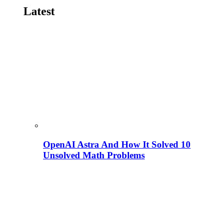
Latest
OpenAI Astra And How It Solved 10
Unsolved Math Problems