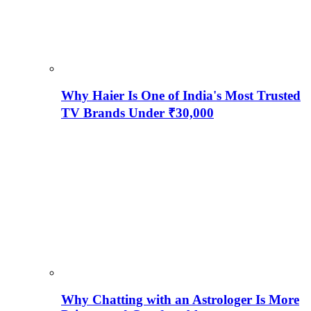
Why Haier Is One of India's Most Trusted
TV Brands Under ₹30,000
Why Chatting with an Astrologer Is More