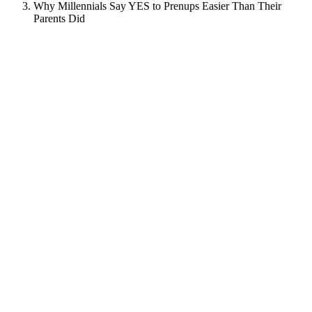
Why Millennials Say YES to Prenups Easier Than Their
Parents Did