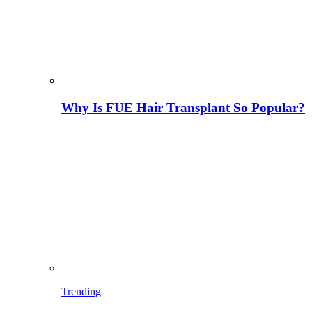
Why Is FUE Hair Transplant So Popular?
Trending