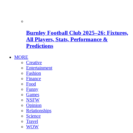
Burnley Football Club 2025–26: Fixtures,
All Players, Stats, Performance &
Predictions
MORE
Creative
Entertainment
Fashion
Finance
Food
Funny
Games
NSFW
Opinion
Relationships
Science
Travel
WOW