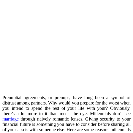
Prenuptial agreements, or prenups, have long been a symbol of
distrust among partners. Why would you prepare for the worst when
you intend to spend the rest of your life with your? Obviously,
there’s a lot more to it than meets the eye. Millennials don’t see
marriage
through naively romantic lenses. Giving security to your
financial future is something you have to consider before sharing all
of your assets with someone else. Here are some reasons millennials