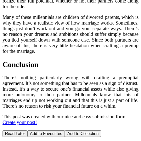
realize their full potential, whether or not their partners come along
for the ride.
Many of these millennials are children of divorced parents, which is
why they have a realistic view of how marriage works. Sometimes,
things just don’t work out and you go your separate ways. There’s
no reason your dreams and ambitions should suffer simply because
you tied yourself down with someone else. Since both partners are
aware of this, there is very little hesitation when crafting a prenup
for the marriage.
Conclusion
There’s nothing particularly wrong with crafting a prenuptial
agreement. It’s not something that has to be seen as a sign of distrust.
Instead, it’s a way to secure one’s financial assets while also giving
more autonomy to their partner. Millennials know that lots of
marriages end up not working out and that this is just a part of life.
There’s no reason to risk your financial future on a whim.
This post was created with our nice and easy submission form.
Create your post!
Read Later
Add to Favourites
Add to Collection