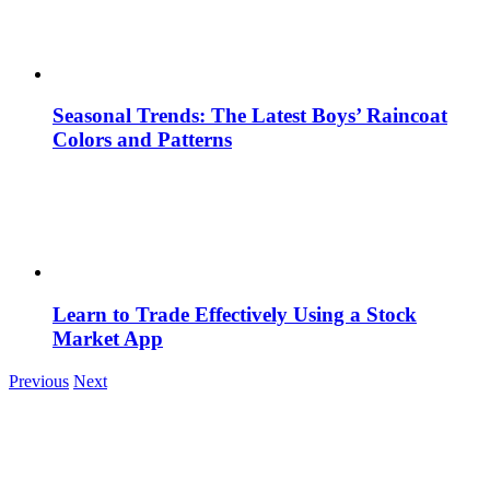
Seasonal Trends: The Latest Boys’ Raincoat
Colors and Patterns
Learn to Trade Effectively Using a Stock
Market App
Previous
Next