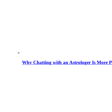
Why Chatting with an Astrologer Is More P