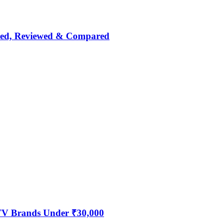
nked, Reviewed & Compared
 TV Brands Under ₹30,000