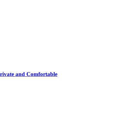
rivate and Comfortable