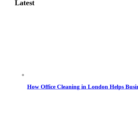
Latest
How Office Cleaning in London Helps Busi