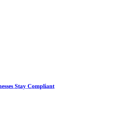
nesses Stay Compliant