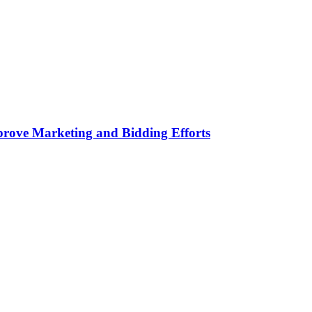
rove Marketing and Bidding Efforts