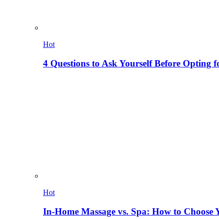
Hot
4 Questions to Ask Yourself Before Opting f
Hot
In-Home Massage vs. Spa: How to Choose Y