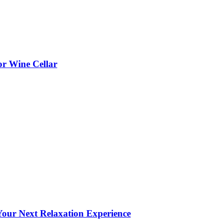
or Wine Cellar
our Next Relaxation Experience