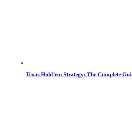
Texas Hold’em Strategy: The Complete Gui