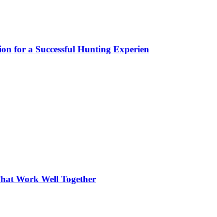
ion for a Successful Hunting Experien
hat Work Well Together