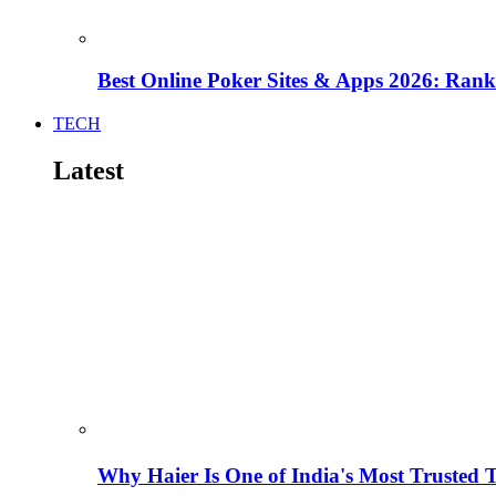
Best Online Poker Sites & Apps 2026: Ra
TECH
Latest
Why Haier Is One of India's Most Trusted