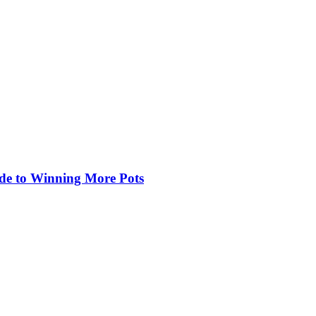
de to Winning More Pots