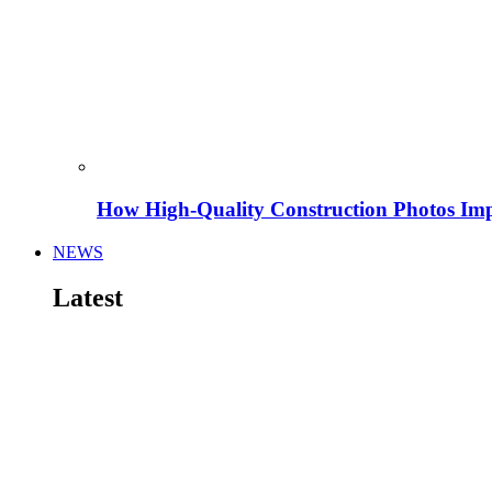
How High-Quality Construction Photos Imp
NEWS
Latest