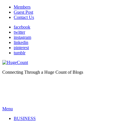
Members
Guest Post
Contact Us
facebook
twitter
instagram
linkedin
pinterest
tumblr
Connecting Through a Huge Count of Blogs
Menu
BUSINESS