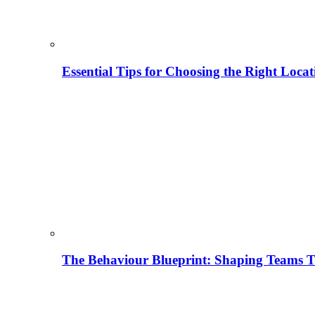
Essential Tips for Choosing the Right Locat
The Behaviour Blueprint: Shaping Teams T