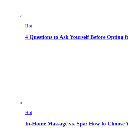
Hot
4 Questions to Ask Yourself Before Opting f
Hot
In-Home Massage vs. Spa: How to Choose Y