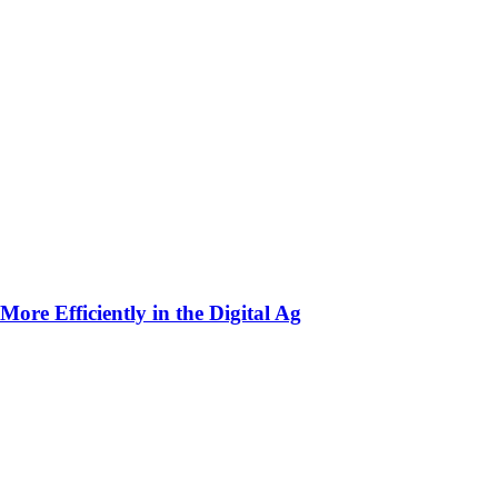
ore Efficiently in the Digital Ag