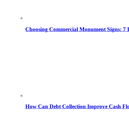
Choosing Commercial Monument Signs: 7 D
How Can Debt Collection Improve Cash Flo