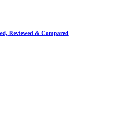
nked, Reviewed & Compared