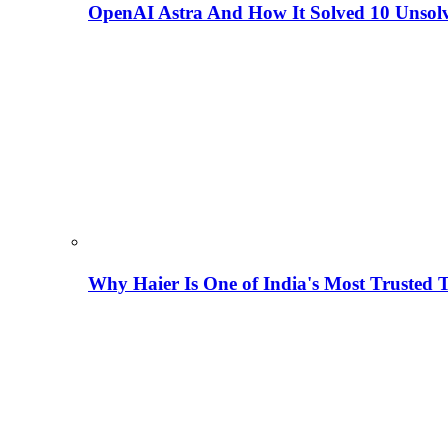
OpenAI Astra And How It Solved 10 Unsol
Why Haier Is One of India's Most Trusted